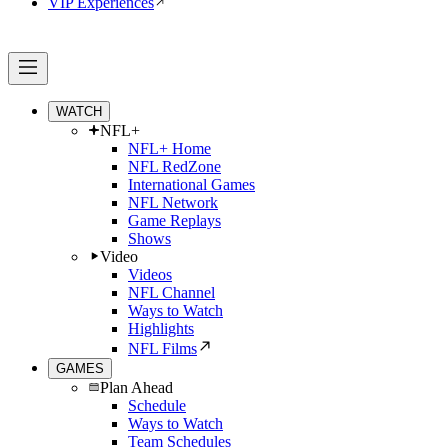
VIP Experiences
WATCH
NFL+
NFL+ Home
NFL RedZone
International Games
NFL Network
Game Replays
Shows
Video
Videos
NFL Channel
Ways to Watch
Highlights
NFL Films
GAMES
Plan Ahead
Schedule
Ways to Watch
Team Schedules