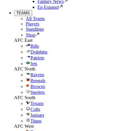
Fantasy News
En Espanol
TEAMS
All Teams
Players
Standings
Shop
AFC East
Bills
Dolphins
Patriots
Jets
AFC North
Ravens
Bengals
Browns
Steelers
AFC South
Texans
Colts
Jaguars
Titans
AFC West