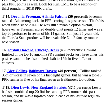
plus PPR points as well. Look for Run CMC to be a second- or
third-rounder in 2018 PPR drafts.
T-14.
Devonta Freeman
,
Atlanta Falcons
(50 percent):
Freeman
ranked 13th among backs in PPR scoring this past season. That's his
worst finish since 2014. He was still a reliable option overall,
however, as Freeman scored double-digit points 12 times and was a
top 20 performer in seven of his 14 games. Still just 25-years-old,
the Florida State product will be a valuable No. 2 fantasy runner
next season.
16.
Jordan Howard
,
Chicago Bears
(43.8 percent):
Howard
finished in the top 10 among PPR running backs just three times this
past season, but he also ranked sixth to 15th in five different
contests.
17.
Alex Collins
,
Baltimore Ravens
(40 percent):
Collins ranked
35th or worse in seven of his first eight games, but he was a top-15
PPR runner in five of his final seven as Baltimore's top option.
T-18.
Dion Lewis
,
New England Patriots
(37.5 percent):
Lewis
had six combined top-20 finishes among PPR runners this past
season, and he was a top-two back in each of his last two regular-
season games.