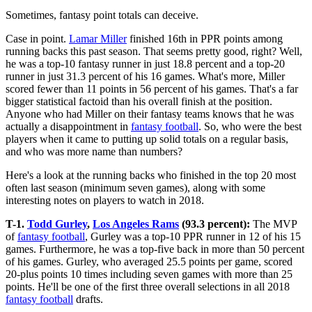
Sometimes, fantasy point totals can deceive.
Case in point.
Lamar Miller
finished 16th in PPR points among
running backs this past season. That seems pretty good, right? Well,
he was a top-10 fantasy runner in just 18.8 percent and a top-20
runner in just 31.3 percent of his 16 games. What's more, Miller
scored fewer than 11 points in 56 percent of his games. That's a far
bigger statistical factoid than his overall finish at the position.
Anyone who had Miller on their fantasy teams knows that he was
actually a disappointment in
fantasy football
. So, who were the best
players when it came to putting up solid totals on a regular basis,
and who was more name than numbers?
Here's a look at the running backs who finished in the top 20 most
often last season (minimum seven games), along with some
interesting notes on players to watch in 2018.
T-1.
Todd Gurley
,
Los Angeles Rams
(93.3 percent):
The MVP
of
fantasy football
, Gurley was a top-10 PPR runner in 12 of his 15
games. Furthermore, he was a top-five back in more than 50 percent
of his games. Gurley, who averaged 25.5 points per game, scored
20-plus points 10 times including seven games with more than 25
points. He'll be one of the first three overall selections in all 2018
fantasy football
drafts.