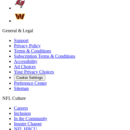
General & Legal
Support
Privacy Policy
Terms & Conditions
Subscription Terms & Conditions
Accessibility
Ad Choices
Your Privacy Choices
Cookie Settings
Preference Center
Sitemap
NFL Culture
Careers
Inclusion
In the Community
Inspire Change
NFL HBCU