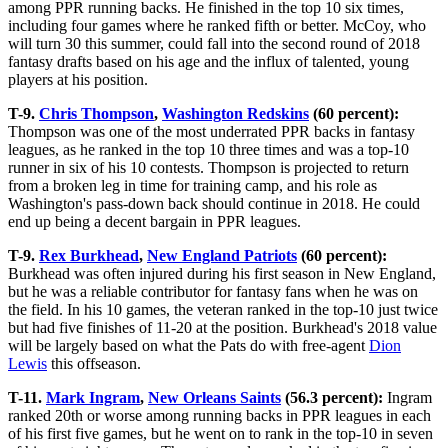
among PPR running backs. He finished in the top 10 six times,
including four games where he ranked fifth or better. McCoy, who
will turn 30 this summer, could fall into the second round of 2018
fantasy drafts based on his age and the influx of talented, young
players at his position.
T-9.
Chris Thompson
,
Washington Redskins
(60 percent):
Thompson was one of the most underrated PPR backs in fantasy
leagues, as he ranked in the top 10 three times and was a top-10
runner in six of his 10 contests. Thompson is projected to return
from a broken leg in time for training camp, and his role as
Washington's pass-down back should continue in 2018. He could
end up being a decent bargain in PPR leagues.
T-9.
Rex Burkhead
,
New England Patriots
(60 percent):
Burkhead was often injured during his first season in New England,
but he was a reliable contributor for fantasy fans when he was on
the field. In his 10 games, the veteran ranked in the top-10 just twice
but had five finishes of 11-20 at the position. Burkhead's 2018 value
will be largely based on what the Pats do with free-agent
Dion
Lewis
this offseason.
T-11.
Mark Ingram
,
New Orleans Saints
(56.3 percent):
Ingram
ranked 20th or worse among running backs in PPR leagues in each
of his first five games, but he went on to rank in the top-10 in seven