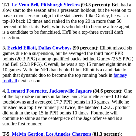
T-1.
Le'Veon Bell
,
Pittsburgh Steelers
(93.3 percent):
Bell had a
slow start to the season after a preseason holdout, but he went on to
have a monster campaign in the stat sheets. Like Gurley, he was a
top-10 back 12 times and ranked in the top 20 in more than 50
percent of his starts. Bell, who is scheduled to become a free agent,
is a candidate to be franchised. He'll be a top-three overall draft
selection.
3.
Ezekiel Elliott
,
Dallas Cowboys
(90 percent):
Elliott missed six
games due to a suspension, but he averaged the third-most PPR
points (20.3 PPG) among qualified backs behind Gurley (25.5 PPG)
and Bell (22.8 PPG). Overall, he was a top-15 runner eight times in
10 games. With the NFL ban behind him, Elliott is a candidate to
push that dynamic duo to become the top running back in
fantasy
football
next season.
4.
Leonard Fournette
,
Jacksonville Jaguars
(84.6 percent):
One
of the top rookie runners in fantasy land, Fournette scored 10 total
touchdowns and averaged 17.7 PPR points in 13 games. While he
finished as a top-five runner just twice, the talented L.S.U. product
did rank in the top 15 in PPR points 10 times. Fournette will
continue to shine as the centerpiece of the Jags offense and is a
surefire first rounder.
T-5.
Melvin Gordon
,
Los Angeles Chargers
(81.3 percent):