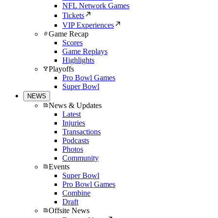
NFL Network Games
Tickets
VIP Experiences
Game Recap
Scores
Game Replays
Highlights
Playoffs
Pro Bowl Games
Super Bowl
NEWS
News & Updates
Latest
Injuries
Transactions
Podcasts
Photos
Community
Events
Super Bowl
Pro Bowl Games
Combine
Draft
Offsite News