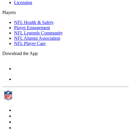
Licensing
Players
NFL Health & Safety
Player Engagement
NFL Legends Community
NFL Alumni Association
NFL Player Care
Download the App