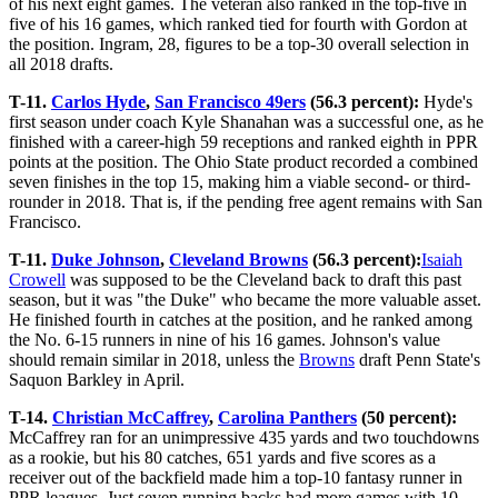
of his next eight games. The veteran also ranked in the top-five in
five of his 16 games, which ranked tied for fourth with Gordon at
the position. Ingram, 28, figures to be a top-30 overall selection in
all 2018 drafts.
T-11.
Carlos Hyde
,
San Francisco 49ers
(56.3 percent):
Hyde's
first season under coach Kyle Shanahan was a successful one, as he
finished with a career-high 59 receptions and ranked eighth in PPR
points at the position. The Ohio State product recorded a combined
seven finishes in the top 15, making him a viable second- or third-
rounder in 2018. That is, if the pending free agent remains with San
Francisco.
T-11.
Duke Johnson
,
Cleveland Browns
(56.3 percent):
Isaiah
Crowell
was supposed to be the Cleveland back to draft this past
season, but it was "the Duke" who became the more valuable asset.
He finished fourth in catches at the position, and he ranked among
the No. 6-15 runners in nine of his 16 games. Johnson's value
should remain similar in 2018, unless the
Browns
draft Penn State's
Saquon Barkley in April.
T-14.
Christian McCaffrey
,
Carolina Panthers
(50 percent):
McCaffrey ran for an unimpressive 435 yards and two touchdowns
as a rookie, but his 80 catches, 651 yards and five scores as a
receiver out of the backfield made him a top-10 fantasy runner in
PPR leagues. Just seven running backs had more games with 10-