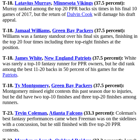
T-18.
Latavius Murray
,
Minnesota Vikings
(37.5 percent):
Murray ranked among the top 20 PPR backs six times in his final 10
games of 2017, but the return of
Dalvin Cook
will damage his draft
appeal.
T-18.
Jamaal Williams
,
Green Bay Packers
(37.5 percent):
Williams was a fantasy standout over his final six games, finishing in
the top 20 four times including three top-eight finishes at the
position.
T-18.
James White
,
New England Patriots
(37.5 percent):
White
was rarely a top-10 fantasy runner for PPR owners, but he did rank
among the best 11-20 backs in 50 percent of his games for the
Patriots
.
T-18.
Ty Montgomery
,
Green Bay Packers
(37.5 percent):
Montgomery missed eight contests this past season due to injuries,
but he did have two top-10 finishes and three top-20 finishes among
runners.
T-23.
Tevin Coleman
,
Atlanta Falcons
(33.3 percent):
Coleman's
best fantasy performances came when Freeman was on the sidelines
with a concussion, but he still finished with five top-20 PPR
contests.