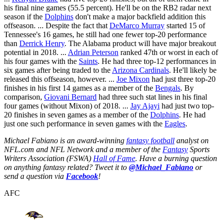
his final nine games (55.5 percent). He'll be on the RB2 radar next
season if the
Dolphins
don't make a major backfield addition this
offseason. ... Despite the fact that
DeMarco Murray
started 15 of
Tennessee's 16 games, he still had one fewer top-20 performance
than
Derrick Henry
. The Alabama product will have major breakout
potential in 2018. ...
Adrian Peterson
ranked 47th or worst in each of
his four games with the
Saints
. He had three top-12 performances in
six games after being traded to the
Arizona Cardinals
. He'll likely be
released this offseason, however. ...
Joe Mixon
had just three top-20
finishes in his first 14 games as a member of the
Bengals
. By
comparison,
Giovani Bernard
had three such stat lines in his final
four games (without Mixon) of 2018. ...
Jay Ajayi
had just two top-
20 finishes in seven games as a member of the
Dolphins
. He had
just one such performance in seven games with the
Eagles
.
Michael Fabiano is an award-winning
fantasy football
analyst on
NFL.com and NFL Network and a member of the
Fantasy
Sports
Writers Association (FSWA)
Hall of Fame
. Have a burning question
on anything fantasy related? Tweet it to
@Michael_Fabiano
or
send a question via
Facebook
!
AFC