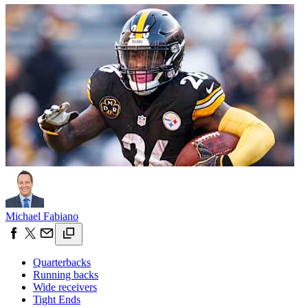
Michael Fabiano
Quarterbacks
Running backs
Wide receivers
Tight Ends