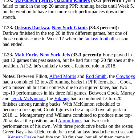
T-23.
Marshawn Lynch
,
Oakland Raiders
(33.3 percent):
Lynch
failed to rank in the top 20 among PPR running backs until Week 5,
but he went on to have four more such performances down the
stretch.
T-23.
Orleans Darkwa
,
New York Giants
(33.3 percent):
Darkwa finished in the top 20 in five different games, but one of
those contests came in Week 17 when the
fantasy football
season
had ended.
T-23.
Matt Forte
,
New York Jets
(33.3 percent):
Forte played in
just 12 games this past season, but he had four top-20 finishes at the
position. At 32, he's unlikely to see a featured role in 2018.
Notes:
Between Elliott,
Alfred Morris
and
Rod Smith
, the
Cowboys
had a combined 12 top-20 running backs in PPR formats. ... Cook,
who missed all but four contests due to an injured knee, had two
top-10 performances in his three full games. Between Cook, Murray
and
Jerick McKinnon
, the
Vikings
had a combined 13 top-20
finishes among running backs. With McKinnon scheduled to
become a free agent, Cook figures to be a top-20 overall pick in
2018. ... Montgomery and Williams combined to produce nine top-
20 ranks at the position, and
Aaron Jones
had two such
performances of his own. With three productive backs on the roster,
Green Bay's backfield could be a real fantasy headache next season.
...
Kenyan Drake
had five top-20 finishes, but all of them came in