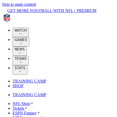
Skip to main content
GET MORE FOOTBALL WITH NFL+ PREMIUM
WATCH
GAMES
NEWS
TEAMS
STATS
TRAINING CAMP
SHOP
TRAINING CAMP
NFL Shop
Tickets
ESPN Fantasy