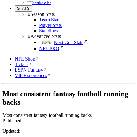
Seahawks
STATS
Season Stats
Team Stats
Player Stats
Standings
Advanced Stats
Next Gen Stats
NFL PRO
NFL Shop
Tickets
ESPN Fantasy
VIP Experiences
Most consistent fantasy football running
backs
Most consistent fantasy football running backs
Published:
Updated: