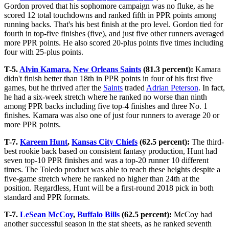
Gordon proved that his sophomore campaign was no fluke, as he
scored 12 total touchdowns and ranked fifth in PPR points among
running backs. That's his best finish at the pro level. Gordon tied for
fourth in top-five finishes (five), and just five other runners averaged
more PPR points. He also scored 20-plus points five times including
four with 25-plus points.
T-5.
Alvin Kamara
,
New Orleans Saints
(81.3 percent):
Kamara
didn't finish better than 18th in PPR points in four of his first five
games, but he thrived after the
Saints
traded
Adrian Peterson
. In fact,
he had a six-week stretch where he ranked no worse than ninth
among PPR backs including five top-4 finishes and three No. 1
finishes. Kamara was also one of just four runners to average 20 or
more PPR points.
T-7.
Kareem Hunt
,
Kansas City Chiefs
(62.5 percent):
The third-
best rookie back based on consistent fantasy production, Hunt had
seven top-10 PPR finishes and was a top-20 runner 10 different
times. The Toledo product was able to reach these heights despite a
five-game stretch where he ranked no higher than 24th at the
position. Regardless, Hunt will be a first-round 2018 pick in both
standard and PPR formats.
T-7.
LeSean McCoy
,
Buffalo Bills
(62.5 percent):
McCoy had
another successful season in the stat sheets, as he ranked seventh