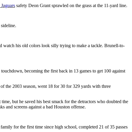
 Jaguars
safety Deon Grant sprawled on the grass at the 11-yard line.
sideline.
 watch his old colors look silly trying to make a tackle. Brunell-to-
 a touchdown, becoming the first back in 13 games to get 100 against
of the 2003 season, went 18 for 30 for 329 yards with three
t time, but he saved his best smack for the detractors who doubted the
nks and screens against a bad Houston offense.
family for the first time since high school, completed 21 of 35 passes