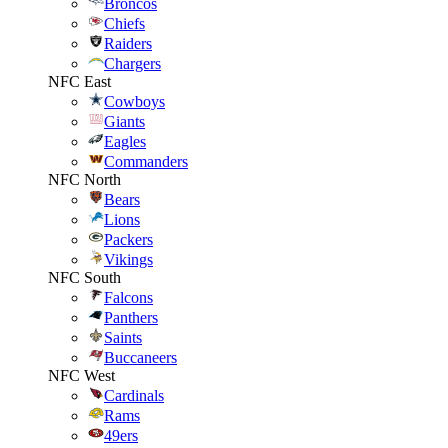
Broncos
Chiefs
Raiders
Chargers
NFC East
Cowboys
Giants
Eagles
Commanders
NFC North
Bears
Lions
Packers
Vikings
NFC South
Falcons
Panthers
Saints
Buccaneers
NFC West
Cardinals
Rams
49ers