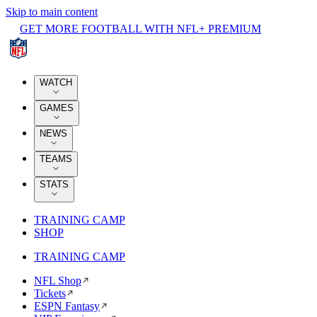
Skip to main content
GET MORE FOOTBALL WITH NFL+ PREMIUM
WATCH
GAMES
NEWS
TEAMS
STATS
TRAINING CAMP
SHOP
TRAINING CAMP
NFL Shop
Tickets
ESPN Fantasy