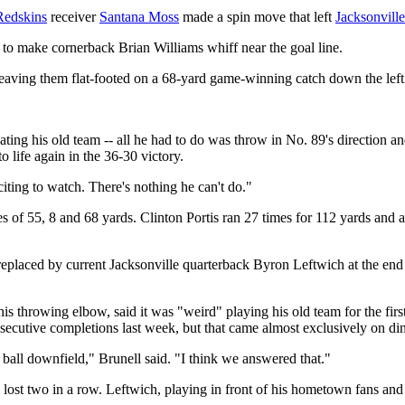
Redskins
receiver
Santana Moss
made a spin move that left
Jacksonville
me to make cornerback Brian Williams whiff near the goal line.
eaving them flat-footed on a 68-yard game-winning catch down the left 
ting his old team -- all he had to do was throw in No. 89's direction and
o life again in the 36-30 victory.
citing to watch. There's nothing he can't do."
s of 55, 8 and 68 yards. Clinton Portis ran 27 times for 112 yards and
eplaced by current Jacksonville quarterback Byron Leftwich at the end 
s throwing elbow, said it was "weird" playing his old team for the firs
ecutive completions last week, but that came almost exclusively on di
 ball downfield," Brunell said. "I think we answered that."
lost two in a row. Leftwich, playing in front of his hometown fans and 