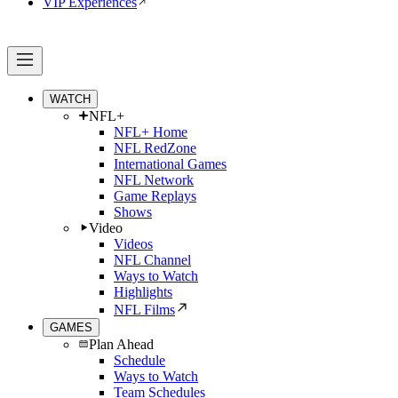
VIP Experiences
WATCH
NFL+
NFL+ Home
NFL RedZone
International Games
NFL Network
Game Replays
Shows
Video
Videos
NFL Channel
Ways to Watch
Highlights
NFL Films
GAMES
Plan Ahead
Schedule
Ways to Watch
Team Schedules