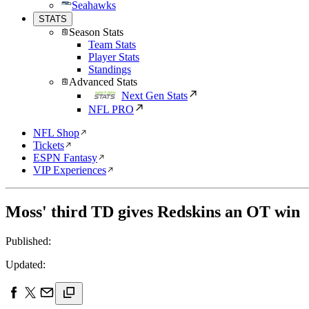
Seahawks
STATS
Season Stats
Team Stats
Player Stats
Standings
Advanced Stats
Next Gen Stats
NFL PRO
NFL Shop
Tickets
ESPN Fantasy
VIP Experiences
Moss' third TD gives Redskins an OT win
Published:
Updated: