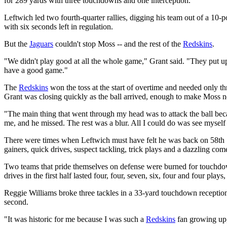
for 289 yards with three touchdowns and one interception.
Leftwich led two fourth-quarter rallies, digging his team out of a 10-
with six seconds left in regulation.
But the
Jaguars
couldn't stop Moss -- and the rest of the
Redskins
.
"We didn't play good at all the whole game," Grant said. "They put 
have a good game."
The
Redskins
won the toss at the start of overtime and needed only th
Grant was closing quickly as the ball arrived, enough to make Moss n
"The main thing that went through my head was to attack the ball because
me, and he missed. The rest was a blur. All I could do was see myself
There were times when Leftwich must have felt he was back on 58th S
gainers, quick drives, suspect tackling, trick plays and a dazzling co
Two teams that pride themselves on defense were burned for touchdown 
drives in the first half lasted four, four, seven, six, four and four plays
Reggie Williams broke three tackles in a 33-yard touchdown reception
second.
"It was historic for me because I was such a
Redskins
fan growing up,"