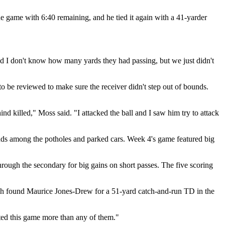
the game with 6:40 remaining, and he tied it again with a 41-yarder
d I don't know how many yards they had passing, but we just didn't
to be reviewed to make sure the receiver didn't step out of bounds.
ind killed," Moss said. "I attacked the ball and I saw him try to attack
nds among the potholes and parked cars. Week 4's game featured big
rough the secondary for big gains on short passes. The five scoring
wich found Maurice Jones-Drew for a 51-yard catch-and-run TD in the
nted this game more than any of them."