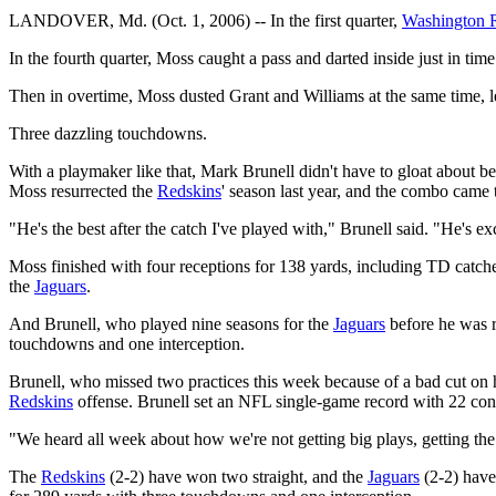
LANDOVER, Md. (Oct. 1, 2006) -- In the first quarter,
Washington 
In the fourth quarter, Moss caught a pass and darted inside just in ti
Then in overtime, Moss dusted Grant and Williams at the same time, l
Three dazzling touchdowns.
With a playmaker like that, Mark Brunell didn't have to gloat about bea
Moss resurrected the
Redskins
' season last year, and the combo came t
"He's the best after the catch I've played with," Brunell said. "He's ex
Moss finished with four receptions for 138 yards, including TD catche
the
Jaguars
.
And Brunell, who played nine seasons for the
Jaguars
before he was r
touchdowns and one interception.
Brunell, who missed two practices this week because of a bad cut on hi
Redskins
offense. Brunell set an NFL single-game record with 22 cons
"We heard all week about how we're not getting big plays, getting the
The
Redskins
(2-2) have won two straight, and the
Jaguars
(2-2) have 