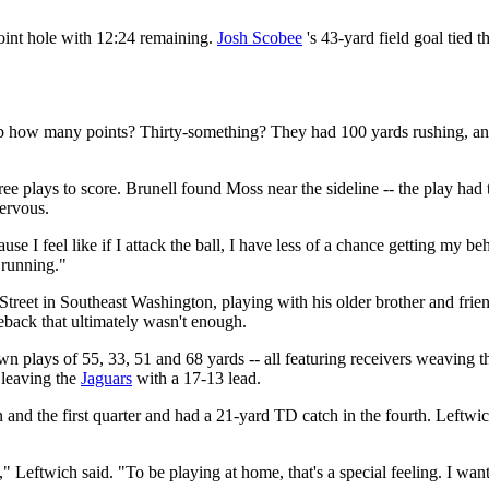
point hole with 12:24 remaining.
Josh Scobee
's 43-yard field goal tied 
up how many points? Thirty-something? They had 100 yards rushing, an
ree plays to score. Brunell found Moss near the sideline -- the play had 
ervous.
 I feel like if I attack the ball, I have less of a chance getting my beh
 running."
treet in Southeast Washington, playing with his older brother and frie
meback that ultimately wasn't enough.
plays of 55, 33, 51 and 68 yards -- all featuring receivers weaving th
, leaving the
Jaguars
with a 17-13 lead.
 and the first quarter and had a 21-yard TD catch in the fourth. Left
 Leftwich said. "To be playing at home, that's a special feeling. I wa