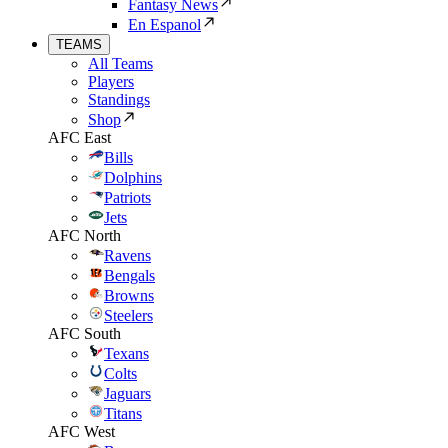
Fantasy News
En Espanol
TEAMS
All Teams
Players
Standings
Shop
AFC East
Bills
Dolphins
Patriots
Jets
AFC North
Ravens
Bengals
Browns
Steelers
AFC South
Texans
Colts
Jaguars
Titans
AFC West