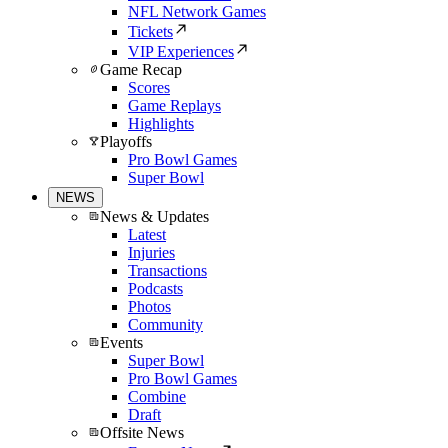
NFL Network Games
Tickets
VIP Experiences
Game Recap
Scores
Game Replays
Highlights
Playoffs
Pro Bowl Games
Super Bowl
NEWS
News & Updates
Latest
Injuries
Transactions
Podcasts
Photos
Community
Events
Super Bowl
Pro Bowl Games
Combine
Draft
Offsite News