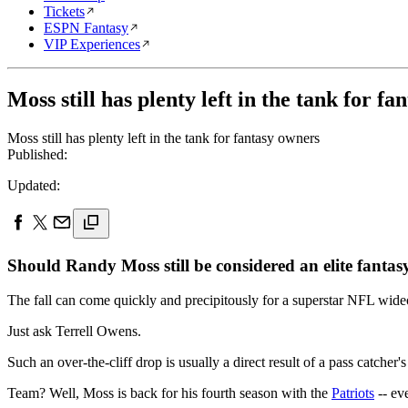
Tickets
ESPN Fantasy
VIP Experiences
Moss still has plenty left in the tank for f
Moss still has plenty left in the tank for fantasy owners
Published:
Updated:
Should Randy Moss still be considered an elite fantas
The fall can come quickly and precipitously for a superstar NFL wideo
Just ask Terrell Owens.
Such an over-the-cliff drop is usually a direct result of a pass catch
Team? Well, Moss is back for his fourth season with the
Patriots
-- eve