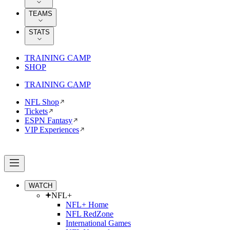
TEAMS
STATS
TRAINING CAMP
SHOP
TRAINING CAMP
NFL Shop
Tickets
ESPN Fantasy
VIP Experiences
WATCH
NFL+
NFL+ Home
NFL RedZone
International Games