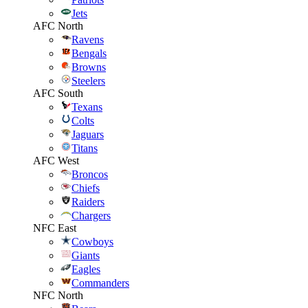
Jets
AFC North
Ravens
Bengals
Browns
Steelers
AFC South
Texans
Colts
Jaguars
Titans
AFC West
Broncos
Chiefs
Raiders
Chargers
NFC East
Cowboys
Giants
Eagles
Commanders
NFC North