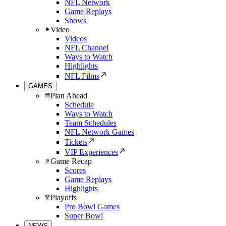
NFL Network
Game Replays
Shows
Video
Videos
NFL Channel
Ways to Watch
Highlights
NFL Films
GAMES
Plan Ahead
Schedule
Ways to Watch
Team Schedules
NFL Network Games
Tickets
VIP Experiences
Game Recap
Scores
Game Replays
Highlights
Playoffs
Pro Bowl Games
Super Bowl
NEWS