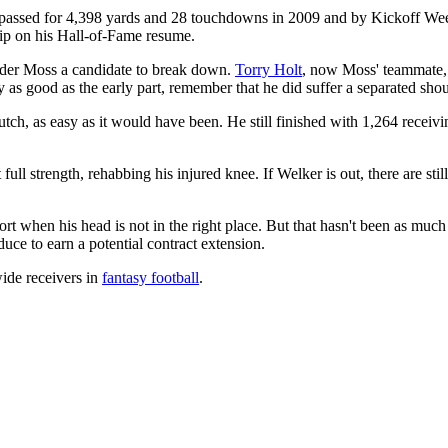
e passed for 4,398 yards and 28 touchdowns in 2009 and by Kickoff Wee
lip on his Hall-of-Fame resume.
sider Moss a candidate to break down.
Torry Holt
, now Moss' teammate, 
y as good as the early part, remember that he did suffer a separated sho
rutch, as easy as it would have been. He still finished with 1,264 recei
t full strength, rehabbing his injured knee. If Welker is out, there are s
t when his head is not in the right place. But that hasn't been as much
uce to earn a potential contract extension.
wide receivers in
fantasy football
.