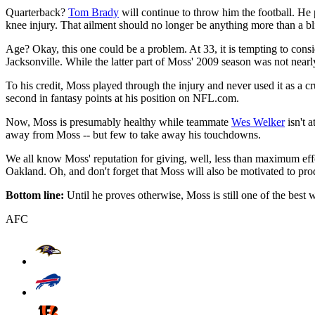
Quarterback?
Tom Brady
will continue to throw him the football. H
knee injury. That ailment should no longer be anything more than a b
Age? Okay, this one could be a problem. At 33, it is tempting to con
Jacksonville. While the latter part of Moss' 2009 season was not nearl
To his credit, Moss played through the injury and never used it as a c
second in fantasy points at his position on NFL.com.
Now, Moss is presumably healthy while teammate
Wes Welker
isn't a
away from Moss -- but few to take away his touchdowns.
We all know Moss' reputation for giving, well, less than maximum effor
Oakland. Oh, and don't forget that Moss will also be motivated to prod
Bottom line:
Until he proves otherwise, Moss is still one of the best 
AFC