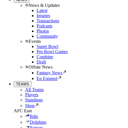
News & Updates
Latest
Injuries
Transactions
Podcasts
Photos
Community
Events
Super Bowl
Pro Bowl Games
Combine
Draft
Offsite News
Fantasy News
En Espanol
TEAMS
All Teams
Players
Standings
Shop
AFC East
Bills
Dolphins
Patriots