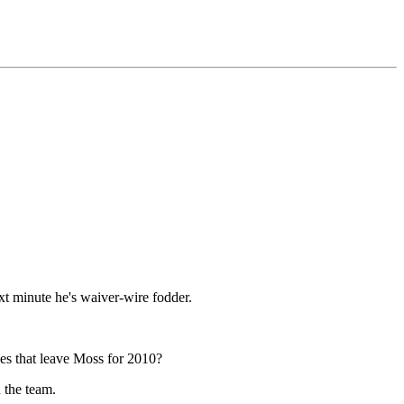
xt minute he's waiver-wire fodder.
oes that leave Moss for 2010?
h the team.