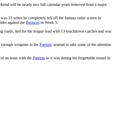
kend will be nearly two full calendar years removed from a major
was 33 when he completely fell off the fantasy radar screen in
ulder against the
Broncos
in Week 5.
ving yards, tied for the league lead with 13 touchdown catches and was
till enough weapons in the
Patriots
' arsenal to take some of the attention
 of an issue with the
Patriots
as it was during his forgettable tenure in