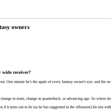
antasy owners
y wide receiver?
ut. One minute he's the apple of every fantasy owner's eye, and the ne
er's change in team, change in quarterback, or advancing age. So where d
n if it turns out to be (as he has suggested in the offseason) his last wit