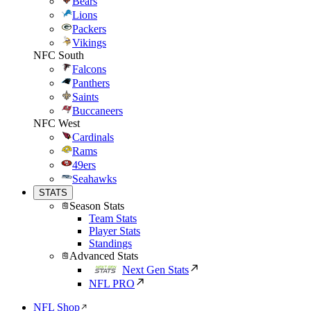
Bears
Lions
Packers
Vikings
NFC South
Falcons
Panthers
Saints
Buccaneers
NFC West
Cardinals
Rams
49ers
Seahawks
STATS
Season Stats
Team Stats
Player Stats
Standings
Advanced Stats
Next Gen Stats
NFL PRO
NFL Shop