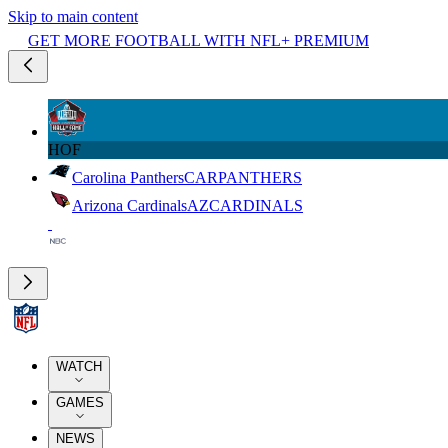
Skip to main content
GET MORE FOOTBALL WITH NFL+ PREMIUM
HOF
Carolina Panthers
CAR
PANTHERS
Arizona Cardinals
AZ
CARDINALS
WATCH
GAMES
NEWS