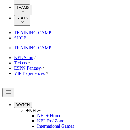
TEAMS
STATS
TRAINING CAMP
SHOP
TRAINING CAMP
NFL Shop
Tickets
ESPN Fantasy
VIP Experiences
WATCH
NFL+
NFL+ Home
NFL RedZone
International Games