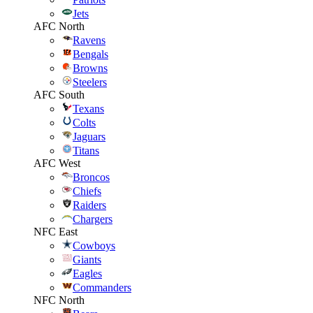
Jets
AFC North
Ravens
Bengals
Browns
Steelers
AFC South
Texans
Colts
Jaguars
Titans
AFC West
Broncos
Chiefs
Raiders
Chargers
NFC East
Cowboys
Giants
Eagles
Commanders
NFC North