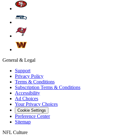
General & Legal
Support
Privacy Policy
Terms & Conditions
Subscription Terms & Conditions
Accessibility
Ad Choices
Your Privacy Choices
Cookie Settings
Preference Center
Sitemap
NFL Culture