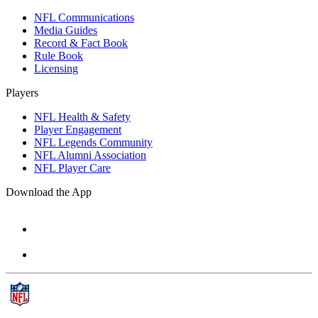
NFL Communications
Media Guides
Record & Fact Book
Rule Book
Licensing
Players
NFL Health & Safety
Player Engagement
NFL Legends Community
NFL Alumni Association
NFL Player Care
Download the App