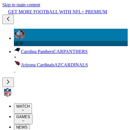
Skip to main content
GET MORE FOOTBALL WITH NFL+ PREMIUM
HOF
Carolina Panthers
CAR
PANTHERS
Arizona Cardinals
AZ
CARDINALS
WATCH
GAMES
NEWS