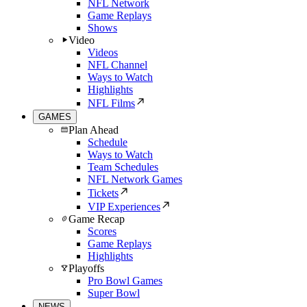
NFL Network
Game Replays
Shows
Video
Videos
NFL Channel
Ways to Watch
Highlights
NFL Films
GAMES
Plan Ahead
Schedule
Ways to Watch
Team Schedules
NFL Network Games
Tickets
VIP Experiences
Game Recap
Scores
Game Replays
Highlights
Playoffs
Pro Bowl Games
Super Bowl
NEWS