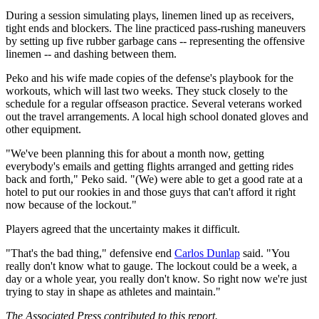
During a session simulating plays, linemen lined up as receivers,
tight ends and blockers. The line practiced pass-rushing maneuvers
by setting up five rubber garbage cans -- representing the offensive
linemen -- and dashing between them.
Peko and his wife made copies of the defense's playbook for the
workouts, which will last two weeks. They stuck closely to the
schedule for a regular offseason practice. Several veterans worked
out the travel arrangements. A local high school donated gloves and
other equipment.
"We've been planning this for about a month now, getting
everybody's emails and getting flights arranged and getting rides
back and forth," Peko said. "(We) were able to get a good rate at a
hotel to put our rookies in and those guys that can't afford it right
now because of the lockout."
Players agreed that the uncertainty makes it difficult.
"That's the bad thing," defensive end
Carlos Dunlap
said. "You
really don't know what to gauge. The lockout could be a week, a
day or a whole year, you really don't know. So right now we're just
trying to stay in shape as athletes and maintain."
The Associated Press contributed to this report.