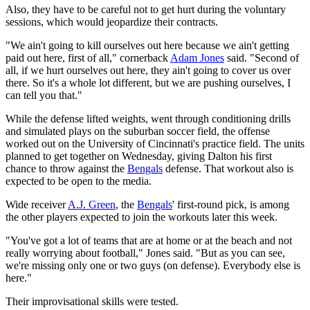
Also, they have to be careful not to get hurt during the voluntary
sessions, which would jeopardize their contracts.
"We ain't going to kill ourselves out here because we ain't getting
paid out here, first of all," cornerback
Adam Jones
said. "Second of
all, if we hurt ourselves out here, they ain't going to cover us over
there. So it's a whole lot different, but we are pushing ourselves, I
can tell you that."
While the defense lifted weights, went through conditioning drills
and simulated plays on the suburban soccer field, the offense
worked out on the University of Cincinnati's practice field. The units
planned to get together on Wednesday, giving Dalton his first
chance to throw against the
Bengals
defense. That workout also is
expected to be open to the media.
Wide receiver
A.J. Green
, the
Bengals
' first-round pick, is among
the other players expected to join the workouts later this week.
"You've got a lot of teams that are at home or at the beach and not
really worrying about football," Jones said. "But as you can see,
we're missing only one or two guys (on defense). Everybody else is
here."
Their improvisational skills were tested.