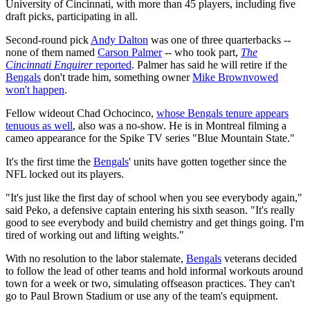
University of Cincinnati, with more than 45 players, including five
draft picks, participating in all.
Second-round pick
Andy Dalton
was one of three quarterbacks --
none of them named
Carson Palmer
-- who took part,
The
Cincinnati Enquirer
reported
. Palmer has said he will retire if the
Bengals
don't trade him, something owner
Mike Brown
vowed
won't happen
.
Fellow wideout Chad Ochocinco,
whose Bengals tenure appears
tenuous as well
, also was a no-show. He is in Montreal filming a
cameo appearance for the Spike TV series "Blue Mountain State."
It's the first time the
Bengals
' units have gotten together since the
NFL locked out its players.
"It's just like the first day of school when you see everybody again,"
said Peko, a defensive captain entering his sixth season. "It's really
good to see everybody and build chemistry and get things going. I'm
tired of working out and lifting weights."
With no resolution to the labor stalemate,
Bengals
veterans decided
to follow the lead of other teams and hold informal workouts around
town for a week or two, simulating offseason practices. They can't
go to Paul Brown Stadium or use any of the team's equipment.