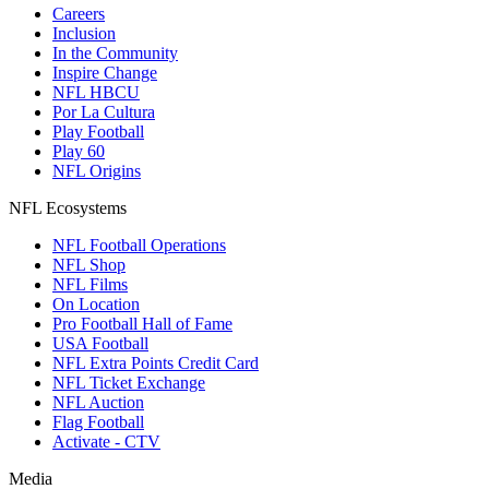
Careers
Inclusion
In the Community
Inspire Change
NFL HBCU
Por La Cultura
Play Football
Play 60
NFL Origins
NFL Ecosystems
NFL Football Operations
NFL Shop
NFL Films
On Location
Pro Football Hall of Fame
USA Football
NFL Extra Points Credit Card
NFL Ticket Exchange
NFL Auction
Flag Football
Activate - CTV
Media