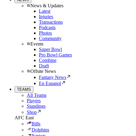
News & Updates
Latest
Injuries
Transactions
Podcasts
Photos
Community
Events
Super Bowl
Pro Bowl Games
Combine
Draft
Offsite News
Fantasy News
En Espanol
TEAMS
All Teams
Players
Standings
Shop
AFC East
Bills
Dolphins
Patriots