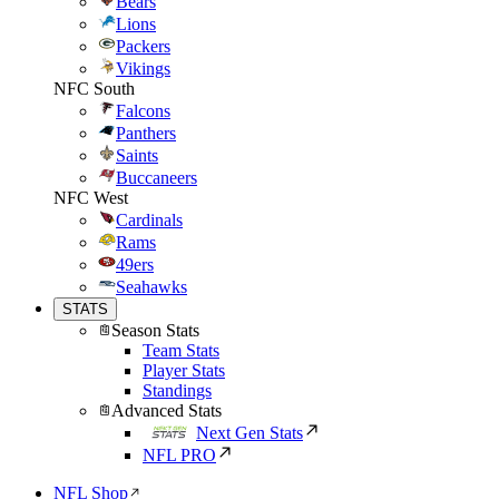
Bears
Lions
Packers
Vikings
NFC South
Falcons
Panthers
Saints
Buccaneers
NFC West
Cardinals
Rams
49ers
Seahawks
STATS
Season Stats
Team Stats
Player Stats
Standings
Advanced Stats
Next Gen Stats
NFL PRO
NFL Shop