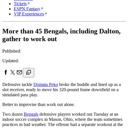
Tickets
ESPN Fantasy
VIP Experiences
More than 45 Bengals, including Dalton,
gather to work out
Published:
Updated:
Defensive tackle
Domata Peko
broke the huddle and lined up as a
slot receiver, ready to move his 320-pound frame downfield on a
simulated pass play.
Better to improvise than work out alone.
Two dozen
Bengals
defensive players worked out Tuesday at an
indoor soccer complex in Mason, Ohio, where the team sometimes
practices in bad weather. The offense had a separate workout at the