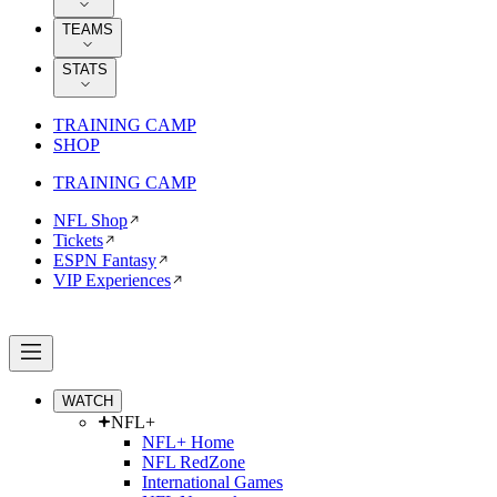
TEAMS
STATS
TRAINING CAMP
SHOP
TRAINING CAMP
NFL Shop
Tickets
ESPN Fantasy
VIP Experiences
WATCH
NFL+
NFL+ Home
NFL RedZone
International Games