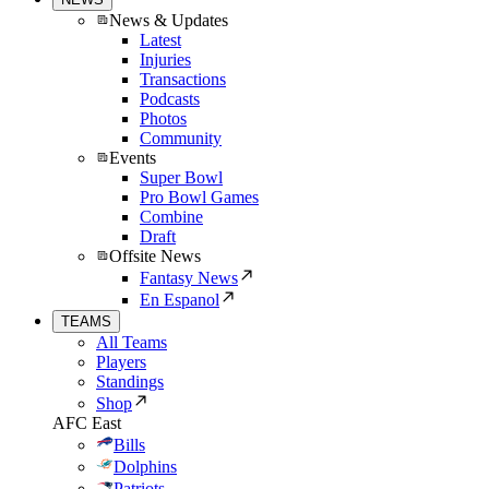
News & Updates
Latest
Injuries
Transactions
Podcasts
Photos
Community
Events
Super Bowl
Pro Bowl Games
Combine
Draft
Offsite News
Fantasy News
En Espanol
TEAMS
All Teams
Players
Standings
Shop
AFC East
Bills
Dolphins
Patriots