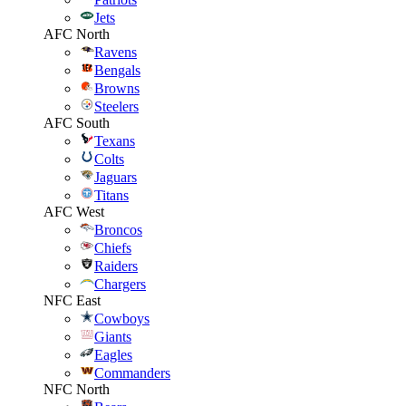
Jets
AFC North
Ravens
Bengals
Browns
Steelers
AFC South
Texans
Colts
Jaguars
Titans
AFC West
Broncos
Chiefs
Raiders
Chargers
NFC East
Cowboys
Giants
Eagles
Commanders
NFC North