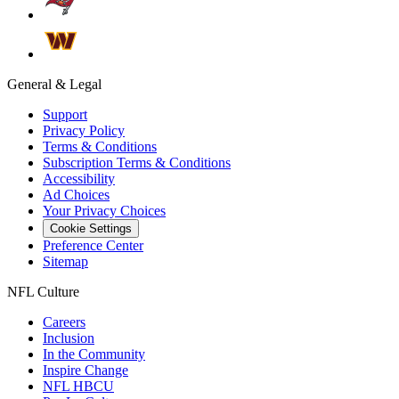
General & Legal
Support
Privacy Policy
Terms & Conditions
Subscription Terms & Conditions
Accessibility
Ad Choices
Your Privacy Choices
Cookie Settings
Preference Center
Sitemap
NFL Culture
Careers
Inclusion
In the Community
Inspire Change
NFL HBCU