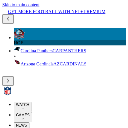
Skip to main content
GET MORE FOOTBALL WITH NFL+ PREMIUM
HOF
Carolina Panthers
CAR
PANTHERS
Arizona Cardinals
AZ
CARDINALS
WATCH
GAMES
NEWS