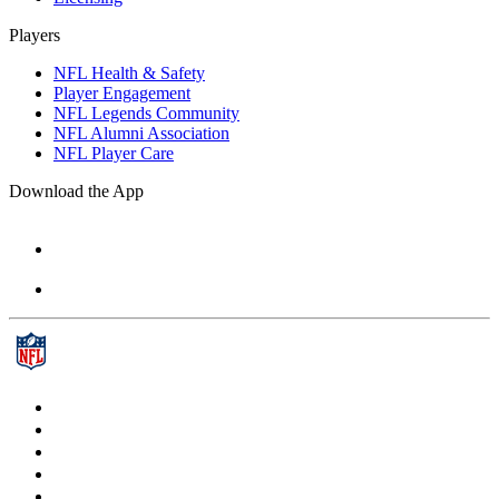
Players
NFL Health & Safety
Player Engagement
NFL Legends Community
NFL Alumni Association
NFL Player Care
Download the App