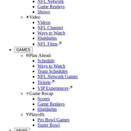
NFL Network
Game Replays
Shows
Video
Videos
NFL Channel
Ways to Watch
Highlights
NFL Films
GAMES
Plan Ahead
Schedule
Ways to Watch
Team Schedules
NFL Network Games
Tickets
VIP Experiences
Game Recap
Scores
Game Replays
Highlights
Playoffs
Pro Bowl Games
Super Bowl
NEWS