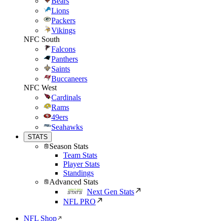
Bears
Lions
Packers
Vikings
NFC South
Falcons
Panthers
Saints
Buccaneers
NFC West
Cardinals
Rams
49ers
Seahawks
STATS
Season Stats
Team Stats
Player Stats
Standings
Advanced Stats
Next Gen Stats
NFL PRO
NFL Shop