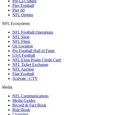
Por La Cultura
Play Football
Play 60
NFL Origins
NFL Ecosystems
NFL Football Operations
NFL Shop
NFL Films
On Location
Pro Football Hall of Fame
USA Football
NFL Extra Points Credit Card
NFL Ticket Exchange
NFL Auction
Flag Football
Activate - CTV
Media
NFL Communications
Media Guides
Record & Fact Book
Rule Book
Licensing