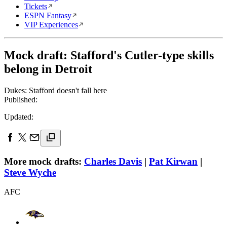
Tickets
ESPN Fantasy
VIP Experiences
Mock draft: Stafford's Cutler-type skills
belong in Detroit
Dukes: Stafford doesn't fall here
Published:
Updated:
More mock drafts:
Charles Davis
|
Pat Kirwan
|
Steve Wyche
AFC