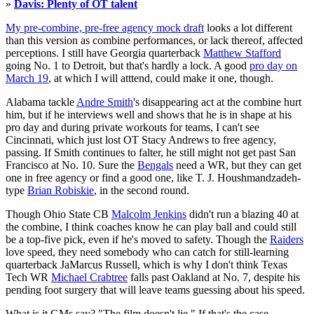
»
Davis: Plenty of OT talent
My pre-combine, pre-free agency mock draft
looks a lot different
than this version as combine performances, or lack thereof, affected
perceptions. I still have Georgia quarterback
Matthew Stafford
going No. 1 to Detroit, but that's hardly a lock. A good
pro day on
March 19
, at which I will atttend, could make it one, though.
Alabama tackle
Andre Smith
's disappearing act at the combine hurt
him, but if he interviews well and shows that he is in shape at his
pro day and during private workouts for teams, I can't see
Cincinnati, which just lost OT Stacy Andrews to free agency,
passing. If Smith continues to falter, he still might not get past San
Francisco at No. 10. Sure the
Bengals
need a WR, but they can get
one in free agency or find a good one, like T. J. Houshmandzadeh-
type
Brian Robiskie
, in the second round.
Though Ohio State CB
Malcolm Jenkins
didn't run a blazing 40 at
the combine, I think coaches know he can play ball and could still
be a top-five pick, even if he's moved to safety. Though the
Raiders
love speed, they need somebody who can catch for still-learning
quarterback JaMarcus Russell, which is why I don't think Texas
Tech WR
Michael Crabtree
falls past Oakland at No. 7, despite his
pending foot surgery that will leave teams guessing about his speed.
What is it GMs say? "The film doesn't lie." If that's the case,