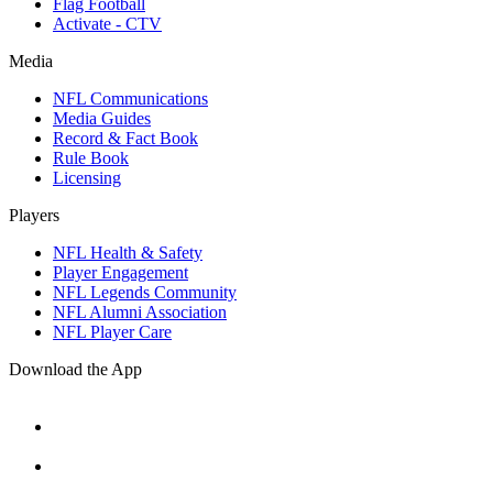
Flag Football
Activate - CTV
Media
NFL Communications
Media Guides
Record & Fact Book
Rule Book
Licensing
Players
NFL Health & Safety
Player Engagement
NFL Legends Community
NFL Alumni Association
NFL Player Care
Download the App