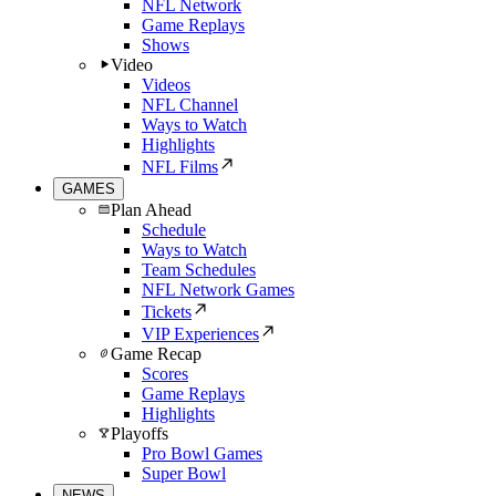
NFL Network
Game Replays
Shows
Video
Videos
NFL Channel
Ways to Watch
Highlights
NFL Films
GAMES
Plan Ahead
Schedule
Ways to Watch
Team Schedules
NFL Network Games
Tickets
VIP Experiences
Game Recap
Scores
Game Replays
Highlights
Playoffs
Pro Bowl Games
Super Bowl
NEWS