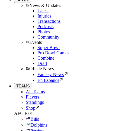
News & Updates
Latest
Injuries
Transactions
Podcasts
Photos
Community
Events
Super Bowl
Pro Bowl Games
Combine
Draft
Offsite News
Fantasy News
En Espanol
TEAMS
All Teams
Players
Standings
Shop
AFC East
Bills
Dolphins
Patriots