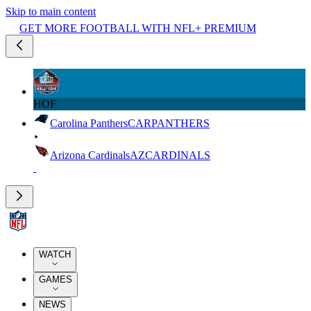
Skip to main content
GET MORE FOOTBALL WITH NFL+ PREMIUM
HOF
Carolina Panthers
CAR
PANTHERS
Arizona Cardinals
AZ
CARDINALS
WATCH
GAMES
NEWS