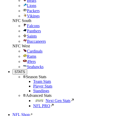
Bears
Lions
Packers
Vikings
NFC South
Falcons
Panthers
Saints
Buccaneers
NFC West
Cardinals
Rams
49ers
Seahawks
STATS
Season Stats
Team Stats
Player Stats
Standings
Advanced Stats
Next Gen Stats
NFL PRO
NFL Shop