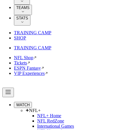
TEAMS
STATS
TRAINING CAMP
SHOP
TRAINING CAMP
NFL Shop
Tickets
ESPN Fantasy
VIP Experiences
WATCH
NFL+
NFL+ Home
NFL RedZone
International Games