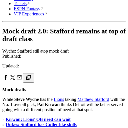
Tickets
ESPN Fantasy
VIP Experiences
Mock draft 2.0: Stafford remains at top of
draft class
Wyche: Stafford still atop mock draft
Published:
Updated:
Mock drafts
While
Steve Wyche
has the
Lions
taking
Matthew Stafford
with the
No. 1 overall pick,
Pat Kirwan
thinks Detroit will be better served
going with a different position of need at that spot.
»
Kirwan: Lions' QB need can wait
»
Dukes: Stafford has Cutler-like skills