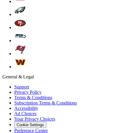
General & Legal
Support
Privacy Policy
Terms & Conditions
Subscription Terms & Conditions
Accessibility
Ad Choices
Your Privacy Choices
Cookie Settings
Preference Center