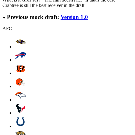
Crabtree is still the best receiver in the draft.
» Previous mock draft:
Version 1.0
AFC