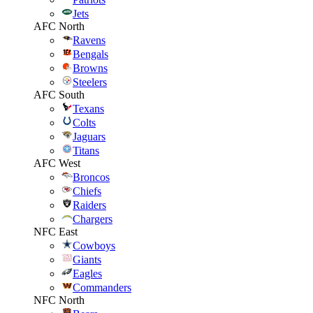
Jets
AFC North
Ravens
Bengals
Browns
Steelers
AFC South
Texans
Colts
Jaguars
Titans
AFC West
Broncos
Chiefs
Raiders
Chargers
NFC East
Cowboys
Giants
Eagles
Commanders
NFC North