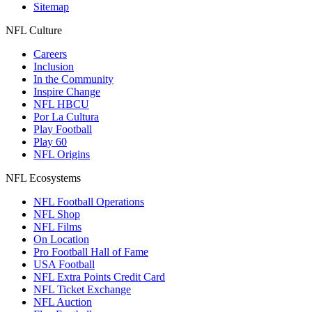
Sitemap
NFL Culture
Careers
Inclusion
In the Community
Inspire Change
NFL HBCU
Por La Cultura
Play Football
Play 60
NFL Origins
NFL Ecosystems
NFL Football Operations
NFL Shop
NFL Films
On Location
Pro Football Hall of Fame
USA Football
NFL Extra Points Credit Card
NFL Ticket Exchange
NFL Auction