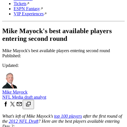
Tickets
ESPN Fantasy
VIP Experiences
Mike Mayock's best available players
entering second round
Mike Mayock's best available players entering second round
Published:
Updated:
Mike Mayock
NFL Media draft analyst
What's left of Mike Mayock's
top 100 players
after the first round of
the
2012 NFL Draft
? Here are the best players available entering
Day 2: