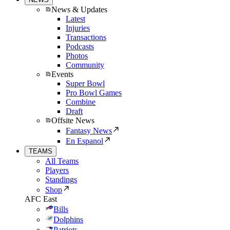
News & Updates
Latest
Injuries
Transactions
Podcasts
Photos
Community
Events
Super Bowl
Pro Bowl Games
Combine
Draft
Offsite News
Fantasy News
En Espanol
TEAMS
All Teams
Players
Standings
Shop
AFC East
Bills
Dolphins
Patriots