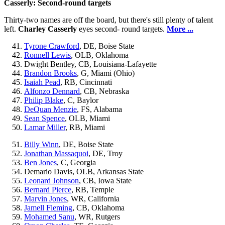
Casserly: Second-round targets
Thirty-two names are off the board, but there's still plenty of talent
left.
Charley Casserly
eyes second- round targets.
More ...
Tyrone Crawford
, DE, Boise State
Ronnell Lewis
, OLB, Oklahoma
Dwight Bentley, CB, Louisiana-Lafayette
Brandon Brooks
, G, Miami (Ohio)
Isaiah Pead
, RB, Cincinnati
Alfonzo Dennard
, CB, Nebraska
Philip Blake
, C, Baylor
DeQuan Menzie
, FS, Alabama
Sean Spence
, OLB, Miami
Lamar Miller
, RB, Miami
Billy Winn
, DE, Boise State
Jonathan Massaquoi
, DE, Troy
Ben Jones
, C, Georgia
Demario Davis, OLB, Arkansas State
Leonard Johnson
, CB, Iowa State
Bernard Pierce
, RB, Temple
Marvin Jones
, WR, California
Jamell Fleming
, CB, Oklahoma
Mohamed Sanu
, WR, Rutgers