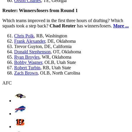
Orson Charles
, TE, Georgia
Reuter: Winners/losers from Round 1
Which teams improved in the first three hours of drafting? Which
squads took a step back?
Chad Reuter
has winners/losers.
More ...
Chris Polk
, RB, Washington
Frank Alexander
, DE, Oklahoma
Trevor Guyton, DE, California
Donald Stephenson
, OT, Oklahoma
Ryan Broyles
, WR, Oklahoma
Bobby Wagner
, OLB, Utah State
Robert Turbin
, RB, Utah State
Zach Brown
, OLB, North Carolina
AFC