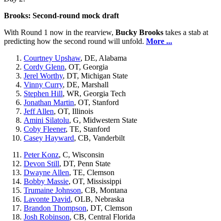
Brooks: Second-round mock draft
With Round 1 now in the rearview,
Bucky Brooks
takes a stab at
predicting how the second round will unfold.
More ...
Courtney Upshaw
, DE, Alabama
Cordy Glenn
, OT, Georgia
Jerel Worthy
, DT, Michigan State
Vinny Curry
, DE, Marshall
Stephen Hill
, WR, Georgia Tech
Jonathan Martin
, OT, Stanford
Jeff Allen
, OT, Illinois
Amini Silatolu
, G, Midwestern State
Coby Fleener
, TE, Stanford
Casey Hayward
, CB, Vanderbilt
Peter Konz
, C, Wisconsin
Devon Still
, DT, Penn State
Dwayne Allen
, TE, Clemson
Bobby Massie
, OT, Mississippi
Trumaine Johnson
, CB, Montana
Lavonte David
, OLB, Nebraska
Brandon Thompson
, DT, Clemson
Josh Robinson
, CB, Central Florida