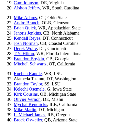
Cam Johnson
, DE, Virginia
Alshon Jeffery
, WR, South Carolina
Mike Adams
, OT, Ohio State
Andre Branch
, OLB, Clemson
Brian Quick
, WR, Appalachian State
Janoris Jenkins
, CB, North Alabama
Kendall Reyes
, DT, Connecticut
Josh Norman
, CB, Coastal Carolina
Derek Wolfe
, DT, Cincinnati
T.Y. Hilton
, WR, Florida International
Brandon Boykin
, CB, Georgia
Mitchell Schwartz
, OT, California
Rueben Randle
, WR, LSU
Alameda Ta'amu, DT, Washington
Brandon Taylor
, SS, LSU
Kelechi Osemele
, G, Iowa State
Kirk Cousins
, QB, Michigan State
Olivier Vernon
, DE, Miami
Mychal Kendricks
, ILB, California
Mike Martin
, DT, Michigan
LaMichael James
, RB, Oregon
Brock Osweiler
, QB, Arizona State