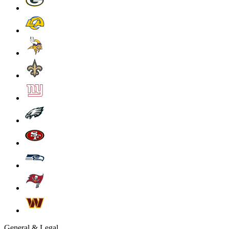
General & Legal