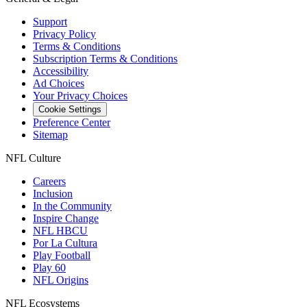
Support
Privacy Policy
Terms & Conditions
Subscription Terms & Conditions
Accessibility
Ad Choices
Your Privacy Choices
Cookie Settings
Preference Center
Sitemap
NFL Culture
Careers
Inclusion
In the Community
Inspire Change
NFL HBCU
Por La Cultura
Play Football
Play 60
NFL Origins
NFL Ecosystems