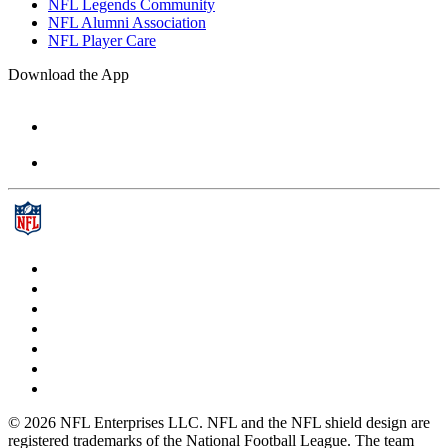
NFL Legends Community
NFL Alumni Association
NFL Player Care
Download the App
© 2026 NFL Enterprises LLC. NFL and the NFL shield design are
registered trademarks of the National Football League. The team