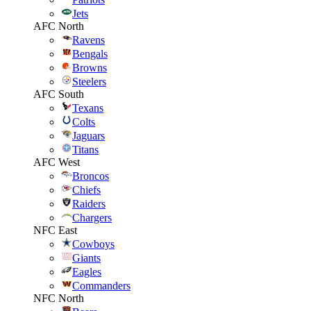
Jets
AFC North
Ravens
Bengals
Browns
Steelers
AFC South
Texans
Colts
Jaguars
Titans
AFC West
Broncos
Chiefs
Raiders
Chargers
NFC East
Cowboys
Giants
Eagles
Commanders
NFC North