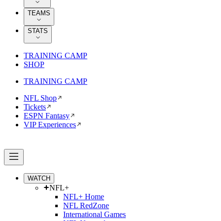
TEAMS
STATS
TRAINING CAMP
SHOP
TRAINING CAMP
NFL Shop
Tickets
ESPN Fantasy
VIP Experiences
WATCH
NFL+
NFL+ Home
NFL RedZone
International Games