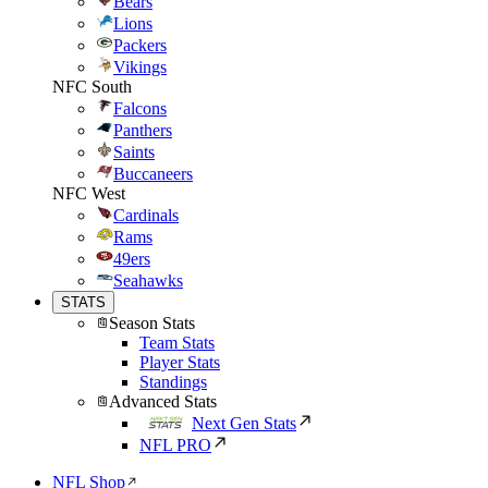
Bears
Lions
Packers
Vikings
NFC South
Falcons
Panthers
Saints
Buccaneers
NFC West
Cardinals
Rams
49ers
Seahawks
STATS
Season Stats
Team Stats
Player Stats
Standings
Advanced Stats
Next Gen Stats
NFL PRO
NFL Shop