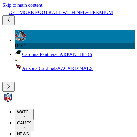
Skip to main content
GET MORE FOOTBALL WITH NFL+ PREMIUM
HOF
Carolina Panthers
CAR
PANTHERS
Arizona Cardinals
AZ
CARDINALS
WATCH
GAMES
NEWS