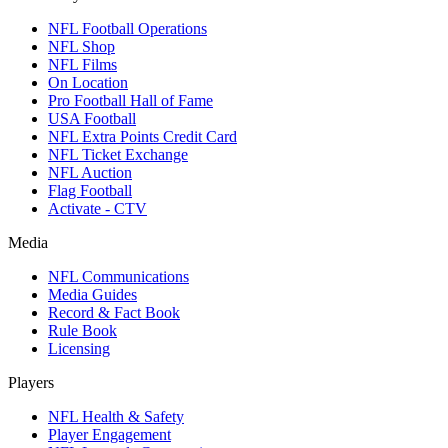
NFL Football Operations
NFL Shop
NFL Films
On Location
Pro Football Hall of Fame
USA Football
NFL Extra Points Credit Card
NFL Ticket Exchange
NFL Auction
Flag Football
Activate - CTV
Media
NFL Communications
Media Guides
Record & Fact Book
Rule Book
Licensing
Players
NFL Health & Safety
Player Engagement