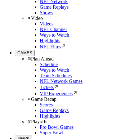
NFL Network
Game Replays
Shows
Video
Videos
NFL Channel
Ways to Watch
Highlights
NFL Films
GAMES
Plan Ahead
Schedule
Ways to Watch
Team Schedules
NFL Network Games
Tickets
VIP Experiences
Game Recap
Scores
Game Replays
Highlights
Playoffs
Pro Bowl Games
Super Bowl
NEWS