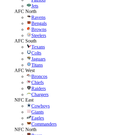
Jets
AFC North
Ravens
Bengals
Browns
Steelers
AFC South
Texans
Colts
Jaguars
Titans
AFC West
Broncos
Chiefs
Raiders
Chargers
NFC East
Cowboys
Giants
Eagles
Commanders
NFC North