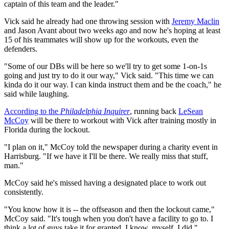
captain of this team and the leader."
Vick said he already had one throwing session with
Jeremy Maclin
and Jason Avant about two weeks ago and now he's hoping at least
15 of his teammates will show up for the workouts, even the
defenders.
"Some of our DBs will be here so we'll try to get some 1-on-1s
going and just try to do it our way," Vick said. "This time we can
kinda do it our way. I can kinda instruct them and be the coach," he
said while laughing.
According to the
Philadelphia Inquirer
, running back
LeSean
McCoy
will be there to workout with Vick after training mostly in
Florida during the lockout.
"I plan on it," McCoy told the newspaper during a charity event in
Harrisburg. "If we have it I'll be there. We really miss that stuff,
man."
McCoy said he's missed having a designated place to work out
consistently.
"You know how it is -- the offseason and then the lockout came,"
McCoy said. "It's tough when you don't have a facility to go to. I
think a lot of guys take it for granted. I know, myself, I did."