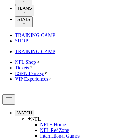
TEAMS
STATS
TRAINING CAMP
SHOP
TRAINING CAMP
NFL Shop
Tickets
ESPN Fantasy
VIP Experiences
WATCH
NFL+
NFL+ Home
NFL RedZone
International Games