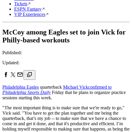
Tickets
ESPN Fantasy
VIP Experiences
McCoy among Eagles set to join Vick for
Philly-based workouts
Published:
Updated:
Philadelphia Eagles
quarterback
Michael Vick
confirmed to
Philadelphia Sports Daily
Friday that he plans to organize practice
sessions starting this week.
"The most important thing is to make sure that we're ready to go,"
Vick said. "You have to get the plan together and me being the
quarterback, that’s my job -- to make sure that we have a chance to
come in and get it done, and that it's productive and efficient. I’m
holding myself responsible to making sure that happens, as being the