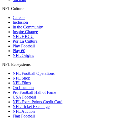
NFL Culture
Careers
Inclusion
In the Community
Inspire Change
NFL HBCU
Por La Cultura
Play Football
Play 60
NFL Origins
NFL Ecosystems
NFL Football Operations
NFL Shop
NFL Films
On Location
Pro Football Hall of Fame
USA Football
NFL Extra Points Credit Card
NFL Ticket Exchange
NFL Auction
Flag Football