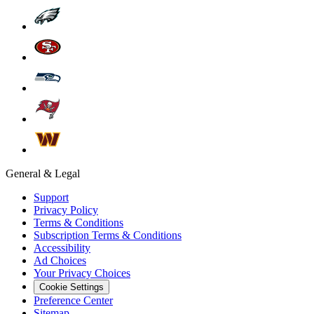
General & Legal
Support
Privacy Policy
Terms & Conditions
Subscription Terms & Conditions
Accessibility
Ad Choices
Your Privacy Choices
Cookie Settings
Preference Center
Sitemap