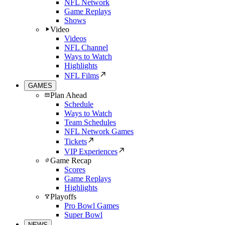
NFL Network
Game Replays
Shows
Video
Videos
NFL Channel
Ways to Watch
Highlights
NFL Films
GAMES
Plan Ahead
Schedule
Ways to Watch
Team Schedules
NFL Network Games
Tickets
VIP Experiences
Game Recap
Scores
Game Replays
Highlights
Playoffs
Pro Bowl Games
Super Bowl
NEWS