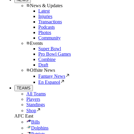
News & Updates
Latest
Injuries
Transactions
Podcasts
Photos
Community
Events
Super Bowl
Pro Bowl Games
Combine
Draft
Offsite News
Fantasy News
En Espanol
TEAMS
All Teams
Players
Standings
Shop
AFC East
Bills
Dolphins
Patriots