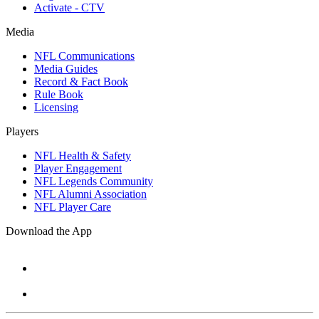
Activate - CTV
Media
NFL Communications
Media Guides
Record & Fact Book
Rule Book
Licensing
Players
NFL Health & Safety
Player Engagement
NFL Legends Community
NFL Alumni Association
NFL Player Care
Download the App