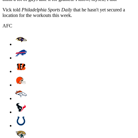
Vick told
Philadelphia Sports Daily
that he hasn't yet secured a
location for the workouts this week.
AFC