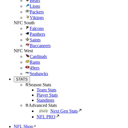
Bears
Lions
Packers
Vikings
NFC South
Falcons
Panthers
Saints
Buccaneers
NFC West
Cardinals
Rams
49ers
Seahawks
STATS
Season Stats
Team Stats
Player Stats
Standings
Advanced Stats
Next Gen Stats
NFL PRO
NFL Shop