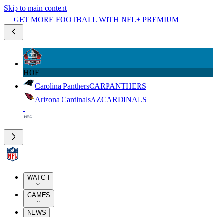
Skip to main content
GET MORE FOOTBALL WITH NFL+ PREMIUM
HOF
Carolina Panthers
CAR
PANTHERS
Arizona Cardinals
AZ
CARDINALS
WATCH
GAMES
NEWS