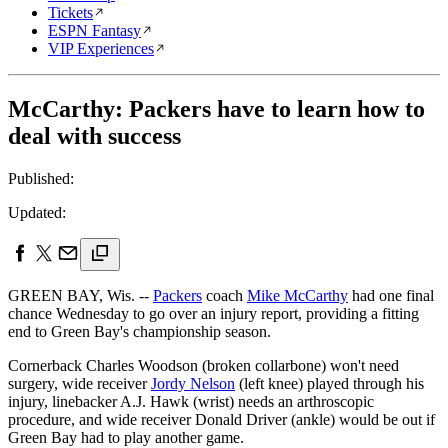
Tickets
ESPN Fantasy
VIP Experiences
McCarthy: Packers have to learn how to
deal with success
Published:
Updated:
GREEN BAY, Wis. --
Packers
coach
Mike McCarthy
had one final
chance Wednesday to go over an injury report, providing a fitting
end to Green Bay's championship season.
Cornerback Charles Woodson (broken collarbone) won't need
surgery, wide receiver
Jordy Nelson
(left knee) played through his
injury, linebacker A.J. Hawk (wrist) needs an arthroscopic
procedure, and wide receiver Donald Driver (ankle) would be out if
Green Bay had to play another game.