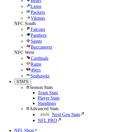
Bears
Lions
Packers
Vikings
NFC South
Falcons
Panthers
Saints
Buccaneers
NFC West
Cardinals
Rams
49ers
Seahawks
STATS
Season Stats
Team Stats
Player Stats
Standings
Advanced Stats
Next Gen Stats
NFL PRO
NFL Shop