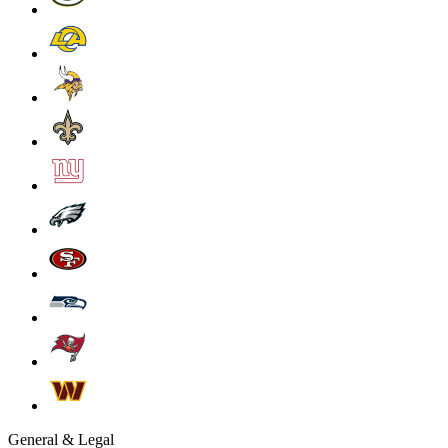
General & Legal