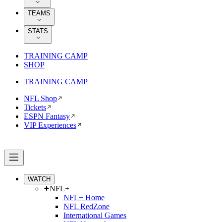
TEAMS
STATS
TRAINING CAMP
SHOP
TRAINING CAMP
NFL Shop
Tickets
ESPN Fantasy
VIP Experiences
WATCH
NFL+
NFL+ Home
NFL RedZone
International Games