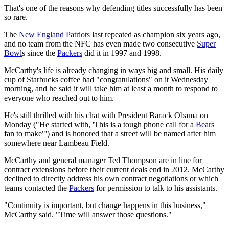
That's one of the reasons why defending titles successfully has been
so rare.
The
New England Patriots
last repeated as champion six years ago,
and no team from the NFC has even made two consecutive
Super
Bowl
s since the
Packers
did it in 1997 and 1998.
McCarthy's life is already changing in ways big and small. His daily
cup of Starbucks coffee had "congratulations" on it Wednesday
morning, and he said it will take him at least a month to respond to
everyone who reached out to him.
He's still thrilled with his chat with President Barack Obama on
Monday ("He started with, 'This is a tough phone call for a
Bears
fan to make"') and is honored that a street will be named after him
somewhere near Lambeau Field.
McCarthy and general manager Ted Thompson are in line for
contract extensions before their current deals end in 2012. McCarthy
declined to directly address his own contract negotiations or which
teams contacted the
Packers
for permission to talk to his assistants.
"Continuity is important, but change happens in this business,"
McCarthy said. "Time will answer those questions."