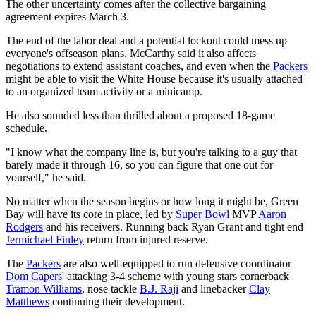
The other uncertainty comes after the collective bargaining
agreement expires March 3.
The end of the labor deal and a potential lockout could mess up
everyone's offseason plans. McCarthy said it also affects
negotiations to extend assistant coaches, and even when the
Packers
might be able to visit the White House because it's usually attached
to an organized team activity or a minicamp.
He also sounded less than thrilled about a proposed 18-game
schedule.
"I know what the company line is, but you're talking to a guy that
barely made it through 16, so you can figure that one out for
yourself," he said.
No matter when the season begins or how long it might be, Green
Bay will have its core in place, led by
Super Bowl
MVP
Aaron
Rodgers
and his receivers. Running back Ryan Grant and tight end
Jermichael Finley
return from injured reserve.
The
Packers
are also well-equipped to run defensive coordinator
Dom Capers
' attacking 3-4 scheme with young stars cornerback
Tramon Williams
, nose tackle
B.J. Raji
and linebacker
Clay
Matthews
continuing their development.