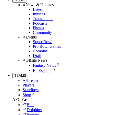
News & Updates
Latest
Injuries
Transactions
Podcasts
Photos
Community
Events
Super Bowl
Pro Bowl Games
Combine
Draft
Offsite News
Fantasy News
En Espanol
TEAMS
All Teams
Players
Standings
Shop
AFC East
Bills
Dolphins
Patriots