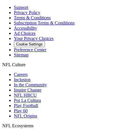
Support
Privacy Policy
Terms & Conditions
Subscription Terms & Conditions
Accessibility
Ad Choices
Your Privacy Choices
Cookie Settings
Preference Center
Sitemap
NFL Culture
Careers
Inclusion
In the Community
Inspire Change
NFL HBCU
Por La Cultura
Play Football
Play 60
NFL Origins
NFL Ecosystems