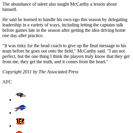
The abundance of talent also taught McCarthy a lesson about
himself.
He said he learned to handle his own ego this season by delegating
leadership in a variety of ways, including letting the captains talk
before games late in the season after getting the idea driving home
one day after practice.
"It was risky for the head coach to give up the final message to his
team before he goes out onto the field," McCarthy said. "I am not
perfect, but the one thing I think the players truly know that they get
from me, they get the truth, and it comes from the heart."
Copyright 2011 by The Associated Press
AFC