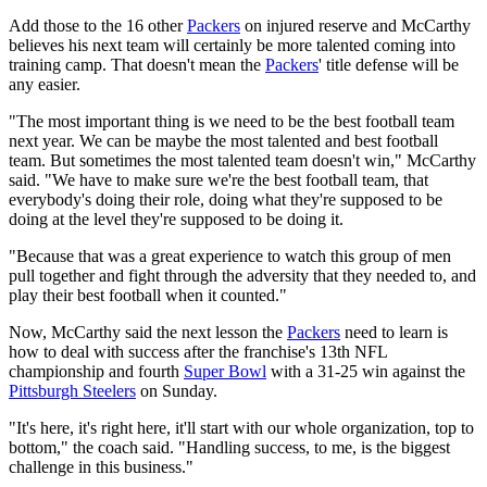
Add those to the 16 other
Packers
on injured reserve and McCarthy
believes his next team will certainly be more talented coming into
training camp. That doesn't mean the
Packers
' title defense will be
any easier.
"The most important thing is we need to be the best football team
next year. We can be maybe the most talented and best football
team. But sometimes the most talented team doesn't win," McCarthy
said. "We have to make sure we're the best football team, that
everybody's doing their role, doing what they're supposed to be
doing at the level they're supposed to be doing it.
"Because that was a great experience to watch this group of men
pull together and fight through the adversity that they needed to, and
play their best football when it counted."
Now, McCarthy said the next lesson the
Packers
need to learn is
how to deal with success after the franchise's 13th NFL
championship and fourth
Super Bowl
with a 31-25 win against the
Pittsburgh Steelers
on Sunday.
"It's here, it's right here, it'll start with our whole organization, top to
bottom," the coach said. "Handling success, to me, is the biggest
challenge in this business."