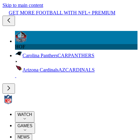
Skip to main content
GET MORE FOOTBALL WITH NFL+ PREMIUM
HOF
Carolina Panthers
CAR
PANTHERS
Arizona Cardinals
AZ
CARDINALS
WATCH
GAMES
NEWS