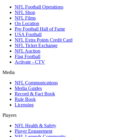
NFL Football Operations
NFL Shop
NFL Films
On Location
Pro Football Hall of Fame
USA Football
NFL Extra Points Credit Card
NFL Ticket Exchange
NFL Auction
Flag Football
Activate - CTV
Media
NFL Communications
Media Guides
Record & Fact Book
Rule Book
Licensing
Players
NFL Health & Safety
Player Engagement
NFL Legends Community