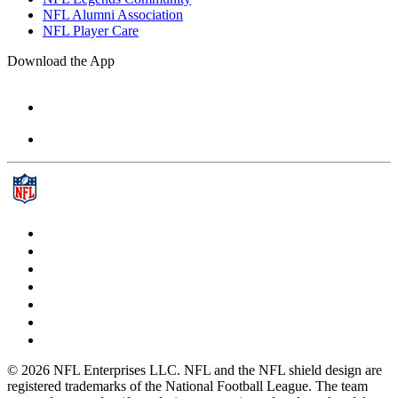
NFL Alumni Association
NFL Player Care
Download the App
© 2026 NFL Enterprises LLC. NFL and the NFL shield design are
registered trademarks of the National Football League. The team