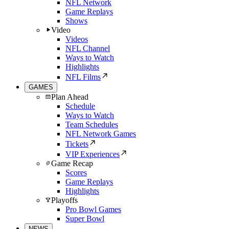
NFL Network
Game Replays
Shows
Video
Videos
NFL Channel
Ways to Watch
Highlights
NFL Films
GAMES
Plan Ahead
Schedule
Ways to Watch
Team Schedules
NFL Network Games
Tickets
VIP Experiences
Game Recap
Scores
Game Replays
Highlights
Playoffs
Pro Bowl Games
Super Bowl
NEWS