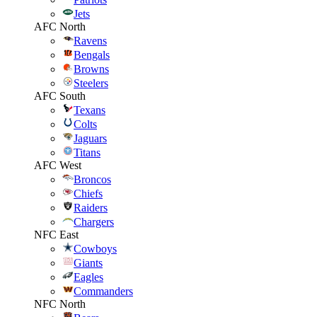
Jets
AFC North
Ravens
Bengals
Browns
Steelers
AFC South
Texans
Colts
Jaguars
Titans
AFC West
Broncos
Chiefs
Raiders
Chargers
NFC East
Cowboys
Giants
Eagles
Commanders
NFC North