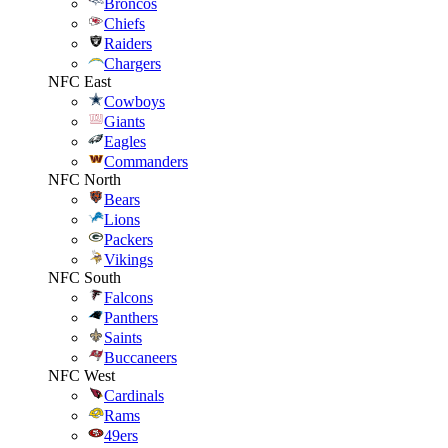
Broncos
Chiefs
Raiders
Chargers
NFC East
Cowboys
Giants
Eagles
Commanders
NFC North
Bears
Lions
Packers
Vikings
NFC South
Falcons
Panthers
Saints
Buccaneers
NFC West
Cardinals
Rams
49ers