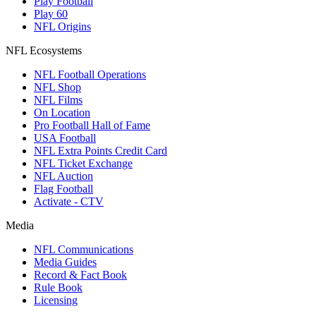
Play Football
Play 60
NFL Origins
NFL Ecosystems
NFL Football Operations
NFL Shop
NFL Films
On Location
Pro Football Hall of Fame
USA Football
NFL Extra Points Credit Card
NFL Ticket Exchange
NFL Auction
Flag Football
Activate - CTV
Media
NFL Communications
Media Guides
Record & Fact Book
Rule Book
Licensing