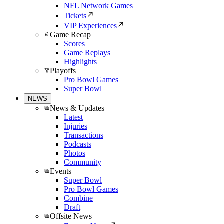
NFL Network Games
Tickets
VIP Experiences
Game Recap
Scores
Game Replays
Highlights
Playoffs
Pro Bowl Games
Super Bowl
NEWS
News & Updates
Latest
Injuries
Transactions
Podcasts
Photos
Community
Events
Super Bowl
Pro Bowl Games
Combine
Draft
Offsite News