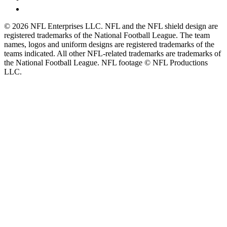
© 2026 NFL Enterprises LLC. NFL and the NFL shield design are
registered trademarks of the National Football League. The team
names, logos and uniform designs are registered trademarks of the
teams indicated. All other NFL-related trademarks are trademarks of
the National Football League. NFL footage © NFL Productions
LLC.