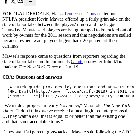
FORT LAUDERDALE, Fla. --
Tennessee Titans
center and
NFLPA president Kevin Mawae offered up a fairly grim take on the
state of labor talks between the players' union and the league
Thursday. Mawae said players are being prepped to be locked out of
work by owners for the 2011 season and that negotiations are stalled
because owners want players to give back 20 percent of their
earnings.
Mawae's response came to questions from reporters regarding the
state of labor talks and to comments
Giants
co-owner John Mara
made to
The New York Times
on Jan. 19.
CBA: Questions and answers
   A quick guide provides key questions and answers con
  [NFL Draft](http://www.nfl.com/draft/2013) in 2011 an
"We made a proposal in early November," Mara told
The New York
Times
. "I don't think we've received a meaningful counterproposal
…They want a deal that is equal to or better than the existing one
and that is not acceptable to us."
"They want 20 percent give-backs," Mawae said following the AFC