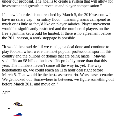
under our proposal. The goal is to create a system that will allow for
investment and growth in revenue and player compensation."
If a new labor deal is not reached by March 5, the 2010 season will
have no salary cap -- or salary floor -- meaning teams can spend as
much or as little as they'd like on player salaries. Player movement
would be significantly restricted and the number of players on the
free-agent market would be limited. If there is no agreement before
the 2011 season, a work stoppage is possible.
"It would be a sad deal if we can't get a deal done and continue to
play football when we're the most popular professional sport in this
country and the billions of dollars that are being made," Mawae
said. "It's an $8 billion business. It's probably more than that this
year. The numbers haven't come all the way in, yet. The way
negotiations go, we could reach an 11th hour deal right before
March 5. That would be the best-case scenario. Worst case scenario:
We get locked out. Somewhere in between, we figure something out
before March 2011 and move on."
AFC