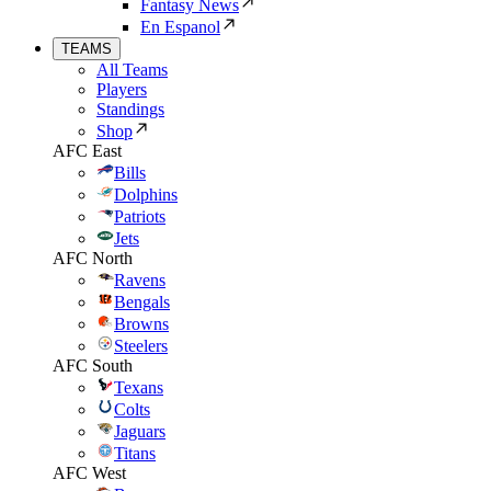
Fantasy News
En Espanol
TEAMS
All Teams
Players
Standings
Shop
AFC East
Bills
Dolphins
Patriots
Jets
AFC North
Ravens
Bengals
Browns
Steelers
AFC South
Texans
Colts
Jaguars
Titans
AFC West