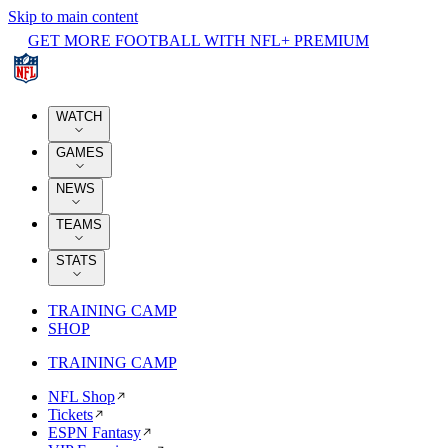
Skip to main content
GET MORE FOOTBALL WITH NFL+ PREMIUM
WATCH
GAMES
NEWS
TEAMS
STATS
TRAINING CAMP
SHOP
TRAINING CAMP
NFL Shop
Tickets
ESPN Fantasy