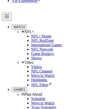
VIP Experiences
WATCH
NFL+
NFL+ Home
NFL RedZone
International Games
NFL Network
Game Replays
Shows
Video
Videos
NFL Channel
Ways to Watch
Highlights
NFL Films
GAMES
Plan Ahead
Schedule
Ways to Watch
Team Schedules