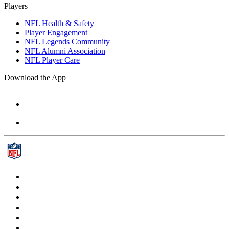
Players
NFL Health & Safety
Player Engagement
NFL Legends Community
NFL Alumni Association
NFL Player Care
Download the App