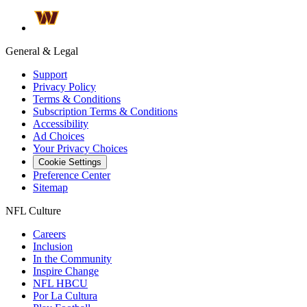
General & Legal
Support
Privacy Policy
Terms & Conditions
Subscription Terms & Conditions
Accessibility
Ad Choices
Your Privacy Choices
Cookie Settings
Preference Center
Sitemap
NFL Culture
Careers
Inclusion
In the Community
Inspire Change
NFL HBCU
Por La Cultura