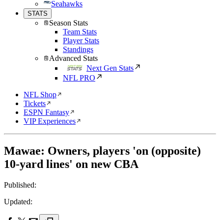
Seahawks
STATS
Season Stats
Team Stats
Player Stats
Standings
Advanced Stats
Next Gen Stats
NFL PRO
NFL Shop
Tickets
ESPN Fantasy
VIP Experiences
Mawae: Owners, players 'on (opposite)
10-yard lines' on new CBA
Published:
Updated: