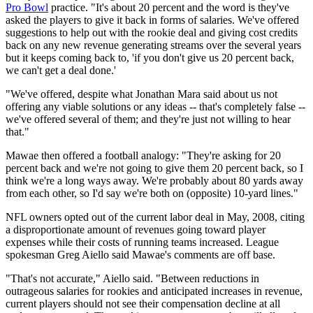
Pro Bowl
practice. "It's about 20 percent and the word is they've
asked the players to give it back in forms of salaries. We've offered
suggestions to help out with the rookie deal and giving cost credits
back on any new revenue generating streams over the several years
but it keeps coming back to, 'if you don't give us 20 percent back,
we can't get a deal done.'
"We've offered, despite what Jonathan Mara said about us not
offering any viable solutions or any ideas -- that's completely false --
we've offered several of them; and they're just not willing to hear
that."
Mawae then offered a football analogy: "They're asking for 20
percent back and we're not going to give them 20 percent back, so I
think we're a long ways away. We're probably about 80 yards away
from each other, so I'd say we're both on (opposite) 10-yard lines."
NFL owners opted out of the current labor deal in May, 2008, citing
a disproportionate amount of revenues going toward player
expenses while their costs of running teams increased. League
spokesman Greg Aiello said Mawae's comments are off base.
"That's not accurate," Aiello said. "Between reductions in
outrageous salaries for rookies and anticipated increases in revenue,
current players should not see their compensation decline at all