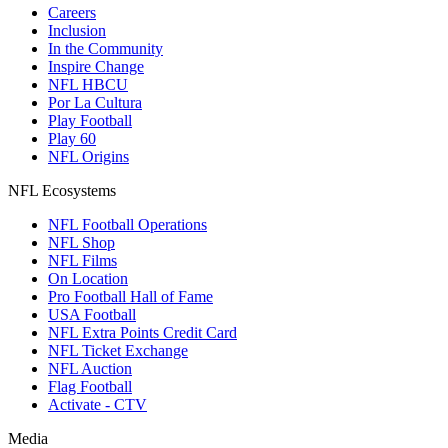
Careers
Inclusion
In the Community
Inspire Change
NFL HBCU
Por La Cultura
Play Football
Play 60
NFL Origins
NFL Ecosystems
NFL Football Operations
NFL Shop
NFL Films
On Location
Pro Football Hall of Fame
USA Football
NFL Extra Points Credit Card
NFL Ticket Exchange
NFL Auction
Flag Football
Activate - CTV
Media