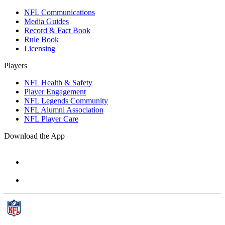
NFL Communications
Media Guides
Record & Fact Book
Rule Book
Licensing
Players
NFL Health & Safety
Player Engagement
NFL Legends Community
NFL Alumni Association
NFL Player Care
Download the App