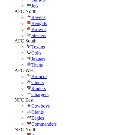
Jets
AFC North
Ravens
Bengals
Browns
Steelers
AFC South
Texans
Colts
Jaguars
Titans
AFC West
Broncos
Chiefs
Raiders
Chargers
NFC East
Cowboys
Giants
Eagles
Commanders
NFC North