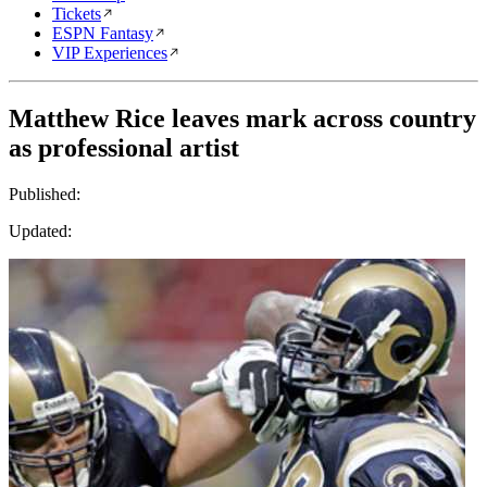
Tickets
ESPN Fantasy
VIP Experiences
Matthew Rice leaves mark across country
as professional artist
Published:
Updated: