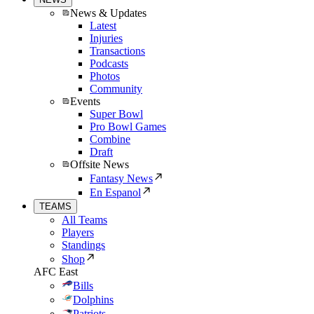
News & Updates
Latest
Injuries
Transactions
Podcasts
Photos
Community
Events
Super Bowl
Pro Bowl Games
Combine
Draft
Offsite News
Fantasy News
En Espanol
TEAMS
All Teams
Players
Standings
Shop
AFC East
Bills
Dolphins
Patriots