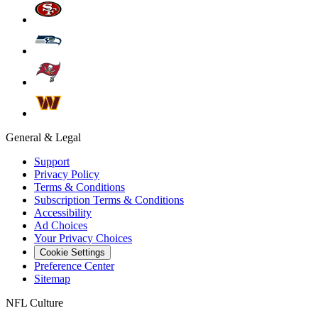
General & Legal
Support
Privacy Policy
Terms & Conditions
Subscription Terms & Conditions
Accessibility
Ad Choices
Your Privacy Choices
Cookie Settings
Preference Center
Sitemap
NFL Culture