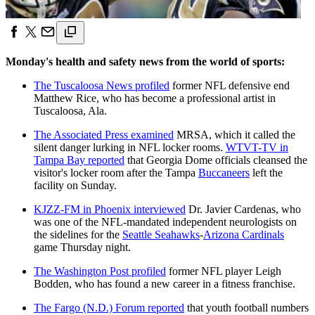
Monday's health and safety news from the world of sports:
The Tuscaloosa News profiled
former NFL defensive end
Matthew Rice, who has become a professional artist in
Tuscaloosa, Ala.
The Associated Press examined
MRSA, which it called the
silent danger lurking in NFL locker rooms.
WTVT-TV in
Tampa Bay reported
that Georgia Dome officials cleansed the
visitor's locker room after the Tampa
Buccaneers
left the
facility on Sunday.
KJZZ-FM in Phoenix interviewed
Dr. Javier Cardenas, who
was one of the NFL-mandated independent neurologists on
the sidelines for the
Seattle Seahawks
-
Arizona Cardinals
game Thursday night.
The Washington Post profiled
former NFL player Leigh
Bodden, who has found a new career in a fitness franchise.
The Fargo (N.D.) Forum reported
that youth football numbers