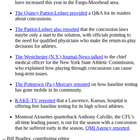
have increased this year in the Fargo-Moorhead area.
The Quincy Patriot-Ledger provided
a Q&A for its readers
about concussions.
The Patriot-Ledger also reported
that the concussion laws
maybe only a start to the solution, with officials pointing to
the need for qualified physicians who make the return-to-play
decisions for athletes.
The Westchester (N.Y.) Journal-News talked
to the chief
medical officer for the New York State Athletic Commission,
who explained how playing through concussions can cause
long-term issues.
The Pottstown (Pa.) Mercury reported
on how baseline testing
has gone mobile in its community.
KAKE-TV reported
that a Lawrence, Kansas, hospital is
offering free baseline testing for its high school athletes.
Montreal Alouettes quarterback Anthony Calvillo, the CFL's
all-time leading passer, is out for the season with a concussion
that he suffered early in the season,
QMI Agency reported
.
-- Bill Bradley, contributing editor