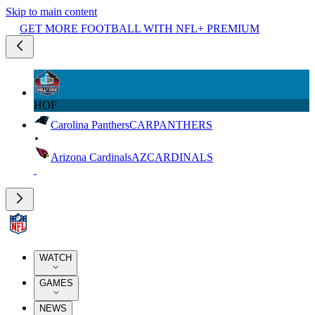
Skip to main content
GET MORE FOOTBALL WITH NFL+ PREMIUM
HOF
Carolina Panthers
CAR
PANTHERS
Arizona Cardinals
AZ
CARDINALS
WATCH
GAMES
NEWS