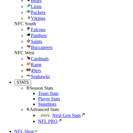
Bears
Lions
Packers
Vikings
NFC South
Falcons
Panthers
Saints
Buccaneers
NFC West
Cardinals
Rams
49ers
Seahawks
STATS
Season Stats
Team Stats
Player Stats
Standings
Advanced Stats
Next Gen Stats
NFL PRO
NFL Shop