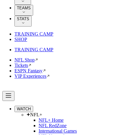
TEAMS
STATS
TRAINING CAMP
SHOP
TRAINING CAMP
NFL Shop
Tickets
ESPN Fantasy
VIP Experiences
WATCH
NFL+
NFL+ Home
NFL RedZone
International Games