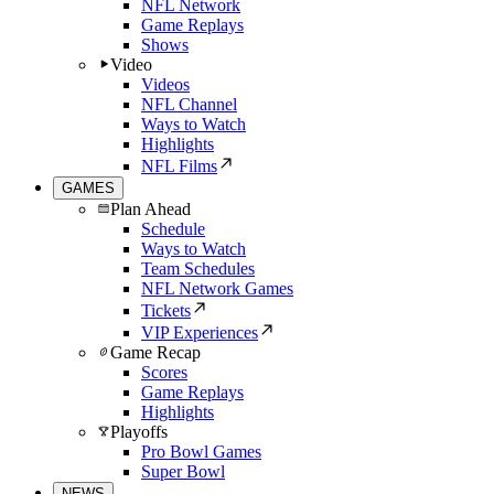
NFL Network
Game Replays
Shows
Video
Videos
NFL Channel
Ways to Watch
Highlights
NFL Films
GAMES
Plan Ahead
Schedule
Ways to Watch
Team Schedules
NFL Network Games
Tickets
VIP Experiences
Game Recap
Scores
Game Replays
Highlights
Playoffs
Pro Bowl Games
Super Bowl
NEWS