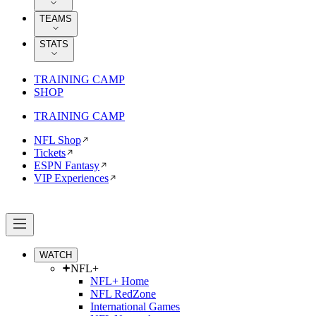
TEAMS
STATS
TRAINING CAMP
SHOP
TRAINING CAMP
NFL Shop
Tickets
ESPN Fantasy
VIP Experiences
WATCH
NFL+
NFL+ Home
NFL RedZone
International Games