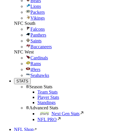
Bears
Lions
Packers
Vikings
NFC South
Falcons
Panthers
Saints
Buccaneers
NFC West
Cardinals
Rams
49ers
Seahawks
STATS
Season Stats
Team Stats
Player Stats
Standings
Advanced Stats
Next Gen Stats
NFL PRO
NFL Shop