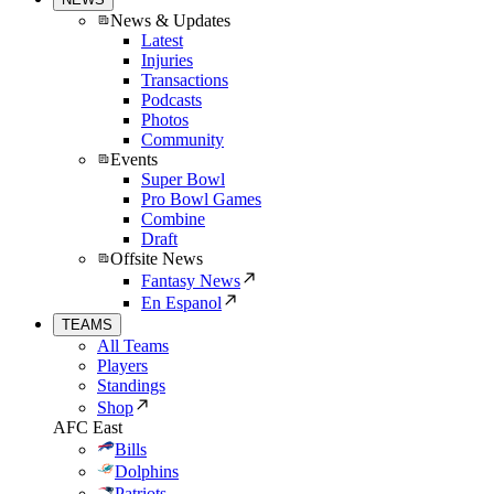
News & Updates
Latest
Injuries
Transactions
Podcasts
Photos
Community
Events
Super Bowl
Pro Bowl Games
Combine
Draft
Offsite News
Fantasy News
En Espanol
TEAMS
All Teams
Players
Standings
Shop
AFC East
Bills
Dolphins
Patriots