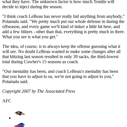
what they have. The unknown factor is how much Tomlin will
decide to inject during the season.
"I think coach LeBeau has never really hid anything from anybody,"
Polamalu said. "We pretty much put our whole defense in during the
offseason, and every game we'll kind of tinker a little bit here, and
add a few blitzes - other than that, everything is pretty much in there.
What you see is what you get."
The idea, of course, is to always keep the offense guessing what it
will see. No doubt LeBeau wanted to make some changes after all
that blitzing last season resulted in only 39 sacks, the third-lowest
total during Cowher's 15 seasons as coach.
"Our mentality has been, and coach LeBeau's mentality has been
that you have to adjust to us, we're not going to adjust to you,"
Polamalu said.
Copyright 2007 by The Associated Press
AFC