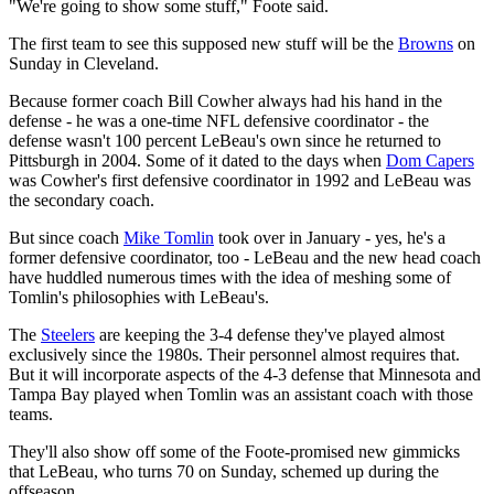
"We're going to show some stuff," Foote said.
The first team to see this supposed new stuff will be the
Browns
on
Sunday in Cleveland.
Because former coach Bill Cowher always had his hand in the
defense - he was a one-time NFL defensive coordinator - the
defense wasn't 100 percent LeBeau's own since he returned to
Pittsburgh in 2004. Some of it dated to the days when
Dom Capers
was Cowher's first defensive coordinator in 1992 and LeBeau was
the secondary coach.
But since coach
Mike Tomlin
took over in January - yes, he's a
former defensive coordinator, too - LeBeau and the new head coach
have huddled numerous times with the idea of meshing some of
Tomlin's philosophies with LeBeau's.
The
Steelers
are keeping the 3-4 defense they've played almost
exclusively since the 1980s. Their personnel almost requires that.
But it will incorporate aspects of the 4-3 defense that Minnesota and
Tampa Bay played when Tomlin was an assistant coach with those
teams.
They'll also show off some of the Foote-promised new gimmicks
that LeBeau, who turns 70 on Sunday, schemed up during the
offseason.