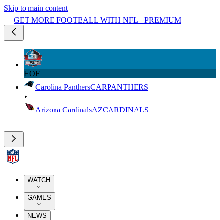
Skip to main content
GET MORE FOOTBALL WITH NFL+ PREMIUM
HOF
Carolina Panthers
CAR
PANTHERS
Arizona Cardinals
AZ
CARDINALS
WATCH
GAMES
NEWS