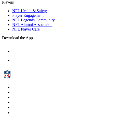
Players
NFL Health & Safety
Player Engagement
NFL Legends Community
NFL Alumni Association
NFL Player Care
Download the App