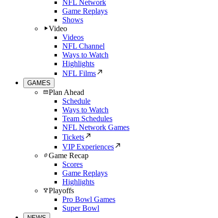
NFL Network
Game Replays
Shows
Video
Videos
NFL Channel
Ways to Watch
Highlights
NFL Films
GAMES
Plan Ahead
Schedule
Ways to Watch
Team Schedules
NFL Network Games
Tickets
VIP Experiences
Game Recap
Scores
Game Replays
Highlights
Playoffs
Pro Bowl Games
Super Bowl
NEWS