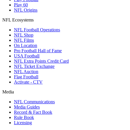
Play 60
NFL Origins
NFL Ecosystems
NFL Football Operations
NFL Shop
NFL Films
On Location
Pro Football Hall of Fame
USA Football
NFL Extra Points Credit Card
NFL Ticket Exchange
NFL Auction
Flag Football
Activate - CTV
Media
NFL Communications
Media Guides
Record & Fact Book
Rule Book
Licensing