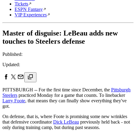
Tickets
ESPN Fantasy
VIP Experiences
Master of disguise: LeBeau adds new
touches to Steelers defense
Published:
Updated:
PITTSBURGH -- For the first time since December, the
Pittsburgh
Steelers
practiced Monday for a game that counts. To linebacker
Larry Foote
, that means they can finally show everything they've
got.
On defense, that is, where Foote is promising some new wrinkles
that defensive coordinator
Dick LeBeau
previously held back - not
only during training camp, but during past seasons.