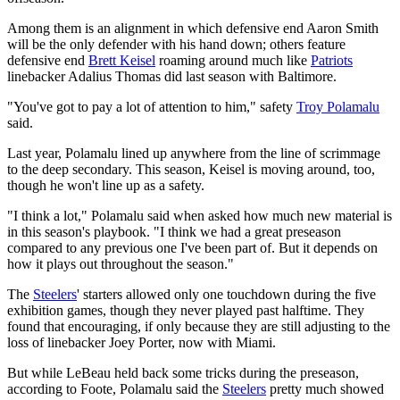
Among them is an alignment in which defensive end Aaron Smith
will be the only defender with his hand down; others feature
defensive end
Brett Keisel
roaming around much like
Patriots
linebacker Adalius Thomas did last season with Baltimore.
"You've got to pay a lot of attention to him," safety
Troy Polamalu
said.
Last year, Polamalu lined up anywhere from the line of scrimmage
to the deep secondary. This season, Keisel is moving around, too,
though he won't line up as a safety.
"I think a lot," Polamalu said when asked how much new material is
in this season's playbook. "I think we had a great preseason
compared to any previous one I've been part of. But it depends on
how it plays out throughout the season."
The
Steelers
' starters allowed only one touchdown during the five
exhibition games, though they never played past halftime. They
found that encouraging, if only because they are still adjusting to the
loss of linebacker Joey Porter, now with Miami.
But while LeBeau held back some tricks during the preseason,
according to Foote, Polamalu said the
Steelers
pretty much showed