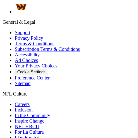
General & Legal
Support
Privacy Policy
Terms & Conditions
Subscription Terms & Conditions
Accessibility
Ad Choices
Your Privacy Choices
Cookie Settings
Preference Center
Sitemap
NFL Culture
Careers
Inclusion
In the Community
Inspire Change
NFL HBCU
Por La Cultura
Play Football