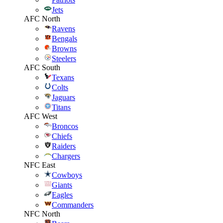
Jets
AFC North
Ravens
Bengals
Browns
Steelers
AFC South
Texans
Colts
Jaguars
Titans
AFC West
Broncos
Chiefs
Raiders
Chargers
NFC East
Cowboys
Giants
Eagles
Commanders
NFC North