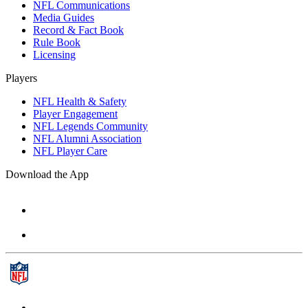
NFL Communications
Media Guides
Record & Fact Book
Rule Book
Licensing
Players
NFL Health & Safety
Player Engagement
NFL Legends Community
NFL Alumni Association
NFL Player Care
Download the App