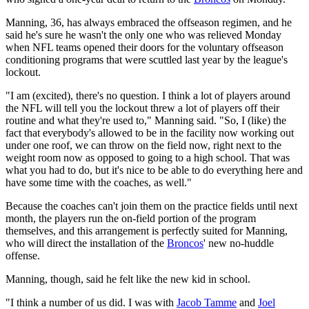
Manning, 36, has always embraced the offseason regimen, and he
said he's sure he wasn't the only one who was relieved Monday
when NFL teams opened their doors for the voluntary offseason
conditioning programs that were scuttled last year by the league's
lockout.
"I am (excited), there's no question. I think a lot of players around
the NFL will tell you the lockout threw a lot of players off their
routine and what they're used to," Manning said. "So, I (like) the
fact that everybody's allowed to be in the facility now working out
under one roof, we can throw on the field now, right next to the
weight room now as opposed to going to a high school. That was
what you had to do, but it's nice to be able to do everything here and
have some time with the coaches, as well."
Because the coaches can't join them on the practice fields until next
month, the players run the on-field portion of the program
themselves, and this arrangement is perfectly suited for Manning,
who will direct the installation of the
Broncos
' new no-huddle
offense.
Manning, though, said he felt like the new kid in school.
"I think a number of us did. I was with
Jacob Tamme
and
Joel