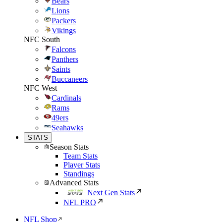
Bears
Lions
Packers
Vikings
NFC South
Falcons
Panthers
Saints
Buccaneers
NFC West
Cardinals
Rams
49ers
Seahawks
STATS
Season Stats
Team Stats
Player Stats
Standings
Advanced Stats
Next Gen Stats
NFL PRO
NFL Shop