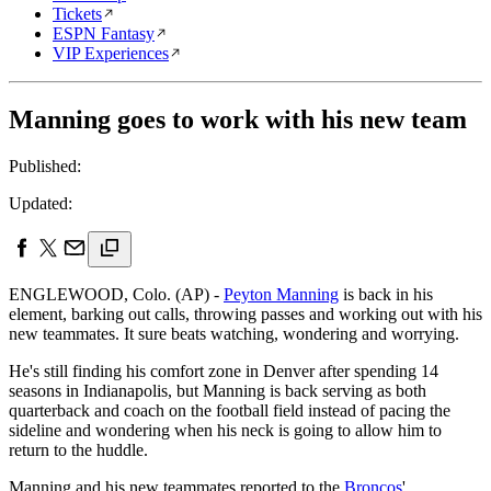
Tickets
ESPN Fantasy
VIP Experiences
Manning goes to work with his new team
Published:
Updated:
ENGLEWOOD, Colo. (AP) -
Peyton Manning
is back in his
element, barking out calls, throwing passes and working out with his
new teammates. It sure beats watching, wondering and worrying.
He's still finding his comfort zone in Denver after spending 14
seasons in Indianapolis, but Manning is back serving as both
quarterback and coach on the football field instead of pacing the
sideline and wondering when his neck is going to allow him to
return to the huddle.
Manning and his new teammates reported to the
Broncos
'