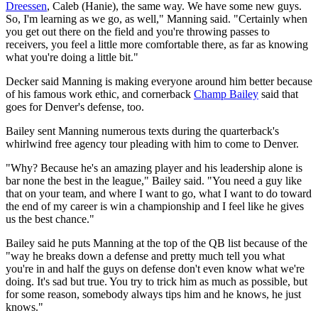
Dreessen
, Caleb (Hanie), the same way. We have some new guys.
So, I'm learning as we go, as well," Manning said. "Certainly when
you get out there on the field and you're throwing passes to
receivers, you feel a little more comfortable there, as far as knowing
what you're doing a little bit."
Decker said Manning is making everyone around him better because
of his famous work ethic, and cornerback
Champ Bailey
said that
goes for Denver's defense, too.
Bailey sent Manning numerous texts during the quarterback's
whirlwind free agency tour pleading with him to come to Denver.
"Why? Because he's an amazing player and his leadership alone is
bar none the best in the league," Bailey said. "You need a guy like
that on your team, and where I want to go, what I want to do toward
the end of my career is win a championship and I feel like he gives
us the best chance."
Bailey said he puts Manning at the top of the QB list because of the
"way he breaks down a defense and pretty much tell you what
you're in and half the guys on defense don't even know what we're
doing. It's sad but true. You try to trick him as much as possible, but
for some reason, somebody always tips him and he knows, he just
knows."