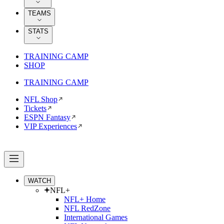
TEAMS
STATS
TRAINING CAMP
SHOP
TRAINING CAMP
NFL Shop
Tickets
ESPN Fantasy
VIP Experiences
WATCH
NFL+
NFL+ Home
NFL RedZone
International Games