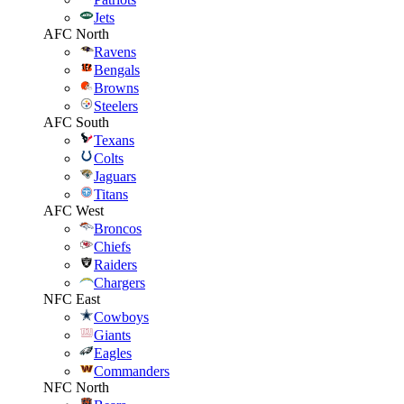
Jets
AFC North
Ravens
Bengals
Browns
Steelers
AFC South
Texans
Colts
Jaguars
Titans
AFC West
Broncos
Chiefs
Raiders
Chargers
NFC East
Cowboys
Giants
Eagles
Commanders
NFC North