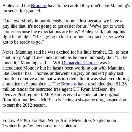
Bailey said the
Broncos
have to be careful they don't take Manning's
presence for granted.
"I tell everybody in our defensive room, `Just because we have a
guy like that, it's not going to get easier for us.' We've got to work
harder because the expectations are here," Bailey said, holding his
right hand high. "He's going to kick our butts in practice, so we've
got to be ready to go."
Notes: Manning said he was excited for his little brother, Eli, to host
"Saturday Night Live" next month as he once famously did. "I'll be
tuned it," Manning said. ... WR
Demaryius Thomas
was in
attendance Monday but he hasn't been working out with Manning
like Decker has. Thomas underwent surgery on his left pinky last
month to remove a pin that was inserted after it was shattered during
a practice in September. ... The
Broncos
have rescinded their $1.26
million tender for restricted free agent DT Ryan McBean, the
Denver Post reported. McBean received a tender at the original
(fourth) round level. McBean is facing a six-game drug suspension
to start the 2012 season.
Follow AP Pro Football Writer Arnie Melendrez Stapleton on
Twitter: http://twitter.com/arniestapleton