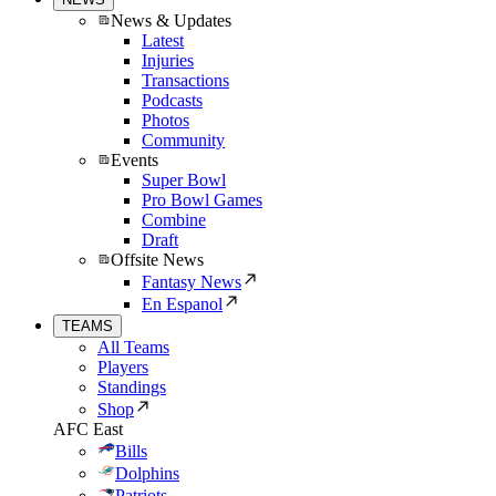
News & Updates
Latest
Injuries
Transactions
Podcasts
Photos
Community
Events
Super Bowl
Pro Bowl Games
Combine
Draft
Offsite News
Fantasy News
En Espanol
TEAMS
All Teams
Players
Standings
Shop
AFC East
Bills
Dolphins
Patriots