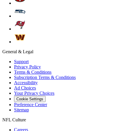
General & Legal
Support
Privacy Policy
Terms & Conditions
Subscription Terms & Conditions
Accessibility
Ad Choices
Your Privacy Choices
Cookie Settings
Preference Center
Sitemap
NFL Culture
Careers