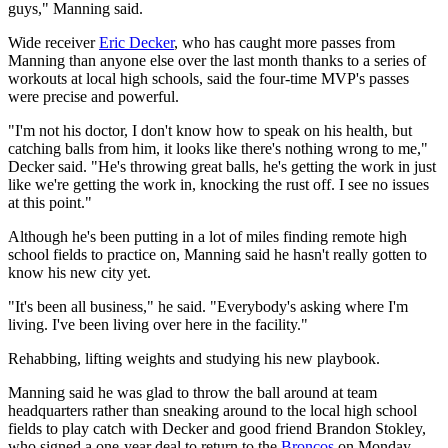
guys," Manning said.
Wide receiver
Eric Decker
, who has caught more passes from
Manning than anyone else over the last month thanks to a series of
workouts at local high schools, said the four-time MVP's passes
were precise and powerful.
"I'm not his doctor, I don't know how to speak on his health, but
catching balls from him, it looks like there's nothing wrong to me,"
Decker said. "He's throwing great balls, he's getting the work in just
like we're getting the work in, knocking the rust off. I see no issues
at this point."
Although he's been putting in a lot of miles finding remote high
school fields to practice on, Manning said he hasn't really gotten to
know his new city yet.
"It's been all business," he said. "Everybody's asking where I'm
living. I've been living over here in the facility."
Rehabbing, lifting weights and studying his new playbook.
Manning said he was glad to throw the ball around at team
headquarters rather than sneaking around to the local high school
fields to play catch with Decker and good friend Brandon Stokley,
who signed a one-year deal to return to the
Broncos
on Monday.