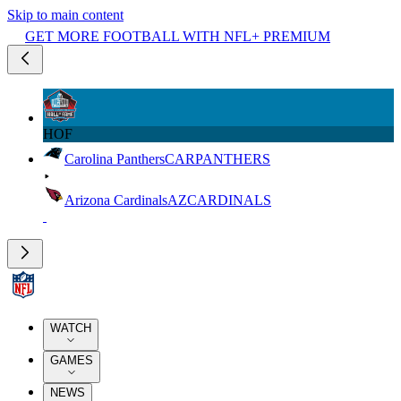
Skip to main content
GET MORE FOOTBALL WITH NFL+ PREMIUM
HOF
Carolina Panthers
CAR
PANTHERS
Arizona Cardinals
AZ
CARDINALS
WATCH
GAMES
NEWS