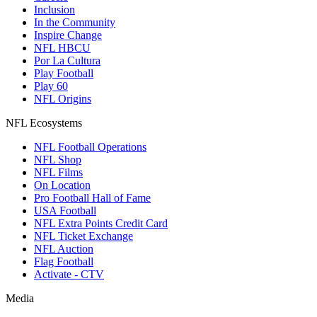
Inclusion
In the Community
Inspire Change
NFL HBCU
Por La Cultura
Play Football
Play 60
NFL Origins
NFL Ecosystems
NFL Football Operations
NFL Shop
NFL Films
On Location
Pro Football Hall of Fame
USA Football
NFL Extra Points Credit Card
NFL Ticket Exchange
NFL Auction
Flag Football
Activate - CTV
Media