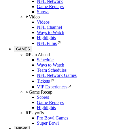
NFL Network
Game Replays
Shows
Video
Videos
NFL Channel
Ways to Watch
Highlights
NFL Films
GAMES
Plan Ahead
Schedule
Ways to Watch
Team Schedules
NFL Network Games
Tickets
VIP Experiences
Game Recap
Scores
Game Replays
Highlights
Playoffs
Pro Bowl Games
Super Bowl
NEWS