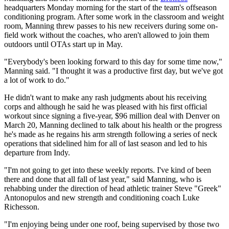
headquarters Monday morning for the start of the team's offseason
conditioning program. After some work in the classroom and weight
room, Manning threw passes to his new receivers during some on-
field work without the coaches, who aren't allowed to join them
outdoors until OTAs start up in May.
"Everybody's been looking forward to this day for some time now,"
Manning said. "I thought it was a productive first day, but we've got
a lot of work to do."
He didn't want to make any rash judgments about his receiving
corps and although he said he was pleased with his first official
workout since signing a five-year, $96 million deal with Denver on
March 20, Manning declined to talk about his health or the progress
he's made as he regains his arm strength following a series of neck
operations that sidelined him for all of last season and led to his
departure from Indy.
"I'm not going to get into these weekly reports. I've kind of been
there and done that all fall of last year," said Manning, who is
rehabbing under the direction of head athletic trainer Steve "Greek"
Antonopulos and new strength and conditioning coach Luke
Richesson.
"I'm enjoying being under one roof, being supervised by those two