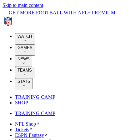
Skip to main content
GET MORE FOOTBALL WITH NFL+ PREMIUM
WATCH
GAMES
NEWS
TEAMS
STATS
TRAINING CAMP
SHOP
TRAINING CAMP
NFL Shop
Tickets
ESPN Fantasy