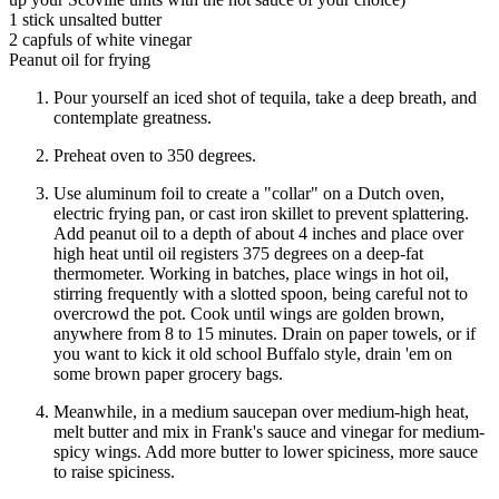
1 stick unsalted butter
2 capfuls of white vinegar
Peanut oil for frying
Pour yourself an iced shot of tequila, take a deep breath, and
contemplate greatness.
Preheat oven to 350 degrees.
Use aluminum foil to create a "collar" on a Dutch oven,
electric frying pan, or cast iron skillet to prevent splattering.
Add peanut oil to a depth of about 4 inches and place over
high heat until oil registers 375 degrees on a deep-fat
thermometer. Working in batches, place wings in hot oil,
stirring frequently with a slotted spoon, being careful not to
overcrowd the pot. Cook until wings are golden brown,
anywhere from 8 to 15 minutes. Drain on paper towels, or if
you want to kick it old school Buffalo style, drain 'em on
some brown paper grocery bags.
Meanwhile, in a medium saucepan over medium-high heat,
melt butter and mix in Frank's sauce and vinegar for medium-
spicy wings. Add more butter to lower spiciness, more sauce
to raise spiciness.