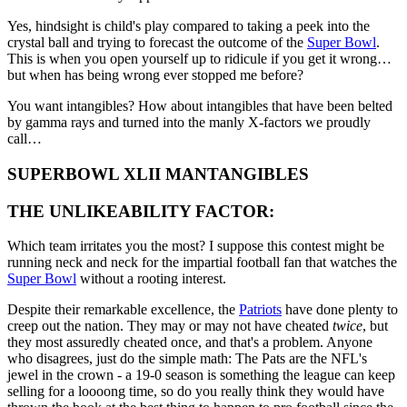
Yes, hindsight is child's play compared to taking a peek into the
crystal ball and trying to forecast the outcome of the
Super Bowl
.
This is when you open yourself up to ridicule if you get it wrong…
but when has being wrong ever stopped me before?
You want intangibles? How about intangibles that have been belted
by gamma rays and turned into the manly X-factors we proudly
call…
SUPERBOWL XLII MANTANGIBLES
THE UNLIKEABILITY FACTOR:
Which team irritates you the most? I suppose this contest might be
running neck and neck for the impartial football fan that watches the
Super Bowl
without a rooting interest.
Despite their remarkable excellence, the
Patriots
have done plenty to
creep out the nation. They may or may not have cheated
twice
, but
they most assuredly cheated once, and that's a problem. Anyone
who disagrees, just do the simple math: The Pats are the NFL's
jewel in the crown - a 19-0 season is something the league can keep
selling for a loooong time, so do you really think they would have