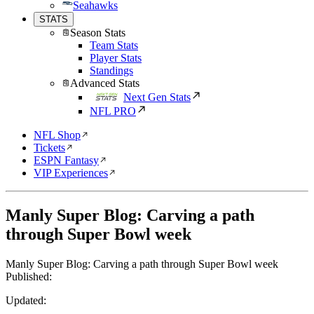
Seahawks
STATS
Season Stats
Team Stats
Player Stats
Standings
Advanced Stats
Next Gen Stats
NFL PRO
NFL Shop
Tickets
ESPN Fantasy
VIP Experiences
Manly Super Blog: Carving a path
through Super Bowl week
Manly Super Blog: Carving a path through Super Bowl week
Published:
Updated: