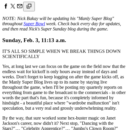
NOTE: Nick Bakay will be updating his "Manly Super Blog"
throughout
Super Bowl
week. Check back every day for updates,
and then read Nick's Super Sunday blog during the game.
Sunday, Feb. 3, 11:13 a.m.
IT'S ALL SO SIMPLE WHEN WE BREAK THINGS DOWN
SCIENTIFICALLY
Yes, at long last we can focus on the game on the field now that the
endless wait for kickoff is only hours away instead of days and
weeks. Don't forget to keep logging on after the game kicks off, as
the Manly Super Blog lives up to its name by staying live
throughout the game, when I'll be posting my quarterly reports on
everything from game to the broadcast to the commercials - in other
words the part that's fun, because it's completely informed by
hindsight - a beautiful place where "wardrobe malfunction" isn't
speculation, but a very real and grossly underwhelming reality.
By the way, that sure worked some hex-buster magic on Janet
Jackson's career, now didn't it? Next stop, "Dancing with the
Stars?"… "Celebrity Apprentice?"… "Jumbo's Clown Room?"