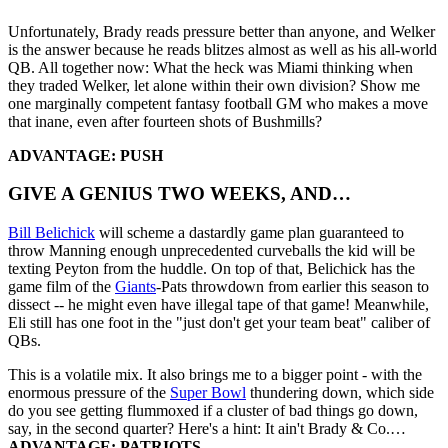
Unfortunately, Brady reads pressure better than anyone, and Welker
is the answer because he reads blitzes almost as well as his all-world
QB. All together now: What the heck was Miami thinking when
they traded Welker, let alone within their own division? Show me
one marginally competent fantasy football GM who makes a move
that inane, even after fourteen shots of Bushmills?
ADVANTAGE: PUSH
GIVE A GENIUS TWO WEEKS, AND…
Bill Belichick
will scheme a dastardly game plan guaranteed to
throw Manning enough unprecedented curveballs the kid will be
texting Peyton from the huddle. On top of that, Belichick has the
game film of the
Giants
-Pats throwdown from earlier this season to
dissect -- he might even have illegal tape of that game! Meanwhile,
Eli still has one foot in the "just don't get your team beat" caliber of
QBs.
This is a volatile mix. It also brings me to a bigger point - with the
enormous pressure of the
Super Bowl
thundering down, which side
do you see getting flummoxed if a cluster of bad things go down,
say, in the second quarter? Here's a hint: It ain't Brady & Co.…
ADVANTAGE: PATRIOTS