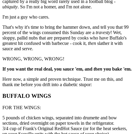
captured by a really big word rarely used in a football blog -
ubiquity
. So I'm not a homer, and I'm not alone.
I'm just a guy who cares.
That's why it's time to bring the hammer down, and tell you that 99
percent of the wings consumed this Sunday are a
travesty
! Wet,
sloppy, pallid nubs that are prepared by cooks who have Buffalo's
greatest hit confused with barbecue - cook it,
then
slather it with
sauce and serve.
WRONG, WRONG, WRONG!
If you want the real deal, you sauce 'em, and
then
you bake 'em.
Here now, a simple and proven technique. Trust me on this, and
thank me before you drift into a diabetic stupor:
BUFFALO WINGS
FOR THE WINGS:
5 pounds of chicken wings, separated into drumette and bow
sections, dried overnight on paper towels in the refrigerator.
3/4 cup of Frank's Original RedHot Sauce (or for the heat seekers,
up your Scoville units with the hot sauce of your choice)