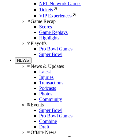
NFL Network Games
Tickets
VIP Experiences
Game Recap
Scores
Game Replays
Highlights
Playoffs
Pro Bowl Games
Super Bowl
NEWS
News & Updates
Latest
Injuries
Transactions
Podcasts
Photos
Community
Events
Super Bowl
Pro Bowl Games
Combine
Draft
Offsite News