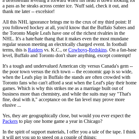
a defenseman leveling a forward when his head is down looking for
a pass as he steaks across center ice. 'Nuff said, check it out, and
thank me later -- excelsior!
All this NHL ignorance brings me to the crux of my third point: If
you followed hockey at all, you'd know that the Buffalo Sabres and
the Toronto Maple Leafs have one of the richest rivalries in the
NHL. It's a hate/hate thang that it makes even the most mundane
regular season meeting an electrically charged event. In football
terms, this is
Raiders
vs. K.C., or
Cowboys
-
Redskins
. On a fan-base
level, Buffalo and Toronto don't share anything, except contempt!
It's a tough and undervalued American city versus Canada's gem --
the poor town versus the rich town -- the economic gap is so wide,
when the Leafs play in Buffalo the stands are often crowded with
Toronto fans who can't afford a seat when the Leaf's play their home
games. Which is why this strikes me as a marriage built out of
business more than chemistry, and while the suits may say "That's
fine, deal with it," acceptance on the fan level may prove more
elusive ...
Yes, they are geographically close, but would you ever expect the
Packers
to play one home game a year in Chicago?
In the spirit of support materials, I offer you a tale of the tape. I think
it will get you up to speed on a couple of things: