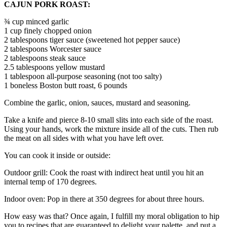
CAJUN PORK ROAST:
¾ cup minced garlic
1 cup finely chopped onion
2 tablespoons tiger sauce (sweetened hot pepper sauce)
2 tablespoons Worcester sauce
2 tablespoons steak sauce
2.5 tablespoons yellow mustard
1 tablespoon all-purpose seasoning (not too salty)
1 boneless Boston butt roast, 6 pounds
Combine the garlic, onion, sauces, mustard and seasoning.
Take a knife and pierce 8-10 small slits into each side of the roast.
Using your hands, work the mixture inside all of the cuts. Then rub
the meat on all sides with what you have left over.
You can cook it inside or outside:
Outdoor grill: Cook the roast with indirect heat until you hit an
internal temp of 170 degrees.
Indoor oven: Pop in there at 350 degrees for about three hours.
How easy was that? Once again, I fulfill my moral obligation to hip
you to recipes that are guaranteed to delight your palette, and put a