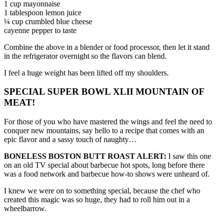
1 cup mayonnaise
1 tablespoon lemon juice
¼ cup crumbled blue cheese
cayenne pepper to taste
Combine the above in a blender or food processor, then let it stand
in the refrigerator overnight so the flavors can blend.
I feel a huge weight has been lifted off my shoulders.
SPECIAL SUPER BOWL XLII MOUNTAIN OF
MEAT!
For those of you who have mastered the wings and feel the need to
conquer new mountains, say hello to a recipe that comes with an
epic flavor and a sassy touch of naughty…
BONELESS BOSTON BUTT ROAST ALERT:
I saw this one
on an old TV special about barbecue hot spots, long before there
was a food network and barbecue how-to shows were unheard of.
I knew we were on to something special, because the chef who
created this magic was so huge, they had to roll him out in a
wheelbarrow.