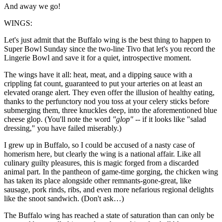
And away we go!
WINGS:
Let's just admit that the Buffalo wing is the best thing to happen to
Super Bowl Sunday since the two-line Tivo that let's you record the
Lingerie Bowl and save it for a quiet, introspective moment.
The wings have it all: heat, meat, and a dipping sauce with a
crippling fat count, guaranteed to put your arteries on at least an
elevated orange alert. They even offer the illusion of healthy eating,
thanks to the perfunctory nod you toss at your celery sticks before
submerging them, three knuckles deep, into the aforementioned blue
cheese glop. (You'll note the word
"glop"
-- if it looks like "salad
dressing," you have failed miserably.)
I grew up in Buffalo, so I could be accused of a nasty case of
homerism here, but clearly the wing is a national affair. Like all
culinary guilty pleasures, this is magic forged from a discarded
animal part. In the pantheon of game-time gorging, the chicken wing
has taken its place alongside other remnants-gone-great, like
sausage, pork rinds, ribs, and even more nefarious regional delights
like the snoot sandwich. (Don't ask…)
The Buffalo wing has reached a state of saturation than can only be