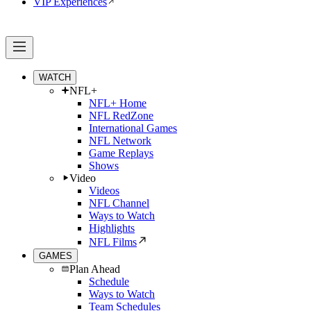
VIP Experiences
WATCH
NFL+
NFL+ Home
NFL RedZone
International Games
NFL Network
Game Replays
Shows
Video
Videos
NFL Channel
Ways to Watch
Highlights
NFL Films
GAMES
Plan Ahead
Schedule
Ways to Watch
Team Schedules