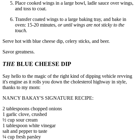
Place cooked wings in a large bowl, ladle sauce over wings,
and toss to coat.
Transfer coated wings to a large baking tray, and bake in
oven: 15-20 minutes,
or until wings are not sticky to the
touch.
Serve hot with blue cheese dip, celery sticks, and beer.
Savor greatness.
THE
BLUE CHEESE DIP
Say hello to the magic of the right kind of dipping vehicle revving
it's engine as it rolls you down the cholesterol highway in style,
thanks to my mom:
NANCY BAKAY'S SIGNATURE RECIPE:
2 tablespoons chopped onions
1 garlic clove, crushed
½ cup sour cream
1 tablespoon white vinegar
salt and pepper to taste
¼ cup fresh parsley