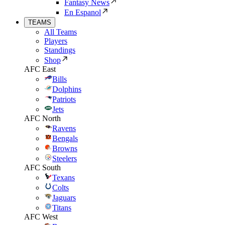
Fantasy News
En Espanol
TEAMS
All Teams
Players
Standings
Shop
AFC East
Bills
Dolphins
Patriots
Jets
AFC North
Ravens
Bengals
Browns
Steelers
AFC South
Texans
Colts
Jaguars
Titans
AFC West