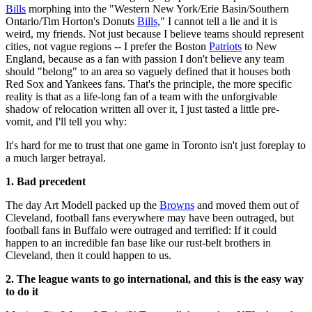
Bills
morphing into the "Western New York/Erie Basin/Southern
Ontario/Tim Horton's Donuts
Bills
," I cannot tell a lie and it is
weird, my friends. Not just because I believe teams should represent
cities, not vague regions -- I prefer the Boston
Patriots
to New
England, because as a fan with passion I don't believe any team
should "belong" to an area so vaguely defined that it houses both
Red Sox and Yankees fans. That's the principle, the more specific
reality is that as a life-long fan of a team with the unforgivable
shadow of relocation written all over it, I just tasted a little pre-
vomit, and I'll tell you why:
It's hard for me to trust that one game in Toronto isn't just foreplay to
a much larger betrayal.
1. Bad precedent
The day Art Modell packed up the
Browns
and moved them out of
Cleveland, football fans everywhere may have been outraged, but
football fans in Buffalo were outraged and terrified: If it could
happen to an incredible fan base like our rust-belt brothers in
Cleveland, then it could happen to us.
2. The league wants to go international, and this is the easy way
to do it