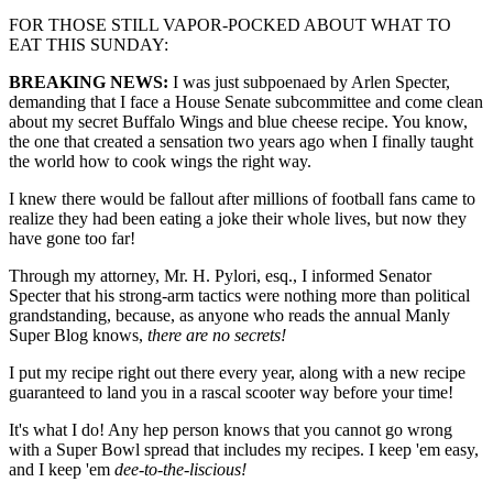
FOR THOSE STILL VAPOR-POCKED ABOUT WHAT TO
EAT THIS SUNDAY:
BREAKING NEWS:
I was just subpoenaed by Arlen Specter,
demanding that I face a House Senate subcommittee and come clean
about my secret Buffalo Wings and blue cheese recipe. You know,
the one that created a sensation two years ago when I finally taught
the world how to cook wings the right way.
I knew there would be fallout after millions of football fans came to
realize they had been eating a joke their whole lives, but now they
have gone too far!
Through my attorney, Mr. H. Pylori, esq., I informed Senator
Specter that his strong-arm tactics were nothing more than political
grandstanding, because, as anyone who reads the annual Manly
Super Blog knows,
there are no secrets!
I put my recipe right out there every year, along with a new recipe
guaranteed to land you in a rascal scooter way before your time!
It's what I do! Any hep person knows that you cannot go wrong
with a Super Bowl spread that includes my recipes. I keep 'em easy,
and I keep 'em
dee-to-the-liscious!