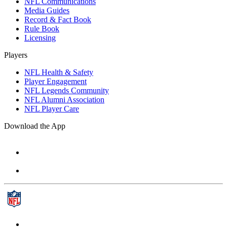
NFL Communications
Media Guides
Record & Fact Book
Rule Book
Licensing
Players
NFL Health & Safety
Player Engagement
NFL Legends Community
NFL Alumni Association
NFL Player Care
Download the App