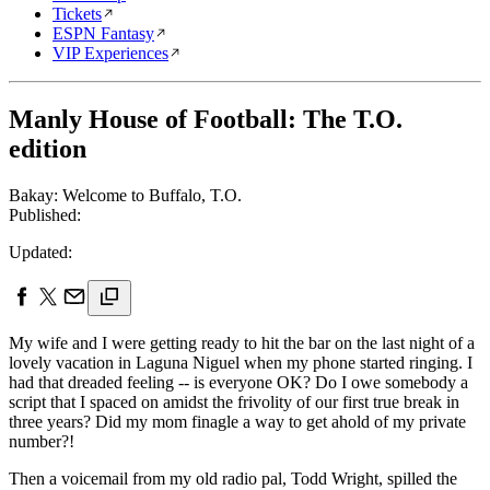
Tickets
ESPN Fantasy
VIP Experiences
Manly House of Football: The T.O.
edition
Bakay: Welcome to Buffalo, T.O.
Published:
Updated:
My wife and I were getting ready to hit the bar on the last night of a
lovely vacation in Laguna Niguel when my phone started ringing. I
had that dreaded feeling -- is everyone OK? Do I owe somebody a
script that I spaced on amidst the frivolity of our first true break in
three years? Did my mom finagle a way to get ahold of my private
number?!
Then a voicemail from my old radio pal, Todd Wright, spilled the