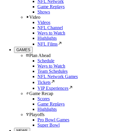
NFL Network
Game Replays
Shows
Video
Videos
NFL Channel
Ways to Watch
Highlights
NFL Films
GAMES
Plan Ahead
Schedule
Ways to Watch
Team Schedules
NFL Network Games
Tickets
VIP Experiences
Game Recap
Scores
Game Replays
Highlights
Playoffs
Pro Bowl Games
Super Bowl
NEWS