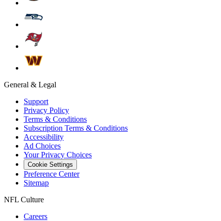
General & Legal
Support
Privacy Policy
Terms & Conditions
Subscription Terms & Conditions
Accessibility
Ad Choices
Your Privacy Choices
Cookie Settings
Preference Center
Sitemap
NFL Culture
Careers