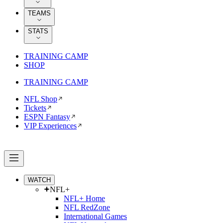
TEAMS
STATS
TRAINING CAMP
SHOP
TRAINING CAMP
NFL Shop
Tickets
ESPN Fantasy
VIP Experiences
WATCH
NFL+
NFL+ Home
NFL RedZone
International Games