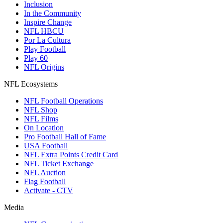
Inclusion
In the Community
Inspire Change
NFL HBCU
Por La Cultura
Play Football
Play 60
NFL Origins
NFL Ecosystems
NFL Football Operations
NFL Shop
NFL Films
On Location
Pro Football Hall of Fame
USA Football
NFL Extra Points Credit Card
NFL Ticket Exchange
NFL Auction
Flag Football
Activate - CTV
Media