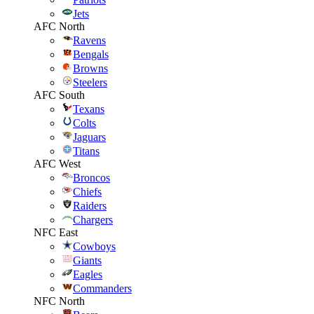
Jets
AFC North
Ravens
Bengals
Browns
Steelers
AFC South
Texans
Colts
Jaguars
Titans
AFC West
Broncos
Chiefs
Raiders
Chargers
NFC East
Cowboys
Giants
Eagles
Commanders
NFC North