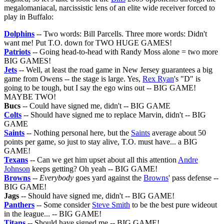
megalomaniacal, narcissistic lens of an elite wide receiver forced to
play in Buffalo:
Dolphins
-- Two words: Bill Parcells. Three more words: Didn't
want me! Put T.O. down for TWO HUGE GAMES!
Patriots
-- Going head-to-head with Randy Moss alone = two more
BIG GAMES!
Jets
-- Well, at least the road game in New Jersey guarantees a big
game from Owens -- the stage is large. Yes,
Rex Ryan
's "D" is
going to be tough, but I say the ego wins out -- BIG GAME!
MAYBE TWO!
Bucs
-- Could have signed me, didn't -- BIG GAME
Colts
-- Should have signed me to replace Marvin, didn't -- BIG
GAME
Saints
-- Nothing personal here, but the
Saints
average about 50
points per game, so just to stay alive, T.O. must have... a BIG
GAME!
Texans
-- Can we get him upset about all this attention
Andre
Johnson
keeps getting? Oh yeah -- BIG GAME!
Browns
--
Everybody
goes yard against the
Browns
' pass defense --
BIG GAME!
Jags
-- Should have signed me, didn't -- BIG GAME!
Panthers
-- Some consider
Steve Smith
to be the best pure wideout
in the league... -- BIG GAME!
Titans
-- Should have signed me -- BIG GAME!