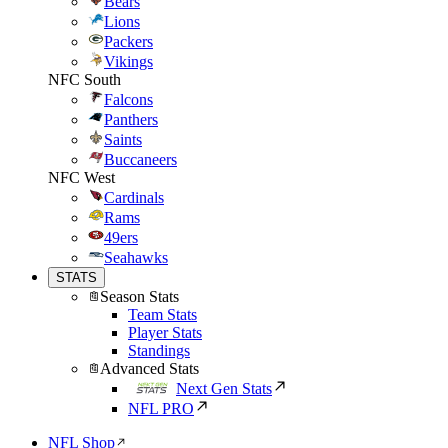
Bears
Lions
Packers
Vikings
NFC South
Falcons
Panthers
Saints
Buccaneers
NFC West
Cardinals
Rams
49ers
Seahawks
STATS
Season Stats
Team Stats
Player Stats
Standings
Advanced Stats
Next Gen Stats
NFL PRO
NFL Shop