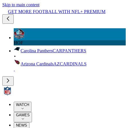
Skip to main content
GET MORE FOOTBALL WITH NFL+ PREMIUM
HOF
Carolina Panthers
CAR
PANTHERS
Arizona Cardinals
AZ
CARDINALS
WATCH
GAMES
NEWS