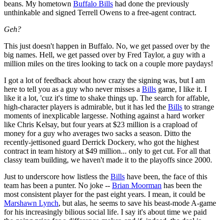
beans. My hometown
Buffalo Bills
had done the previously
unthinkable and signed Terrell Owens to a free-agent contract.
Geh?
This just doesn't happen in Buffalo. No, we get passed over by the
big names. Hell, we get passed over by Fred Taylor, a guy with a
million miles on the tires looking to tack on a couple more paydays!
I got a lot of feedback about how crazy the signing was, but I am
here to tell you as a guy who never misses a
Bills
game, I like it. I
like it a lot, 'cuz it's time to shake things up. The search for affable,
high-character players is admirable, but it has led the
Bills
to strange
moments of inexplicable largesse. Nothing against a hard worker
like Chris Kelsay, but four years at $23 million is a crapload of
money for a guy who averages two sacks a season. Ditto the
recently-jettisoned guard Derrick Dockery, who got the highest
contract in team history at $49 million... only to get cut. For all that
classy team building, we haven't made it to the playoffs since 2000.
Just to underscore how listless the
Bills
have been, the face of this
team has been a punter. No joke --
Brian Moorman
has been the
most consistent player for the past eight years. I mean, it could be
Marshawn Lynch
, but alas, he seems to save his beast-mode A-game
for his increasingly bilious social life. I say it's about time we paid