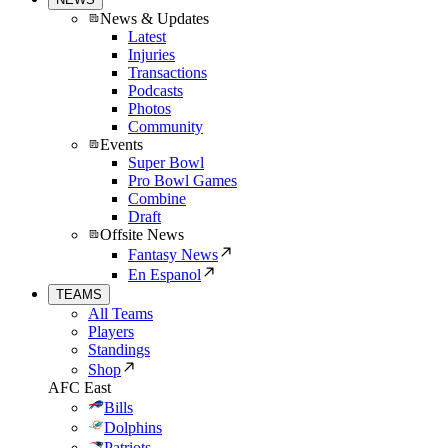
News & Updates
Latest
Injuries
Transactions
Podcasts
Photos
Community
Events
Super Bowl
Pro Bowl Games
Combine
Draft
Offsite News
Fantasy News
En Espanol
TEAMS
All Teams
Players
Standings
Shop
AFC East
Bills
Dolphins
Patriots