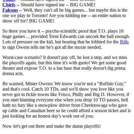
Chiefs
-- Should have signed me -- BIG GAME!
Falcons
-- Well, they can't all be big games... but maybe this is the
one we play in Toronto! Are you kidding me -- an entire nation to
show off for? BIG GAME!
So there you have it -- psycho-scientific proof that T.O. plays 16
huge games ... provided Trent Edwards can uncork the ball enough.
Lots of pressure on the kid, but hearing that he lobbied for the
Bills
to sign Owens tells me he's got all the moxie needed.
Worst-case scenario? It doesn't pay off, he lost a step, and we miss
the playoffs again, but this time it's with gusto! We get some good
theater and expose T.O. to a fan base that really doesn't dig prima
donna acts.
Be warned, Mister Owens: We know you're not a "Buffalo Guy,"
and that's cool. Catch 10 TDs, and we'll show you love like you
never got in fickle towns like Frisco, Philly and Big D. However, if
you start blaming everyone else when you drop 10 TD passes, hell
hath no fury like a snowplow driver from Cheektowaga who gave
up cable and Canadian beer so he could afford a season ticket and is
just looking for an honest day's work out of you.
Now let's get out there and make the damn playoffs!