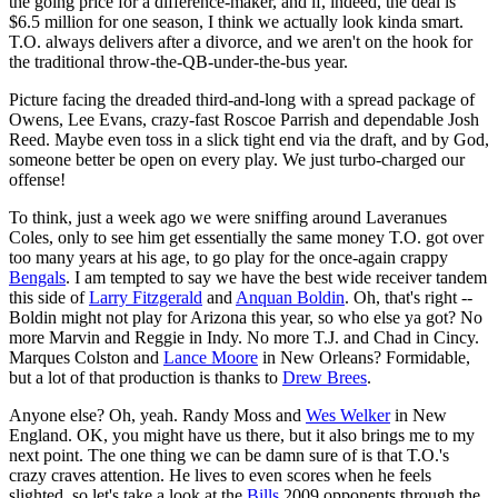
the going price for a difference-maker, and if, indeed, the deal is
$6.5 million for one season, I think we actually look kinda smart.
T.O. always delivers after a divorce, and we aren't on the hook for
the traditional throw-the-QB-under-the-bus year.
Picture facing the dreaded third-and-long with a spread package of
Owens, Lee Evans, crazy-fast Roscoe Parrish and dependable Josh
Reed. Maybe even toss in a slick tight end via the draft, and by God,
someone better be open on every play. We just turbo-charged our
offense!
To think, just a week ago we were sniffing around Laveranues
Coles, only to see him get essentially the same money T.O. got over
too many years at his age, to go play for the once-again crappy
Bengals
. I am tempted to say we have the best wide receiver tandem
this side of
Larry Fitzgerald
and
Anquan Boldin
. Oh, that's right --
Boldin might not play for Arizona this year, so who else ya got? No
more Marvin and Reggie in Indy. No more T.J. and Chad in Cincy.
Marques Colston and
Lance Moore
in New Orleans? Formidable,
but a lot of that production is thanks to
Drew Brees
.
Anyone else? Oh, yeah. Randy Moss and
Wes Welker
in New
England. OK, you might have us there, but it also brings me to my
next point. The one thing we can be damn sure of is that T.O.'s
crazy craves attention. He lives to even scores when he feels
slighted, so let's take a look at the
Bills
2009 opponents through the