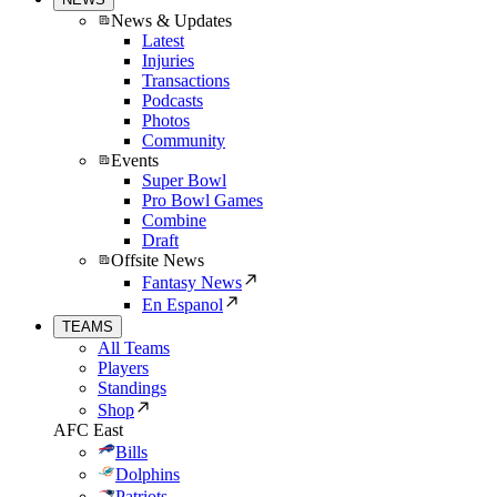
News & Updates
Latest
Injuries
Transactions
Podcasts
Photos
Community
Events
Super Bowl
Pro Bowl Games
Combine
Draft
Offsite News
Fantasy News
En Espanol
TEAMS
All Teams
Players
Standings
Shop
AFC East
Bills
Dolphins
Patriots