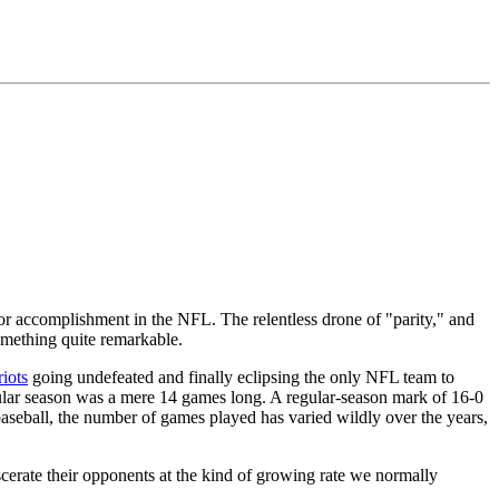
r accomplishment in the NFL. The relentless drone of "parity," and
something quite remarkable.
riots
going undefeated and finally eclipsing the only NFL team to
gular season was a mere 14 games long. A regular-season mark of 16-0
 baseball, the number of games played has varied wildly over the years,
scerate their opponents at the kind of growing rate we normally