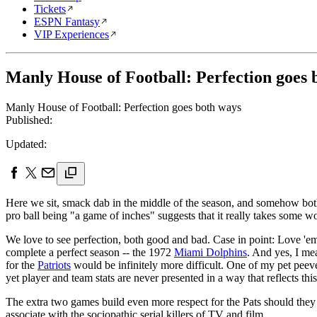
Tickets
ESPN Fantasy
VIP Experiences
Manly House of Football: Perfection goes 
Manly House of Football: Perfection goes both ways
Published:
Updated:
Here we sit, smack dab in the middle of the season, and somehow bo
pro ball being "a game of inches" suggests that it really takes some 
We love to see perfection, both good and bad. Case in point: Love 'em 
complete a perfect season -- the 1972
Miami Dolphins
. And yes, I me
for the
Patriots
would be infinitely more difficult. One of my pet peeves
yet player and team stats are never presented in a way that reflects this
The extra two games build even more respect for the Pats should they 
associate with the sociopathic serial killers of TV and film.