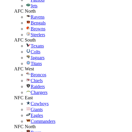
Jets
AFC North
Ravens
Bengals
Browns
Steelers
AFC South
Texans
Colts
Jaguars
Titans
AFC West
Broncos
Chiefs
Raiders
Chargers
NFC East
Cowboys
Giants
Eagles
Commanders
NFC North