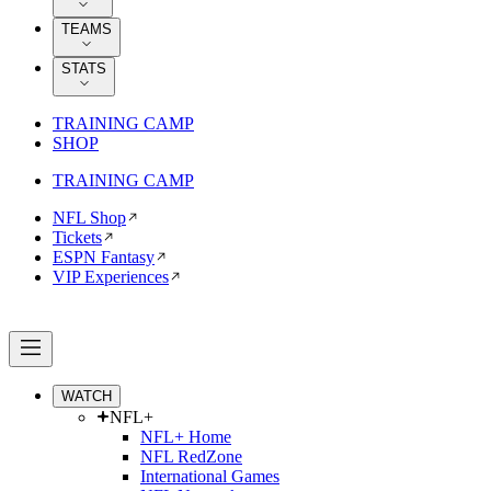
TEAMS
STATS
TRAINING CAMP
SHOP
TRAINING CAMP
NFL Shop
Tickets
ESPN Fantasy
VIP Experiences
WATCH
NFL+
NFL+ Home
NFL RedZone
International Games