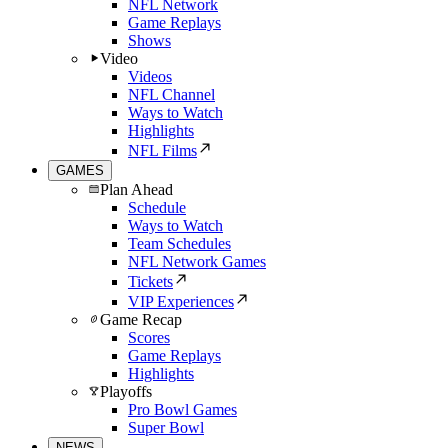
NFL Network
Game Replays
Shows
Video
Videos
NFL Channel
Ways to Watch
Highlights
NFL Films
GAMES
Plan Ahead
Schedule
Ways to Watch
Team Schedules
NFL Network Games
Tickets
VIP Experiences
Game Recap
Scores
Game Replays
Highlights
Playoffs
Pro Bowl Games
Super Bowl
NEWS