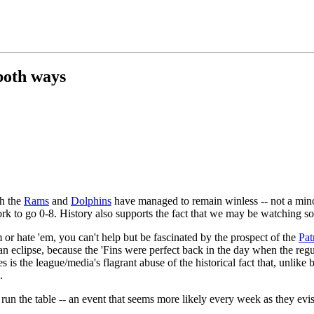
both ways
th the
Rams
and
Dolphins
have managed to remain winless -- not a mino
work to go 0-8. History also supports the fact that we may be watching 
or hate 'em, you can't help but be fascinated by the prospect of the
Pat
an eclipse, because the 'Fins were perfect back in the day when the re
 is the league/media's flagrant abuse of the historical fact that, unlike
.
run the table -- an event that seems more likely every week as they evi