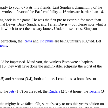
pply to your '07 Pats, my friends. Last Sunday's dismantling of the
 works in favor of the Pats' credibility -- 16 wins are harder than 14.
g back in the game. He was the first pro to ever run for more than
mal Lewis, Barry Sanders, and Terrell Davis -- but please note what is
n which to rest their weary bones. Under those terms, Simpson
 perfection, the
Rams
and
Dolphins
are being unfairly slighted. Let
eers
.
hould be impressed. Mind you, the winless Bucs were a hapless
ll 16, they will have done the unthinkable, eclipsing the worst of the
-5) and Arizona (3-4), both at home. I could toss a home loss to
 to the
Jets
(1-7) on the road, the
Raiders
(2-5) at home, the
Texans
(3-
e mighty have fallen. Oh, sure it's easy to toss this year's edition on