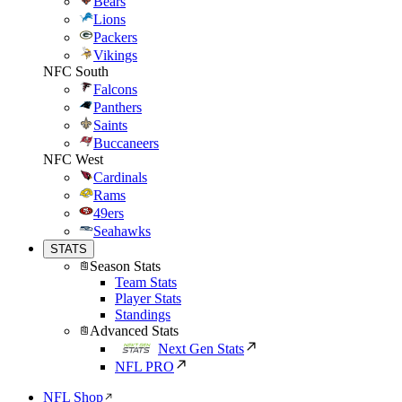
Bears
Lions
Packers
Vikings
NFC South
Falcons
Panthers
Saints
Buccaneers
NFC West
Cardinals
Rams
49ers
Seahawks
STATS
Season Stats
Team Stats
Player Stats
Standings
Advanced Stats
Next Gen Stats
NFL PRO
NFL Shop