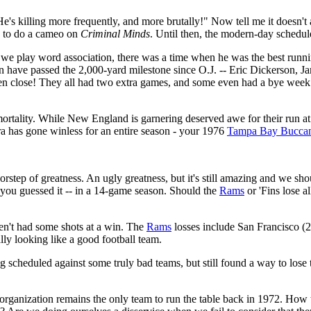
s killing more frequently, and more brutally!" Now tell me it doesn't a
k to do a cameo on
Criminal Minds
. Until then, the modern-day schedule
we play word association, there was a time when he was the best runnin
n have passed the 2,000-yard milestone since O.J. -- Eric Dickerson, Ja
 close! They all had two extra games, and some even had a bye week i
ortality. While New England is garnering deserved awe for their run at
ra has gone winless for an entire season - your 1976
Tampa Bay Buccan
oorstep of greatness. An ugly greatness, but it's still amazing and we s
 you guessed it -- in a 14-game season. Should the
Rams
or 'Fins lose a
aven't had some shots at a win. The
Rams
losses include San Francisco (2
lly looking like a good football team.
ing scheduled against some truly bad teams, but still found a way to lose
 organization remains the only team to run the table back in 1972. How th