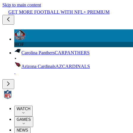
Skip to main content
GET MORE FOOTBALL WITH NFL+ PREMIUM
HOF
Carolina Panthers
CAR
PANTHERS
Arizona Cardinals
AZ
CARDINALS
WATCH
GAMES
NEWS