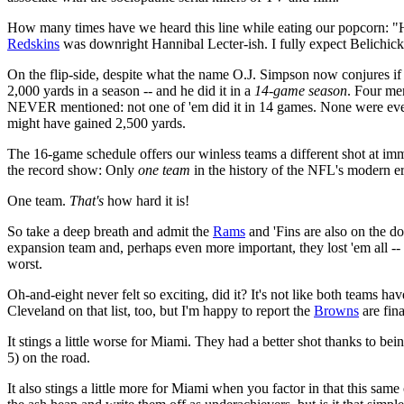
How many times have we heard this line while eating our popcorn: "He'
Redskins
was downright Hannibal Lecter-ish. I fully expect Belichic
On the flip-side, despite what the name O.J. Simpson now conjures if 
2,000 yards in a season -- and he did it in a
14-game season
. Four me
NEVER mentioned: not one of 'em did it in 14 games. None were even
might have gained 2,500 yards.
The 16-game schedule offers our winless teams a different shot at imm
the record show: Only
one team
in the history of the NFL's modern e
One team.
That's
how hard it is!
So take a deep breath and admit the
Rams
and 'Fins are also on the d
expansion team and, perhaps even more important, they lost 'em all --
worst.
Oh-and-eight never felt so exciting, did it? It's not like both teams h
Cleveland on that list, too, but I'm happy to report the
Browns
are fina
It stings a little worse for Miami. They had a better shot thanks to be
5) on the road.
It also stings a little more for Miami when you factor in that this same