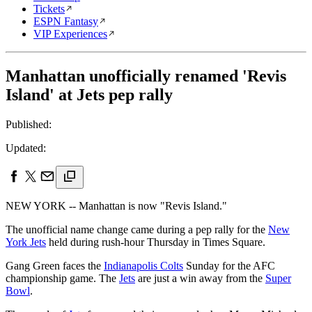
Tickets
ESPN Fantasy
VIP Experiences
Manhattan unofficially renamed 'Revis
Island' at Jets pep rally
Published:
Updated:
NEW YORK -- Manhattan is now "Revis Island."
The unofficial name change came during a pep rally for the
New
York Jets
held during rush-hour Thursday in Times Square.
Gang Green faces the
Indianapolis Colts
Sunday for the AFC
championship game. The
Jets
are just a win away from the
Super
Bowl
.