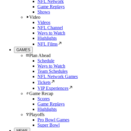
NFL Network
Game Replays
Shows
Video
Videos
NFL Channel
Ways to Watch
Highlights
NFL Films
GAMES
Plan Ahead
Schedule
Ways to Watch
Team Schedules
NFL Network Games
Tickets
VIP Experiences
Game Recap
Scores
Game Replays
Highlights
Playoffs
Pro Bowl Games
Super Bowl
NEWS