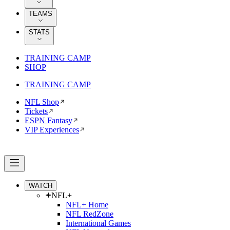
TEAMS
STATS
TRAINING CAMP
SHOP
TRAINING CAMP
NFL Shop
Tickets
ESPN Fantasy
VIP Experiences
WATCH
NFL+
NFL+ Home
NFL RedZone
International Games