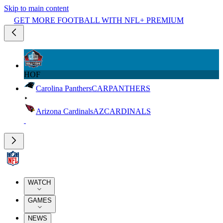
Skip to main content
GET MORE FOOTBALL WITH NFL+ PREMIUM
HOF
Carolina Panthers
CAR
PANTHERS
Arizona Cardinals
AZ
CARDINALS
WATCH
GAMES
NEWS