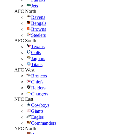
Jets
AFC North
Ravens
Bengals
Browns
Steelers
AFC South
Texans
Colts
Jaguars
Titans
AFC West
Broncos
Chiefs
Raiders
Chargers
NFC East
Cowboys
Giants
Eagles
Commanders
NFC North