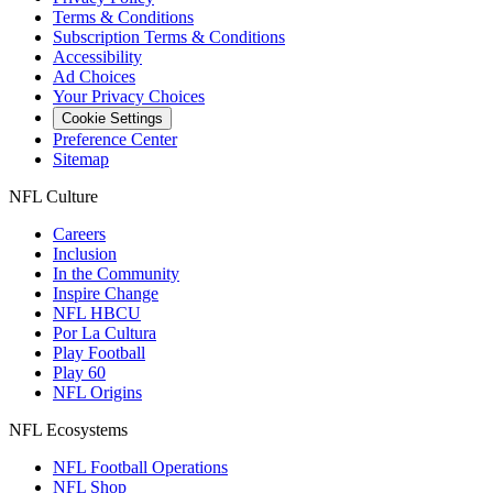
Terms & Conditions
Subscription Terms & Conditions
Accessibility
Ad Choices
Your Privacy Choices
Cookie Settings
Preference Center
Sitemap
NFL Culture
Careers
Inclusion
In the Community
Inspire Change
NFL HBCU
Por La Cultura
Play Football
Play 60
NFL Origins
NFL Ecosystems
NFL Football Operations
NFL Shop