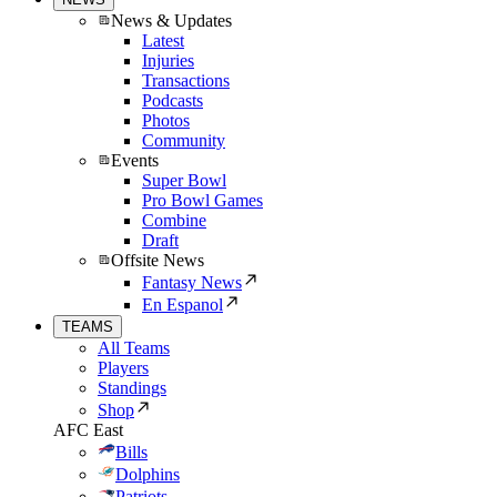
News & Updates
Latest
Injuries
Transactions
Podcasts
Photos
Community
Events
Super Bowl
Pro Bowl Games
Combine
Draft
Offsite News
Fantasy News
En Espanol
TEAMS
All Teams
Players
Standings
Shop
AFC East
Bills
Dolphins
Patriots