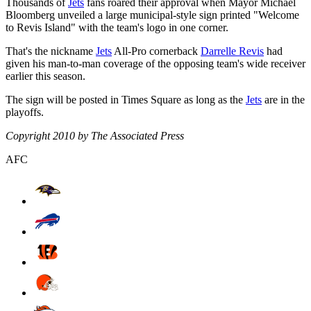
Thousands of
Jets
fans roared their approval when Mayor Michael
Bloomberg unveiled a large municipal-style sign printed "Welcome
to Revis Island" with the team's logo in one corner.
That's the nickname
Jets
All-Pro cornerback
Darrelle Revis
had
given his man-to-man coverage of the opposing team's wide receiver
earlier this season.
The sign will be posted in Times Square as long as the
Jets
are in the
playoffs.
Copyright 2010 by The Associated Press
AFC