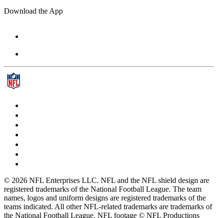
Download the App
© 2026 NFL Enterprises LLC. NFL and the NFL shield design are
registered trademarks of the National Football League. The team
names, logos and uniform designs are registered trademarks of the
teams indicated. All other NFL-related trademarks are trademarks of
the National Football League. NFL footage © NFL Productions