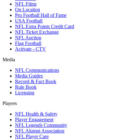
NFL Films
On Location
Pro Football Hall of Fame
USA Football
NFL Extra Points Credit Card
NFL Ticket Exchange
NFL Auction
Flag Football
Activate - CTV
Media
NFL Communications
Media Guides
Record & Fact Book
Rule Book
Licensing
Players
NFL Health & Safety
Player Engagement
NFL Legends Community
NFL Alumni Association
NFL Player Care