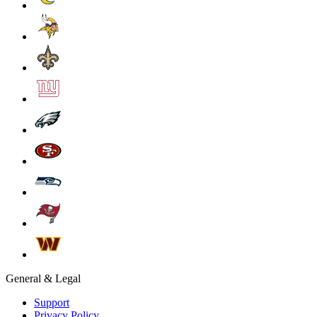
General & Legal
Support
Privacy Policy