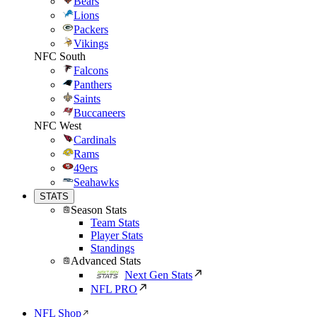
Bears
Lions
Packers
Vikings
NFC South
Falcons
Panthers
Saints
Buccaneers
NFC West
Cardinals
Rams
49ers
Seahawks
STATS
Season Stats
Team Stats
Player Stats
Standings
Advanced Stats
Next Gen Stats
NFL PRO
NFL Shop