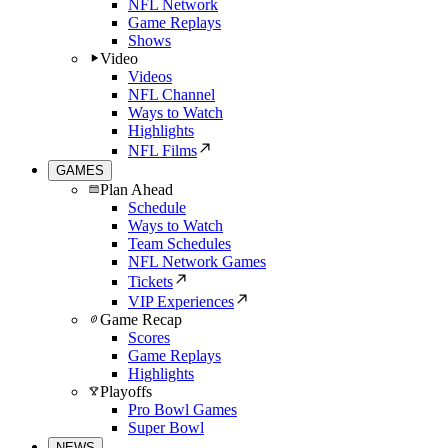
NFL Network
Game Replays
Shows
Video
Videos
NFL Channel
Ways to Watch
Highlights
NFL Films
GAMES
Plan Ahead
Schedule
Ways to Watch
Team Schedules
NFL Network Games
Tickets
VIP Experiences
Game Recap
Scores
Game Replays
Highlights
Playoffs
Pro Bowl Games
Super Bowl
NEWS