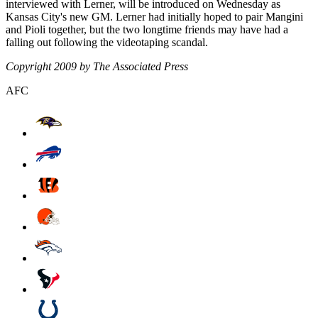
interviewed with Lerner, will be introduced on Wednesday as
Kansas City's new GM. Lerner had initially hoped to pair Mangini
and Pioli together, but the two longtime friends may have had a
falling out following the videotaping scandal.
Copyright 2009 by The Associated Press
AFC