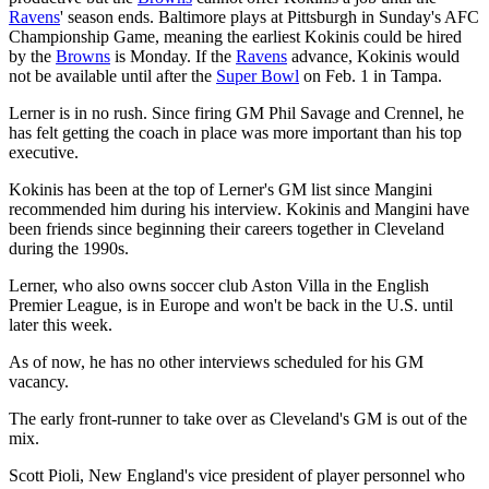
Ravens
' season ends. Baltimore plays at Pittsburgh in Sunday's AFC
Championship Game, meaning the earliest Kokinis could be hired
by the
Browns
is Monday. If the
Ravens
advance, Kokinis would
not be available until after the
Super Bowl
on Feb. 1 in Tampa.
Lerner is in no rush. Since firing GM Phil Savage and Crennel, he
has felt getting the coach in place was more important than his top
executive.
Kokinis has been at the top of Lerner's GM list since Mangini
recommended him during his interview. Kokinis and Mangini have
been friends since beginning their careers together in Cleveland
during the 1990s.
Lerner, who also owns soccer club Aston Villa in the English
Premier League, is in Europe and won't be back in the U.S. until
later this week.
As of now, he has no other interviews scheduled for his GM
vacancy.
The early front-runner to take over as Cleveland's GM is out of the
mix.
Scott Pioli, New England's vice president of player personnel who