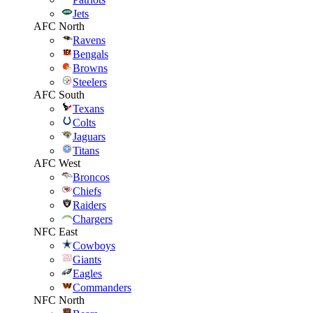
Jets
AFC North
Ravens
Bengals
Browns
Steelers
AFC South
Texans
Colts
Jaguars
Titans
AFC West
Broncos
Chiefs
Raiders
Chargers
NFC East
Cowboys
Giants
Eagles
Commanders
NFC North