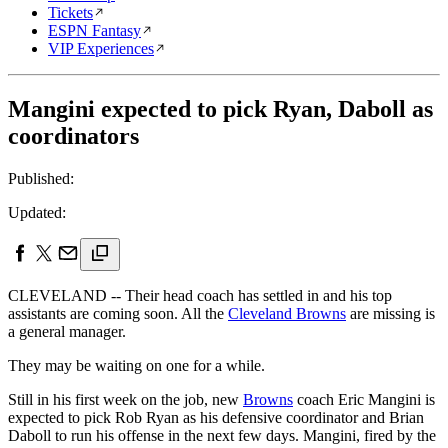
Tickets
ESPN Fantasy
VIP Experiences
Mangini expected to pick Ryan, Daboll as
coordinators
Published:
Updated:
CLEVELAND -- Their head coach has settled in and his top
assistants are coming soon. All the
Cleveland Browns
are missing is
a general manager.
They may be waiting on one for a while.
Still in his first week on the job, new
Browns
coach Eric Mangini is
expected to pick Rob Ryan as his defensive coordinator and Brian
Daboll to run his offense in the next few days. Mangini, fired by the