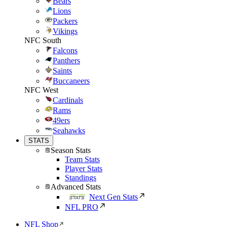
Bears
Lions
Packers
Vikings
NFC South
Falcons
Panthers
Saints
Buccaneers
NFC West
Cardinals
Rams
49ers
Seahawks
STATS
Season Stats
Team Stats
Player Stats
Standings
Advanced Stats
Next Gen Stats
NFL PRO
NFL Shop