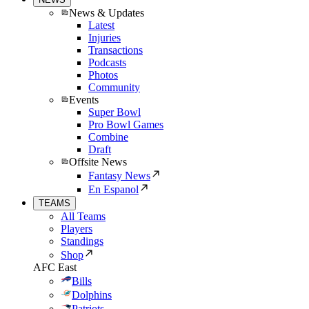
News & Updates
Latest
Injuries
Transactions
Podcasts
Photos
Community
Events
Super Bowl
Pro Bowl Games
Combine
Draft
Offsite News
Fantasy News
En Espanol
TEAMS
All Teams
Players
Standings
Shop
AFC East
Bills
Dolphins
Patriots