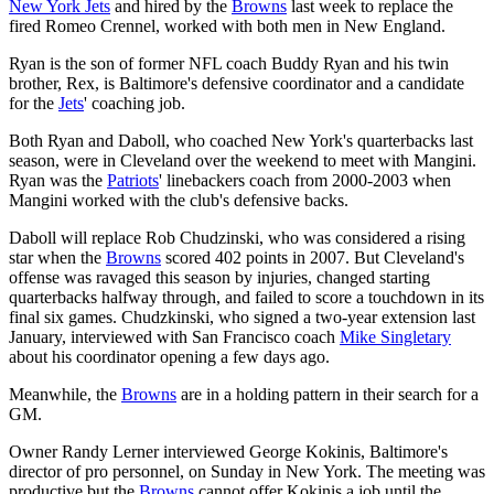
New York Jets
and hired by the
Browns
last week to replace the
fired Romeo Crennel, worked with both men in New England.
Ryan is the son of former NFL coach Buddy Ryan and his twin
brother, Rex, is Baltimore's defensive coordinator and a candidate
for the
Jets
' coaching job.
Both Ryan and Daboll, who coached New York's quarterbacks last
season, were in Cleveland over the weekend to meet with Mangini.
Ryan was the
Patriots
' linebackers coach from 2000-2003 when
Mangini worked with the club's defensive backs.
Daboll will replace Rob Chudzinski, who was considered a rising
star when the
Browns
scored 402 points in 2007. But Cleveland's
offense was ravaged this season by injuries, changed starting
quarterbacks halfway through, and failed to score a touchdown in its
final six games. Chudzkinski, who signed a two-year extension last
January, interviewed with San Francisco coach
Mike Singletary
about his coordinator opening a few days ago.
Meanwhile, the
Browns
are in a holding pattern in their search for a
GM.
Owner Randy Lerner interviewed George Kokinis, Baltimore's
director of pro personnel, on Sunday in New York. The meeting was
productive but the
Browns
cannot offer Kokinis a job until the