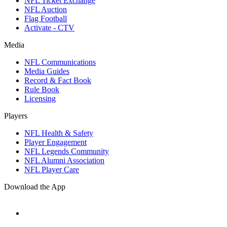
NFL Ticket Exchange
NFL Auction
Flag Football
Activate - CTV
Media
NFL Communications
Media Guides
Record & Fact Book
Rule Book
Licensing
Players
NFL Health & Safety
Player Engagement
NFL Legends Community
NFL Alumni Association
NFL Player Care
Download the App