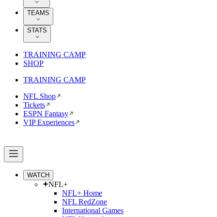
TEAMS
STATS
TRAINING CAMP
SHOP
TRAINING CAMP
NFL Shop
Tickets
ESPN Fantasy
VIP Experiences
WATCH
NFL+
NFL+ Home
NFL RedZone
International Games