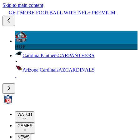
Skip to main content
GET MORE FOOTBALL WITH NFL+ PREMIUM
HOF
Carolina Panthers
CAR
PANTHERS
Arizona Cardinals
AZ
CARDINALS
WATCH
GAMES
NEWS