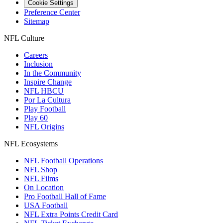
Cookie Settings
Preference Center
Sitemap
NFL Culture
Careers
Inclusion
In the Community
Inspire Change
NFL HBCU
Por La Cultura
Play Football
Play 60
NFL Origins
NFL Ecosystems
NFL Football Operations
NFL Shop
NFL Films
On Location
Pro Football Hall of Fame
USA Football
NFL Extra Points Credit Card