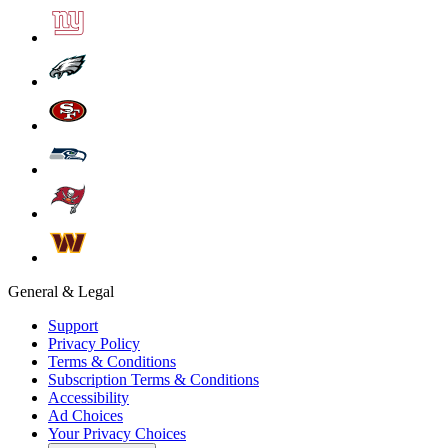
General & Legal
Support
Privacy Policy
Terms & Conditions
Subscription Terms & Conditions
Accessibility
Ad Choices
Your Privacy Choices