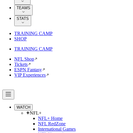
TEAMS
STATS
TRAINING CAMP
SHOP
TRAINING CAMP
NFL Shop
Tickets
ESPN Fantasy
VIP Experiences
WATCH
NFL+
NFL+ Home
NFL RedZone
International Games