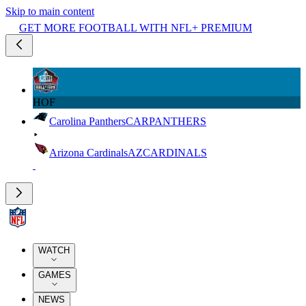
Skip to main content
GET MORE FOOTBALL WITH NFL+ PREMIUM
HOF
Carolina Panthers
CAR
PANTHERS
Arizona Cardinals
AZ
CARDINALS
WATCH
GAMES
NEWS