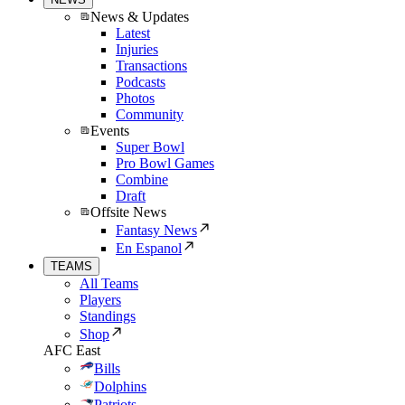
News & Updates
Latest
Injuries
Transactions
Podcasts
Photos
Community
Events
Super Bowl
Pro Bowl Games
Combine
Draft
Offsite News
Fantasy News
En Espanol
TEAMS
All Teams
Players
Standings
Shop
AFC East
Bills
Dolphins
Patriots