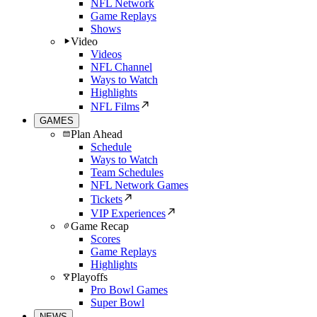
NFL Network
Game Replays
Shows
Video
Videos
NFL Channel
Ways to Watch
Highlights
NFL Films
GAMES
Plan Ahead
Schedule
Ways to Watch
Team Schedules
NFL Network Games
Tickets
VIP Experiences
Game Recap
Scores
Game Replays
Highlights
Playoffs
Pro Bowl Games
Super Bowl
NEWS