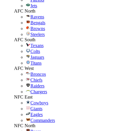
Jets
AFC North
Ravens
Bengals
Browns
Steelers
AFC South
Texans
Colts
Jaguars
Titans
AFC West
Broncos
Chiefs
Raiders
Chargers
NFC East
Cowboys
Giants
Eagles
Commanders
NFC North