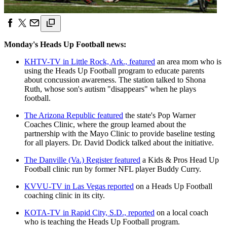
Monday's Heads Up Football news:
KHTV-TV in Little Rock, Ark., featured
an area mom who is
using the Heads Up Football program to educate parents
about concussion awareness. The station talked to Shona
Ruth, whose son's autism "disappears" when he plays
football.
The Arizona Republic featured
the state's Pop Warner
Coaches Clinic, where the group learned about the
partnership with the Mayo Clinic to provide baseline testing
for all players. Dr. David Dodick talked about the initiative.
The Danville (Va.) Register featured
a Kids & Pros Head Up
Football clinic run by former NFL player Buddy Curry.
KVVU-TV in Las Vegas reported
on a Heads Up Football
coaching clinic in its city.
KOTA-TV in Rapid City, S.D., reported
on a local coach
who is teaching the Heads Up Football program.