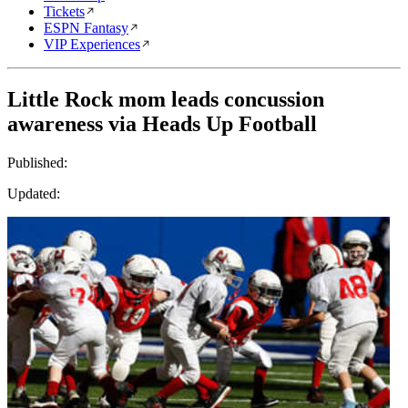
Tickets
ESPN Fantasy
VIP Experiences
Little Rock mom leads concussion
awareness via Heads Up Football
Published:
Updated: