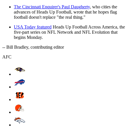
The Cincinnati Enquirer's Paul Daugherty
, who cities the
advances of Heads Up Football, wrote that he hopes flag
football doesn't replace "the real thing."
USA Today featured
Heads Up Football Across America, the
five-part series on NFL Network and NFL Evolution that
begins Monday.
-- Bill Bradley, contributing editor
AFC