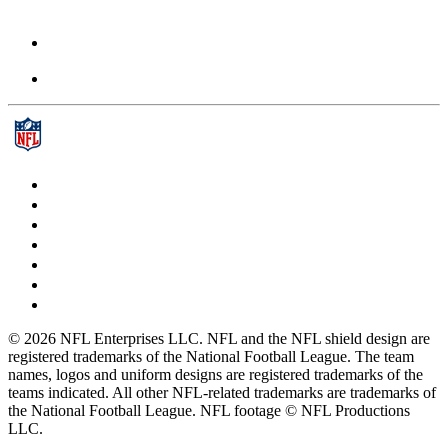
© 2026 NFL Enterprises LLC. NFL and the NFL shield design are
registered trademarks of the National Football League. The team
names, logos and uniform designs are registered trademarks of the
teams indicated. All other NFL-related trademarks are trademarks of
the National Football League. NFL footage © NFL Productions
LLC.