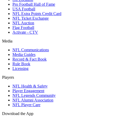
Pro Football Hall of Fame
USA Football
NFL Extra Points Credit Card
NFL Ticket Exchange
NFL Auction
Flag Football
Activate - CTV
Media
NFL Communications
Media Guides
Record & Fact Book
Rule Book
Licensing
Players
NFL Health & Safety
Player Engagement
NFL Legends Community
NFL Alumni Association
NFL Player Care
Download the App