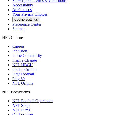
Subscription Terms & Conditions
Accessibility
Ad Choices
Your Privacy Choices
Cookie Settings
Preference Center
Sitemap
NFL Culture
Careers
Inclusion
In the Community
Inspire Change
NFL HBCU
Por La Cultura
Play Football
Play 60
NFL Origins
NFL Ecosystems
NFL Football Operations
NFL Shop
NFL Films
On Location