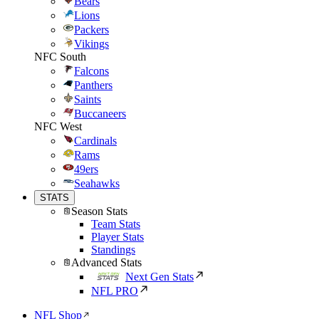
Bears
Lions
Packers
Vikings
NFC South
Falcons
Panthers
Saints
Buccaneers
NFC West
Cardinals
Rams
49ers
Seahawks
STATS
Season Stats
Team Stats
Player Stats
Standings
Advanced Stats
Next Gen Stats
NFL PRO
NFL Shop