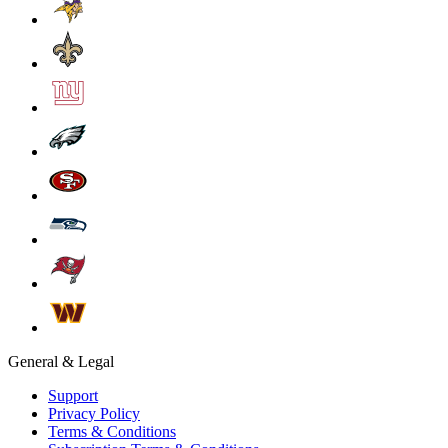
General & Legal
Support
Privacy Policy
Terms & Conditions