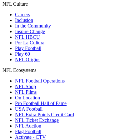
NFL Culture
Careers
Inclusion
In the Community
Inspire Change
NFL HBCU
Por La Cultura
Play Football
Play 60
NFL Origins
NFL Ecosystems
NFL Football Operations
NFL Shop
NFL Films
On Location
Pro Football Hall of Fame
USA Football
NFL Extra Points Credit Card
NFL Ticket Exchange
NFL Auction
Flag Football
Activate - CTV