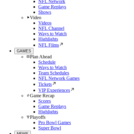
NFL Network
Game Replays
Shows
Video
Videos
NFL Channel
Ways to Watch
Highlights
NFL Films
GAMES
Plan Ahead
Schedule
Ways to Watch
Team Schedules
NFL Network Games
Tickets
VIP Experiences
Game Recap
Scores
Game Replays
Highlights
Playoffs
Pro Bowl Games
Super Bowl
NEWS