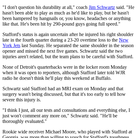
"I don't question his durability at all," coach
Jim Schwartz
said. "He
hasn't been able to play as much as he'd like to play, but he hasn't
been hampered by hangnails or, you know, headaches or anything
like that. He's been hit by 290-pound guys going full speed."
Stafford's status is again uncertain after he injured his right shoulder
late in the fourth quarter during a 23-20 overtime loss to the
New
York Jets
last Sunday. He separated the same shoulder in the season
opener and missed the next five games. Schwartz said the two
injuries aren't related, but the team plans to be careful with Stafford.
None of Detroit's quarterbacks were in the locker room Monday
when it was open to reporters, although Stafford later told WJR
radio he doesn't think he'll play this weekend at Buffalo.
Schwartz said Stafford had an MRI exam on Monday and that
surgery wasn't being discussed, but that it's too early to tell how
severe this injury is.
"I think I just, all our tests and consultations and everything else, I
just won't comment any more on," Schwartz said. "He'll be
thoroughly evaluated."
Rookie wide receiver Michael Moore, who played with Stafford at
Georgia, was more than willing to vouch for Stafford's toughness.