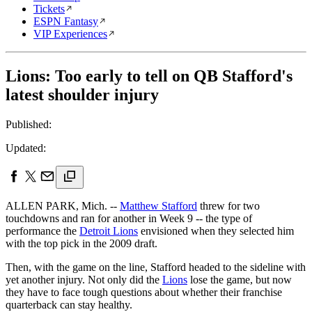
Tickets
ESPN Fantasy
VIP Experiences
Lions: Too early to tell on QB Stafford's
latest shoulder injury
Published:
Updated:
ALLEN PARK, Mich. --
Matthew Stafford
threw for two
touchdowns and ran for another in Week 9 -- the type of
performance the
Detroit Lions
envisioned when they selected him
with the top pick in the 2009 draft.
Then, with the game on the line, Stafford headed to the sideline with
yet another injury. Not only did the
Lions
lose the game, but now
they have to face tough questions about whether their franchise
quarterback can stay healthy.