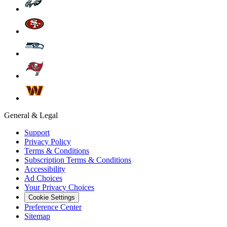
General & Legal
Support
Privacy Policy
Terms & Conditions
Subscription Terms & Conditions
Accessibility
Ad Choices
Your Privacy Choices
Cookie Settings
Preference Center
Sitemap