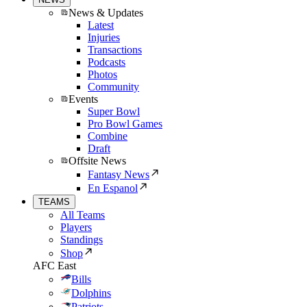
News & Updates
Latest
Injuries
Transactions
Podcasts
Photos
Community
Events
Super Bowl
Pro Bowl Games
Combine
Draft
Offsite News
Fantasy News
En Espanol
TEAMS
All Teams
Players
Standings
Shop
AFC East
Bills
Dolphins
Patriots