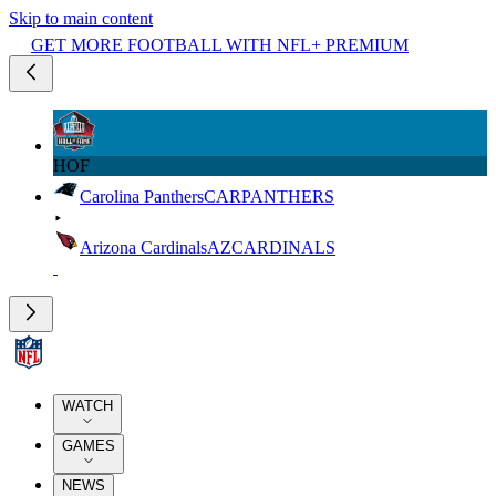
Skip to main content
GET MORE FOOTBALL WITH NFL+ PREMIUM
HOF
Carolina Panthers
CAR
PANTHERS
Arizona Cardinals
AZ
CARDINALS
WATCH
GAMES
NEWS