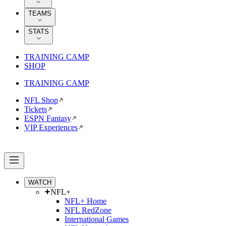
TEAMS
STATS
TRAINING CAMP
SHOP
TRAINING CAMP
NFL Shop
Tickets
ESPN Fantasy
VIP Experiences
WATCH
NFL+
NFL+ Home
NFL RedZone
International Games