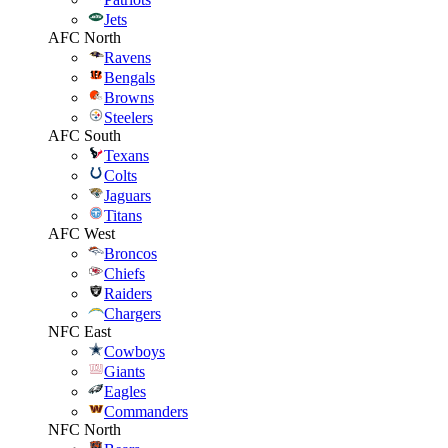
Jets
AFC North
Ravens
Bengals
Browns
Steelers
AFC South
Texans
Colts
Jaguars
Titans
AFC West
Broncos
Chiefs
Raiders
Chargers
NFC East
Cowboys
Giants
Eagles
Commanders
NFC North