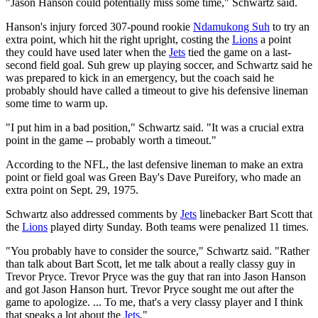
"Jason Hanson could potentially miss some time," Schwartz said.
Hanson's injury forced 307-pound rookie
Ndamukong Suh
to try an
extra point, which hit the right upright, costing the
Lions
a point
they could have used later when the
Jets
tied the game on a last-
second field goal. Suh grew up playing soccer, and Schwartz said he
was prepared to kick in an emergency, but the coach said he
probably should have called a timeout to give his defensive lineman
some time to warm up.
"I put him in a bad position," Schwartz said. "It was a crucial extra
point in the game -- probably worth a timeout."
According to the NFL, the last defensive lineman to make an extra
point or field goal was Green Bay's Dave Pureifory, who made an
extra point on Sept. 29, 1975.
Schwartz also addressed comments by
Jets
linebacker Bart Scott that
the
Lions
played dirty Sunday. Both teams were penalized 11 times.
"You probably have to consider the source," Schwartz said. "Rather
than talk about Bart Scott, let me talk about a really classy guy in
Trevor Pryce. Trevor Pryce was the guy that ran into Jason Hanson
and got Jason Hanson hurt. Trevor Pryce sought me out after the
game to apologize. ... To me, that's a very classy player and I think
that speaks a lot about the
Jets
."