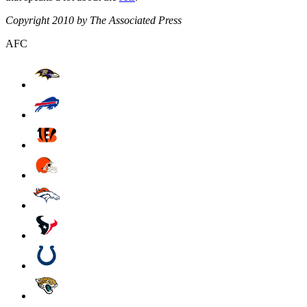
Copyright 2010 by The Associated Press
AFC