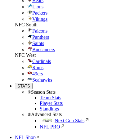
Bears
Lions
Packers
Vikings
NFC South
Falcons
Panthers
Saints
Buccaneers
NFC West
Cardinals
Rams
49ers
Seahawks
STATS
Season Stats
Team Stats
Player Stats
Standings
Advanced Stats
Next Gen Stats
NFL PRO
NFL Shop