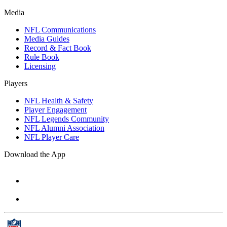
Media
NFL Communications
Media Guides
Record & Fact Book
Rule Book
Licensing
Players
NFL Health & Safety
Player Engagement
NFL Legends Community
NFL Alumni Association
NFL Player Care
Download the App