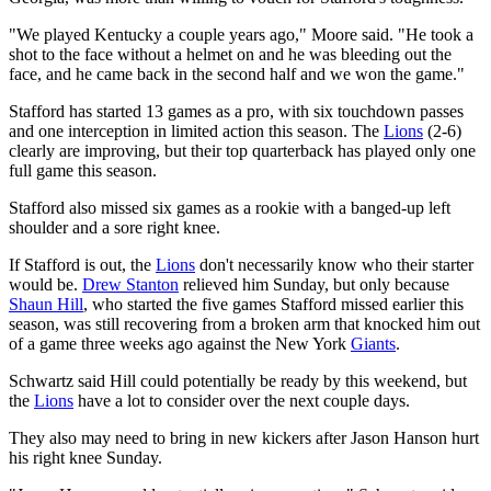
"We played Kentucky a couple years ago," Moore said. "He took a
shot to the face without a helmet on and he was bleeding out the
face, and he came back in the second half and we won the game."
Stafford has started 13 games as a pro, with six touchdown passes
and one interception in limited action this season. The
Lions
(2-6)
clearly are improving, but their top quarterback has played only one
full game this season.
Stafford also missed six games as a rookie with a banged-up left
shoulder and a sore right knee.
If Stafford is out, the
Lions
don't necessarily know who their starter
would be.
Drew Stanton
relieved him Sunday, but only because
Shaun Hill
, who started the five games Stafford missed earlier this
season, was still recovering from a broken arm that knocked him out
of a game three weeks ago against the New York
Giants
.
Schwartz said Hill could potentially be ready by this weekend, but
the
Lions
have a lot to consider over the next couple days.
They also may need to bring in new kickers after Jason Hanson hurt
his right knee Sunday.