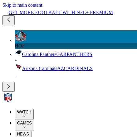
Skip to main content
GET MORE FOOTBALL WITH NFL+ PREMIUM
HOF
Carolina Panthers
CAR
PANTHERS
Arizona Cardinals
AZ
CARDINALS
WATCH
GAMES
NEWS