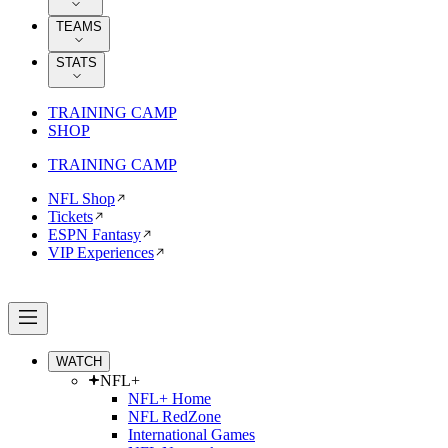
TEAMS
STATS
TRAINING CAMP
SHOP
TRAINING CAMP
NFL Shop
Tickets
ESPN Fantasy
VIP Experiences
WATCH
NFL+
NFL+ Home
NFL RedZone
International Games