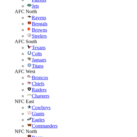
Jets
AFC North
Ravens
Bengals
Browns
Steelers
AFC South
Texans
Colts
Jaguars
Titans
AFC West
Broncos
Chiefs
Raiders
Chargers
NFC East
Cowboys
Giants
Eagles
Commanders
NFC North