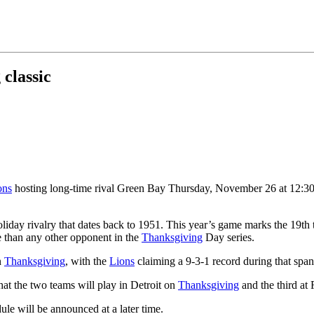
 classic
ons
hosting long-time rival Green Bay Thursday, November 26 at 12:3
iday rivalry that dates back to 1951. This year’s game marks the 19th
than any other opponent in the
Thanksgiving
Day series.
n
Thanksgiving
, with the
Lions
claiming a 9-3-1 record during that span
hat the two teams will play in Detroit on
Thanksgiving
and the third at 
le will be announced at a later time.