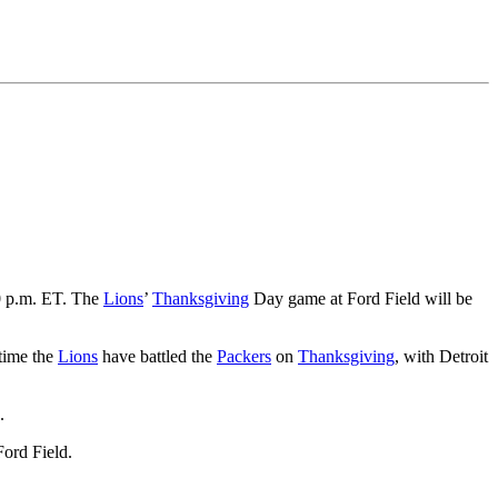
0 p.m. ET. The
Lions
’
Thanksgiving
Day game at Ford Field will be
 time the
Lions
have battled the
Packers
on
Thanksgiving
, with Detroit
.
Ford Field.