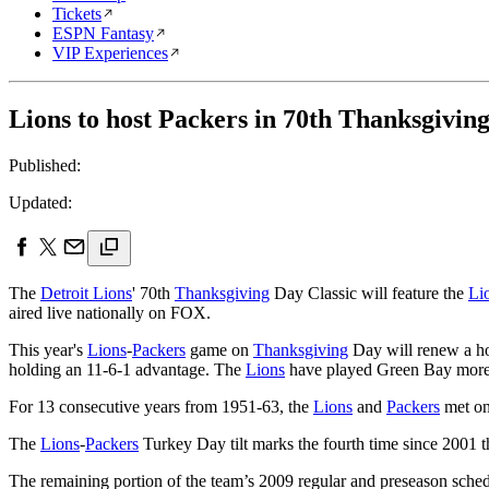
Tickets
ESPN Fantasy
VIP Experiences
Lions to host Packers in 70th Thanksgiving
Published:
Updated:
The
Detroit Lions
' 70th
Thanksgiving
Day Classic will feature the
Li
aired live nationally on FOX.
This year's
Lions
-
Packers
game on
Thanksgiving
Day will renew a hol
holding an 11-6-1 advantage. The
Lions
have played Green Bay more 
For 13 consecutive years from 1951-63, the
Lions
and
Packers
met o
The
Lions
-
Packers
Turkey Day tilt marks the fourth time since 2001 t
The remaining portion of the team’s 2009 regular and preseason schedu