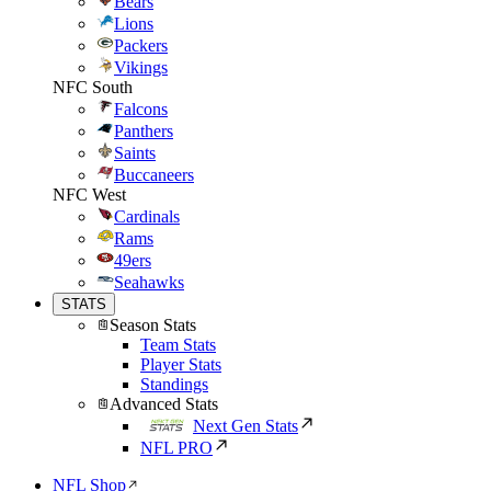
Bears
Lions
Packers
Vikings
NFC South
Falcons
Panthers
Saints
Buccaneers
NFC West
Cardinals
Rams
49ers
Seahawks
STATS
Season Stats
Team Stats
Player Stats
Standings
Advanced Stats
Next Gen Stats
NFL PRO
NFL Shop