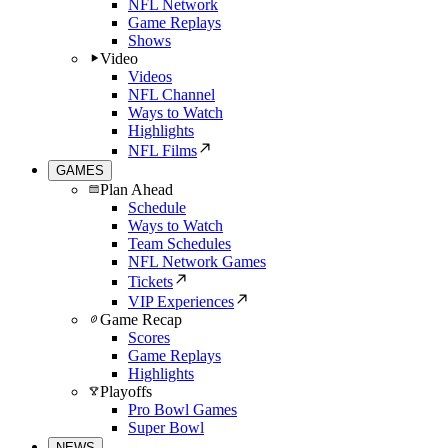
NFL Network
Game Replays
Shows
Video
Videos
NFL Channel
Ways to Watch
Highlights
NFL Films
GAMES
Plan Ahead
Schedule
Ways to Watch
Team Schedules
NFL Network Games
Tickets
VIP Experiences
Game Recap
Scores
Game Replays
Highlights
Playoffs
Pro Bowl Games
Super Bowl
NEWS