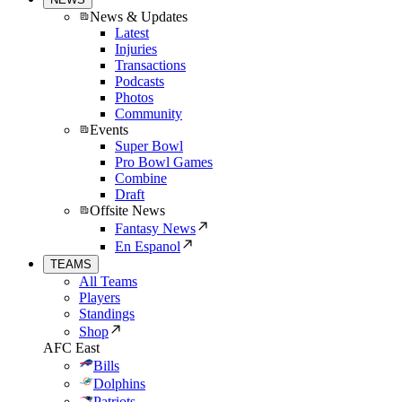
News & Updates
Latest
Injuries
Transactions
Podcasts
Photos
Community
Events
Super Bowl
Pro Bowl Games
Combine
Draft
Offsite News
Fantasy News
En Espanol
TEAMS
All Teams
Players
Standings
Shop
AFC East
Bills
Dolphins
Patriots