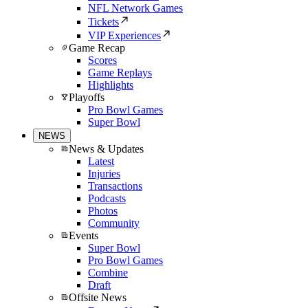
NFL Network Games
Tickets
VIP Experiences
Game Recap
Scores
Game Replays
Highlights
Playoffs
Pro Bowl Games
Super Bowl
NEWS
News & Updates
Latest
Injuries
Transactions
Podcasts
Photos
Community
Events
Super Bowl
Pro Bowl Games
Combine
Draft
Offsite News