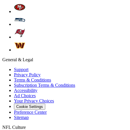
General & Legal
Support
Privacy Policy
Terms & Conditions
Subscription Terms & Conditions
Accessibility
Ad Choices
Your Privacy Choices
Cookie Settings
Preference Center
Sitemap
NFL Culture