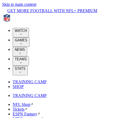
Skip to main content
GET MORE FOOTBALL WITH NFL+ PREMIUM
WATCH
GAMES
NEWS
TEAMS
STATS
TRAINING CAMP
SHOP
TRAINING CAMP
NFL Shop
Tickets
ESPN Fantasy