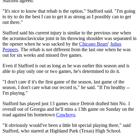
Stafford agreed.
"It's nice to know that rehab is the option," Stafford said. "I'm going
to try to do the best I can to get it as strong as I possibly can to get
out there."
Stafford said his current injury is similar to the previous one when
the acromioclavicular joint in his throwing shoulder was separated in
the opener when he was sacked by the
Chicago Bears
'
Julius
Peppers
. The rehab is not different from the last one when he was
out for six weeks and missed five games.
Even if Stafford is out as long as he was earlier this season and is
able to play only one or two games, he's determined to do it.
"I don't care if it's the first game of the season, last game of the
season, I don't care what our record is," he said. "If I'm healthy --
I'm playing."
Stafford has played just 13 games since Detroit drafted him No. 1
overall out of Georgia and he'll miss a 13th game on Sunday on the
road against his hometown
Cowboys
.
"It obviously would've been a little bit special playing there," said
Stafford, who starred at Highland Park (Texas) High School.