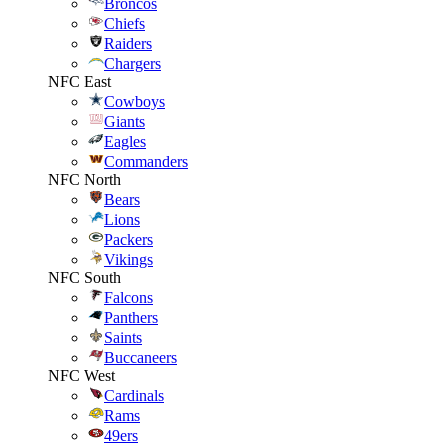
Broncos
Chiefs
Raiders
Chargers
NFC East
Cowboys
Giants
Eagles
Commanders
NFC North
Bears
Lions
Packers
Vikings
NFC South
Falcons
Panthers
Saints
Buccaneers
NFC West
Cardinals
Rams
49ers