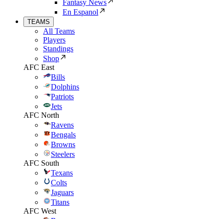
Fantasy News
En Espanol
TEAMS
All Teams
Players
Standings
Shop
AFC East
Bills
Dolphins
Patriots
Jets
AFC North
Ravens
Bengals
Browns
Steelers
AFC South
Texans
Colts
Jaguars
Titans
AFC West