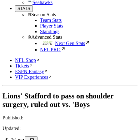
Seahawks
STATS
Season Stats
Team Stats
Player Stats
Standings
Advanced Stats
Next Gen Stats
NFL PRO
NFL Shop
Tickets
ESPN Fantasy
VIP Experiences
Lions' Stafford to pass on shoulder
surgery, ruled out vs. 'Boys
Published:
Updated: