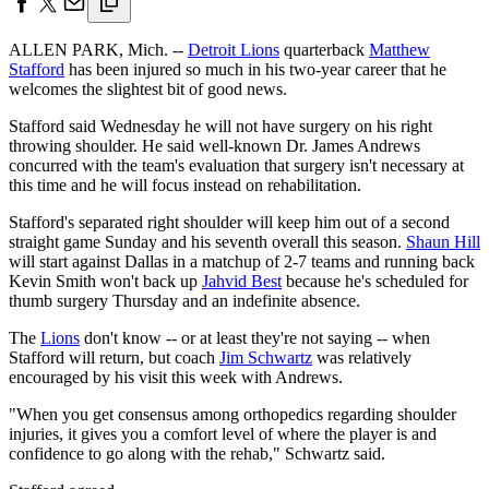
ALLEN PARK, Mich. --
Detroit Lions
quarterback
Matthew
Stafford
has been injured so much in his two-year career that he
welcomes the slightest bit of good news.
Stafford said Wednesday he will not have surgery on his right
throwing shoulder. He said well-known Dr. James Andrews
concurred with the team's evaluation that surgery isn't necessary at
this time and he will focus instead on rehabilitation.
Stafford's separated right shoulder will keep him out of a second
straight game Sunday and his seventh overall this season.
Shaun Hill
will start against Dallas in a matchup of 2-7 teams and running back
Kevin Smith won't back up
Jahvid Best
because he's scheduled for
thumb surgery Thursday and an indefinite absence.
The
Lions
don't know -- or at least they're not saying -- when
Stafford will return, but coach
Jim Schwartz
was relatively
encouraged by his visit this week with Andrews.
"When you get consensus among orthopedics regarding shoulder
injuries, it gives you a comfort level of where the player is and
confidence to go along with the rehab," Schwartz said.