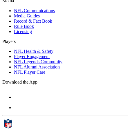
Media
NFL Communications
Media Guides
Record & Fact Book
Rule Book
Licensing
Players
NFL Health & Safety
Player Engagement
NFL Legends Community
NFL Alumni Association
NFL Player Care
Download the App