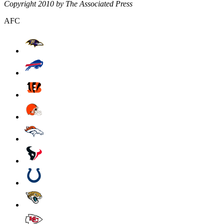
Copyright 2010 by The Associated Press
AFC