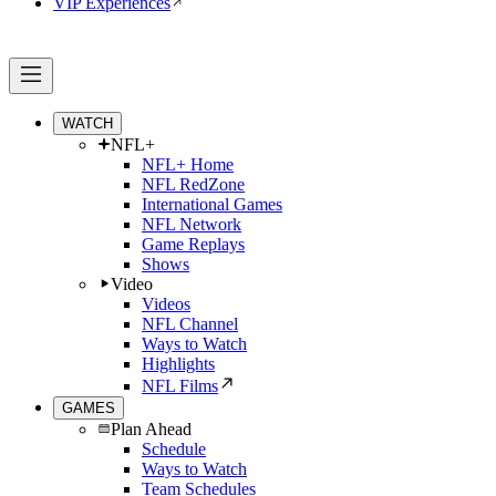
VIP Experiences
WATCH
NFL+
NFL+ Home
NFL RedZone
International Games
NFL Network
Game Replays
Shows
Video
Videos
NFL Channel
Ways to Watch
Highlights
NFL Films
GAMES
Plan Ahead
Schedule
Ways to Watch
Team Schedules