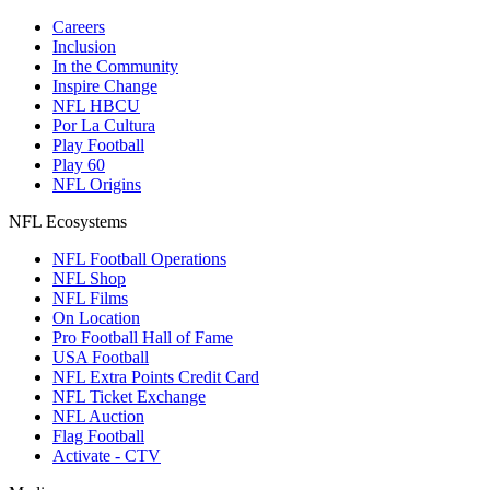
Careers
Inclusion
In the Community
Inspire Change
NFL HBCU
Por La Cultura
Play Football
Play 60
NFL Origins
NFL Ecosystems
NFL Football Operations
NFL Shop
NFL Films
On Location
Pro Football Hall of Fame
USA Football
NFL Extra Points Credit Card
NFL Ticket Exchange
NFL Auction
Flag Football
Activate - CTV