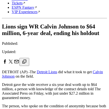
Tickets
ESPN Fantasy
VIP Experiences
Lions sign WR Calvin Johnson to $64
million, 6-year deal, ending his holdout
Published:
Updated:
DETROIT (AP) -The
Detroit Lions
did what it took to get
Calvin
Johnson
on the field.
Detroit gave the wide receiver a six-year deal worth up to $64
million, a person with knowledge of the contract details told The
Associated Press on Friday, with just under $27.2 million in
guaranteed money.
The person, who spoke on the condition of anonymity because both