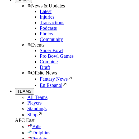
News & Updates
Latest
Injuries
Transactions
Podcasts
Photos
Community
Events
Super Bowl
Pro Bowl Games
Combine
Draft
Offsite News
Fantasy News
En Espanol
TEAMS
All Teams
Players
Standings
Shop
AFC East
Bills
Dolphins
Patriots