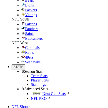
Bears
Lions
Packers
Vikings
NFC South
Falcons
Panthers
Saints
Buccaneers
NFC West
Cardinals
Rams
49ers
Seahawks
STATS
Season Stats
Team Stats
Player Stats
Standings
Advanced Stats
Next Gen Stats
NFL PRO
NFL Shop