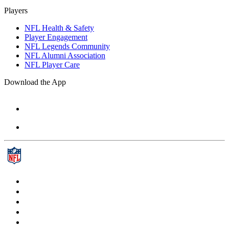
Players
NFL Health & Safety
Player Engagement
NFL Legends Community
NFL Alumni Association
NFL Player Care
Download the App