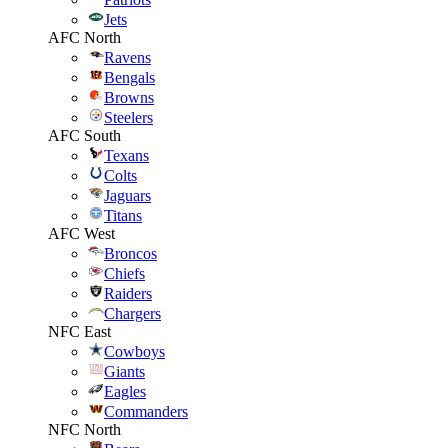
Jets
AFC North
Ravens
Bengals
Browns
Steelers
AFC South
Texans
Colts
Jaguars
Titans
AFC West
Broncos
Chiefs
Raiders
Chargers
NFC East
Cowboys
Giants
Eagles
Commanders
NFC North