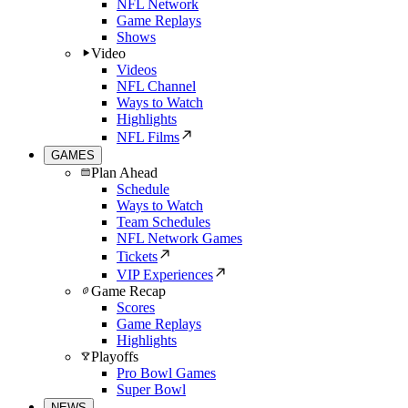
NFL Network
Game Replays
Shows
Video
Videos
NFL Channel
Ways to Watch
Highlights
NFL Films
GAMES
Plan Ahead
Schedule
Ways to Watch
Team Schedules
NFL Network Games
Tickets
VIP Experiences
Game Recap
Scores
Game Replays
Highlights
Playoffs
Pro Bowl Games
Super Bowl
NEWS