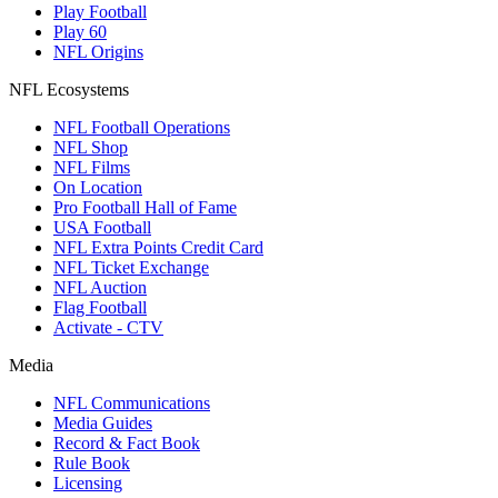
Play Football
Play 60
NFL Origins
NFL Ecosystems
NFL Football Operations
NFL Shop
NFL Films
On Location
Pro Football Hall of Fame
USA Football
NFL Extra Points Credit Card
NFL Ticket Exchange
NFL Auction
Flag Football
Activate - CTV
Media
NFL Communications
Media Guides
Record & Fact Book
Rule Book
Licensing