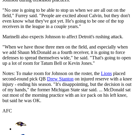
"No one is going to be able to stop us when we are all out on the
field," Furrey said. "People are excited about Calvin, but they don't
even know what they've got yet. He's going to be one of the top
receivers in the league in a couple years."
Marinelli also expects Johnson to affect Detroit's rushing attack.
"When we have those three men on the field, and especially when
we add Shaun McDonald as a fourth receiver, it is going to force
defenses to spread themselves wide," he said. "That's going to open
up a lot of room for Tatum Bell or Kevin Jones."
Notes: To make room for Johnson on the roster, the
Lions
placed
second-round pick QB
Drew Stanton
on injured reserve with a knee
injury - ending his season. "It's disappointing, but the decision is out
of my hands," the former Michigan State star said. ... McDonald sat
out most of the morning practice with an ice pack on his left knee,
but said he was OK.
AFC