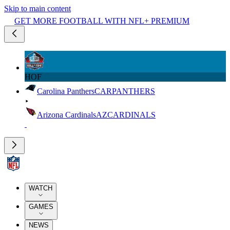
Skip to main content
GET MORE FOOTBALL WITH NFL+ PREMIUM
HOF
Carolina Panthers
CAR
PANTHERS
Arizona Cardinals
AZ
CARDINALS
WATCH
GAMES
NEWS