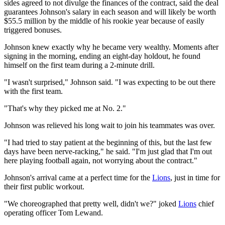
sides agreed to not divulge the finances of the contract, said the deal
guarantees Johnson's salary in each season and will likely be worth
$55.5 million by the middle of his rookie year because of easily
triggered bonuses.
Johnson knew exactly why he became very wealthy. Moments after
signing in the morning, ending an eight-day holdout, he found
himself on the first team during a 2-minute drill.
"I wasn't surprised," Johnson said. "I was expecting to be out there
with the first team.
"That's why they picked me at No. 2."
Johnson was relieved his long wait to join his teammates was over.
"I had tried to stay patient at the beginning of this, but the last few
days have been nerve-racking," he said. "I'm just glad that I'm out
here playing football again, not worrying about the contract."
Johnson's arrival came at a perfect time for the
Lions
, just in time for
their first public workout.
"We choreographed that pretty well, didn't we?" joked
Lions
chief
operating officer Tom Lewand.