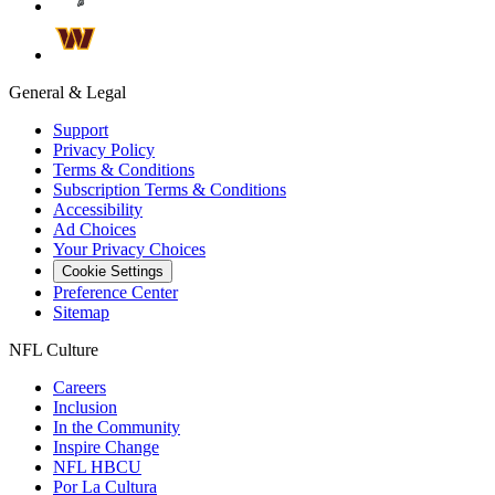
General & Legal
Support
Privacy Policy
Terms & Conditions
Subscription Terms & Conditions
Accessibility
Ad Choices
Your Privacy Choices
Cookie Settings
Preference Center
Sitemap
NFL Culture
Careers
Inclusion
In the Community
Inspire Change
NFL HBCU
Por La Cultura