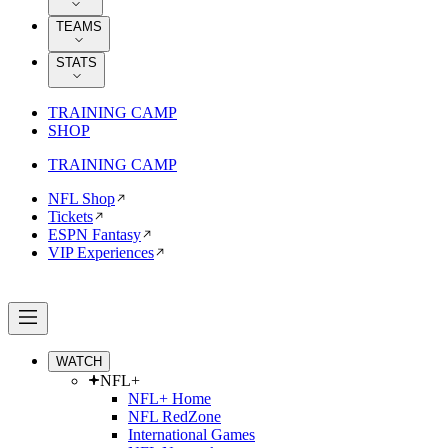
TEAMS
STATS
TRAINING CAMP
SHOP
TRAINING CAMP
NFL Shop
Tickets
ESPN Fantasy
VIP Experiences
WATCH
NFL+
NFL+ Home
NFL RedZone
International Games