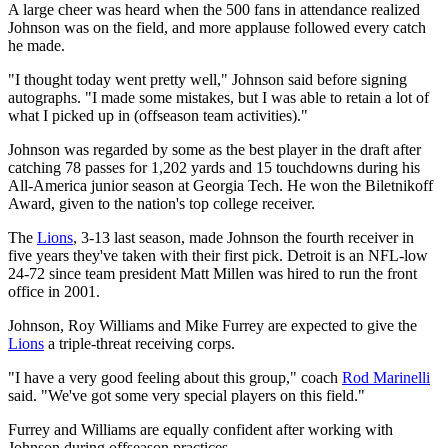
A large cheer was heard when the 500 fans in attendance realized
Johnson was on the field, and more applause followed every catch
he made.
"I thought today went pretty well," Johnson said before signing
autographs. "I made some mistakes, but I was able to retain a lot of
what I picked up in (offseason team activities)."
Johnson was regarded by some as the best player in the draft after
catching 78 passes for 1,202 yards and 15 touchdowns during his
All-America junior season at Georgia Tech. He won the Biletnikoff
Award, given to the nation's top college receiver.
The
Lions
, 3-13 last season, made Johnson the fourth receiver in
five years they've taken with their first pick. Detroit is an NFL-low
24-72 since team president Matt Millen was hired to run the front
office in 2001.
Johnson, Roy Williams and Mike Furrey are expected to give the
Lions
a triple-threat receiving corps.
"I have a very good feeling about this group," coach
Rod Marinelli
said. "We've got some very special players on this field."
Furrey and Williams are equally confident after working with
Johnson during offseason practices.