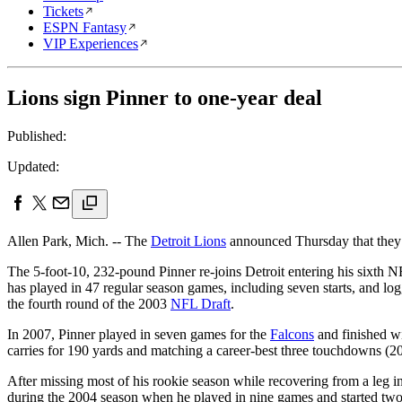
Tickets
ESPN Fantasy
VIP Experiences
Lions sign Pinner to one-year deal
Published:
Updated:
Allen Park, Mich. -- The
Detroit Lions
announced Thursday that they h
The 5-foot-10, 232-pound Pinner re-joins Detroit entering his sixth NFL
has played in 47 regular season games, including seven starts, and lo
the fourth round of the 2003
NFL Draft
.
In 2007, Pinner played in seven games for the
Falcons
and finished wi
carries for 190 yards and matching a career-best three touchdowns (2
After missing most of his rookie season while recovering from a leg in
during the 2004 season when he played in nine games and started two 