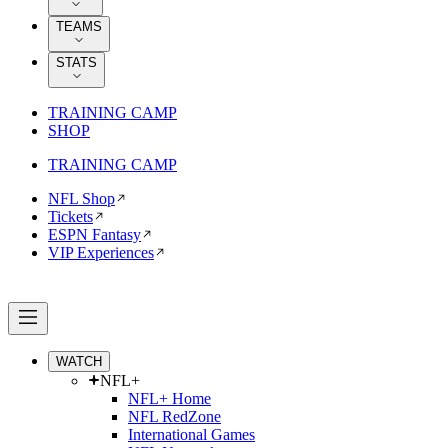
TEAMS
STATS
TRAINING CAMP
SHOP
TRAINING CAMP
NFL Shop
Tickets
ESPN Fantasy
VIP Experiences
WATCH
NFL+
NFL+ Home
NFL RedZone
International Games