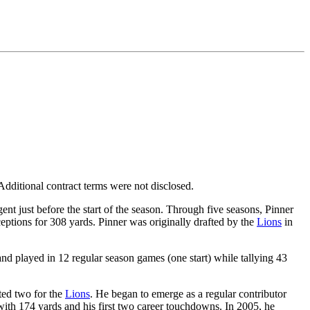
dditional contract terms were not disclosed.
ent just before the start of the season. Through five seasons, Pinner
eptions for 308 yards. Pinner was originally drafted by the
Lions
in
nd played in 12 regular season games (one start) while tallying 43
rted two for the
Lions
. He began to emerge as a regular contributor
with 174 yards and his first two career touchdowns. In 2005, he