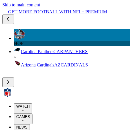
Skip to main content
GET MORE FOOTBALL WITH NFL+ PREMIUM
HOF
Carolina Panthers
CAR
PANTHERS
Arizona Cardinals
AZ
CARDINALS
WATCH
GAMES
NEWS