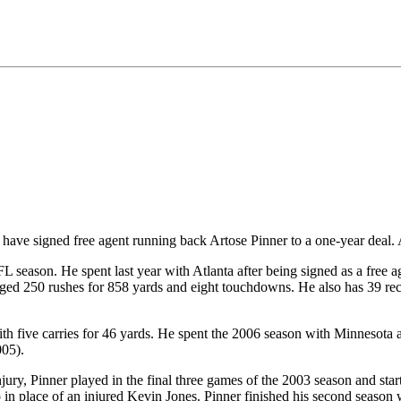
ave signed free agent running back Artose Pinner to a one-year deal. A
 season. He spent last year with Atlanta after being signed as a free ag
gged 250 rushes for 858 yards and eight touchdowns. He also has 39 rec
th five carries for 46 yards. He spent the 2006 season with Minnesota a
005).
jury, Pinner played in the final three games of the 2003 season and sta
in place of an injured Kevin Jones. Pinner finished his second season 