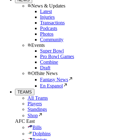
News & Updates
Latest
Injuries
Transactions
Podcasts
Photos
Community
Events
Super Bowl
Pro Bowl Games
Combine
Draft
Offsite News
Fantasy News
En Espanol
TEAMS
All Teams
Players
Standings
Shop
AFC East
Bills
Dolphins
Patriots