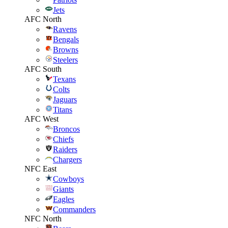
Jets
AFC North
Ravens
Bengals
Browns
Steelers
AFC South
Texans
Colts
Jaguars
Titans
AFC West
Broncos
Chiefs
Raiders
Chargers
NFC East
Cowboys
Giants
Eagles
Commanders
NFC North