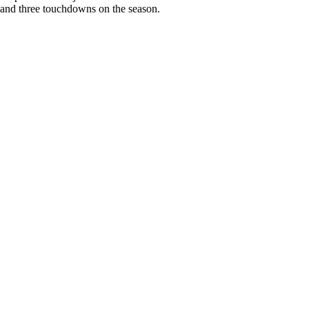
 and three touchdowns on the season.