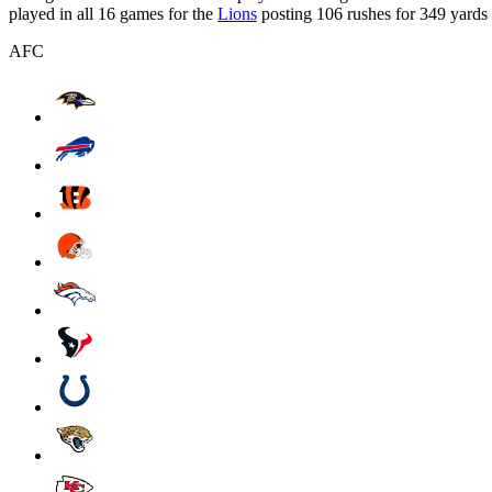
played in all 16 games for the
Lions
posting 106 rushes for 349 yards
AFC