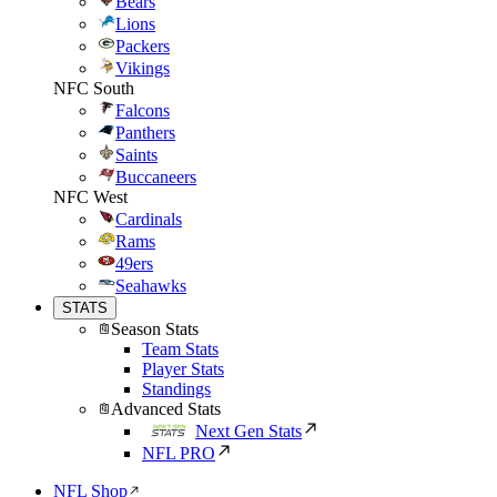
Bears
Lions
Packers
Vikings
NFC South
Falcons
Panthers
Saints
Buccaneers
NFC West
Cardinals
Rams
49ers
Seahawks
STATS
Season Stats
Team Stats
Player Stats
Standings
Advanced Stats
Next Gen Stats
NFL PRO
NFL Shop