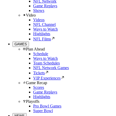
NFL Network
Game Replays
Shows
Video
Videos
NFL Channel
Ways to Watch
Highlights
NFL Films
GAMES
Plan Ahead
Schedule
Ways to Watch
Team Schedules
NFL Network Games
Tickets
VIP Experiences
Game Recap
Scores
Game Replays
Highlights
Playoffs
Pro Bowl Games
Super Bowl
NEWS