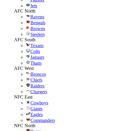
Jets
AFC North
Ravens
Bengals
Browns
Steelers
AFC South
Texans
Colts
Jaguars
Titans
AFC West
Broncos
Chiefs
Raiders
Chargers
NFC East
Cowboys
Giants
Eagles
Commanders
NFC North