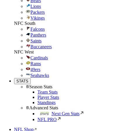
Bears
Lions
Packers
Vikings
NFC South
Falcons
Panthers
Saints
Buccaneers
NFC West
Cardinals
Rams
49ers
Seahawks
STATS
Season Stats
Team Stats
Player Stats
Standings
Advanced Stats
Next Gen Stats
NFL PRO
NFL Shop