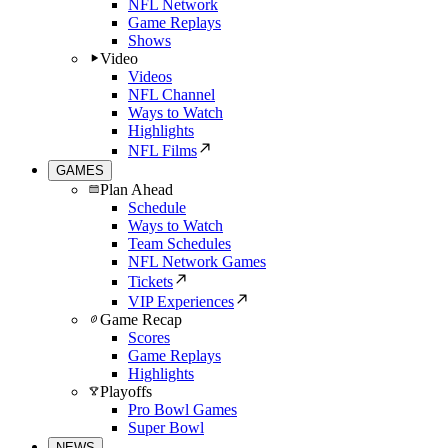
NFL Network
Game Replays
Shows
Video
Videos
NFL Channel
Ways to Watch
Highlights
NFL Films
GAMES
Plan Ahead
Schedule
Ways to Watch
Team Schedules
NFL Network Games
Tickets
VIP Experiences
Game Recap
Scores
Game Replays
Highlights
Playoffs
Pro Bowl Games
Super Bowl
NEWS