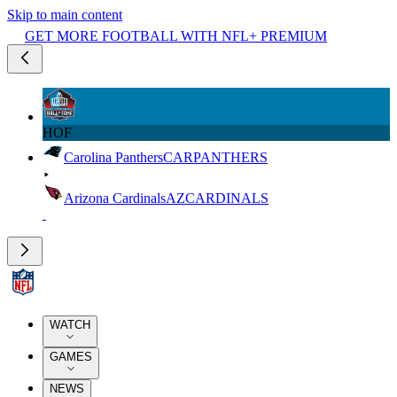
Skip to main content
GET MORE FOOTBALL WITH NFL+ PREMIUM
HOF
Carolina Panthers
CAR
PANTHERS
Arizona Cardinals
AZ
CARDINALS
WATCH
GAMES
NEWS