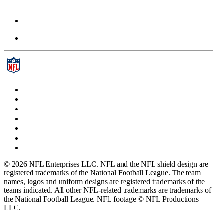
© 2026 NFL Enterprises LLC. NFL and the NFL shield design are
registered trademarks of the National Football League. The team
names, logos and uniform designs are registered trademarks of the
teams indicated. All other NFL-related trademarks are trademarks of
the National Football League. NFL footage © NFL Productions
LLC.