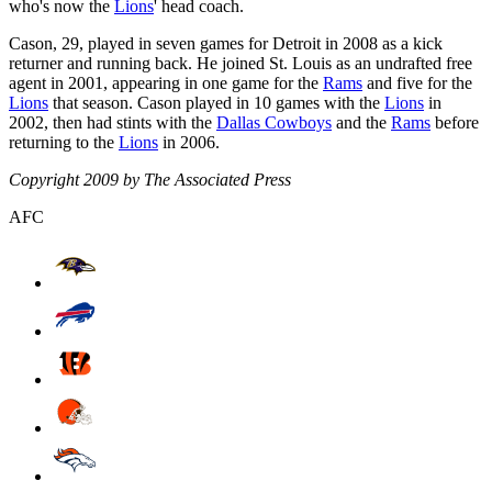
who's now the
Lions
' head coach.
Cason, 29, played in seven games for Detroit in 2008 as a kick
returner and running back. He joined St. Louis as an undrafted free
agent in 2001, appearing in one game for the
Rams
and five for the
Lions
that season. Cason played in 10 games with the
Lions
in
2002, then had stints with the
Dallas Cowboys
and the
Rams
before
returning to the
Lions
in 2006.
Copyright 2009 by The Associated Press
AFC