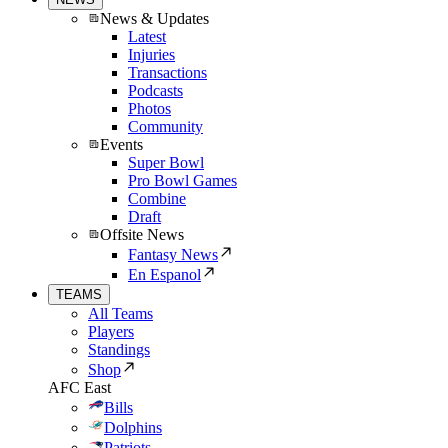
News & Updates
Latest
Injuries
Transactions
Podcasts
Photos
Community
Events
Super Bowl
Pro Bowl Games
Combine
Draft
Offsite News
Fantasy News
En Espanol
TEAMS
All Teams
Players
Standings
Shop
AFC East
Bills
Dolphins
Patriots