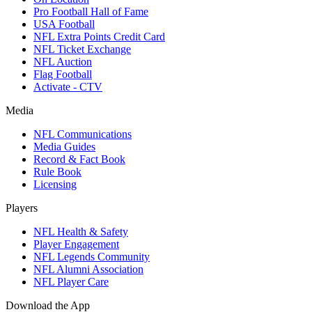
Pro Football Hall of Fame
USA Football
NFL Extra Points Credit Card
NFL Ticket Exchange
NFL Auction
Flag Football
Activate - CTV
Media
NFL Communications
Media Guides
Record & Fact Book
Rule Book
Licensing
Players
NFL Health & Safety
Player Engagement
NFL Legends Community
NFL Alumni Association
NFL Player Care
Download the App