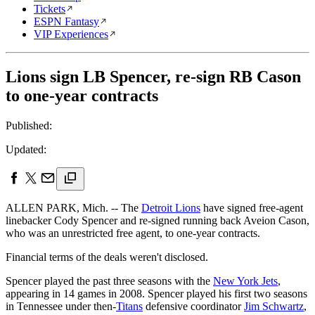
Tickets
ESPN Fantasy
VIP Experiences
Lions sign LB Spencer, re-sign RB Cason
to one-year contracts
Published:
Updated:
ALLEN PARK, Mich. -- The
Detroit Lions
have signed free-agent
linebacker Cody Spencer and re-signed running back Aveion Cason,
who was an unrestricted free agent, to one-year contracts.
Financial terms of the deals weren't disclosed.
Spencer played the past three seasons with the
New York Jets
,
appearing in 14 games in 2008. Spencer played his first two seasons
in Tennessee under then-
Titans
defensive coordinator
Jim Schwartz
,