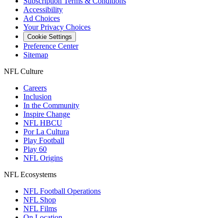
Subscription Terms & Conditions
Accessibility
Ad Choices
Your Privacy Choices
Cookie Settings
Preference Center
Sitemap
NFL Culture
Careers
Inclusion
In the Community
Inspire Change
NFL HBCU
Por La Cultura
Play Football
Play 60
NFL Origins
NFL Ecosystems
NFL Football Operations
NFL Shop
NFL Films
On Location