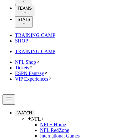
TEAMS
STATS
TRAINING CAMP
SHOP
TRAINING CAMP
NFL Shop
Tickets
ESPN Fantasy
VIP Experiences
WATCH
NFL+
NFL+ Home
NFL RedZone
International Games