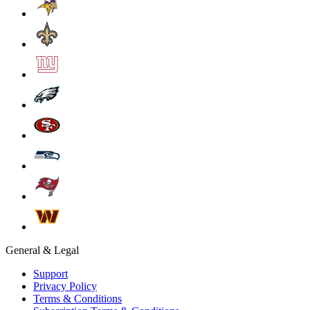
General & Legal
Support
Privacy Policy
Terms & Conditions