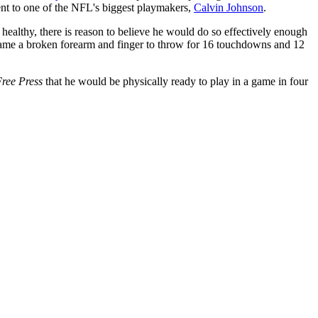
nt to one of the NFL's biggest playmakers,
Calvin Johnson
.
is healthy, there is reason to believe he would do so effectively enough
overcame a broken forearm and finger to throw for 16 touchdowns and 12
Free Press
that he would be physically ready to play in a game in four