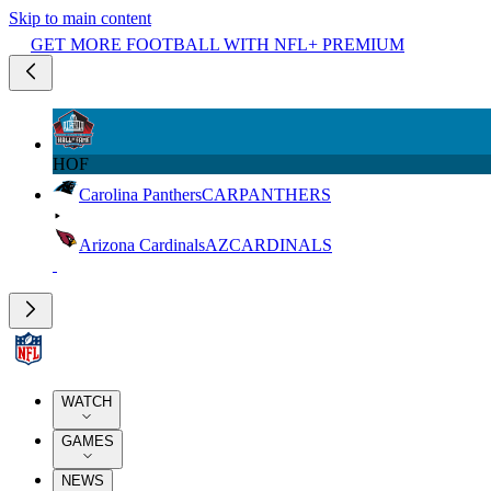
Skip to main content
GET MORE FOOTBALL WITH NFL+ PREMIUM
HOF
Carolina Panthers
CAR
PANTHERS
Arizona Cardinals
AZ
CARDINALS
WATCH
GAMES
NEWS