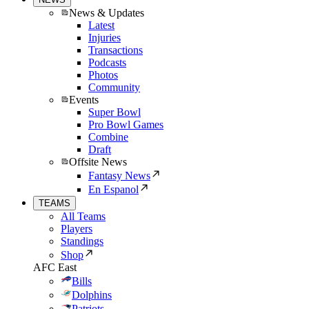
News & Updates
Latest
Injuries
Transactions
Podcasts
Photos
Community
Events
Super Bowl
Pro Bowl Games
Combine
Draft
Offsite News
Fantasy News
En Espanol
TEAMS
All Teams
Players
Standings
Shop
AFC East
Bills
Dolphins
Patriots