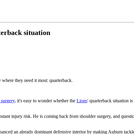
terback situation
 where they need it most: quarterback.
 surgery
, it's easy to wonder whether the
Lions
' quarterback situation is
nstant injury risk. He is coming back from shoulder surgery, and questio
nhanced an already dominant defensive interior by making Auburn tack