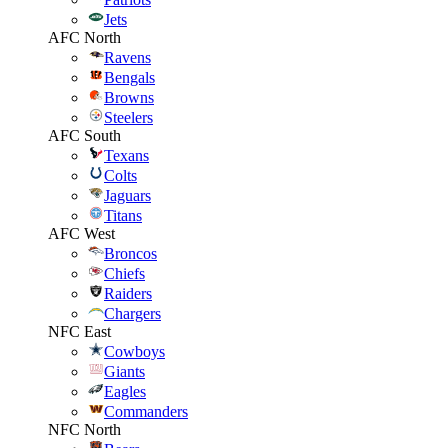
Jets
AFC North
Ravens
Bengals
Browns
Steelers
AFC South
Texans
Colts
Jaguars
Titans
AFC West
Broncos
Chiefs
Raiders
Chargers
NFC East
Cowboys
Giants
Eagles
Commanders
NFC North