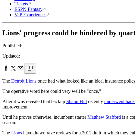
Tickets
ESPN Fantasy
VIP Experiences
Lions' progress could be hindered by quar
Published:
Updated:
The
Detroit Lions
once had what looked like an ideal insurance policy
The operative word here could very well be "once."
After it was revealed that backup
Shaun Hill
recently
underwent back
improvement.
Until he proves otherwise, incumbent starter
Matthew Stafford
is a co
season.
The
Lions
have drawn rave reviews for a 2011 draft in which they e