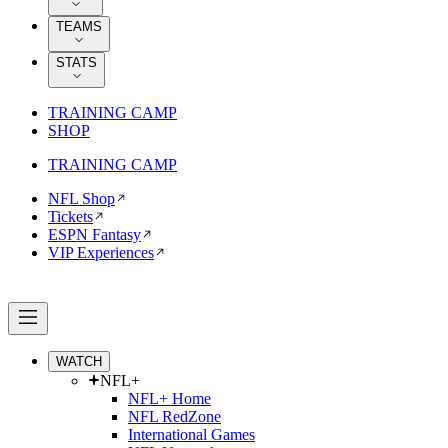
TEAMS
STATS
TRAINING CAMP
SHOP
TRAINING CAMP
NFL Shop
Tickets
ESPN Fantasy
VIP Experiences
WATCH
NFL+
NFL+ Home
NFL RedZone
International Games