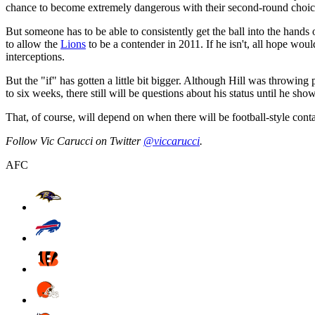
chance to become extremely dangerous with their second-round choice
But someone has to be able to consistently get the ball into the hands
to allow the
Lions
to be a contender in 2011. If he isn't, all hope wou
interceptions.
But the "if" has gotten a little bit bigger. Although Hill was throwin
to six weeks, there still will be questions about his status until he sho
That, of course, will depend on when there will be football-style cont
Follow Vic Carucci on Twitter
@viccarucci
.
AFC