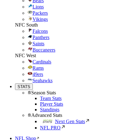
Bears
Lions
Packers
Vikings
NFC South
Falcons
Panthers
Saints
Buccaneers
NFC West
Cardinals
Rams
49ers
Seahawks
STATS
Season Stats
Team Stats
Player Stats
Standings
Advanced Stats
Next Gen Stats
NFL PRO
NFL Shop