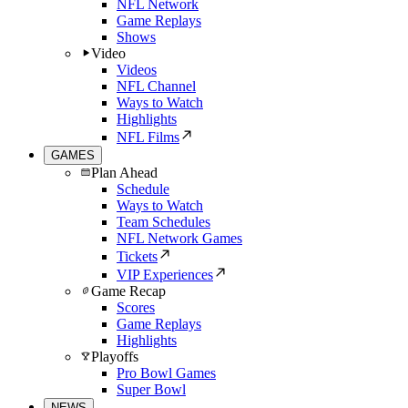
NFL Network
Game Replays
Shows
Video
Videos
NFL Channel
Ways to Watch
Highlights
NFL Films
GAMES
Plan Ahead
Schedule
Ways to Watch
Team Schedules
NFL Network Games
Tickets
VIP Experiences
Game Recap
Scores
Game Replays
Highlights
Playoffs
Pro Bowl Games
Super Bowl
NEWS