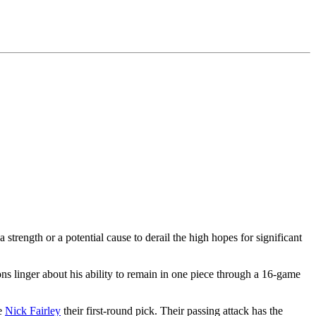
 a strength or a potential cause to derail the high hopes for significant
ns linger about his ability to remain in one piece through a 16-game
le
Nick Fairley
their first-round pick. Their passing attack has the