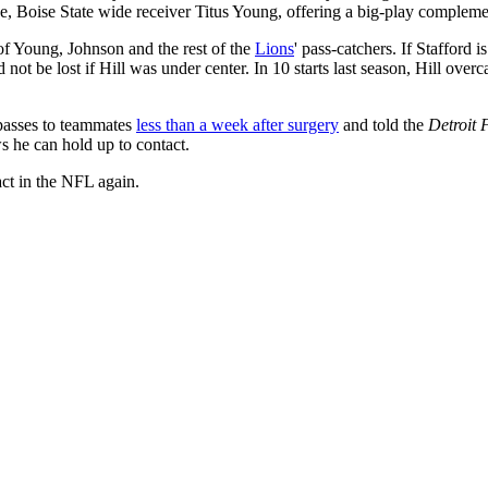
, Boise State wide receiver Titus Young, offering a big-play compleme
 of Young, Johnson and the rest of the
Lions
' pass-catchers. If Stafford 
ld not be lost if Hill was under center. In 10 starts last season, Hill 
g passes to teammates
less than a week after surgery
and told the
Detroit 
ws he can hold up to contact.
act in the NFL again.