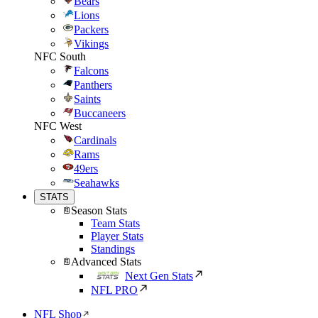
Bears
Lions
Packers
Vikings
NFC South
Falcons
Panthers
Saints
Buccaneers
NFC West
Cardinals
Rams
49ers
Seahawks
STATS
Season Stats
Team Stats
Player Stats
Standings
Advanced Stats
Next Gen Stats
NFL PRO
NFL Shop