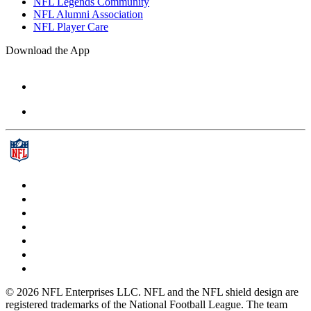
NFL Legends Community
NFL Alumni Association
NFL Player Care
Download the App
© 2026 NFL Enterprises LLC. NFL and the NFL shield design are
registered trademarks of the National Football League. The team