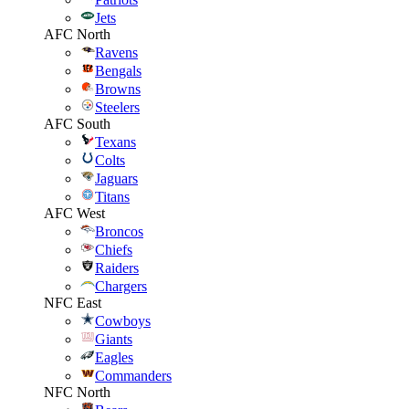
Jets
AFC North
Ravens
Bengals
Browns
Steelers
AFC South
Texans
Colts
Jaguars
Titans
AFC West
Broncos
Chiefs
Raiders
Chargers
NFC East
Cowboys
Giants
Eagles
Commanders
NFC North