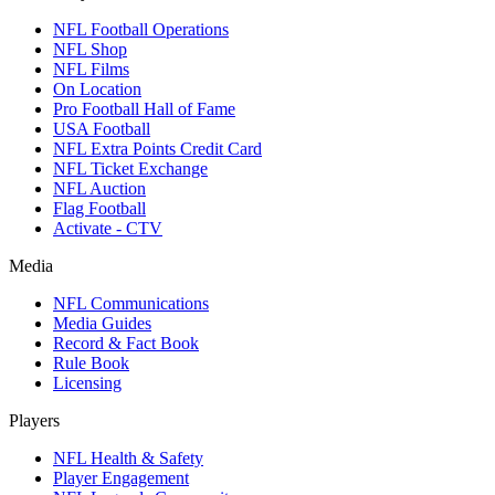
NFL Football Operations
NFL Shop
NFL Films
On Location
Pro Football Hall of Fame
USA Football
NFL Extra Points Credit Card
NFL Ticket Exchange
NFL Auction
Flag Football
Activate - CTV
Media
NFL Communications
Media Guides
Record & Fact Book
Rule Book
Licensing
Players
NFL Health & Safety
Player Engagement