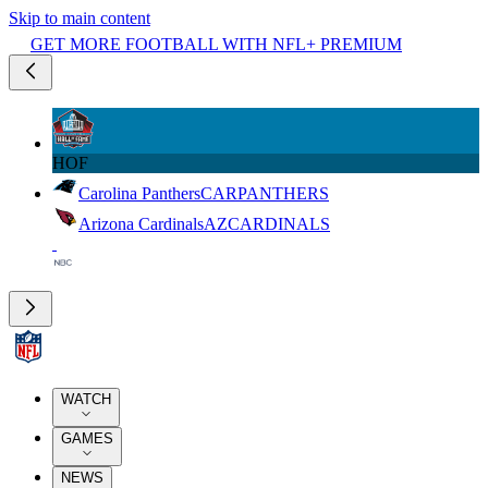
Skip to main content
GET MORE FOOTBALL WITH NFL+ PREMIUM
HOF
Carolina Panthers
CAR
PANTHERS
Arizona Cardinals
AZ
CARDINALS
WATCH
GAMES
NEWS