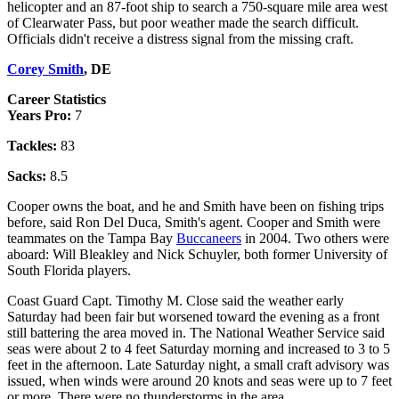
helicopter and an 87-foot ship to search a 750-square mile area west
of Clearwater Pass, but poor weather made the search difficult.
Officials didn't receive a distress signal from the missing craft.
Corey Smith
, DE
Career Statistics
Years Pro:
7
Tackles:
83
Sacks:
8.5
Cooper owns the boat, and he and Smith have been on fishing trips
before, said Ron Del Duca, Smith's agent. Cooper and Smith were
teammates on the Tampa Bay
Buccaneers
in 2004. Two others were
aboard: Will Bleakley and Nick Schuyler, both former University of
South Florida players.
Coast Guard Capt. Timothy M. Close said the weather early
Saturday had been fair but worsened toward the evening as a front
still battering the area moved in. The National Weather Service said
seas were about 2 to 4 feet Saturday morning and increased to 3 to 5
feet in the afternoon. Late Saturday night, a small craft advisory was
issued, when winds were around 20 knots and seas were up to 7 feet
or more. There were no thunderstorms in the area.