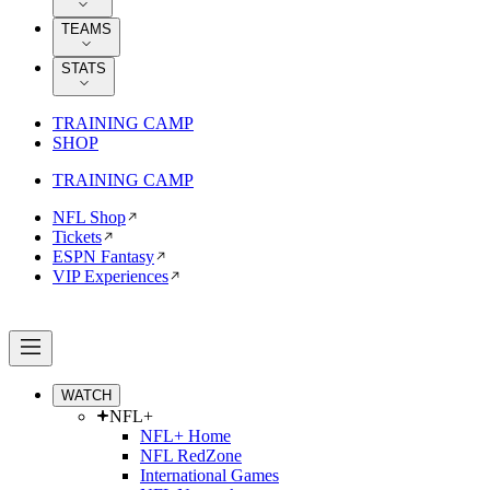
TEAMS
STATS
TRAINING CAMP
SHOP
TRAINING CAMP
NFL Shop
Tickets
ESPN Fantasy
VIP Experiences
WATCH
NFL+
NFL+ Home
NFL RedZone
International Games