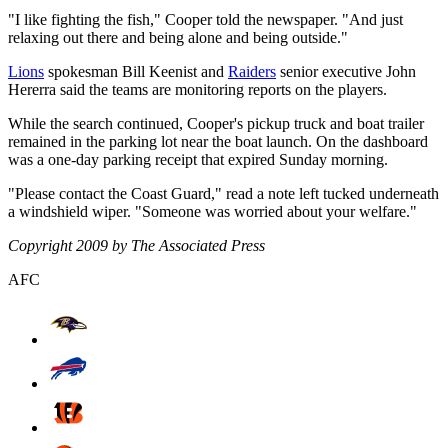
"I like fighting the fish," Cooper told the newspaper. "And just
relaxing out there and being alone and being outside."
Lions
spokesman Bill Keenist and
Raiders
senior executive John
Hererra said the teams are monitoring reports on the players.
While the search continued, Cooper's pickup truck and boat trailer
remained in the parking lot near the boat launch. On the dashboard
was a one-day parking receipt that expired Sunday morning.
"Please contact the Coast Guard," read a note left tucked underneath
a windshield wiper. "Someone was worried about your welfare."
Copyright 2009 by The Associated Press
AFC