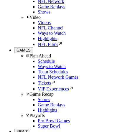
NFL Network
Game Replays
Shows
Video
Videos
NFL Channel
Ways to Watch
Highlights
NFL Films
GAMES
Plan Ahead
Schedule
Ways to Watch
Team Schedules
NFL Network Games
Tickets
VIP Experiences
Game Recap
Scores
Game Replays
Highlights
Playoffs
Pro Bowl Games
Super Bowl
NEWS