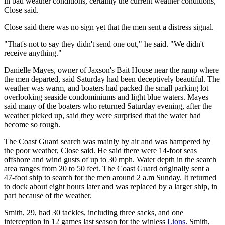
in bad weather conditions, certainly the current weather conditions,"
Close said.
Close said there was no sign yet that the men sent a distress signal.
"That's not to say they didn't send one out," he said. "We didn't
receive anything."
Danielle Mayes, owner of Jaxson's Bait House near the ramp where
the men departed, said Saturday had been deceptively beautiful. The
weather was warm, and boaters had packed the small parking lot
overlooking seaside condominiums and light blue waters. Mayes
said many of the boaters who returned Saturday evening, after the
weather picked up, said they were surprised that the water had
become so rough.
The Coast Guard search was mainly by air and was hampered by
the poor weather, Close said. He said there were 14-foot seas
offshore and wind gusts of up to 30 mph. Water depth in the search
area ranges from 20 to 50 feet. The Coast Guard originally sent a
47-foot ship to search for the men around 2 a.m Sunday. It returned
to dock about eight hours later and was replaced by a larger ship, in
part because of the weather.
Smith, 29, had 30 tackles, including three sacks, and one
interception in 12 games last season for the winless
Lions
. Smith,