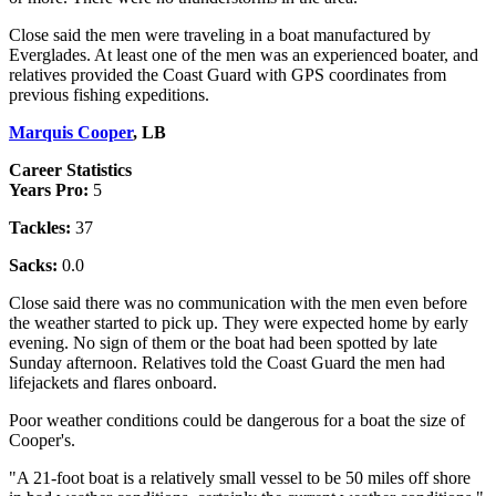
Close said the men were traveling in a boat manufactured by
Everglades. At least one of the men was an experienced boater, and
relatives provided the Coast Guard with GPS coordinates from
previous fishing expeditions.
Marquis Cooper
, LB
Career Statistics
Years Pro:
5
Tackles:
37
Sacks:
0.0
Close said there was no communication with the men even before
the weather started to pick up. They were expected home by early
evening. No sign of them or the boat had been spotted by late
Sunday afternoon. Relatives told the Coast Guard the men had
lifejackets and flares onboard.
Poor weather conditions could be dangerous for a boat the size of
Cooper's.
"A 21-foot boat is a relatively small vessel to be 50 miles off shore