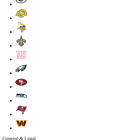
General & Legal