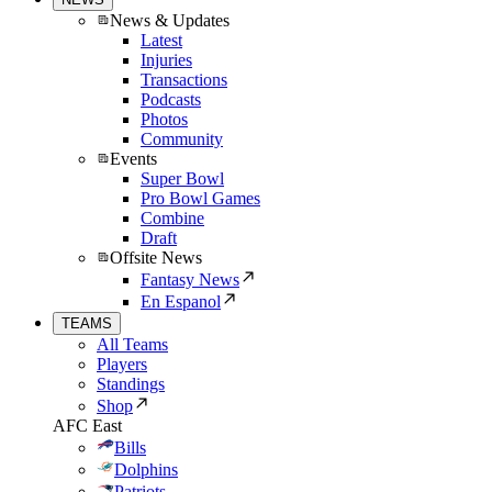
News & Updates
Latest
Injuries
Transactions
Podcasts
Photos
Community
Events
Super Bowl
Pro Bowl Games
Combine
Draft
Offsite News
Fantasy News
En Espanol
TEAMS
All Teams
Players
Standings
Shop
AFC East
Bills
Dolphins
Patriots