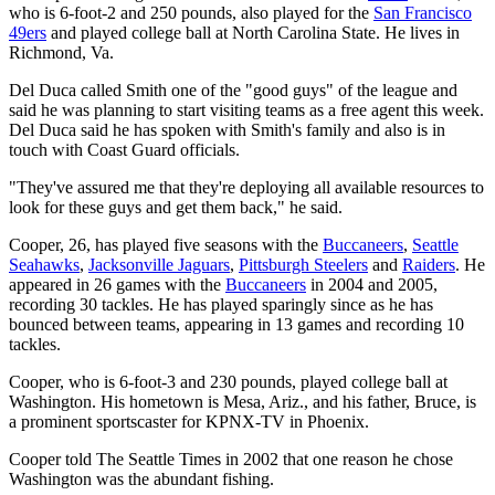
who is 6-foot-2 and 250 pounds, also played for the
San Francisco
49ers
and played college ball at North Carolina State. He lives in
Richmond, Va.
Del Duca called Smith one of the "good guys" of the league and
said he was planning to start visiting teams as a free agent this week.
Del Duca said he has spoken with Smith's family and also is in
touch with Coast Guard officials.
"They've assured me that they're deploying all available resources to
look for these guys and get them back," he said.
Cooper, 26, has played five seasons with the
Buccaneers
,
Seattle
Seahawks
,
Jacksonville Jaguars
,
Pittsburgh Steelers
and
Raiders
. He
appeared in 26 games with the
Buccaneers
in 2004 and 2005,
recording 30 tackles. He has played sparingly since as he has
bounced between teams, appearing in 13 games and recording 10
tackles.
Cooper, who is 6-foot-3 and 230 pounds, played college ball at
Washington. His hometown is Mesa, Ariz., and his father, Bruce, is
a prominent sportscaster for KPNX-TV in Phoenix.
Cooper told The Seattle Times in 2002 that one reason he chose
Washington was the abundant fishing.