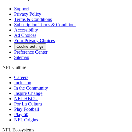
Support
Privacy Policy
Terms & Conditions
Subscription Terms & Conditions
Accessibility
Ad Choices
Your Privacy Choices
Cookie Settings
Preference Center
Sitemap
NFL Culture
Careers
Inclusion
In the Community
Inspire Change
NFL HBCU
Por La Cultura
Play Football
Play 60
NFL Origins
NFL Ecosystems