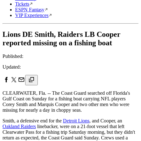
Tickets
ESPN Fantasy
VIP Experiences
Lions DE Smith, Raiders LB Cooper
reported missing on a fishing boat
Published:
Updated:
CLEARWATER, Fla. -- The Coast Guard searched off Florida's
Gulf Coast on Sunday for a fishing boat carrying NFL players
Corey Smith and Marquis Cooper and two other men who were
missing for nearly a day in choppy seas.
Smith, a defensive end for the
Detroit Lions
, and Cooper, an
Oakland Raiders
linebacker, were on a 21-foot vessel that left
Clearwater Pass for a fishing trip Saturday morning, but they didn't
return as expected, the Coast Guard said Sunday. Crews used a