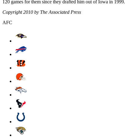
120 games for them since they drafted him out of Iowa in 1999.
Copyright 2010 by The Associated Press
AFC