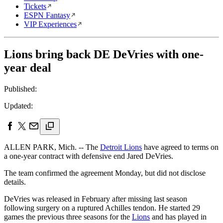
Tickets
ESPN Fantasy
VIP Experiences
Lions bring back DE DeVries with one-
year deal
Published:
Updated:
ALLEN PARK, Mich. -- The
Detroit Lions
have agreed to terms on
a one-year contract with defensive end Jared DeVries.
The team confirmed the agreement Monday, but did not disclose
details.
DeVries was released in February after missing last season
following surgery on a ruptured Achilles tendon. He started 29
games the previous three seasons for the
Lions
and has played in