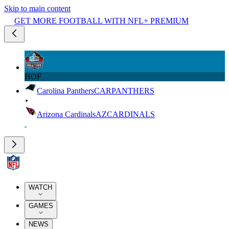
Skip to main content
GET MORE FOOTBALL WITH NFL+ PREMIUM
HOF
Carolina Panthers
CAR
PANTHERS
Arizona Cardinals
AZ
CARDINALS
WATCH
GAMES
NEWS