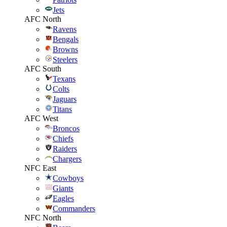
Jets
AFC North
Ravens
Bengals
Browns
Steelers
AFC South
Texans
Colts
Jaguars
Titans
AFC West
Broncos
Chiefs
Raiders
Chargers
NFC East
Cowboys
Giants
Eagles
Commanders
NFC North