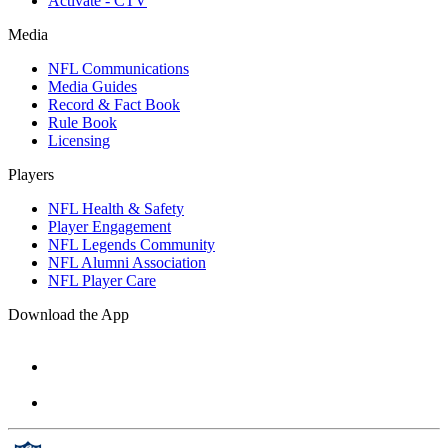
Activate - CTV
Media
NFL Communications
Media Guides
Record & Fact Book
Rule Book
Licensing
Players
NFL Health & Safety
Player Engagement
NFL Legends Community
NFL Alumni Association
NFL Player Care
Download the App