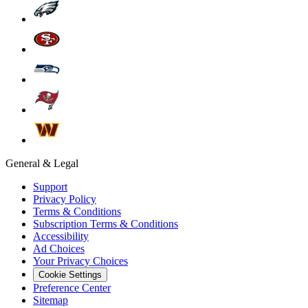
General & Legal
Support
Privacy Policy
Terms & Conditions
Subscription Terms & Conditions
Accessibility
Ad Choices
Your Privacy Choices
Cookie Settings
Preference Center
Sitemap