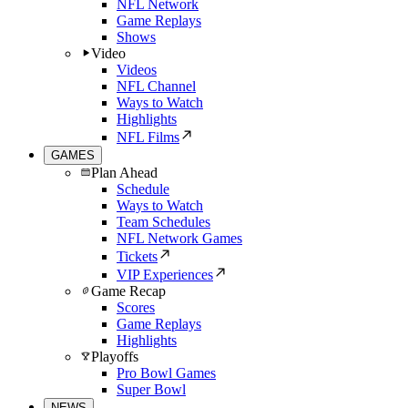
NFL Network
Game Replays
Shows
Video
Videos
NFL Channel
Ways to Watch
Highlights
NFL Films
GAMES
Plan Ahead
Schedule
Ways to Watch
Team Schedules
NFL Network Games
Tickets
VIP Experiences
Game Recap
Scores
Game Replays
Highlights
Playoffs
Pro Bowl Games
Super Bowl
NEWS