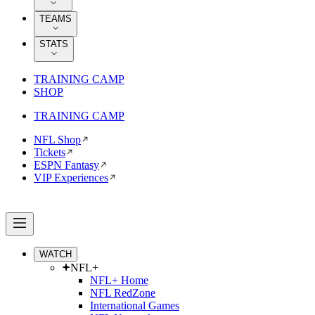
TEAMS
STATS
TRAINING CAMP
SHOP
TRAINING CAMP
NFL Shop
Tickets
ESPN Fantasy
VIP Experiences
WATCH
NFL+
NFL+ Home
NFL RedZone
International Games