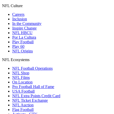
NFL Culture
Careers
Inclusion
In the Community
Inspire Change
NFL HBCU
Por La Cultura
Play Football
Play 60
NFL Origins
NFL Ecosystems
NFL Football Operations
NFL Shop
NFL Films
On Location
Pro Football Hall of Fame
USA Football
NFL Extra Points Credit Card
NFL Ticket Exchange
NFL Auction
Flag Football