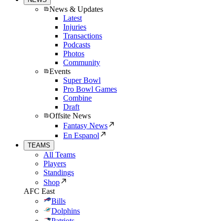
News & Updates
Latest
Injuries
Transactions
Podcasts
Photos
Community
Events
Super Bowl
Pro Bowl Games
Combine
Draft
Offsite News
Fantasy News
En Espanol
TEAMS
All Teams
Players
Standings
Shop
AFC East
Bills
Dolphins
Patriots