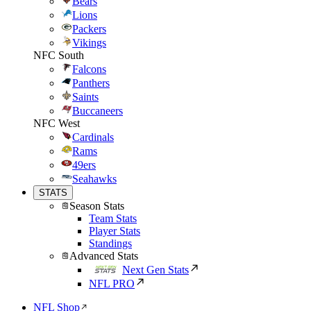
Bears
Lions
Packers
Vikings
NFC South
Falcons
Panthers
Saints
Buccaneers
NFC West
Cardinals
Rams
49ers
Seahawks
STATS
Season Stats
Team Stats
Player Stats
Standings
Advanced Stats
Next Gen Stats
NFL PRO
NFL Shop