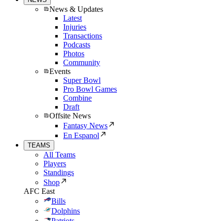
News & Updates
Latest
Injuries
Transactions
Podcasts
Photos
Community
Events
Super Bowl
Pro Bowl Games
Combine
Draft
Offsite News
Fantasy News
En Espanol
TEAMS
All Teams
Players
Standings
Shop
AFC East
Bills
Dolphins
Patriots