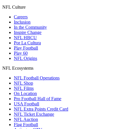
NFL Culture
Careers
Inclusion
In the Community
Inspire Change
NFL HBCU
Por La Cultura
Play Football
Play 60
NFL Origins
NFL Ecosystems
NFL Football Operations
NFL Shop
NFL Films
On Location
Pro Football Hall of Fame
USA Football
NFL Extra Points Credit Card
NFL Ticket Exchange
NFL Auction
Flag Football