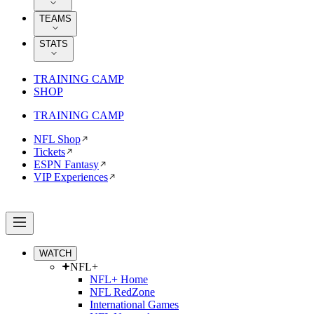
TEAMS
STATS
TRAINING CAMP
SHOP
TRAINING CAMP
NFL Shop
Tickets
ESPN Fantasy
VIP Experiences
WATCH
NFL+
NFL+ Home
NFL RedZone
International Games