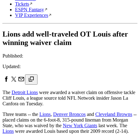
Tickets
ESPN Fantasy
VIP Experiences
Lions add well-traveled OT Louis after
winning waiver claim
Published:
Updated:
The
Detroit Lions
were awarded a waiver claim on offensive tackle
Cliff Louis, a league source told NFL Network insider Jason La
Canfora on Tuesday.
Three teams -- the
Lions
,
Denver Broncos
and
Cleveland Browns
--
placed claims on the 6-foot-8, 315-pound lineman from Morgan
State, who was waived by the
New York Giants
last week. The
Lions
were awarded Louis based upon their 2009 record (2-14).