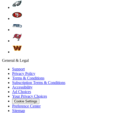
General & Legal
Support
Privacy Policy
Terms & Conditions
Subscription Terms & Conditions
Accessibility
Ad Choices
Your Privacy Choices
Cookie Settings
Preference Center
Sitemap