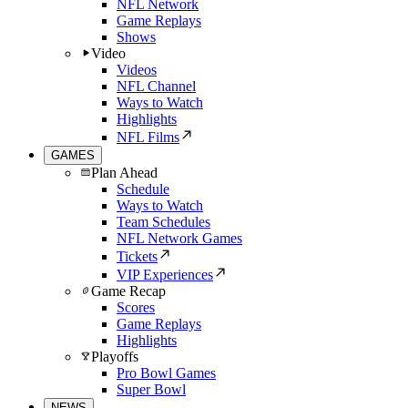
NFL Network
Game Replays
Shows
Video
Videos
NFL Channel
Ways to Watch
Highlights
NFL Films
GAMES
Plan Ahead
Schedule
Ways to Watch
Team Schedules
NFL Network Games
Tickets
VIP Experiences
Game Recap
Scores
Game Replays
Highlights
Playoffs
Pro Bowl Games
Super Bowl
NEWS