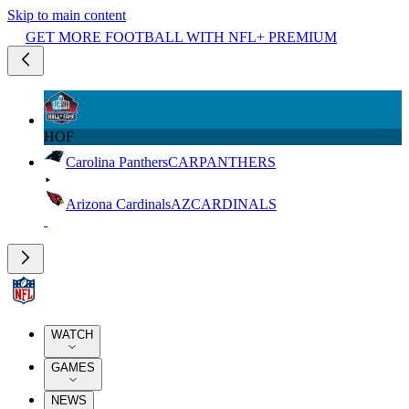
Skip to main content
GET MORE FOOTBALL WITH NFL+ PREMIUM
HOF
Carolina Panthers
CAR
PANTHERS
Arizona Cardinals
AZ
CARDINALS
WATCH
GAMES
NEWS