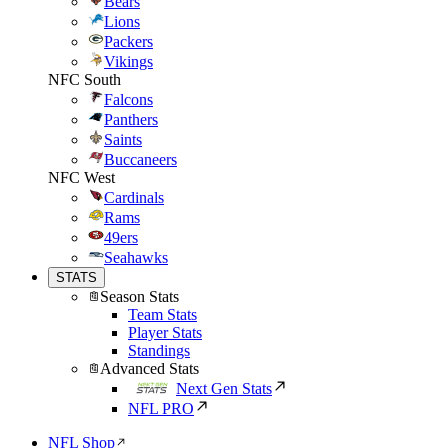
Bears
Lions
Packers
Vikings
NFC South
Falcons
Panthers
Saints
Buccaneers
NFC West
Cardinals
Rams
49ers
Seahawks
STATS
Season Stats
Team Stats
Player Stats
Standings
Advanced Stats
Next Gen Stats
NFL PRO
NFL Shop