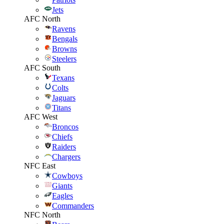
Jets
AFC North
Ravens
Bengals
Browns
Steelers
AFC South
Texans
Colts
Jaguars
Titans
AFC West
Broncos
Chiefs
Raiders
Chargers
NFC East
Cowboys
Giants
Eagles
Commanders
NFC North