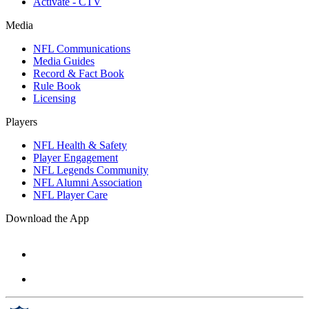
Activate - CTV
Media
NFL Communications
Media Guides
Record & Fact Book
Rule Book
Licensing
Players
NFL Health & Safety
Player Engagement
NFL Legends Community
NFL Alumni Association
NFL Player Care
Download the App