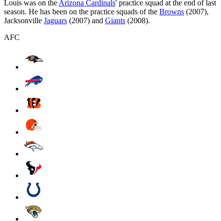
Louis was on the
Arizona Cardinals
' practice squad at the end of last
season. He has been on the practice squads of the
Browns
(2007),
Jacksonville
Jaguars
(2007) and
Giants
(2008).
AFC