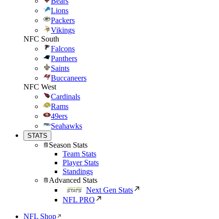
Bears
Lions
Packers
Vikings
NFC South
Falcons
Panthers
Saints
Buccaneers
NFC West
Cardinals
Rams
49ers
Seahawks
STATS
Season Stats
Team Stats
Player Stats
Standings
Advanced Stats
Next Gen Stats
NFL PRO
NFL Shop