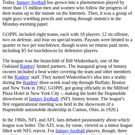
Today,
fantasy football
has grown into a phenomenon played by
more than 15 million men and women who follow the progress of
their teams up to the minute on the Internets. Then, it was a group of
eight guys wielding pencils and sorting through statistics in the
Monday-morning paper.
GOPPL included eight teams, each with 18 players: 12 on offense,
two on defense, and four on special teams. Payouts were limited to a
quarter or two per touchdown, though scores on returns paid more,
including $5 for touchdowns by defensive players.
The league was the brainchild of Bill Winkenbach, one of the
Oakland
Raiders
' limited partners. The inaugural group of fantasy
owners included a beat writer covering the team and other members
of the
Raiders
' staff. They turned Winkenbach's idea into a reality
during the
Raiders
' three-week road trip through Buffalo, Boston
and New York in 1962. GOPPL got going officially in the Milford
Plaza Hotel in New York City -- making the hotel the Hupmobile
showroom of
fantasy football
. (NFL history lesson: The league's
first organizational meeting was held in the showroom of a
Hupmobile automobile dealership in Canton, Ohio, in 1920.)
In the 1960s, NFL and AFL fans debated passionately about which
league was better. The AFL was, by some, viewed as a minor league
filled with NFL rejects. For
fantasy football
players, though, there