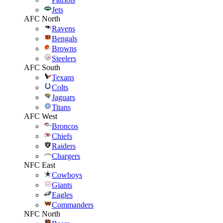
Jets
AFC North
Ravens
Bengals
Browns
Steelers
AFC South
Texans
Colts
Jaguars
Titans
AFC West
Broncos
Chiefs
Raiders
Chargers
NFC East
Cowboys
Giants
Eagles
Commanders
NFC North