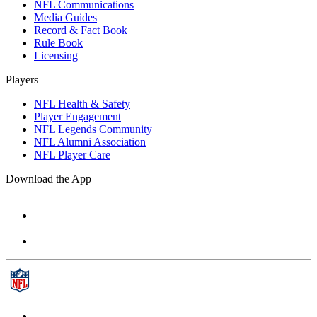
NFL Communications
Media Guides
Record & Fact Book
Rule Book
Licensing
Players
NFL Health & Safety
Player Engagement
NFL Legends Community
NFL Alumni Association
NFL Player Care
Download the App