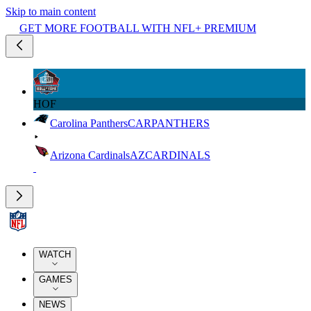
Skip to main content
GET MORE FOOTBALL WITH NFL+ PREMIUM
HOF
Carolina Panthers
CAR
PANTHERS
Arizona Cardinals
AZ
CARDINALS
WATCH
GAMES
NEWS