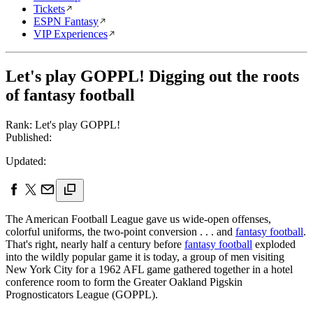
Tickets
ESPN Fantasy
VIP Experiences
Let's play GOPPL! Digging out the roots
of fantasy football
Rank: Let's play GOPPL!
Published:
Updated:
The American Football League gave us wide-open offenses,
colorful uniforms, the two-point conversion . . . and
fantasy football
.
That's right, nearly half a century before
fantasy football
exploded
into the wildly popular game it is today, a group of men visiting
New York City for a 1962 AFL game gathered together in a hotel
conference room to form the Greater Oakland Pigskin
Prognosticators League (GOPPL).