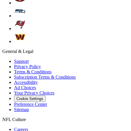
General & Legal
Support
Privacy Policy
Terms & Conditions
Subscription Terms & Conditions
Accessibility
Ad Choices
Your Privacy Choices
Cookie Settings
Preference Center
Sitemap
NFL Culture
Careers