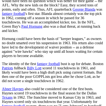
would have been no question which was better for their game -- the
AFL. Why the new kids on the block? Easy, they scored tons of
points, early and often. Thus, AFL quarterback
George Blanda
was
fantasy football
's first star. Blanda almost certainly was the top pick
in 1962, coming off a season in which he passed for 36
touchdowns. He was an accomplished kicker, too. In the NFL,
Green Bay's
Paul Hornung
also was a dual threat, at running back
and kicker.
Hornung could have been the basis of "keeper leagues," as owners
no doubt smarted over his suspension in 1963. His return also could
have led to the development of waiver position -- as a defense
against "wire hawks" who stay up until all hours waiting for certain
players to become available.
The identity of the first
fantasy football
bust is up for debate. Boston
Patriots
fullback
Billy Lott
scored 11 touchdowns in 1961, and
likely would have been a high draft pick using current formats. But
then one of the poor GOPPLists got less after he chose Lott, as he
did not score a single touchdown in 1962.
Abner Haynes
also could be considered one of the first busts.
Haynes scored 19 touchdowns in the final season for the Dallas
Texans
in 1962. The franchise moved to Kansas City in 1963, and
Haynes scored only six touchdowns that year. Unfortunately for
fantasy football
owners, there was no "Larry Johnson" to handcuff