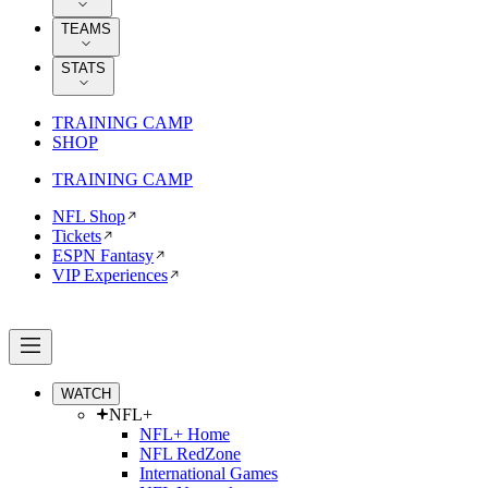
TEAMS
STATS
TRAINING CAMP
SHOP
TRAINING CAMP
NFL Shop
Tickets
ESPN Fantasy
VIP Experiences
WATCH
NFL+
NFL+ Home
NFL RedZone
International Games