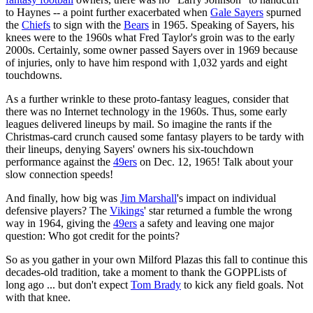
to Haynes -- a point further exacerbated when
Gale Sayers
spurned
the
Chiefs
to sign with the
Bears
in 1965. Speaking of Sayers, his
knees were to the 1960s what Fred Taylor's groin was to the early
2000s. Certainly, some owner passed Sayers over in 1969 because
of injuries, only to have him respond with 1,032 yards and eight
touchdowns.
As a further wrinkle to these proto-fantasy leagues, consider that
there was no Internet technology in the 1960s. Thus, some early
leagues delivered lineups by mail. So imagine the rants if the
Christmas-card crunch caused some fantasy players to be tardy with
their lineups, denying Sayers' owners his six-touchdown
performance against the
49ers
on Dec. 12, 1965! Talk about your
slow connection speeds!
And finally, how big was
Jim Marshall
's impact on individual
defensive players? The
Vikings
' star returned a fumble the wrong
way in 1964, giving the
49ers
a safety and leaving one major
question: Who got credit for the points?
So as you gather in your own Milford Plazas this fall to continue this
decades-old tradition, take a moment to thank the GOPPLists of
long ago ... but don't expect
Tom Brady
to kick any field goals. Not
with that knee.