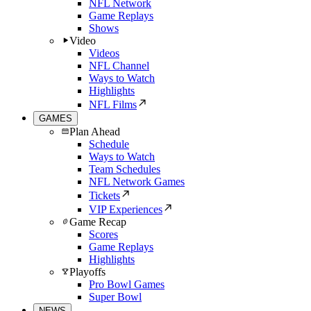
NFL Network
Game Replays
Shows
Video
Videos
NFL Channel
Ways to Watch
Highlights
NFL Films
GAMES
Plan Ahead
Schedule
Ways to Watch
Team Schedules
NFL Network Games
Tickets
VIP Experiences
Game Recap
Scores
Game Replays
Highlights
Playoffs
Pro Bowl Games
Super Bowl
NEWS