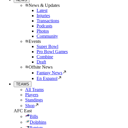
News & Updates
Latest
Injuries
Transactions
Podcasts
Photos
Community
Events
Super Bowl
Pro Bowl Games
Combine
Draft
Offsite News
Fantasy News
En Espanol
TEAMS
All Teams
Players
Standings
Shop
AFC East
Bills
Dolphins
Patriots