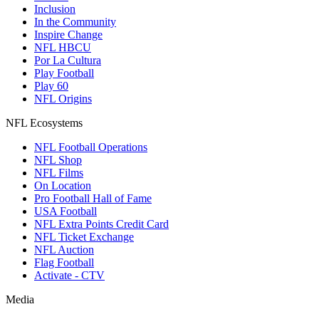
Inclusion
In the Community
Inspire Change
NFL HBCU
Por La Cultura
Play Football
Play 60
NFL Origins
NFL Ecosystems
NFL Football Operations
NFL Shop
NFL Films
On Location
Pro Football Hall of Fame
USA Football
NFL Extra Points Credit Card
NFL Ticket Exchange
NFL Auction
Flag Football
Activate - CTV
Media