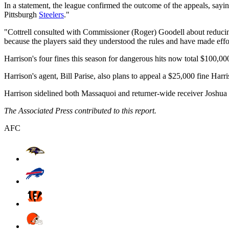
In a statement, the league confirmed the outcome of the appeals, sayi
Pittsburgh
Steelers
."
"Cottrell consulted with Commissioner (Roger) Goodell about reducing 
because the players said they understood the rules and have made efforts
Harrison's four fines this season for dangerous hits now total $100,00
Harrison's agent, Bill Parise, also plans to appeal a $25,000 fine Harr
Harrison sidelined both Massaquoi and returner-wide receiver Joshua 
The Associated Press contributed to this report.
AFC