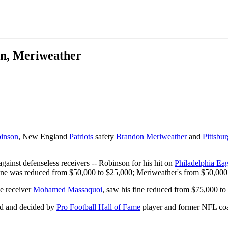
on, Meriweather
inson
, New England
Patriots
safety
Brandon Meriweather
and
Pittsbur
ainst defenseless receivers -- Robinson for his hit on
Philadelphia Eag
ine was reduced from $50,000 to $25,000; Meriweather's from $50,000
e receiver
Mohamed Massaquoi
, saw his fine reduced from $75,000 to
ard and decided by
Pro Football Hall of Fame
player and former NFL coa