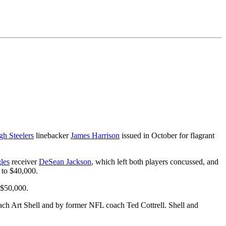
gh Steelers
linebacker
James Harrison
issued in October for flagrant
les
receiver
DeSean Jackson
, which left both players concussed, and
 to $40,000.
 $50,000.
ch Art Shell and by former NFL coach Ted Cottrell. Shell and