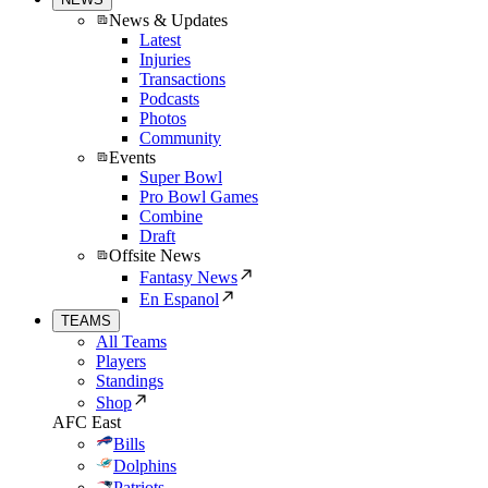
News & Updates
Latest
Injuries
Transactions
Podcasts
Photos
Community
Events
Super Bowl
Pro Bowl Games
Combine
Draft
Offsite News
Fantasy News
En Espanol
TEAMS
All Teams
Players
Standings
Shop
AFC East
Bills
Dolphins
Patriots