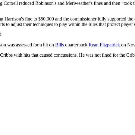
ng Cottrell reduced Robinson's and Meriweather's fines and then "took t
Harrison's fine to $50,000 and the commissioner fully supported the dec
 to adjust their techniques to play within the rules that protect player 
0.
ison was assessed for a hit on
Bills
quarterback
Ryan Fitzpatrick
on Nov
Cribbs with hits that caused concussions. He was not fined for the Cri