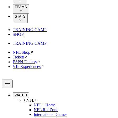
TEAMS
STATS
TRAINING CAMP
SHOP
TRAINING CAMP
NFL Shop
Tickets
ESPN Fantasy
VIP Experiences
WATCH
NFL+
NFL+ Home
NFL RedZone
International Games