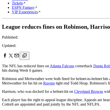
Tickets
ESPN Fantasy
VIP Experiences
League reduces fines on Robinson, Harris
Published:
Updated:
The NFL has reduced fines on
Atlanta Falcons
cornerback
Dunta Rob
hits during Week 6 games.
Robinson and Meriweather were both fined for helmet-to-helmet hits ag
Meriweather for his hit on
Ravens
tight end Todd Heap. Robinson's f
Harrison, who was docked for a helmet-hit on
Cleveland Browns
wid
Each player has the right to appeal league discipline. Appeals are he
Cottrell are appointed and paid jointly by the NFL and NFLPA.