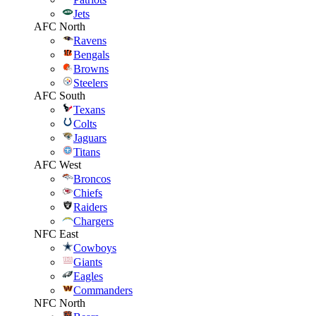
Jets
AFC North
Ravens
Bengals
Browns
Steelers
AFC South
Texans
Colts
Jaguars
Titans
AFC West
Broncos
Chiefs
Raiders
Chargers
NFC East
Cowboys
Giants
Eagles
Commanders
NFC North