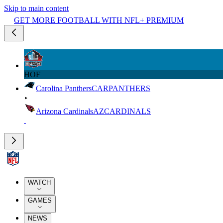
Skip to main content
GET MORE FOOTBALL WITH NFL+ PREMIUM
HOF
Carolina Panthers
CAR
PANTHERS
Arizona Cardinals
AZ
CARDINALS
WATCH
GAMES
NEWS