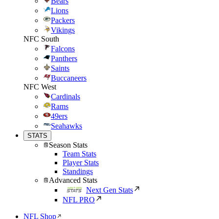
Bears
Lions
Packers
Vikings
NFC South
Falcons
Panthers
Saints
Buccaneers
NFC West
Cardinals
Rams
49ers
Seahawks
STATS
Season Stats
Team Stats
Player Stats
Standings
Advanced Stats
Next Gen Stats
NFL PRO
NFL Shop