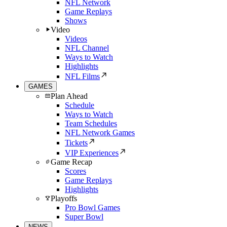
NFL Network
Game Replays
Shows
Video
Videos
NFL Channel
Ways to Watch
Highlights
NFL Films
GAMES
Plan Ahead
Schedule
Ways to Watch
Team Schedules
NFL Network Games
Tickets
VIP Experiences
Game Recap
Scores
Game Replays
Highlights
Playoffs
Pro Bowl Games
Super Bowl
NEWS