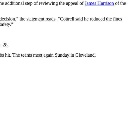
he additional step of reviewing the appeal of
James Harrison
of the
ision," the statement reads. "Cottrell said he reduced the fines
safety."
. 28.
bbs hit. The teams meet again Sunday in Cleveland.