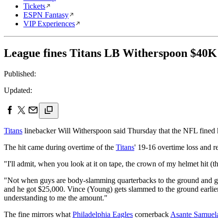
Tickets
ESPN Fantasy
VIP Experiences
League fines Titans LB Witherspoon $40K
Published:
Updated:
Titans
linebacker Will Witherspoon said Thursday that the NFL fined 
The hit came during overtime of the
Titans
' 19-16 overtime loss and re
"I'll admit, when you look at it on tape, the crown of my helmet hit 
"Not when guys are body-slamming quarterbacks to the ground and 
and he got $25,000. Vince (Young) gets slammed to the ground earlier t
understanding to me the amount."
The fine mirrors what
Philadelphia Eagles
cornerback
Asante Samuel