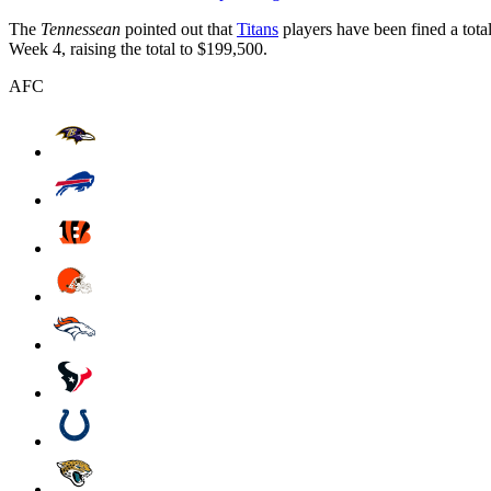
The
Tennessean
pointed out that
Titans
players have been fined a tota
Week 4, raising the total to $199,500.
AFC