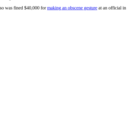
also was fined $40,000 for
making an obscene gesture
at an official in