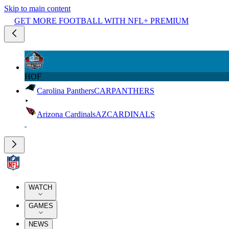
Skip to main content
GET MORE FOOTBALL WITH NFL+ PREMIUM
HOF
Carolina Panthers
CAR
PANTHERS
Arizona Cardinals
AZ
CARDINALS
WATCH
GAMES
NEWS