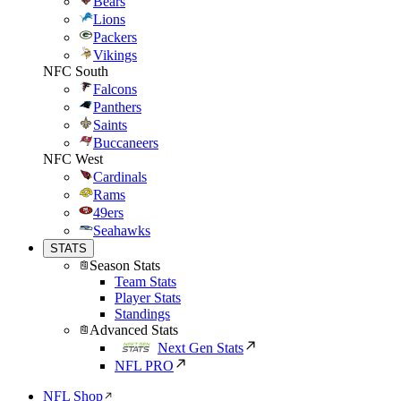
Bears
Lions
Packers
Vikings
NFC South
Falcons
Panthers
Saints
Buccaneers
NFC West
Cardinals
Rams
49ers
Seahawks
STATS
Season Stats
Team Stats
Player Stats
Standings
Advanced Stats
Next Gen Stats
NFL PRO
NFL Shop