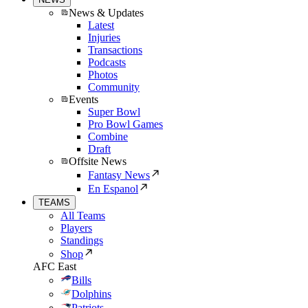
News & Updates
Latest
Injuries
Transactions
Podcasts
Photos
Community
Events
Super Bowl
Pro Bowl Games
Combine
Draft
Offsite News
Fantasy News
En Espanol
TEAMS
All Teams
Players
Standings
Shop
AFC East
Bills
Dolphins
Patriots