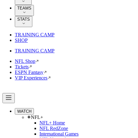
TEAMS
STATS
TRAINING CAMP
SHOP
TRAINING CAMP
NFL Shop
Tickets
ESPN Fantasy
VIP Experiences
WATCH
NFL+
NFL+ Home
NFL RedZone
International Games