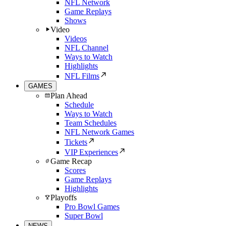
NFL Network
Game Replays
Shows
Video
Videos
NFL Channel
Ways to Watch
Highlights
NFL Films
GAMES
Plan Ahead
Schedule
Ways to Watch
Team Schedules
NFL Network Games
Tickets
VIP Experiences
Game Recap
Scores
Game Replays
Highlights
Playoffs
Pro Bowl Games
Super Bowl
NEWS