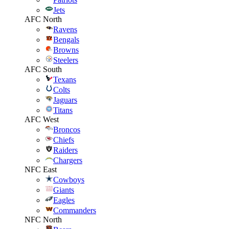
Jets
AFC North
Ravens
Bengals
Browns
Steelers
AFC South
Texans
Colts
Jaguars
Titans
AFC West
Broncos
Chiefs
Raiders
Chargers
NFC East
Cowboys
Giants
Eagles
Commanders
NFC North