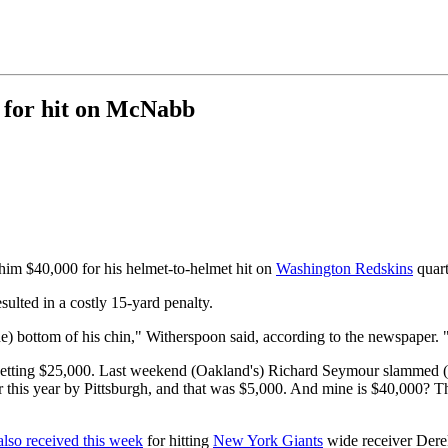
 for hit on McNabb
him $40,000 for his helmet-to-helmet hit on
Washington Redskins
quar
sulted in a costly 15-yard penalty.
(the) bottom of his chin," Witherspoon said, according to the newspaper.
getting $25,000. Last weekend (Oakland's) Richard Seymour slammed (
his year by Pittsburgh, and that was $5,000. And mine is $40,000? That 
also received this week
for hitting
New York Giants
wide receiver Dere