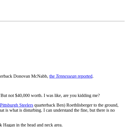
terback Donovan McNabb,
the
Tennessean
reported
.
 "But not $40,000 worth. I was like, are you kidding me?
Pittsburgh Steelers
quarterback Ben) Roethlisberger to the ground,
is what is disturbing. I can understand the fine, but there is no
k Hagan in the head and neck area.