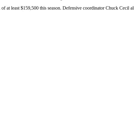
l of at least $159,500 this season. Defensive coordinator Chuck Cecil 