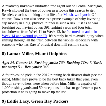
A relatively unknown undrafted free agent out of Central Michigan,
Rawls showed the type of power as a rookie this season to get
Seattle's coaches thinking about life after
Marshawn Lynch
. Of
course, Rawls can also serve as a prime example of why investing
cap money in a big, physical runner is such a risk. Just as he was
breaking out, having put up 391 rushing yards and four total
touchdowns from Week 11 to Week 13, he
fractured an ankle in
Week 14 and wound up on IR
. It's simply hard to avoid injury when
shifting through all the trash between the tackles, especially with
someone who has Rawls' physical downhill rushing style.
8) Lamar Miller, Miami Dolphins
Age:
24.
Games:
13.
Rushing yards:
769.
Rushing TDs:
7.
Yards
per carry:
5.1.
Rec. yards:
346.
A fourth-round pick in the 2012 running back disaster draft (see the
intro), Miller may prove to be the best back taken that year, even
though
seven
others were taken before him. Miller is capable of
1,000 rushing yards and 50 receptions, but has to get better at pass
protection if he is going to move up the list.
9) Eddie Lacy, Green Bay Packers