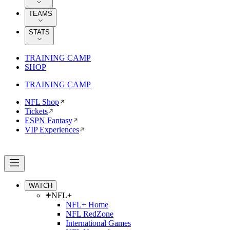
TEAMS
STATS
TRAINING CAMP
SHOP
TRAINING CAMP
NFL Shop
Tickets
ESPN Fantasy
VIP Experiences
WATCH
NFL+
NFL+ Home
NFL RedZone
International Games