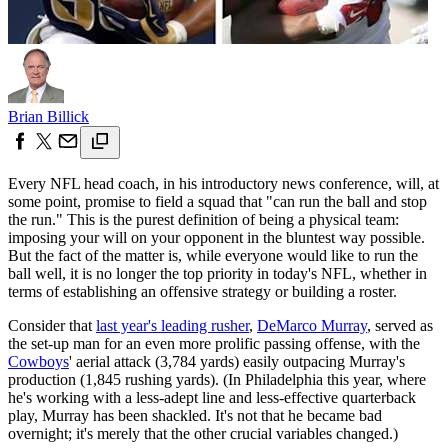
Brian Billick
Every NFL head coach, in his introductory news conference, will, at
some point, promise to field a squad that "can run the ball and stop
the run." This is the purest definition of being a physical team:
imposing your will on your opponent in the bluntest way possible.
But the fact of the matter is, while everyone would like to run the
ball well, it is no longer the top priority in today's NFL, whether in
terms of establishing an offensive strategy or building a roster.
Consider that
last year's leading rusher
,
DeMarco Murray
, served as
the set-up man for an even more prolific passing offense, with the
Cowboys
' aerial attack (3,784 yards) easily outpacing Murray's
production (1,845 rushing yards). (In Philadelphia this year, where
he's working with a less-adept line and less-effective quarterback
play, Murray has been shackled. It's not that he became bad
overnight; it's merely that the other crucial variables changed.)