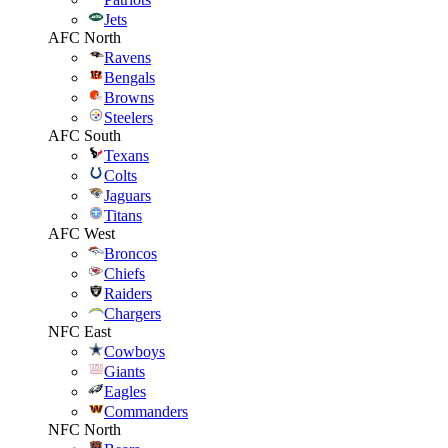
Jets
AFC North
Ravens
Bengals
Browns
Steelers
AFC South
Texans
Colts
Jaguars
Titans
AFC West
Broncos
Chiefs
Raiders
Chargers
NFC East
Cowboys
Giants
Eagles
Commanders
NFC North