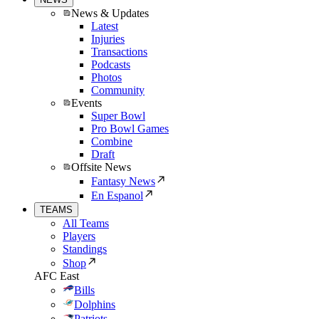
News & Updates
Latest
Injuries
Transactions
Podcasts
Photos
Community
Events
Super Bowl
Pro Bowl Games
Combine
Draft
Offsite News
Fantasy News
En Espanol
TEAMS
All Teams
Players
Standings
Shop
AFC East
Bills
Dolphins
Patriots