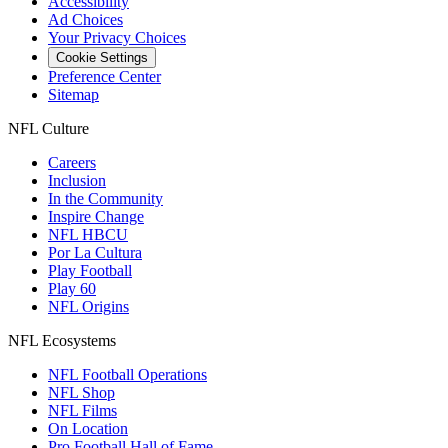
Accessibility
Ad Choices
Your Privacy Choices
Cookie Settings
Preference Center
Sitemap
NFL Culture
Careers
Inclusion
In the Community
Inspire Change
NFL HBCU
Por La Cultura
Play Football
Play 60
NFL Origins
NFL Ecosystems
NFL Football Operations
NFL Shop
NFL Films
On Location
Pro Football Hall of Fame