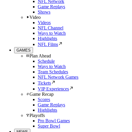
NFL Network
Game Replays
Shows
Video
Videos
NFL Channel
Ways to Watch
Highlights
NFL Films
GAMES
Plan Ahead
Schedule
Ways to Watch
Team Schedules
NFL Network Games
Tickets
VIP Experiences
Game Recap
Scores
Game Replays
Highlights
Playoffs
Pro Bowl Games
Super Bowl
NEWS