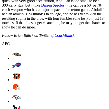
quick with very good acceleration, Abdullah is too small to be a
300-carry guy, but -- like
Darren Sproles
-- he can be a 60- or 70-
catch weapon who has a major impact in the return game. Abdullah
had an atrocious 24 fumbles in college, and he has yet to kick the
resulting stigma in the pros, with four fumbles (one lost) on just 134
touches. If that doesn't get cleaned up, he may not get the chance to
show he can do more.
Follow Brian Billick on Twitter
@CoachBillick
.
AFC