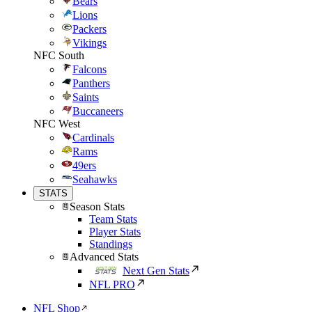
Bears
Lions
Packers
Vikings
NFC South
Falcons
Panthers
Saints
Buccaneers
NFC West
Cardinals
Rams
49ers
Seahawks
STATS
Season Stats
Team Stats
Player Stats
Standings
Advanced Stats
Next Gen Stats
NFL PRO
NFL Shop