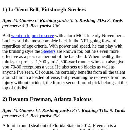
1) Le'Veon Bell, Pittsburgh Steelers
Age:
23.
Games:
6.
Rushing yards:
556.
Rushing TDs:
3.
Yards
per carry:
4.9.
Rec. yards:
136.
Bell
went on injured reserve
with a torn MCL in early November --
but he's still the most complete back in the NFL going forward,
regardless of age criteria. With power and speed, he can play with
the bruising style the
Steelers
are known for, but he's even more
effective as a pass catcher out of the backfield. When healthy, the
third-year pro is a 1,300 yard-1,500-yard runner who can also give
you 70-80 receptions a year. He also sets up blocks as well as
anyone I've seen. Of course, he certainly benefits from all the talent
around him in a loaded offense, but presuming he recovers from his
injury without incident, the former second-round pick belongs at the
top of this list.
2) Devonta Freeman, Atlanta Falcons
Age:
23.
Games:
12.
Rushing yards:
851.
Rushing TDs:
9.
Yards
per carry:
4.4.
Rec. yards:
498.
A fourth-round steal out of Florida State in 2014, Freeman is a