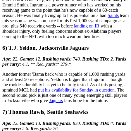
Emmitt Smith. Ingram is a power runner who has worked on his
receiving game to the point that he's now capable of a 60-catch
season. He was finally living up to his potential on a bad
Saints
team
this season -- he was on pace for his first 1,000-yard campaign as a
pro, plus 540 receiving yards -- before
landing on IR
with a
shoulder injury, only fueling concerns about ex-Alabama players
coming to the NFL with too much wear on their tires.
6) T.J. Yeldon, Jacksonville Jaguars
Age:
22.
Games:
12.
Rushing yards:
740.
Rushing TDs:
2.
Yards
per carry:
4.1. ** Rec. yards:
* 279.*
Another former 'Bama back who is capable of 1,000 rushing yards
and at least 50 receptions, Yeldon is bigger than Ingram -- though
the rookie's durability has yet to be truly tested. As of this posting, a
sprained MCL had
put his availability for Sunday in question
. The
second-round pick is just one of many young emerging skill players
in Jacksonville who give
Jaguars
fans hope for the future.
7) Thomas Rawls, Seattle Seahawks
Age:
22.
Games:
13.
Rushing yards:
830.
Rushing TDs:
4.
Yards
per carry:
5.6.
Rec. yards:
76.