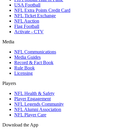
USA Football
NFL Extra Points Credit Card
NFL Ticket Exchange
NFL Auction
Flag Football
Activate - CTV
Media
NFL Communications
Media Guides
Record & Fact Book
Rule Book
Licensing
Players
NFL Health & Safety
Player Engagement
NFL Legends Community
NFL Alumni Association
NFL Player Care
Download the App