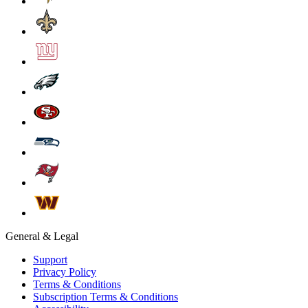
General & Legal
Support
Privacy Policy
Terms & Conditions
Subscription Terms & Conditions