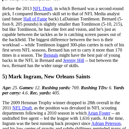
Before the 2013
NFL Draft
, in which Bernard was a second-round
pick, I compared Bernard's skill set to that of NFL Media analyst
(and future
Hall of Fame
back) LaDainian Tomlinson. Bernard (5-
foot-9, 205 pounds) is slightly smaller than Tomlinson (5-10, 215),
but like Tomlinson, he has elite feet and vision, and he's just as
capable between the tackles as he is catching screen passes out of
the backfield. The biggest difference between the two is their
workload -- while Tomlinson logged 300-plus carries in each of his
first seven NFL seasons, Bernard has yet to carry it more than 170
times in a season. The
Bengals
might have the best pair of young
backs in the NFL in Bernard and
Jeremy Hill
-- but between the
two, Bernard has the wider range of skills.
5) Mark Ingram, New Orleans Saints
Age:
25.
Games:
12.
Rushing yards:
769.
Rushing TDs:
6.
Yards
per carry:
4.6.
Rec. yards:
405.
The 2009 Heisman Trophy winner dropped to 28th overall in the
2011
NFL Draft
, as the position was devalued in NFL scouting
departments following a 2010 season in which
Arian Foster
-- an
undrafted free agent -- led the league with 1,616 yards. At the time,
Ingram was the best running back prospect since
Adrian Peterson
,
and his low center of gravity and subtle shiftiness reminded many of