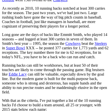
As recently as 2010, 10 running backs notched at least 300 carries
for the season. The past two years, we've had just two. Large
rushing loads have gone the way of big pitch counts in baseball.
Coaches in football, just like managers in baseball, are more
cognizant of preserving their players for a longer period.
Long gone are the days of backs like Emmitt Smith, who played 14
seasons -- and logged at least 300 carries in seven of them. In
Smith's best year -- 1995, the season the
Cowboys
beat the
Steelers
in
Super Bowl
XXX -- he posted 377 carries for 1,773 yards and 62
receptions. The key number there for me is 62 receptions, for in
today's NFL, you have to be a back who can run
and
catch.
Running backs can still be workhorses, but at least 50 of their
touches are likely to come through the passing game. Big bruisers
like
Eddie Lacy
can still be valuable, especially down by the goal
line. But the modern game is built for the multi-purpose back,
someone who is strong and dexterous, has supple hands and the
ability to run precise routes and be maddeningly elusive in the open
field.
With that as the criteria, I've put together a list of the 10 running
backs I'd choose to build a team around, all 25 or younger, with
2015 stats below each name: