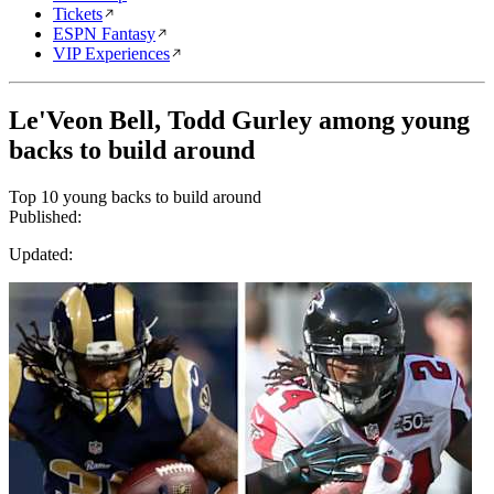
Tickets
ESPN Fantasy
VIP Experiences
Le'Veon Bell, Todd Gurley among young
backs to build around
Top 10 young backs to build around
Published:
Updated: