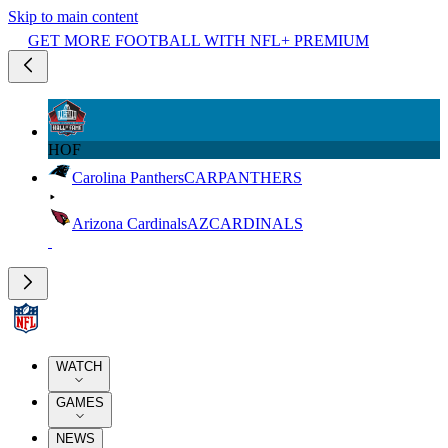
Skip to main content
GET MORE FOOTBALL WITH NFL+ PREMIUM
HOF
Carolina Panthers
CAR
PANTHERS
Arizona Cardinals
AZ
CARDINALS
WATCH
GAMES
NEWS