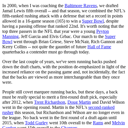
In 2000, when I was coaching the
Baltimore Ravens
, we drafted
Jamal Lewis fifth overall -- and that season, we combined the NFL's
fifth-ranked rushing attack with a defense that set a record in points
allowed in a 16-game season (165) to win a
Super Bowl
, despite
having a passing offense that ranked 22nd. It's worth noting that the
top three passers in the NFL that year were a young
Peyton
Manning
, Jeff Garcia and Elvis Grbac. Our march to the
Super
Bowl
went through Brian Griese, Steve McNair, Rich Gannon and
Kerry Collins -- not quite the gauntlet of future
Hall of Fame
quarterbacks a contender must go through today.
Over the last couple of years, we've seen running backs pushed
down the draft charts, with the position de-emphasized in light of the
increased reliance on the passing game and, not incidentally, the fact
that the backs are viewed as more interchangeable than they once
were.
People still covet marquee running backs, but these days, a back
must be
really
special to merit a first-round draft pick, especially
after 2012, when
Trent Richardson
,
Doug Martin
and David Wilson
went in the opening round. Martin is the NFL's
second-ranked
rusher
this season, but Richardson and Wilson are no longer even in
the league. No back went in the first round of a draft again until
2015, when
Todd Gurley
went 10th overall to the
Rams
and
Melvin
Gordon
went 15th overall to the
Chargers
.