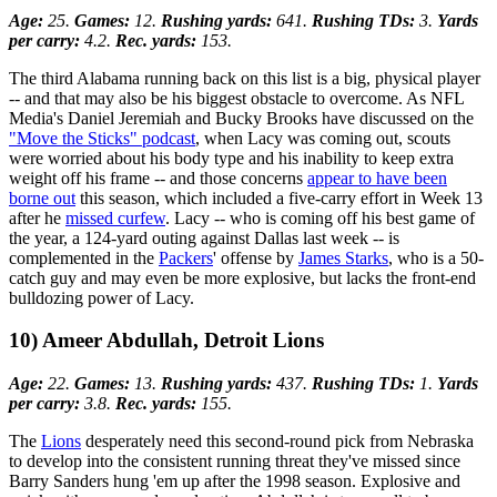
Age:
25.
Games:
12.
Rushing yards:
641.
Rushing TDs:
3.
Yards
per carry:
4.2.
Rec. yards:
153.
The third Alabama running back on this list is a big, physical player
-- and that may also be his biggest obstacle to overcome. As NFL
Media's Daniel Jeremiah and Bucky Brooks have discussed on the
"Move the Sticks" podcast
, when Lacy was coming out, scouts
were worried about his body type and his inability to keep extra
weight off his frame -- and those concerns
appear to have been
borne out
this season, which included a five-carry effort in Week 13
after he
missed curfew
. Lacy -- who is coming off his best game of
the year, a 124-yard outing against Dallas last week -- is
complemented in the
Packers
' offense by
James Starks
, who is a 50-
catch guy and may even be more explosive, but lacks the front-end
bulldozing power of Lacy.
10) Ameer Abdullah, Detroit Lions
Age:
22.
Games:
13.
Rushing yards:
437.
Rushing TDs:
1.
Yards
per carry:
3.8.
Rec. yards:
155.
The
Lions
desperately need this second-round pick from Nebraska
to develop into the consistent running threat they've missed since
Barry Sanders hung 'em up after the 1998 season. Explosive and