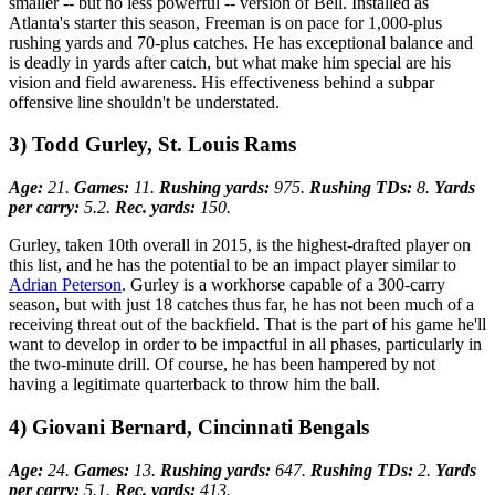
smaller -- but no less powerful -- version of Bell. Installed as
Atlanta's starter this season, Freeman is on pace for 1,000-plus
rushing yards and 70-plus catches. He has exceptional balance and
is deadly in yards after catch, but what make him special are his
vision and field awareness. His effectiveness behind a subpar
offensive line shouldn't be understated.
3) Todd Gurley, St. Louis Rams
Age:
21.
Games:
11.
Rushing yards:
975.
Rushing TDs:
8.
Yards
per carry:
5.2.
Rec. yards:
150.
Gurley, taken 10th overall in 2015, is the highest-drafted player on
this list, and he has the potential to be an impact player similar to
Adrian Peterson
. Gurley is a workhorse capable of a 300-carry
season, but with just 18 catches thus far, he has not been much of a
receiving threat out of the backfield. That is the part of his game he'll
want to develop in order to be impactful in all phases, particularly in
the two-minute drill. Of course, he has been hampered by not
having a legitimate quarterback to throw him the ball.
4) Giovani Bernard, Cincinnati Bengals
Age:
24.
Games:
13.
Rushing yards:
647.
Rushing TDs:
2.
Yards
per carry:
5.1.
Rec. yards:
413.