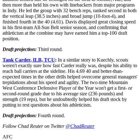
then more than held his own with linebackers from major programs
in Indy. He led the group with 32 bench reps, ranked second in both
the vertical leap (38.5 inches) and broad jump (10-foot-4), and
finished fourth in the 40 (4.61). Davis displayed great closing speed
in his first-team All-Sun Belt senior season, and confirming that
athleticism at the combine may have earned him a top-100 draft
position.
Draft projection:
Third round.
Tank Carder, ILB, TCU
:
In a similar story to Kuechly, scouts
weren't exactly sure how fast Carder really was, despite his ability to
reach ball carriers at the sideline. His 4.69 40 and better-than-
expected times in the other drills helped overcome general managers'
trepidations about his speed and agility. The two-time Mountain
West Conference Defensive Player of the Year won't get a first- or
second-round grade due to his average size (236 pounds) and
strength (19 reps), but he undoubtedly helped his draft stock by
putting to rest questions about his athleticism.
Draft projection:
Fourth round.
Follow Chad Reuter on Twitter
@ChadReuter
AFC