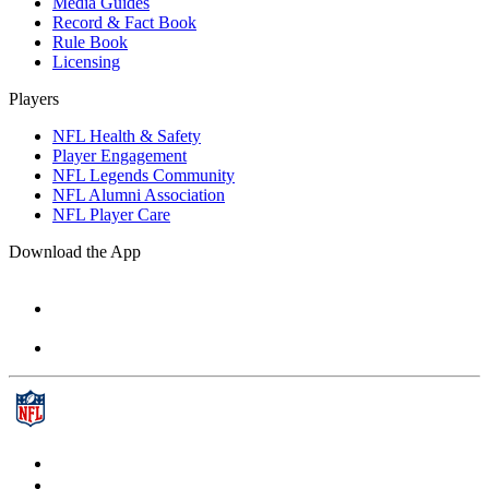
Media Guides
Record & Fact Book
Rule Book
Licensing
Players
NFL Health & Safety
Player Engagement
NFL Legends Community
NFL Alumni Association
NFL Player Care
Download the App