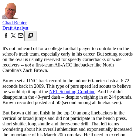
Chad Reuter
Draft Analyst
It's not unheard of for a college football player to contribute on the
school's track team, especially early in his career. But setting records
on the oval is usually reserved for speedy cornerbacks or wide
receivers --
not
a first-team All-ACC linebacker like North
Carolina's Zach Brown.
Brown set a UNC track record in the indoor 60-meter dash at 6.72
seconds back in 2009. This type of pure speed led scouts to believe
he would rip it up at the
NFL Scouting Combine
. And he didn't
disappoint in the 40-yard dash -- despite weighing in at 244 pounds,
Brown recorded posted a 4.50 (second among all linebackers).
But Brown did not finish in the top 10 among linebackers in the
vertical or broad jumps and did not participate in the bench press,
short shuttle, long shuttle and three-cone drill. That left teams
wondering about his overall athleticism and exponentially increased
the importance of his March 20th pro day. He'll need to excel on