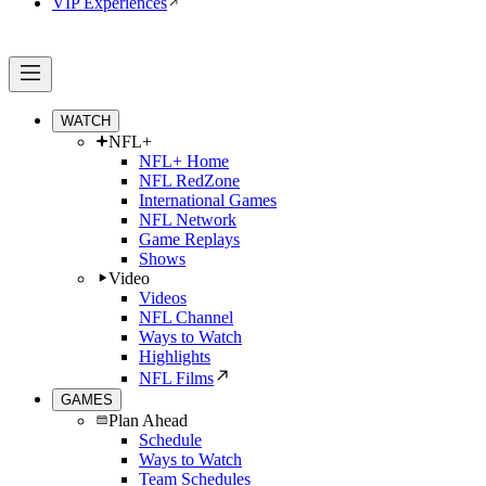
VIP Experiences
WATCH
NFL+
NFL+ Home
NFL RedZone
International Games
NFL Network
Game Replays
Shows
Video
Videos
NFL Channel
Ways to Watch
Highlights
NFL Films
GAMES
Plan Ahead
Schedule
Ways to Watch
Team Schedules