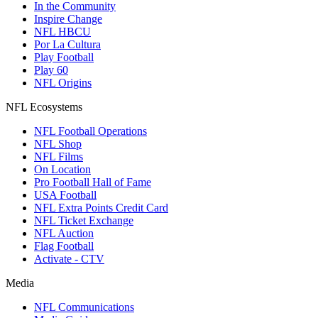
In the Community
Inspire Change
NFL HBCU
Por La Cultura
Play Football
Play 60
NFL Origins
NFL Ecosystems
NFL Football Operations
NFL Shop
NFL Films
On Location
Pro Football Hall of Fame
USA Football
NFL Extra Points Credit Card
NFL Ticket Exchange
NFL Auction
Flag Football
Activate - CTV
Media
NFL Communications