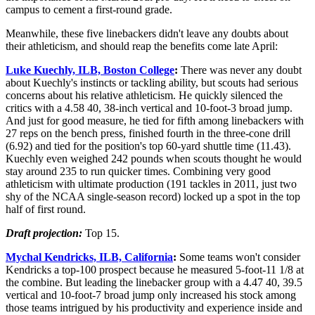
campus to cement a first-round grade.
Meanwhile, these five linebackers didn't leave any doubts about
their athleticism, and should reap the benefits come late April:
Luke Kuechly, ILB, Boston College
:
There was never any doubt
about Kuechly's instincts or tackling ability, but scouts had serious
concerns about his relative athleticism. He quickly silenced the
critics with a 4.58 40, 38-inch vertical and 10-foot-3 broad jump.
And just for good measure, he tied for fifth among linebackers with
27 reps on the bench press, finished fourth in the three-cone drill
(6.92) and tied for the position's top 60-yard shuttle time (11.43).
Kuechly even weighed 242 pounds when scouts thought he would
stay around 235 to run quicker times. Combining very good
athleticism with ultimate production (191 tackles in 2011, just two
shy of the NCAA single-season record) locked up a spot in the top
half of first round.
Draft projection:
Top 15.
Mychal Kendricks, ILB, California
:
Some teams won't consider
Kendricks a top-100 prospect because he measured 5-foot-11 1/8 at
the combine. But leading the linebacker group with a 4.47 40, 39.5
vertical and 10-foot-7 broad jump only increased his stock among
those teams intrigued by his productivity and experience inside and