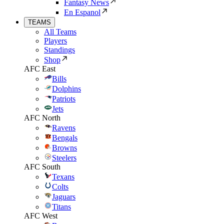
Fantasy News
En Espanol
TEAMS
All Teams
Players
Standings
Shop
AFC East
Bills
Dolphins
Patriots
Jets
AFC North
Ravens
Bengals
Browns
Steelers
AFC South
Texans
Colts
Jaguars
Titans
AFC West