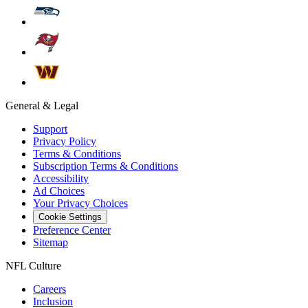
General & Legal
Support
Privacy Policy
Terms & Conditions
Subscription Terms & Conditions
Accessibility
Ad Choices
Your Privacy Choices
Cookie Settings
Preference Center
Sitemap
NFL Culture
Careers
Inclusion