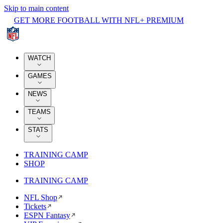
Skip to main content
GET MORE FOOTBALL WITH NFL+ PREMIUM
WATCH
GAMES
NEWS
TEAMS
STATS
TRAINING CAMP
SHOP
TRAINING CAMP
NFL Shop
Tickets
ESPN Fantasy