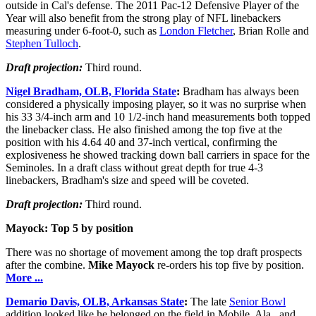
outside in Cal's defense. The 2011 Pac-12 Defensive Player of the
Year will also benefit from the strong play of NFL linebackers
measuring under 6-foot-0, such as
London Fletcher
, Brian Rolle and
Stephen Tulloch
.
Draft projection:
Third round.
Nigel Bradham, OLB, Florida State
:
Bradham has always been
considered a physically imposing player, so it was no surprise when
his 33 3/4-inch arm and 10 1/2-inch hand measurements both topped
the linebacker class. He also finished among the top five at the
position with his 4.64 40 and 37-inch vertical, confirming the
explosiveness he showed tracking down ball carriers in space for the
Seminoles. In a draft class without great depth for true 4-3
linebackers, Bradham's size and speed will be coveted.
Draft projection:
Third round.
Mayock: Top 5 by position
There was no shortage of movement among the top draft prospects
after the combine.
Mike Mayock
re-orders his top five by position.
More ...
Demario Davis, OLB, Arkansas State
:
The late
Senior Bowl
addition looked like he belonged on the field in Mobile, Ala., and