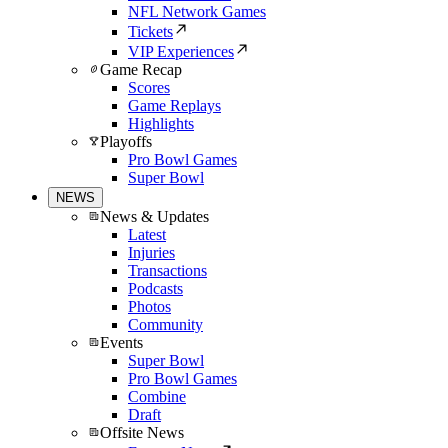
NFL Network Games
Tickets
VIP Experiences
Game Recap
Scores
Game Replays
Highlights
Playoffs
Pro Bowl Games
Super Bowl
NEWS
News & Updates
Latest
Injuries
Transactions
Podcasts
Photos
Community
Events
Super Bowl
Pro Bowl Games
Combine
Draft
Offsite News