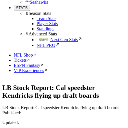
Seahawks
STATS
Season Stats
Team Stats
Player Stats
Standings
Advanced Stats
Next Gen Stats
NFL PRO
NFL Shop
Tickets
ESPN Fantasy
VIP Experiences
LB Stock Report: Cal speedster
Kendricks flying up draft boards
LB Stock Report: Cal speedster Kendricks flying up draft boards
Published:
Updated: