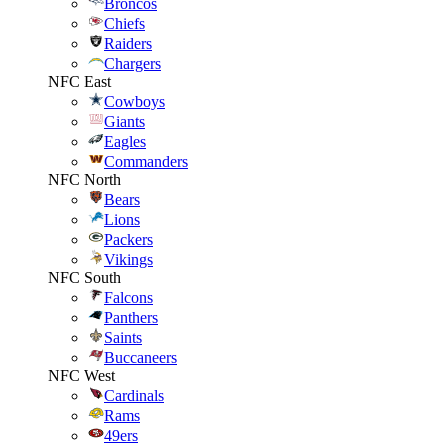
Broncos
Chiefs
Raiders
Chargers
NFC East
Cowboys
Giants
Eagles
Commanders
NFC North
Bears
Lions
Packers
Vikings
NFC South
Falcons
Panthers
Saints
Buccaneers
NFC West
Cardinals
Rams
49ers