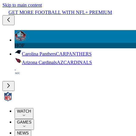
Skip to main content
GET MORE FOOTBALL WITH NFL+ PREMIUM
HOF
Carolina Panthers
CAR
PANTHERS
Arizona Cardinals
AZ
CARDINALS
WATCH
GAMES
NEWS