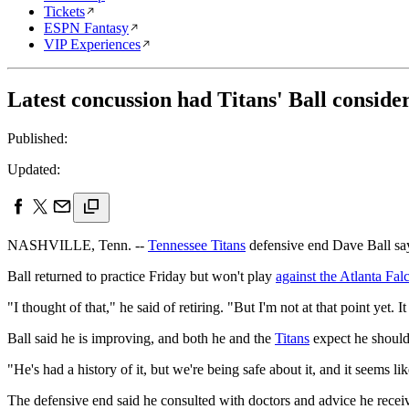
Tickets
ESPN Fantasy
VIP Experiences
Latest concussion had Titans' Ball conside
Published:
Updated:
NASHVILLE, Tenn. --
Tennessee Titans
defensive end Dave Ball says
Ball returned to practice Friday but won't play
against the Atlanta Fa
"I thought of that," he said of retiring. "But I'm not at that point yet
Ball said he is improving, and both he and the
Titans
expect he should
"He's had a history of it, but we're being safe about it, and it seems 
The defensive end said he consulted with doctors and advice he recei