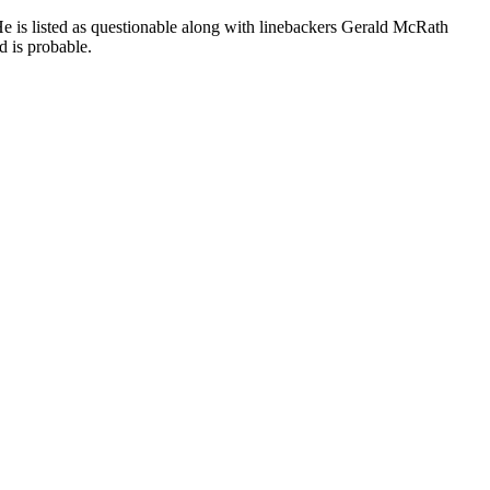
He is listed as questionable along with linebackers Gerald McRath
d is probable.