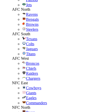
Jets
AFC North
Ravens
Bengals
Browns
Steelers
AFC South
Texans
Colts
Jaguars
Titans
AFC West
Broncos
Chiefs
Raiders
Chargers
NFC East
Cowboys
Giants
Eagles
Commanders
NFC North