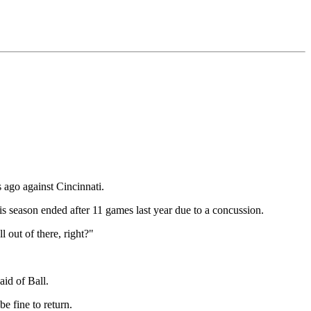
 ago against Cincinnati.
is season ended after 11 games last year due to a concussion.
l out of there, right?"
aid of Ball.
e fine to return.