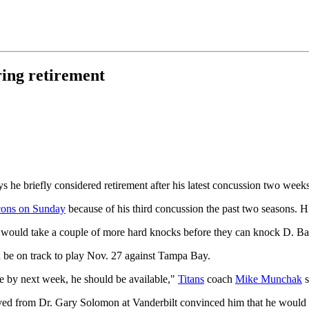
ring retirement
 he briefly considered retirement after his latest concussion two weeks
lcons on Sunday
because of his third concussion the past two seasons. H
. It would take a couple of more hard knocks before they can knock D. Bal
 be on track to play Nov. 27 against Tampa Bay.
like by next week, he should be available,"
Titans
coach
Mike Munchak
s
ved from Dr. Gary Solomon at Vanderbilt convinced him that he would b