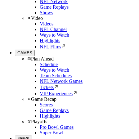
NFL Network
Game Replays
Shows
Video
Videos
NFL Channel
Ways to Watch
Highlights
NFL Films
GAMES
Plan Ahead
Schedule
Ways to Watch
Team Schedules
NFL Network Games
Tickets
VIP Experiences
Game Recap
Scores
Game Replays
Highlights
Playoffs
Pro Bowl Games
Super Bowl
NEWS