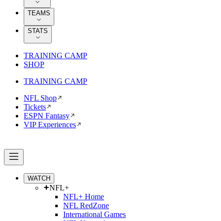
TEAMS
STATS
TRAINING CAMP
SHOP
TRAINING CAMP
NFL Shop
Tickets
ESPN Fantasy
VIP Experiences
WATCH
NFL+
NFL+ Home
NFL RedZone
International Games