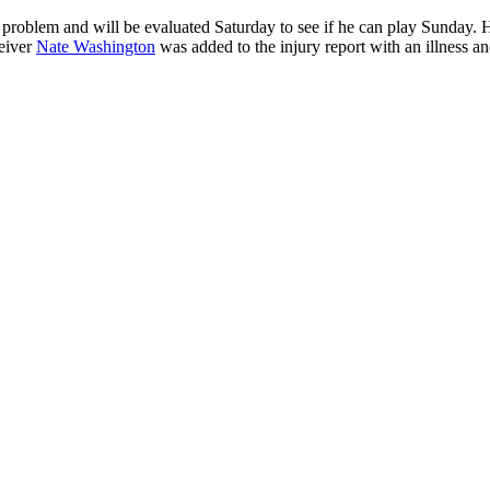
 problem and will be evaluated Saturday to see if he can play Sunday. 
ceiver
Nate Washington
was added to the injury report with an illness an