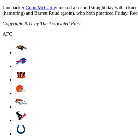
Linebacker
Colin McCarthy
missed a second straight day with a knee
(hamstring) and Barrett Ruud (groin), who both practiced Friday. Re
Copyright 2011 by The Associated Press
AFC