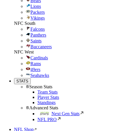
Bears
Lions
Packers
Vikings
NFC South
Falcons
Panthers
Saints
Buccaneers
NFC West
Cardinals
Rams
49ers
Seahawks
STATS
Season Stats
Team Stats
Player Stats
Standings
Advanced Stats
Next Gen Stats
NFL PRO
NFL Shop