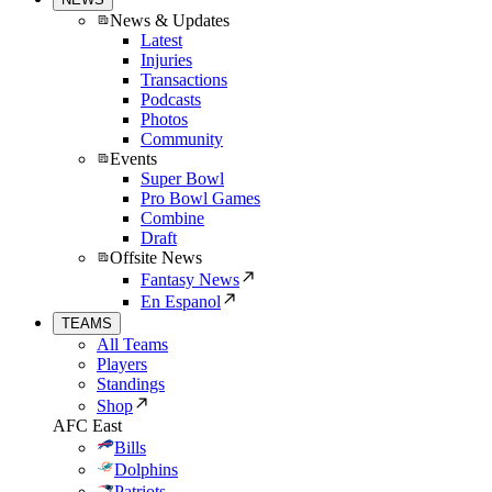
News & Updates
Latest
Injuries
Transactions
Podcasts
Photos
Community
Events
Super Bowl
Pro Bowl Games
Combine
Draft
Offsite News
Fantasy News
En Espanol
TEAMS
All Teams
Players
Standings
Shop
AFC East
Bills
Dolphins
Patriots