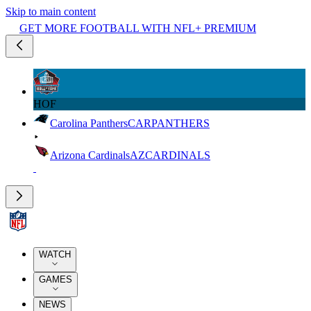
Skip to main content
GET MORE FOOTBALL WITH NFL+ PREMIUM
HOF
Carolina Panthers
CAR
PANTHERS
Arizona Cardinals
AZ
CARDINALS
WATCH
GAMES
NEWS