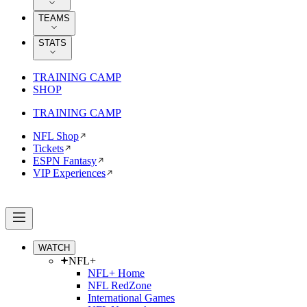
TEAMS
STATS
TRAINING CAMP
SHOP
TRAINING CAMP
NFL Shop
Tickets
ESPN Fantasy
VIP Experiences
WATCH
NFL+
NFL+ Home
NFL RedZone
International Games