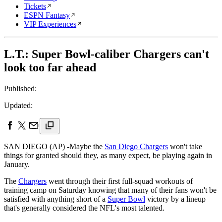
Tickets
ESPN Fantasy
VIP Experiences
L.T.: Super Bowl-caliber Chargers can't
look too far ahead
Published:
Updated:
SAN DIEGO (AP) -Maybe the
San Diego Chargers
won't take
things for granted should they, as many expect, be playing again in
January.
The
Chargers
went through their first full-squad workouts of
training camp on Saturday knowing that many of their fans won't be
satisfied with anything short of a
Super Bowl
victory by a lineup
that's generally considered the NFL's most talented.