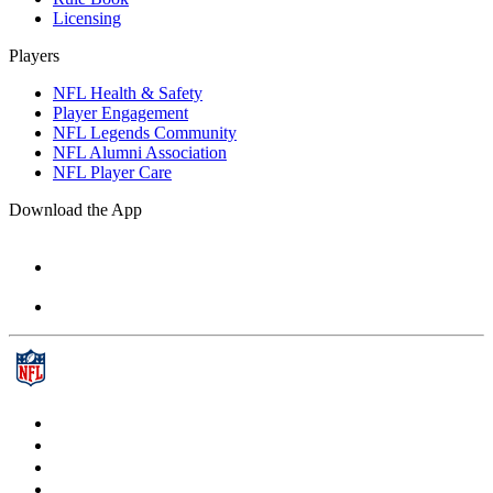
Licensing
Players
NFL Health & Safety
Player Engagement
NFL Legends Community
NFL Alumni Association
NFL Player Care
Download the App