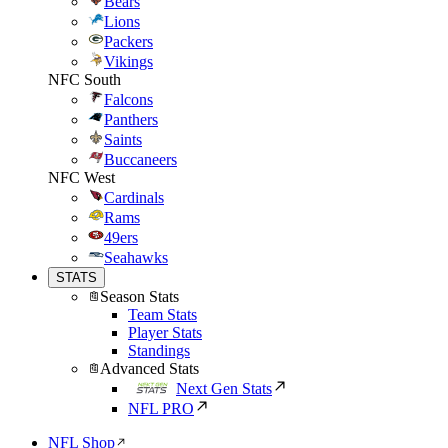
Bears
Lions
Packers
Vikings
NFC South
Falcons
Panthers
Saints
Buccaneers
NFC West
Cardinals
Rams
49ers
Seahawks
STATS
Season Stats
Team Stats
Player Stats
Standings
Advanced Stats
Next Gen Stats
NFL PRO
NFL Shop