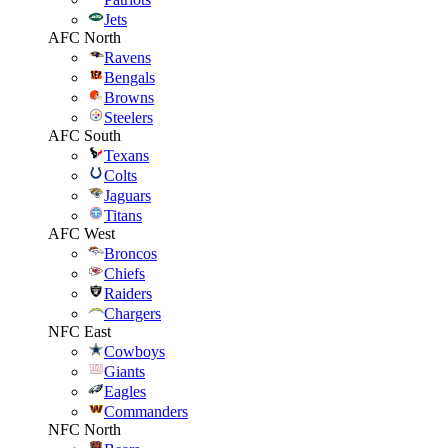
Jets
AFC North
Ravens
Bengals
Browns
Steelers
AFC South
Texans
Colts
Jaguars
Titans
AFC West
Broncos
Chiefs
Raiders
Chargers
NFC East
Cowboys
Giants
Eagles
Commanders
NFC North