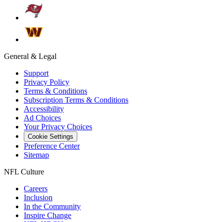
General & Legal
Support
Privacy Policy
Terms & Conditions
Subscription Terms & Conditions
Accessibility
Ad Choices
Your Privacy Choices
Cookie Settings
Preference Center
Sitemap
NFL Culture
Careers
Inclusion
In the Community
Inspire Change