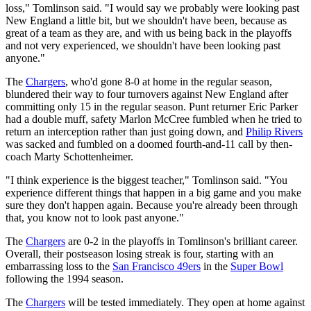
loss," Tomlinson said. "I would say we probably were looking past
New England a little bit, but we shouldn't have been, because as
great of a team as they are, and with us being back in the playoffs
and not very experienced, we shouldn't have been looking past
anyone."
The
Chargers
, who'd gone 8-0 at home in the regular season,
blundered their way to four turnovers against New England after
committing only 15 in the regular season. Punt returner Eric Parker
had a double muff, safety Marlon McCree fumbled when he tried to
return an interception rather than just going down, and
Philip Rivers
was sacked and fumbled on a doomed fourth-and-11 call by then-
coach Marty Schottenheimer.
"I think experience is the biggest teacher," Tomlinson said. "You
experience different things that happen in a big game and you make
sure they don't happen again. Because you're already been through
that, you know not to look past anyone."
The
Chargers
are 0-2 in the playoffs in Tomlinson's brilliant career.
Overall, their postseason losing streak is four, starting with an
embarrassing loss to the
San Francisco 49ers
in the
Super Bowl
following the 1994 season.
The
Chargers
will be tested immediately. They open at home against