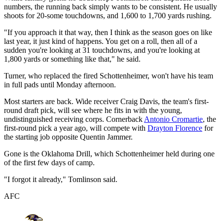
numbers, the running back simply wants to be consistent. He usually
shoots for 20-some touchdowns, and 1,600 to 1,700 yards rushing.
"If you approach it that way, then I think as the season goes on like
last year, it just kind of happens. You get on a roll, then all of a
sudden you're looking at 31 touchdowns, and you're looking at
1,800 yards or something like that," he said.
Turner, who replaced the fired Schottenheimer, won't have his team
in full pads until Monday afternoon.
Most starters are back. Wide receiver Craig Davis, the team's first-
round draft pick, will see where he fits in with the young,
undistinguished receiving corps. Cornerback
Antonio Cromartie
, the
first-round pick a year ago, will compete with
Drayton Florence
for
the starting job opposite Quentin Jammer.
Gone is the Oklahoma Drill, which Schottenheimer held during one
of the first few days of camp.
"I forgot it already," Tomlinson said.
AFC