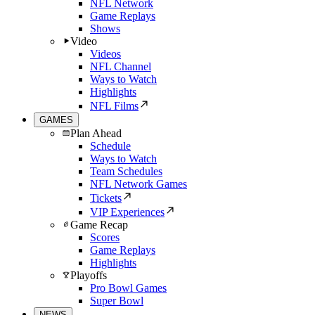
NFL Network
Game Replays
Shows
Video
Videos
NFL Channel
Ways to Watch
Highlights
NFL Films
GAMES
Plan Ahead
Schedule
Ways to Watch
Team Schedules
NFL Network Games
Tickets
VIP Experiences
Game Recap
Scores
Game Replays
Highlights
Playoffs
Pro Bowl Games
Super Bowl
NEWS