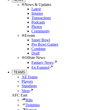
News & Updates
Latest
Injuries
Transactions
Podcasts
Photos
Community
Events
Super Bowl
Pro Bowl Games
Combine
Draft
Offsite News
Fantasy News
En Espanol
TEAMS
All Teams
Players
Standings
Shop
AFC East
Bills
Dolphins
Patriots