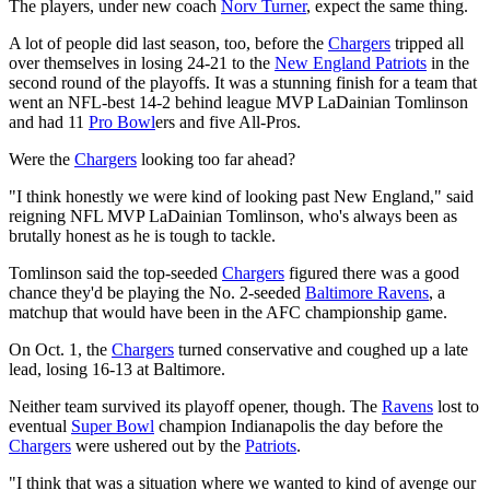
The players, under new coach
Norv Turner
, expect the same thing.
A lot of people did last season, too, before the
Chargers
tripped all
over themselves in losing 24-21 to the
New England Patriots
in the
second round of the playoffs. It was a stunning finish for a team that
went an NFL-best 14-2 behind league MVP LaDainian Tomlinson
and had 11
Pro Bowl
ers and five All-Pros.
Were the
Chargers
looking too far ahead?
"I think honestly we were kind of looking past New England," said
reigning NFL MVP LaDainian Tomlinson, who's always been as
brutally honest as he is tough to tackle.
Tomlinson said the top-seeded
Chargers
figured there was a good
chance they'd be playing the No. 2-seeded
Baltimore Ravens
, a
matchup that would have been in the AFC championship game.
On Oct. 1, the
Chargers
turned conservative and coughed up a late
lead, losing 16-13 at Baltimore.
Neither team survived its playoff opener, though. The
Ravens
lost to
eventual
Super Bowl
champion Indianapolis the day before the
Chargers
were ushered out by the
Patriots
.
"I think that was a situation where we wanted to kind of avenge our