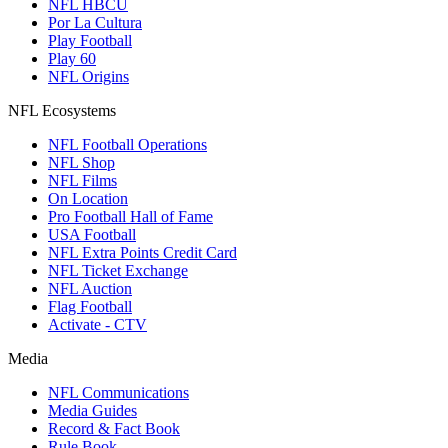
NFL HBCU
Por La Cultura
Play Football
Play 60
NFL Origins
NFL Ecosystems
NFL Football Operations
NFL Shop
NFL Films
On Location
Pro Football Hall of Fame
USA Football
NFL Extra Points Credit Card
NFL Ticket Exchange
NFL Auction
Flag Football
Activate - CTV
Media
NFL Communications
Media Guides
Record & Fact Book
Rule Book