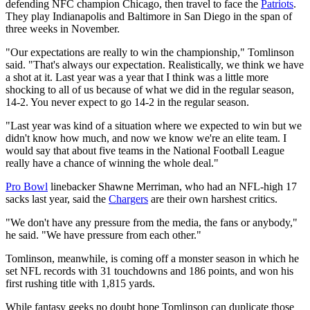
defending NFC champion Chicago, then travel to face the
Patriots
.
They play Indianapolis and Baltimore in San Diego in the span of
three weeks in November.
"Our expectations are really to win the championship," Tomlinson
said. "That's always our expectation. Realistically, we think we have
a shot at it. Last year was a year that I think was a little more
shocking to all of us because of what we did in the regular season,
14-2. You never expect to go 14-2 in the regular season.
"Last year was kind of a situation where we expected to win but we
didn't know how much, and now we know we're an elite team. I
would say that about five teams in the National Football League
really have a chance of winning the whole deal."
Pro Bowl
linebacker Shawne Merriman, who had an NFL-high 17
sacks last year, said the
Chargers
are their own harshest critics.
"We don't have any pressure from the media, the fans or anybody,"
he said. "We have pressure from each other."
Tomlinson, meanwhile, is coming off a monster season in which he
set NFL records with 31 touchdowns and 186 points, and won his
first rushing title with 1,815 yards.
While fantasy geeks no doubt hope Tomlinson can duplicate those