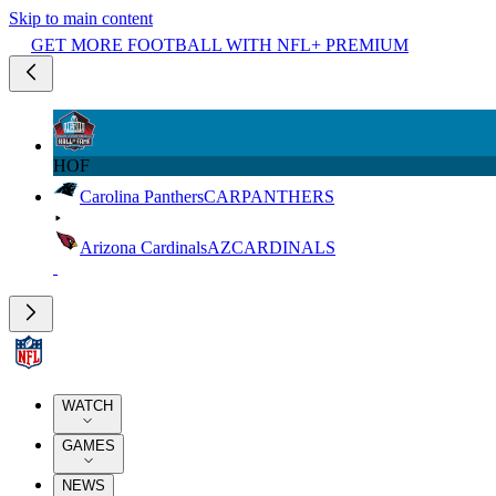
Skip to main content
GET MORE FOOTBALL WITH NFL+ PREMIUM
HOF
Carolina Panthers
CAR
PANTHERS
Arizona Cardinals
AZ
CARDINALS
WATCH
GAMES
NEWS