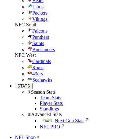
Bears
Lions
Packers
Vikings
NFC South
Falcons
Panthers
Saints
Buccaneers
NFC West
Cardinals
Rams
49ers
Seahawks
STATS
Season Stats
Team Stats
Player Stats
Standings
Advanced Stats
Next Gen Stats
NFL PRO
NFL Shop