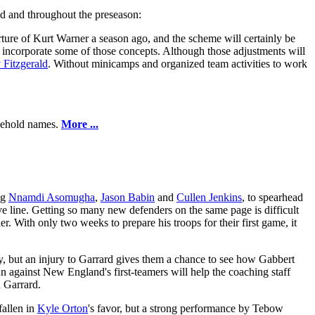
end and throughout the preseason:
ture of Kurt Warner a season ago, and the scheme will certainly be
 incorporate some of those concepts. Although those adjustments will
 Fitzgerald
. Without minicamps and organized team activities to work
usehold names.
More ...
ng
Nnamdi Asomugha
,
Jason Babin
and
Cullen Jenkins
, to spearhead
ve line. Getting so many new defenders on the same page is difficult
. With only two weeks to prepare his troops for their first game, it
y, but an injury to Garrard gives them a chance to see how Gabbert
 run against New England's first-teamers will help the coaching staff
d Garrard.
fallen in
Kyle Orton
's favor, but a strong performance by Tebow