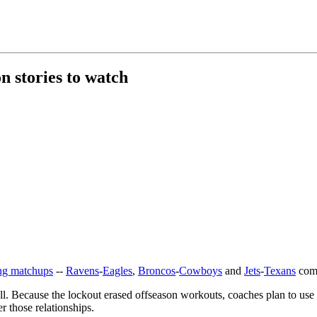
 stories to watch
ting matchups
--
Ravens
-
Eagles
,
Broncos
-
Cowboys
and
Jets
-
Texans
come
ell. Because the lockout erased offseason workouts, coaches plan to use 
er those relationships.