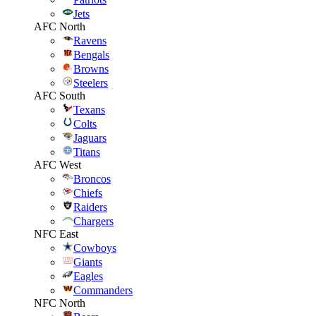
Jets
AFC North
Ravens
Bengals
Browns
Steelers
AFC South
Texans
Colts
Jaguars
Titans
AFC West
Broncos
Chiefs
Raiders
Chargers
NFC East
Cowboys
Giants
Eagles
Commanders
NFC North