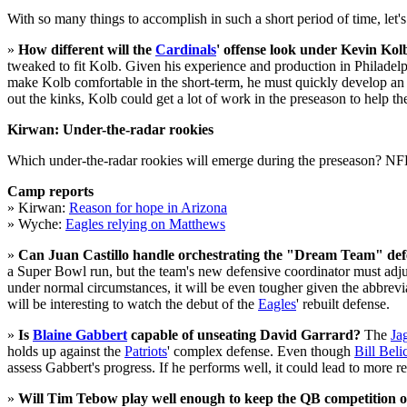
With so many things to accomplish in such a short period of time, let's
»
How different will the
Cardinals
' offense look under Kevin Kol
tweaked to fit Kolb. Given his experience and production in Philadelph
make Kolb comfortable in the short-term, he must quickly develop an 
out the kinks, Kolb could get a lot of work in the preseason to help the 
Kirwan: Under-the-radar rookies
Which under-the-radar rookies will emerge during the preseason? N
Camp reports
» Kirwan:
Reason for hope in Arizona
» Wyche:
Eagles relying on Matthews
»
Can Juan Castillo handle orchestrating the "Dream Team" def
a Super Bowl run, but the team's new defensive coordinator must adjust
under normal circumstances, it will be even tougher given the abbrevia
will be interesting to watch the debut of the
Eagles
' rebuilt defense.
»
Is
Blaine Gabbert
capable of unseating David Garrard?
The
Ja
holds up against the
Patriots
' complex defense. Even though
Bill Beli
assess Gabbert's progress. If he performs well, it could lead to more
»
Will Tim Tebow play well enough to keep the QB competition 