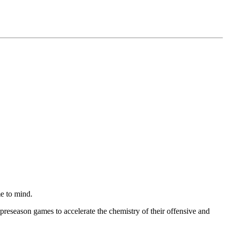
 to mind.
preseason games to accelerate the chemistry of their offensive and