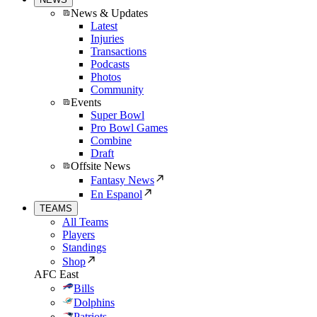
News & Updates
Latest
Injuries
Transactions
Podcasts
Photos
Community
Events
Super Bowl
Pro Bowl Games
Combine
Draft
Offsite News
Fantasy News
En Espanol
TEAMS
All Teams
Players
Standings
Shop
AFC East
Bills
Dolphins
Patriots