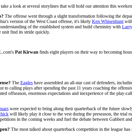
 take a look at several storylines that will hold our attention this week
b?
The offense went through a slight transformation following the depar
ia's version of the West Coast offense, it's likely
Ken Whisenhunt
will
understanding of the established system and build chemistry with
Larry
unit find its stride quickly.
FL.com's
Pat Kirwan
finds eight players on their way to becoming ho
ense?
The
Eagles
have assembled an all-star cast of defenders, includi
 to calling plays after spending the past 11 years coaching the offensi
ted offseason, enormous expectations and inexperience of the play-caller
guars
were expected to bring along their quarterback of the future slowl
chick
will likely play it close to the vest during the preseason, the trial
 repetitions in the coming weeks and fuel the debate between Gabbert an
open?
The most talked about quarterback competition in the league has 