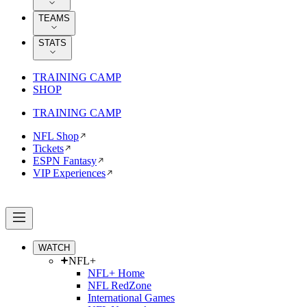
TEAMS
STATS
TRAINING CAMP
SHOP
TRAINING CAMP
NFL Shop
Tickets
ESPN Fantasy
VIP Experiences
WATCH
NFL+
NFL+ Home
NFL RedZone
International Games