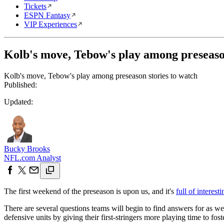
Tickets
ESPN Fantasy
VIP Experiences
Kolb's move, Tebow's play among preseason
Kolb's move, Tebow's play among preseason stories to watch
Published:
Updated:
Bucky Brooks
NFL.com Analyst
The first weekend of the preseason is upon us, and it's
full of interes
There are several questions teams will begin to find answers for as w
defensive units by giving their first-stringers more playing time to fost