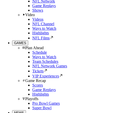
NFL Network
Game Replays
Shows
Video
Videos
NFL Channel
Ways to Watch
Highlights
NFL Films
GAMES
Plan Ahead
Schedule
Ways to Watch
Team Schedules
NFL Network Games
Tickets
VIP Experiences
Game Recap
Scores
Game Replays
Highlights
Playoffs
Pro Bowl Games
Super Bowl
NEWS