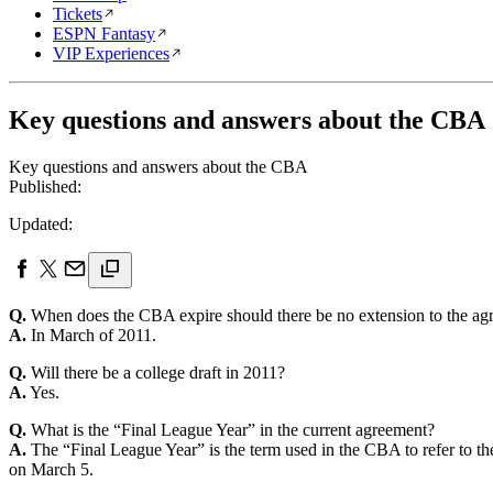
Tickets
ESPN Fantasy
VIP Experiences
Key questions and answers about the CBA
Key questions and answers about the CBA
Published:
Updated:
Q.
When does the CBA expire should there be no extension to the ag
A.
In March of 2011.
Q.
Will there be a college draft in 2011?
A.
Yes.
Q.
What is the “Final League Year” in the current agreement?
A.
The “Final League Year” is the term used in the CBA to refer to t
on March 5.