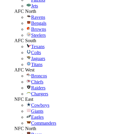
Jets
AFC North
Ravens
Bengals
Browns
Steelers
AFC South
Texans
Colts
Jaguars
Titans
AFC West
Broncos
Chiefs
Raiders
Chargers
NFC East
Cowboys
Giants
Eagles
Commanders
NFC North