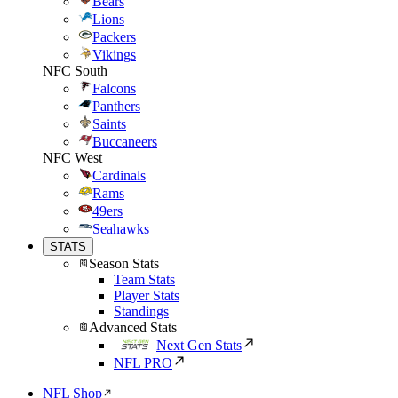
Bears
Lions
Packers
Vikings
NFC South
Falcons
Panthers
Saints
Buccaneers
NFC West
Cardinals
Rams
49ers
Seahawks
STATS
Season Stats
Team Stats
Player Stats
Standings
Advanced Stats
Next Gen Stats
NFL PRO
NFL Shop