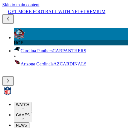
Skip to main content
GET MORE FOOTBALL WITH NFL+ PREMIUM
HOF
Carolina Panthers
CAR
PANTHERS
Arizona Cardinals
AZ
CARDINALS
WATCH
GAMES
NEWS