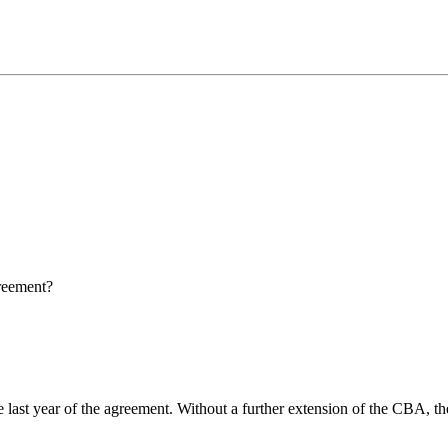
reement?
he last year of the agreement. Without a further extension of the CBA,