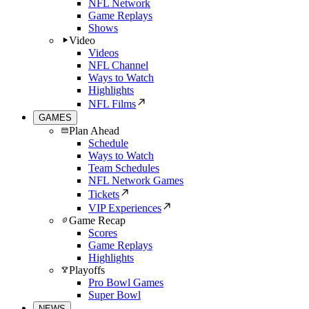
NFL Network
Game Replays
Shows
Video
Videos
NFL Channel
Ways to Watch
Highlights
NFL Films
GAMES
Plan Ahead
Schedule
Ways to Watch
Team Schedules
NFL Network Games
Tickets
VIP Experiences
Game Recap
Scores
Game Replays
Highlights
Playoffs
Pro Bowl Games
Super Bowl
NEWS