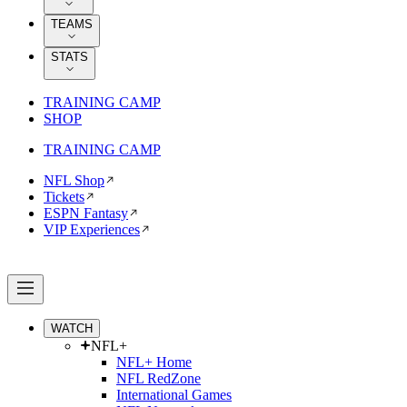
TEAMS
STATS
TRAINING CAMP
SHOP
TRAINING CAMP
NFL Shop
Tickets
ESPN Fantasy
VIP Experiences
WATCH
NFL+
NFL+ Home
NFL RedZone
International Games