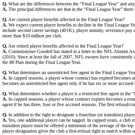
Q.
What are the differences between the “Final League Year” and an
A.
The principal differences are that in the “Final League Year” there i
Q.
Are current player benefits affected in the Final League Year?
A.
We expect current player benefits to decline in the Final League Y
include second career savings (401K), player annuity, severance pay a
more than $10 million per club.
Q.
Are retired player benefits affected in the Final League Year?
A.
Commissioner Goodell has stated in a letter to the NFL Alumni Assoc
(2010). Since at least the fall of 2007, NFL owners have consistently a
the 88 Plan during the Final League Year.
Q.
What determines an unrestricted free agent in the Final League Ye
A.
In capped seasons, a player whose contract has expired becomes an 
becomes an unrestricted free agent only if he has six or more accrued 
Q.
What determines whether a player is a restricted free agent in the 
A.
In capped seasons, a player whose contract expires becomes a restri
agent if he has three, four or five accrued seasons. The first refusal/
Q.
In addition to the right to designate a franchise (or transition) pla
A.
Yes, one additional player can be tagged. In capped years, a club ma
transition player must be offered a minimum of the average of the top 10
player designation gives the club a first-refusal right to match within s