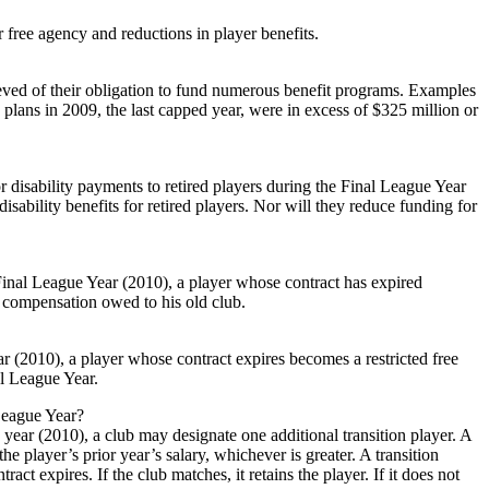
r free agency and reductions in player benefits.
ieved of their obligation to fund numerous benefit programs. Examples
plans in 2009, the last capped year, were in excess of $325 million or
 disability payments to retired players during the Final League Year
sability benefits for retired players. Nor will they reduce funding for
Final League Year (2010), a player whose contract has expired
o compensation owed to his old club.
r (2010), a player whose contract expires becomes a restricted free
al League Year.
 League Year?
e year (2010), a club may designate one additional transition player. A
he player’s prior year’s salary, whichever is greater. A transition
act expires. If the club matches, it retains the player. If it does not