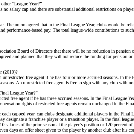
y other “League Year?”
s no salary cap and there are substantial additional restrictions on playe
ear. The union agreed that in the Final League Year, clubs would be rel
nd performance-based pay. The total league-wide contributions to such 
iation Board of Directors that there will be no reduction in pension or
greed and planned that they will not reduce the funding for pension or di
ar (2010)?
unrestricted free agent if he has four or more accrued seasons. In the 
seasons. An unrestricted free agent is free to sign with any club with n
“Final League Year?”
cted free agent if he has three accrued seasons. In the Final League Yea
compensation rights of restricted free agents remain unchanged in the Fin
yer each capped year, can clubs designate additional players in the Final
y designate a franchise player or a transition player. In the final leagu
 salaries of the prior season at the player’s position or 120 percent of t
even days an offer sheet given to the player by another club after his contr