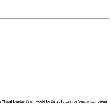
 the “Final League Year” would be the 2010 League Year, which begins