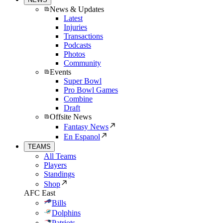
News & Updates
Latest
Injuries
Transactions
Podcasts
Photos
Community
Events
Super Bowl
Pro Bowl Games
Combine
Draft
Offsite News
Fantasy News
En Espanol
TEAMS
All Teams
Players
Standings
Shop
AFC East
Bills
Dolphins
Patriots