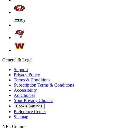
General & Legal
Support
Privacy Policy
Terms & Conditions
Subscription Terms & Conditions
Accessibility
Ad Choices
Your Privacy Choices
Cookie Settings
Preference Center
Sitemap
NFL Culture