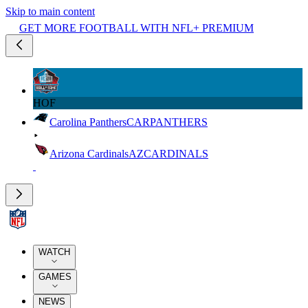
Skip to main content
GET MORE FOOTBALL WITH NFL+ PREMIUM
HOF
Carolina Panthers
CAR
PANTHERS
Arizona Cardinals
AZ
CARDINALS
WATCH
GAMES
NEWS