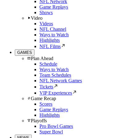
NFL Network
Game Replays
Shows
Video
Videos
NFL Channel
Ways to Watch
Highlights
NFL Films
GAMES
Plan Ahead
Schedule
Ways to Watch
Team Schedules
NFL Network Games
Tickets
VIP Experiences
Game Recap
Scores
Game Replays
Highlights
Playoffs
Pro Bowl Games
Super Bowl
NEWS