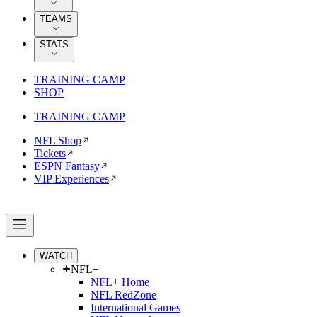
TEAMS
STATS
TRAINING CAMP
SHOP
TRAINING CAMP
NFL Shop
Tickets
ESPN Fantasy
VIP Experiences
WATCH
NFL+
NFL+ Home
NFL RedZone
International Games