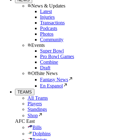
News & Updates
Latest
Injuries
Transactions
Podcasts
Photos
Community
Events
Super Bowl
Pro Bowl Games
Combine
Draft
Offsite News
Fantasy News
En Espanol
TEAMS
All Teams
Players
Standings
Shop
AFC East
Bills
Dolphins
Patriots