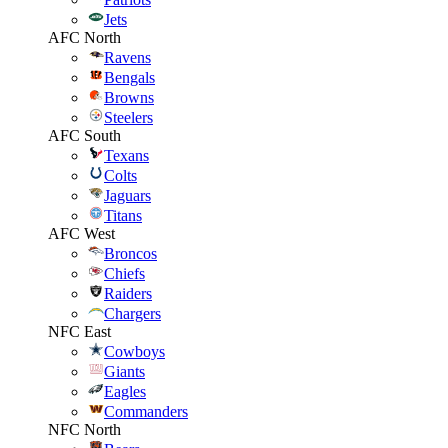
Jets
AFC North
Ravens
Bengals
Browns
Steelers
AFC South
Texans
Colts
Jaguars
Titans
AFC West
Broncos
Chiefs
Raiders
Chargers
NFC East
Cowboys
Giants
Eagles
Commanders
NFC North