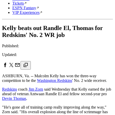
Tickets
ESPN Fantasy
VIP Experiences
Kelly beats out Randle El, Thomas for
Redskins' No. 2 WR job
Published:
Updated:
ASHBURN, Va. -- Malcolm Kelly has won the three-way
competition to be the
Washington Redskins
' No. 2 wide receiver.
Redskins
coach
Jim Zorn
said Wednesday that Kelly earned the job
ahead of veteran Antwaan Randle El and fellow second-year pro
Devin Thomas
.
"He's gone all of training camp really improving along the way,"
Zorn said. "His overall explosion along the line of scrimmage has