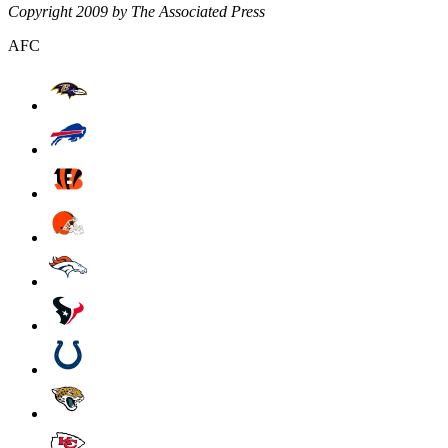
Copyright 2009 by The Associated Press
AFC