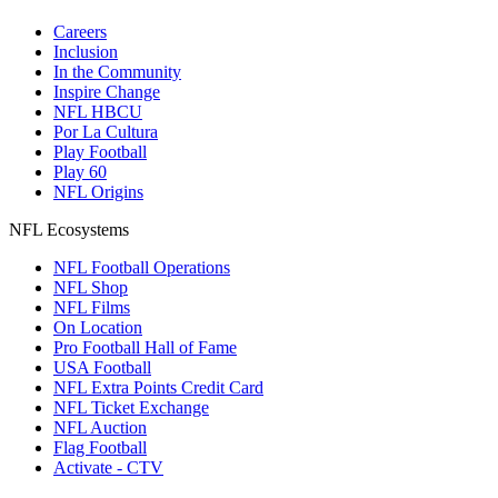
Careers
Inclusion
In the Community
Inspire Change
NFL HBCU
Por La Cultura
Play Football
Play 60
NFL Origins
NFL Ecosystems
NFL Football Operations
NFL Shop
NFL Films
On Location
Pro Football Hall of Fame
USA Football
NFL Extra Points Credit Card
NFL Ticket Exchange
NFL Auction
Flag Football
Activate - CTV