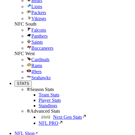
Bears
Lions
Packers
Vikings
NFC South
Falcons
Panthers
Saints
Buccaneers
NFC West
Cardinals
Rams
49ers
Seahawks
STATS
Season Stats
Team Stats
Player Stats
Standings
Advanced Stats
Next Gen Stats
NFL PRO
NFL Shop