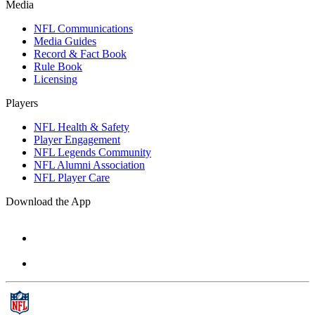
Media
NFL Communications
Media Guides
Record & Fact Book
Rule Book
Licensing
Players
NFL Health & Safety
Player Engagement
NFL Legends Community
NFL Alumni Association
NFL Player Care
Download the App