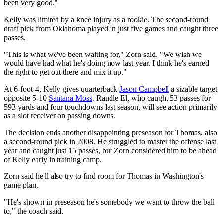
been very good."
Kelly was limited by a knee injury as a rookie. The second-round
draft pick from Oklahoma played in just five games and caught three
passes.
"This is what we've been waiting for," Zorn said. "We wish we
would have had what he's doing now last year. I think he's earned
the right to get out there and mix it up."
At 6-foot-4, Kelly gives quarterback
Jason Campbell
a sizable target
opposite 5-10
Santana Moss
. Randle El, who caught 53 passes for
593 yards and four touchdowns last season, will see action primarily
as a slot receiver on passing downs.
The decision ends another disappointing preseason for Thomas, also
a second-round pick in 2008. He struggled to master the offense last
year and caught just 15 passes, but Zorn considered him to be ahead
of Kelly early in training camp.
Zorn said he'll also try to find room for Thomas in Washington's
game plan.
"He's shown in preseason he's somebody we want to throw the ball
to," the coach said.