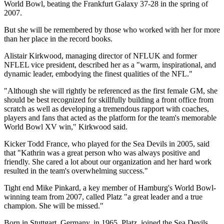
World Bowl, beating the Frankfurt Galaxy 37-28 in the spring of
2007.
But she will be remembered by those who worked with her for more
than her place in the record books.
Alistair Kirkwood, managing director of NFLUK and former
NFLEL vice president, described her as a "warm, inspirational, and
dynamic leader, embodying the finest qualities of the NFL."
"Although she will rightly be referenced as the first female GM, she
should be best recognized for skillfully building a front office from
scratch as well as developing a tremendous rapport with coaches,
players and fans that acted as the platform for the team's memorable
World Bowl XV win," Kirkwood said.
Kicker Todd France, who played for the Sea Devils in 2005, said
that "Kathrin was a great person who was always positive and
friendly. She cared a lot about our organization and her hard work
resulted in the team's overwhelming success."
Tight end Mike Pinkard, a key member of Hamburg's World Bowl-
winning team from 2007, called Platz "a great leader and a true
champion. She will be missed."
Born in Stuttgart, Germany, in 1965, Platz, joined the Sea Devils