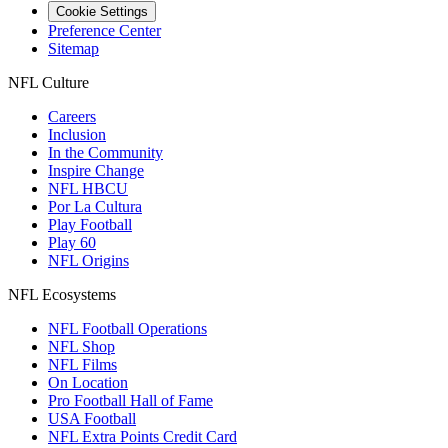
Cookie Settings
Preference Center
Sitemap
NFL Culture
Careers
Inclusion
In the Community
Inspire Change
NFL HBCU
Por La Cultura
Play Football
Play 60
NFL Origins
NFL Ecosystems
NFL Football Operations
NFL Shop
NFL Films
On Location
Pro Football Hall of Fame
USA Football
NFL Extra Points Credit Card