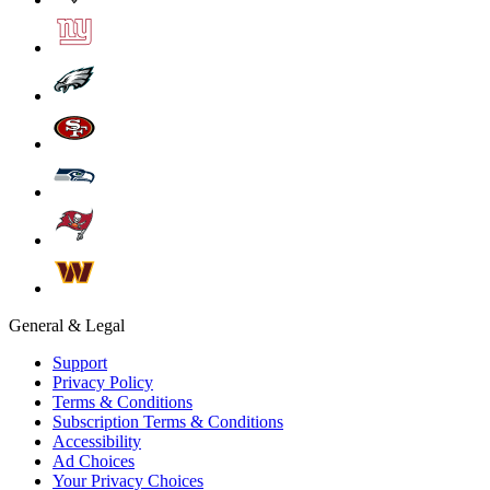
General & Legal
Support
Privacy Policy
Terms & Conditions
Subscription Terms & Conditions
Accessibility
Ad Choices
Your Privacy Choices