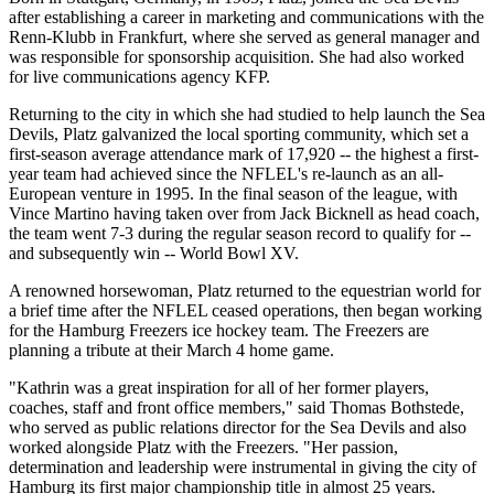
after establishing a career in marketing and communications with the
Renn-Klubb in Frankfurt, where she served as general manager and
was responsible for sponsorship acquisition. She had also worked
for live communications agency KFP.
Returning to the city in which she had studied to help launch the Sea
Devils, Platz galvanized the local sporting community, which set a
first-season average attendance mark of 17,920 -- the highest a first-
year team had achieved since the NFLEL's re-launch as an all-
European venture in 1995. In the final season of the league, with
Vince Martino having taken over from Jack Bicknell as head coach,
the team went 7-3 during the regular season record to qualify for --
and subsequently win -- World Bowl XV.
A renowned horsewoman, Platz returned to the equestrian world for
a brief time after the NFLEL ceased operations, then began working
for the Hamburg Freezers ice hockey team. The Freezers are
planning a tribute at their March 4 home game.
"Kathrin was a great inspiration for all of her former players,
coaches, staff and front office members," said Thomas Bothstede,
who served as public relations director for the Sea Devils and also
worked alongside Platz with the Freezers. "Her passion,
determination and leadership were instrumental in giving the city of
Hamburg its first major championship title in almost 25 years.