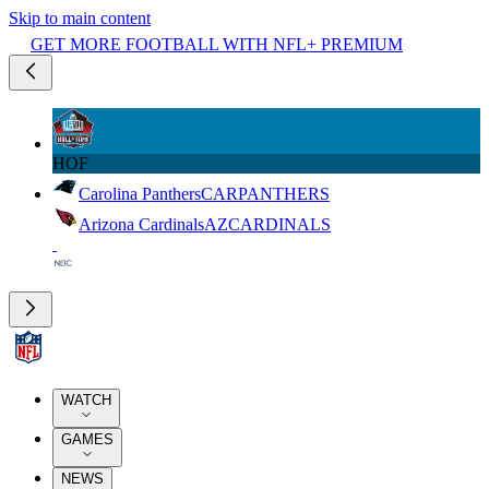
Skip to main content
GET MORE FOOTBALL WITH NFL+ PREMIUM
HOF
Carolina Panthers
CAR
PANTHERS
Arizona Cardinals
AZ
CARDINALS
WATCH
GAMES
NEWS