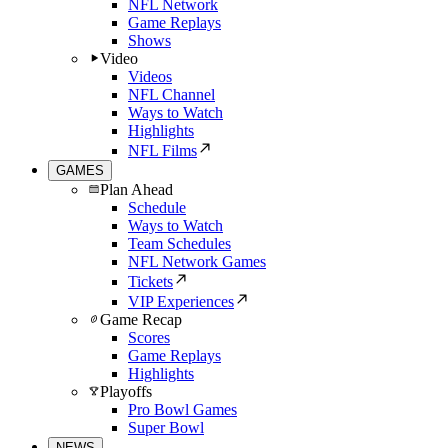
NFL Network
Game Replays
Shows
Video
Videos
NFL Channel
Ways to Watch
Highlights
NFL Films
GAMES
Plan Ahead
Schedule
Ways to Watch
Team Schedules
NFL Network Games
Tickets
VIP Experiences
Game Recap
Scores
Game Replays
Highlights
Playoffs
Pro Bowl Games
Super Bowl
NEWS