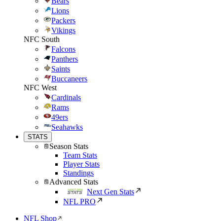
Bears
Lions
Packers
Vikings
NFC South
Falcons
Panthers
Saints
Buccaneers
NFC West
Cardinals
Rams
49ers
Seahawks
STATS
Season Stats
Team Stats
Player Stats
Standings
Advanced Stats
Next Gen Stats
NFL PRO
NFL Shop