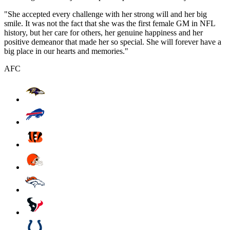
"She accepted every challenge with her strong will and her big
smile. It was not the fact that she was the first female GM in NFL
history, but her care for others, her genuine happiness and her
positive demeanor that made her so special. She will forever have a
big place in our hearts and memories."
AFC