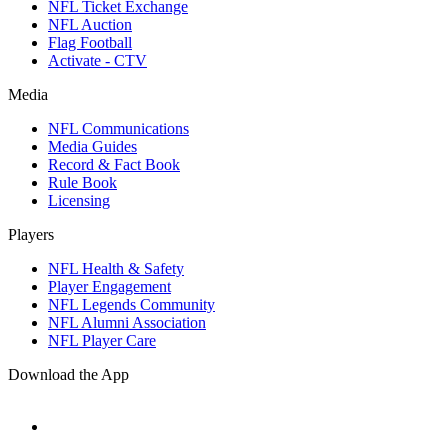
NFL Ticket Exchange
NFL Auction
Flag Football
Activate - CTV
Media
NFL Communications
Media Guides
Record & Fact Book
Rule Book
Licensing
Players
NFL Health & Safety
Player Engagement
NFL Legends Community
NFL Alumni Association
NFL Player Care
Download the App