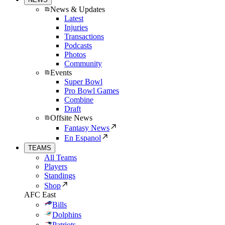
News & Updates
Latest
Injuries
Transactions
Podcasts
Photos
Community
Events
Super Bowl
Pro Bowl Games
Combine
Draft
Offsite News
Fantasy News
En Espanol
TEAMS
All Teams
Players
Standings
Shop
AFC East
Bills
Dolphins
Patriots