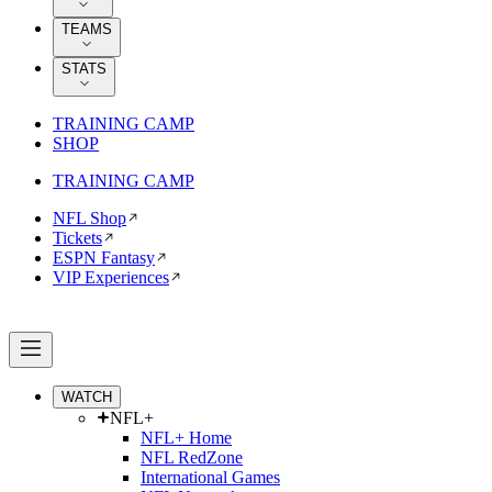
TEAMS
STATS
TRAINING CAMP
SHOP
TRAINING CAMP
NFL Shop
Tickets
ESPN Fantasy
VIP Experiences
WATCH
NFL+
NFL+ Home
NFL RedZone
International Games