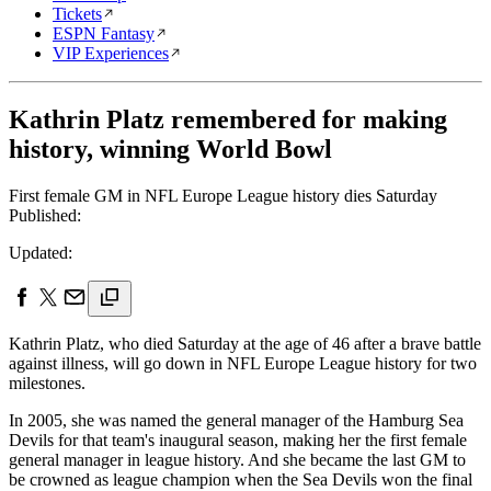
Tickets
ESPN Fantasy
VIP Experiences
Kathrin Platz remembered for making
history, winning World Bowl
First female GM in NFL Europe League history dies Saturday
Published:
Updated:
Kathrin Platz, who died Saturday at the age of 46 after a brave battle
against illness, will go down in NFL Europe League history for two
milestones.
In 2005, she was named the general manager of the Hamburg Sea
Devils for that team's inaugural season, making her the first female
general manager in league history. And she became the last GM to
be crowned as league champion when the Sea Devils won the final