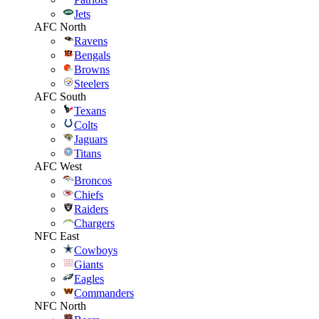
Jets
AFC North
Ravens
Bengals
Browns
Steelers
AFC South
Texans
Colts
Jaguars
Titans
AFC West
Broncos
Chiefs
Raiders
Chargers
NFC East
Cowboys
Giants
Eagles
Commanders
NFC North