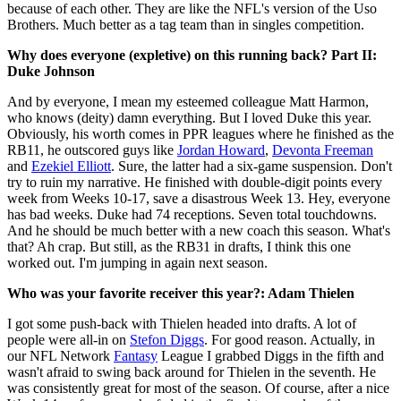
because of each other. They are like the NFL's version of the Uso
Brothers. Much better as a tag team than in singles competition.
Why does everyone (expletive) on this running back? Part II:
Duke Johnson
And by everyone, I mean my esteemed colleague Matt Harmon,
who knows (deity) damn everything. But I loved Duke this year.
Obviously, his worth comes in PPR leagues where he finished as the
RB11, he outscored guys like
Jordan Howard
,
Devonta Freeman
and
Ezekiel Elliott
. Sure, the latter had a six-game suspension. Don't
try to ruin my narrative. He finished with double-digit points every
week from Weeks 10-17, save a disastrous Week 13. Hey, everyone
has bad weeks. Duke had 74 receptions. Seven total touchdowns.
And he should be much better with a new coach this season. What's
that? Ah crap. But still, as the RB31 in drafts, I think this one
worked out. I'm jumping in again next season.
Who was your favorite receiver this year?: Adam Thielen
I got some push-back with Thielen headed into drafts. A lot of
people were all-in on
Stefon Diggs
. For good reason. Actually, in
our NFL Network
Fantasy
League I grabbed Diggs in the fifth and
wasn't afraid to swing back around for Thielen in the seventh. He
was consistently great for most of the season. Of course, after a nice