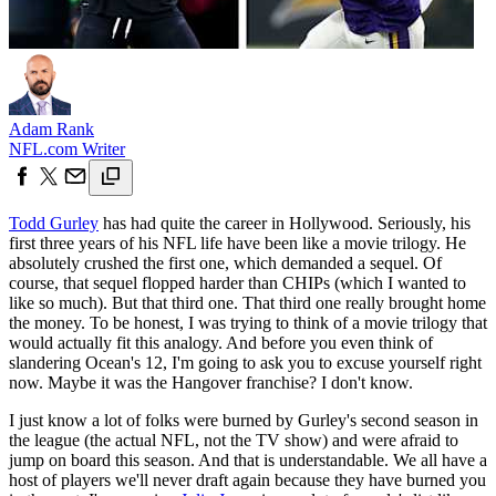
Adam Rank
NFL.com Writer
Todd Gurley
has had quite the career in Hollywood. Seriously, his
first three years of his NFL life have been like a movie trilogy. He
absolutely crushed the first one, which demanded a sequel. Of
course, that sequel flopped harder than CHIPs (which I wanted to
like so much). But that third one. That third one really brought home
the money. To be honest, I was trying to think of a movie trilogy that
would actually fit this analogy. And before you even think of
slandering Ocean's 12, I'm going to ask you to excuse yourself right
now. Maybe it was the Hangover franchise? I don't know.
I just know a lot of folks were burned by Gurley's second season in
the league (the actual NFL, not the TV show) and were afraid to
jump on board this season. And that is understandable. We all have a
host of players we'll never draft again because they have burned you