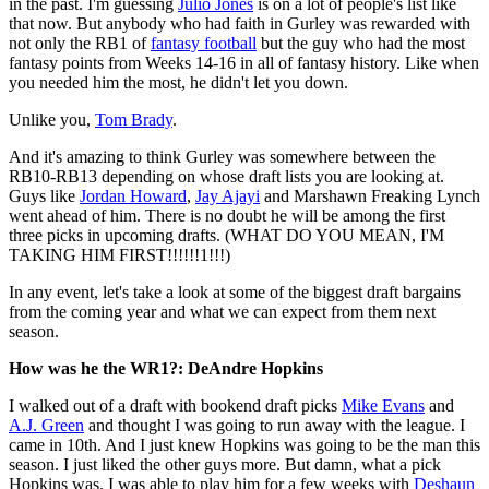
in the past. I'm guessing
Julio Jones
is on a lot of people's list like
that now. But anybody who had faith in Gurley was rewarded with
not only the RB1 of
fantasy football
but the guy who had the most
fantasy points from Weeks 14-16 in all of fantasy history. Like when
you needed him the most, he didn't let you down.
Unlike you,
Tom Brady
.
And it's amazing to think Gurley was somewhere between the
RB10-RB13 depending on whose draft lists you are looking at.
Guys like
Jordan Howard
,
Jay Ajayi
and Marshawn Freaking Lynch
went ahead of him. There is no doubt he will be among the first
three picks in upcoming drafts. (WHAT DO YOU MEAN, I'M
TAKING HIM FIRST!!!!!!1!!!)
In any event, let's take a look at some of the biggest draft bargains
from the coming year and what we can expect from them next
season.
How was he the WR1?: DeAndre Hopkins
I walked out of a draft with bookend draft picks
Mike Evans
and
A.J. Green
and thought I was going to run away with the league. I
came in 10th. And I just knew Hopkins was going to be the man this
season. I just liked the other guys more. But damn, what a pick
Hopkins was. I was able to play him for a few weeks with
Deshaun