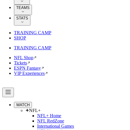
TEAMS
STATS
TRAINING CAMP
SHOP
TRAINING CAMP
NFL Shop
Tickets
ESPN Fantasy
VIP Experiences
WATCH
NFL+
NFL+ Home
NFL RedZone
International Games