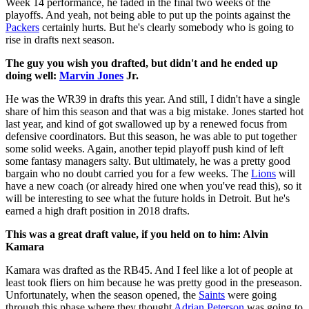
Week 14 performance, he faded in the final two weeks of the
playoffs. And yeah, not being able to put up the points against the
Packers
certainly hurts. But he's clearly somebody who is going to
rise in drafts next season.
The guy you wish you drafted, but didn't and he ended up
doing well:
Marvin Jones
Jr.
He was the WR39 in drafts this year. And still, I didn't have a single
share of him this season and that was a big mistake. Jones started hot
last year, and kind of got swallowed up by a renewed focus from
defensive coordinators. But this season, he was able to put together
some solid weeks. Again, another tepid playoff push kind of left
some fantasy managers salty. But ultimately, he was a pretty good
bargain who no doubt carried you for a few weeks. The
Lions
will
have a new coach (or already hired one when you've read this), so it
will be interesting to see what the future holds in Detroit. But he's
earned a high draft position in 2018 drafts.
This was a great draft value, if you held on to him: Alvin
Kamara
Kamara was drafted as the RB45. And I feel like a lot of people at
least took fliers on him because he was pretty good in the preseason.
Unfortunately, when the season opened, the
Saints
were going
through this phase where they thought
Adrian Peterson
was going to