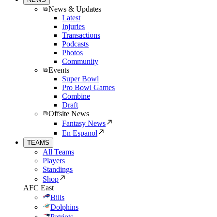
News & Updates
Latest
Injuries
Transactions
Podcasts
Photos
Community
Events
Super Bowl
Pro Bowl Games
Combine
Draft
Offsite News
Fantasy News
En Espanol
TEAMS
All Teams
Players
Standings
Shop
AFC East
Bills
Dolphins
Patriots