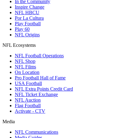
In the Community
Inspire Change
NFL HBCU
Por La Cultura
Play Football
Play 60
NFL Origins
NFL Ecosystems
NFL Football Operations
NFL Shop
NFL Films
On Location
Pro Football Hall of Fame
USA Football
NFL Extra Points Credit Card
NFL Ticket Exchange
NFL Auction
Flag Football
Activate - CTV
Media
NFL Communications
Media Guides