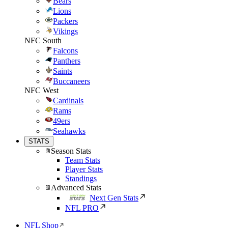
Bears
Lions
Packers
Vikings
NFC South
Falcons
Panthers
Saints
Buccaneers
NFC West
Cardinals
Rams
49ers
Seahawks
STATS
Season Stats
Team Stats
Player Stats
Standings
Advanced Stats
Next Gen Stats
NFL PRO
NFL Shop