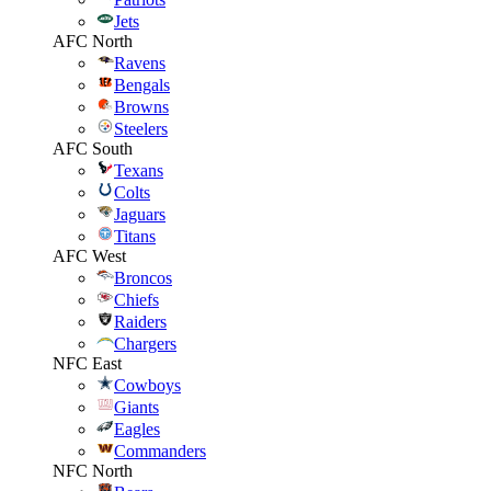
Jets
AFC North
Ravens
Bengals
Browns
Steelers
AFC South
Texans
Colts
Jaguars
Titans
AFC West
Broncos
Chiefs
Raiders
Chargers
NFC East
Cowboys
Giants
Eagles
Commanders
NFC North