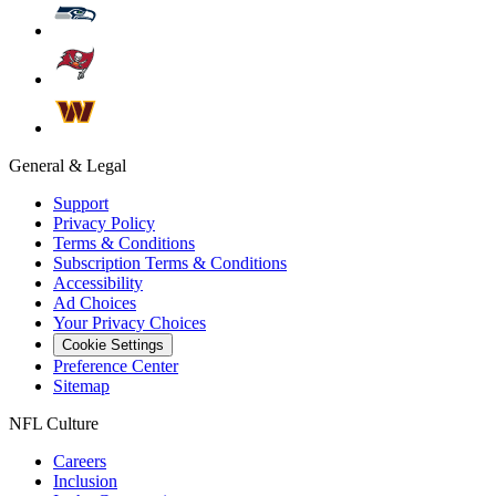
General & Legal
Support
Privacy Policy
Terms & Conditions
Subscription Terms & Conditions
Accessibility
Ad Choices
Your Privacy Choices
Cookie Settings
Preference Center
Sitemap
NFL Culture
Careers
Inclusion