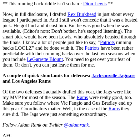
**This running back riddle isn't so hard:
Dion Lewis
**
Now, in full disclosure, I drafted
Rex Burkhead
in just about every
league I participated in. And I still won't concede that it was a busted
pick. He got hurt and it cost him. But he was good when he was
available. (Editor's note: Don't bother, he's stopped listening). The
smart pick would have been Lewis, who absolutely beasted through
the finals. I know a lot of people just like to say, "
Patriots
running
backs LOOLZ" and be done with it. The
Patriots
have been rather
predictable with their running backs over the last two seasons when
you include
LeGarrette Blount
. You need to get over your fear of
them. Or don't, you can just leave them for me.
A couple of quick shout-outs for defenses:
Jacksonville Jaguars
and Los Angeles Rams
Of the two defenses I actually drafted this year, the Jags were like
my MVP for most of the season. The
Rams
were really good, too.
Make sure you follow where Vic Fangio and Gus Bradley end up
this year. Coordinators matter. Well, in the case of the
Rams
they
sure did. The Jags were just something extraordinary.
Follow Adam Rank on Twitter
@adamrank
.
AFC