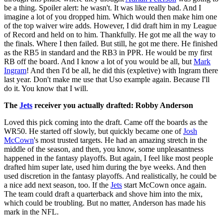
be a thing. Spoiler alert: he wasn't. It was like really bad. And I
imagine a lot of you dropped him. Which would then make him one
of the top waiver wire adds. However, I did draft him in my League
of Record and held on to him. Thankfully. He got me all the way to
the finals. Where I then failed. But still, he got me there. He finished
as the RB5 in standard and the RB3 in PPR. He would be my first
RB off the board. And I know a lot of you would be all, but
Mark
Ingram
! And then I'd be all, he did this (expletive) with Ingram there
last year. Don't make me use that Uso example again. Because I'll
do it. You know that I will.
The
Jets
receiver you actually drafted: Robby Anderson
Loved this pick coming into the draft. Came off the boards as the
WR50. He started off slowly, but quickly became one of
Josh
McCown
's most trusted targets. He had an amazing stretch in the
middle of the season, and then, you know, some unpleasantness
happened in the fantasy playoffs. But again, I feel like most people
drafted him super late, used him during the bye weeks. And then
used discretion in the fantasy playoffs. And realistically, he could be
a nice add next season, too. If the
Jets
start McCown once again.
The team could draft a quarterback and shove him into the mix,
which could be troubling. But no matter, Anderson has made his
mark in the NFL.