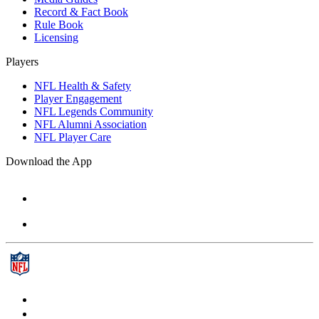
Record & Fact Book
Rule Book
Licensing
Players
NFL Health & Safety
Player Engagement
NFL Legends Community
NFL Alumni Association
NFL Player Care
Download the App