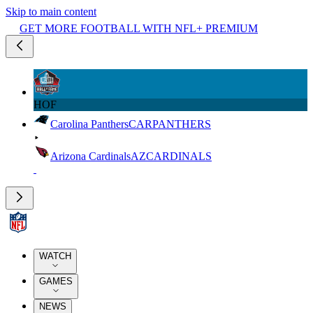
Skip to main content
GET MORE FOOTBALL WITH NFL+ PREMIUM
HOF
Carolina Panthers
CAR
PANTHERS
Arizona Cardinals
AZ
CARDINALS
WATCH
GAMES
NEWS