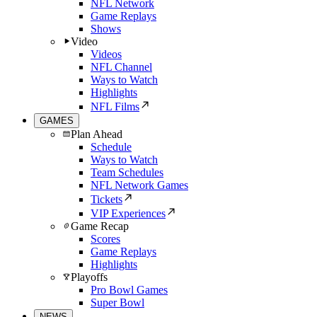
NFL Network
Game Replays
Shows
Video
Videos
NFL Channel
Ways to Watch
Highlights
NFL Films
GAMES
Plan Ahead
Schedule
Ways to Watch
Team Schedules
NFL Network Games
Tickets
VIP Experiences
Game Recap
Scores
Game Replays
Highlights
Playoffs
Pro Bowl Games
Super Bowl
NEWS