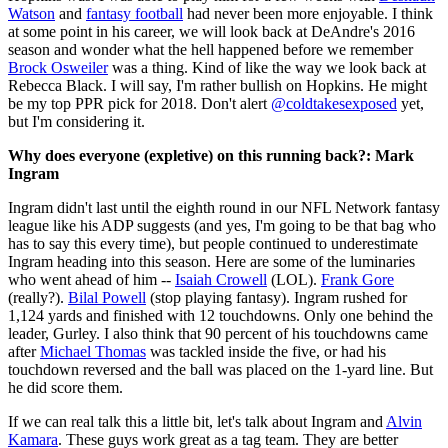
Watson
and
fantasy football
had never been more enjoyable. I think
at some point in his career, we will look back at DeAndre's 2016
season and wonder what the hell happened before we remember
Brock Osweiler
was a thing. Kind of like the way we look back at
Rebecca Black. I will say, I'm rather bullish on Hopkins. He might
be my top PPR pick for 2018. Don't alert
@coldtakesexposed
yet,
but I'm considering it.
Why does everyone (expletive) on this running back?: Mark
Ingram
Ingram didn't last until the eighth round in our NFL Network fantasy
league like his ADP suggests (and yes, I'm going to be that bag who
has to say this every time), but people continued to underestimate
Ingram heading into this season. Here are some of the luminaries
who went ahead of him --
Isaiah Crowell
(LOL).
Frank Gore
(really?).
Bilal Powell
(stop playing fantasy). Ingram rushed for
1,124 yards and finished with 12 touchdowns. Only one behind the
leader, Gurley. I also think that 90 percent of his touchdowns came
after
Michael Thomas
was tackled inside the five, or had his
touchdown reversed and the ball was placed on the 1-yard line. But
he did score them.
If we can real talk this a little bit, let's talk about Ingram and
Alvin
Kamara
. These guys work great as a tag team. They are better