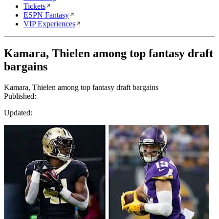
Tickets
ESPN Fantasy
VIP Experiences
Kamara, Thielen among top fantasy draft
bargains
Kamara, Thielen among top fantasy draft bargains
Published:
Updated: