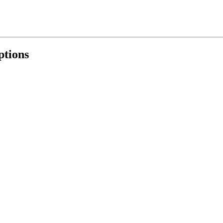
ptions