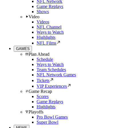
NFL Network
Game Replays
Shows
Video
Videos
NFL Channel
Ways to Watch
Highlights
NFL Films
GAMES
Plan Ahead
Schedule
Ways to Watch
Team Schedules
NFL Network Games
Tickets
VIP Experiences
Game Recap
Scores
Game Replays
Highlights
Playoffs
Pro Bowl Games
Super Bowl
NEWS