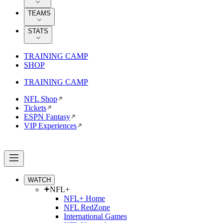
TEAMS
STATS
TRAINING CAMP
SHOP
TRAINING CAMP
NFL Shop
Tickets
ESPN Fantasy
VIP Experiences
WATCH
NFL+
NFL+ Home
NFL RedZone
International Games