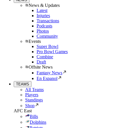
News & Updates
Latest
Injuries
Transactions
Podcasts
Photos
Community
Events
Super Bowl
Pro Bowl Games
Combine
Draft
Offsite News
Fantasy News
En Espanol
TEAMS
All Teams
Players
Standings
Shop
AFC East
Bills
Dolphins
Patriots