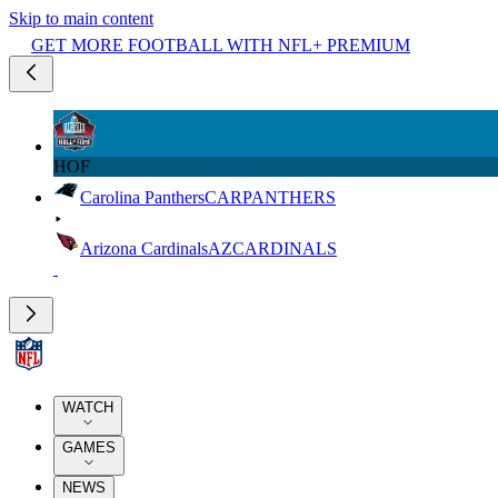
Skip to main content
GET MORE FOOTBALL WITH NFL+ PREMIUM
HOF
Carolina Panthers
CAR
PANTHERS
Arizona Cardinals
AZ
CARDINALS
WATCH
GAMES
NEWS