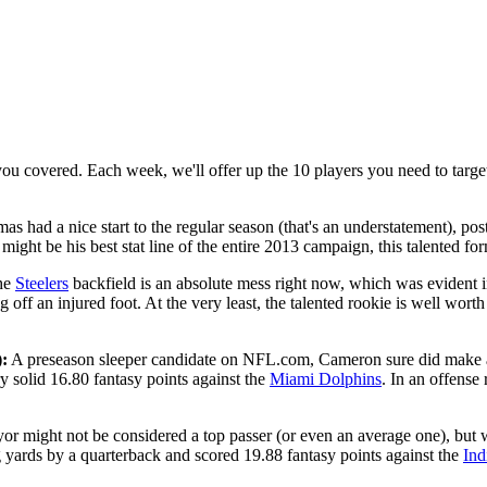
ou covered. Each week, we'll offer up the 10 players you need to target
s had a nice start to the regular season (that's an understatement), p
 might be his best stat line of the entire 2013 campaign, this talented f
he
Steelers
backfield is an absolute mess right now, which was evident 
 off an injured foot. At the very least, the talented rookie is well wort
:
A preseason sleeper candidate on NFL.com, Cameron sure did make an
 solid 16.80 fantasy points against the
Miami Dolphins
. In an offens
or might not be considered a top passer (or even an average one), but w
ng yards by a quarterback and scored 19.88 fantasy points against the
Ind