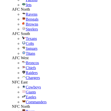
Jets
AFC North
Ravens
Bengals
Browns
Steelers
AFC South
Texans
Colts
Jaguars
Titans
AFC West
Broncos
Chiefs
Raiders
Chargers
NFC East
Cowboys
Giants
Eagles
Commanders
NFC North