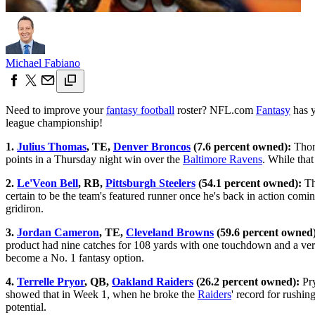
Michael Fabiano
Need to improve your
fantasy football
roster? NFL.com
Fantasy
has y
league championship!
1.
Julius Thomas
, TE,
Denver Broncos
(7.6 percent owned):
Thoma
points in a Thursday night win over the
Baltimore Ravens
. While that
2.
Le'Veon Bell
, RB,
Pittsburgh Steelers
(54.1 percent owned):
T
certain to be the team's featured runner once he's back in action coming
gridiron.
3.
Jordan Cameron
, TE,
Cleveland Browns
(59.6 percent owned)
product had nine catches for 108 yards with one touchdown and a very
become a No. 1 fantasy option.
4.
Terrelle Pryor
, QB,
Oakland Raiders
(26.2 percent owned):
Pry
showed that in Week 1, when he broke the
Raiders
' record for rushi
potential.