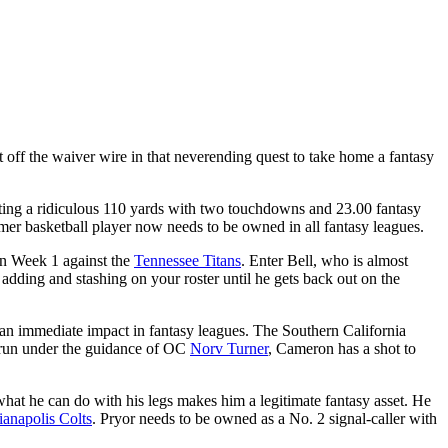
 off the waiver wire in that neverending quest to take home a fantasy
osting a ridiculous 110 yards with two touchdowns and 23.00 fantasy
ormer basketball player now needs to be owned in all fantasy leagues.
in Week 1 against the
Tennessee Titans
. Enter Bell, who is almost
h adding and stashing on your roster until he gets back out on the
 immediate impact in fantasy leagues. The Southern California
e run under the guidance of OC
Norv Turner
, Cameron has a shot to
hat he can do with his legs makes him a legitimate fantasy asset. He
ianapolis Colts
. Pryor needs to be owned as a No. 2 signal-caller with