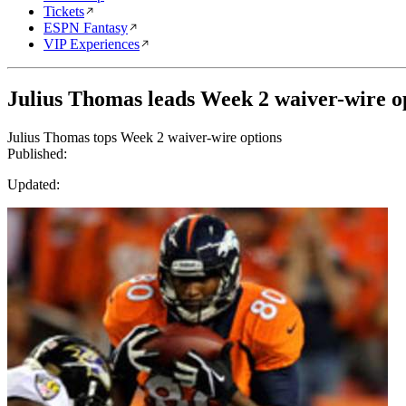
Tickets
ESPN Fantasy
VIP Experiences
Julius Thomas leads Week 2 waiver-wire o
Julius Thomas tops Week 2 waiver-wire options
Published:
Updated: