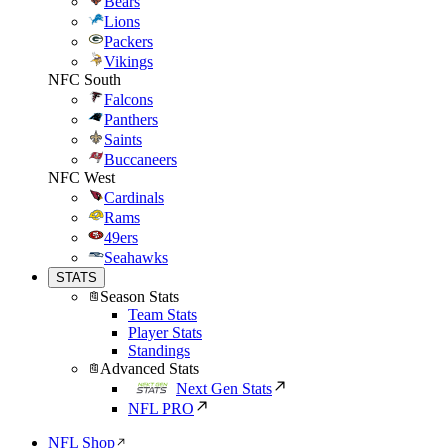
Bears
Lions
Packers
Vikings
NFC South
Falcons
Panthers
Saints
Buccaneers
NFC West
Cardinals
Rams
49ers
Seahawks
STATS
Season Stats
Team Stats
Player Stats
Standings
Advanced Stats
Next Gen Stats
NFL PRO
NFL Shop