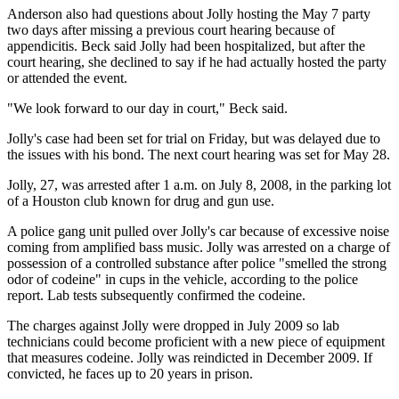
Anderson also had questions about Jolly hosting the May 7 party
two days after missing a previous court hearing because of
appendicitis. Beck said Jolly had been hospitalized, but after the
court hearing, she declined to say if he had actually hosted the party
or attended the event.
"We look forward to our day in court," Beck said.
Jolly's case had been set for trial on Friday, but was delayed due to
the issues with his bond. The next court hearing was set for May 28.
Jolly, 27, was arrested after 1 a.m. on July 8, 2008, in the parking lot
of a Houston club known for drug and gun use.
A police gang unit pulled over Jolly's car because of excessive noise
coming from amplified bass music. Jolly was arrested on a charge of
possession of a controlled substance after police "smelled the strong
odor of codeine" in cups in the vehicle, according to the police
report. Lab tests subsequently confirmed the codeine.
The charges against Jolly were dropped in July 2009 so lab
technicians could become proficient with a new piece of equipment
that measures codeine. Jolly was reindicted in December 2009. If
convicted, he faces up to 20 years in prison.