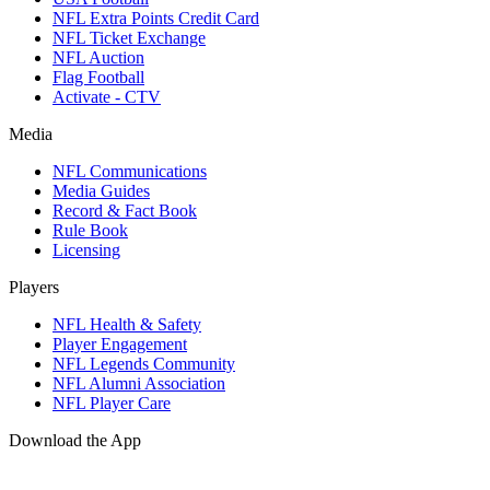
NFL Extra Points Credit Card
NFL Ticket Exchange
NFL Auction
Flag Football
Activate - CTV
Media
NFL Communications
Media Guides
Record & Fact Book
Rule Book
Licensing
Players
NFL Health & Safety
Player Engagement
NFL Legends Community
NFL Alumni Association
NFL Player Care
Download the App