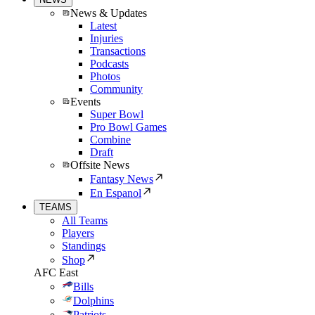
News & Updates
Latest
Injuries
Transactions
Podcasts
Photos
Community
Events
Super Bowl
Pro Bowl Games
Combine
Draft
Offsite News
Fantasy News
En Espanol
TEAMS
All Teams
Players
Standings
Shop
AFC East
Bills
Dolphins
Patriots