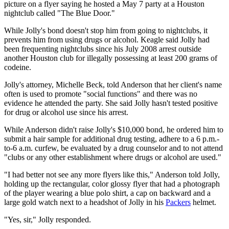
picture on a flyer saying he hosted a May 7 party at a Houston
nightclub called "The Blue Door."
While Jolly's bond doesn't stop him from going to nightclubs, it
prevents him from using drugs or alcohol. Keagle said Jolly had
been frequenting nightclubs since his July 2008 arrest outside
another Houston club for illegally possessing at least 200 grams of
codeine.
Jolly's attorney, Michelle Beck, told Anderson that her client's name
often is used to promote "social functions" and there was no
evidence he attended the party. She said Jolly hasn't tested positive
for drug or alcohol use since his arrest.
While Anderson didn't raise Jolly's $10,000 bond, he ordered him to
submit a hair sample for additional drug testing, adhere to a 6 p.m.-
to-6 a.m. curfew, be evaluated by a drug counselor and to not attend
"clubs or any other establishment where drugs or alcohol are used."
"I had better not see any more flyers like this," Anderson told Jolly,
holding up the rectangular, color glossy flyer that had a photograph
of the player wearing a blue polo shirt, a cap on backward and a
large gold watch next to a headshot of Jolly in his
Packers
helmet.
"Yes, sir," Jolly responded.