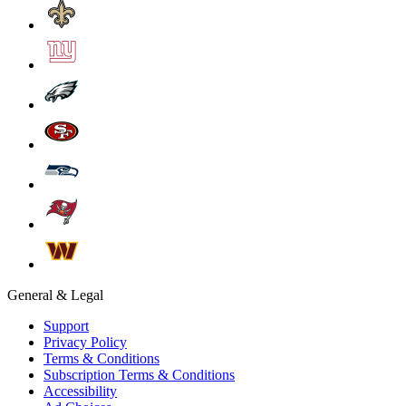
General & Legal
Support
Privacy Policy
Terms & Conditions
Subscription Terms & Conditions
Accessibility