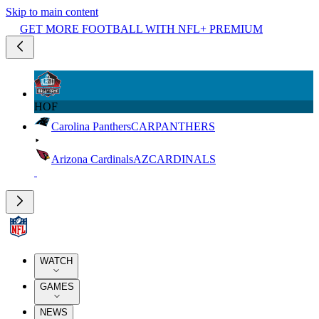
Skip to main content
GET MORE FOOTBALL WITH NFL+ PREMIUM
HOF
Carolina Panthers
CAR
PANTHERS
Arizona Cardinals
AZ
CARDINALS
WATCH
GAMES
NEWS