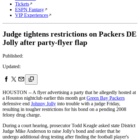
Tickets
ESPN Fantasy
VIP Experiences
Judge tightens restrictions on Packers DE
Jolly after party-flyer flap
Published:
Updated:
HOUSTON -- A flyer advertising a party that he allegedly hosted at
a Houston nightclub earlier this month got
Green Bay Packers
defensive end
Johnny Jolly
into trouble with a judge Friday,
resulting in tougher restrictions for his bond on a pending 2008
felony drug charge.
During a court hearing, prosecutor Todd Keagle asked state District
Judge Mike Anderson to raise Jolly's bond and order that he
undergo additional drug testing after finding the football player's