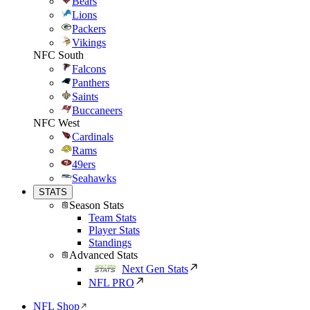
Bears
Lions
Packers
Vikings
NFC South
Falcons
Panthers
Saints
Buccaneers
NFC West
Cardinals
Rams
49ers
Seahawks
STATS
Season Stats
Team Stats
Player Stats
Standings
Advanced Stats
Next Gen Stats
NFL PRO
NFL Shop