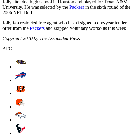
Jolly attended high school in Houston and played for Texas A&M
University. He was selected by the
Packers
in the sixth round of the
2006 NFL Draft.
Jolly is a restricted free agent who hasn't signed a one-year tender
offer from the
Packers
and skipped voluntary workouts this week.
Copyright 2010 by The Associated Press
AFC