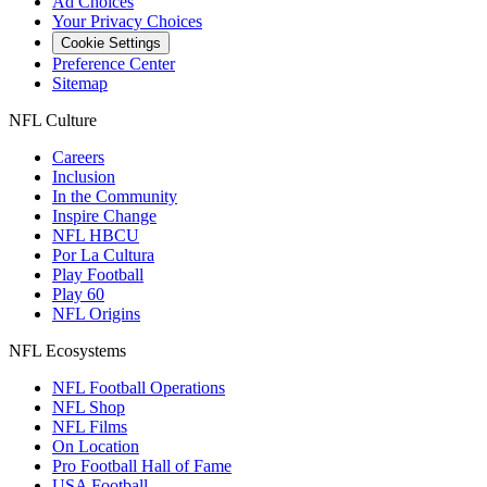
Ad Choices
Your Privacy Choices
Cookie Settings
Preference Center
Sitemap
NFL Culture
Careers
Inclusion
In the Community
Inspire Change
NFL HBCU
Por La Cultura
Play Football
Play 60
NFL Origins
NFL Ecosystems
NFL Football Operations
NFL Shop
NFL Films
On Location
Pro Football Hall of Fame
USA Football