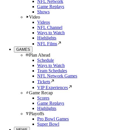
NFL Network
Game Replays
Shows
Video
Videos
NFL Channel
Ways to Watch
Highlights
NFL Films
GAMES
Plan Ahead
Schedule
Ways to Watch
Team Schedules
NFL Network Games
Tickets
VIP Experiences
Game Recap
Scores
Game Replays
Highlights
Playoffs
Pro Bowl Games
Super Bowl
NEWS