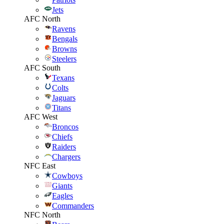
Jets
AFC North
Ravens
Bengals
Browns
Steelers
AFC South
Texans
Colts
Jaguars
Titans
AFC West
Broncos
Chiefs
Raiders
Chargers
NFC East
Cowboys
Giants
Eagles
Commanders
NFC North