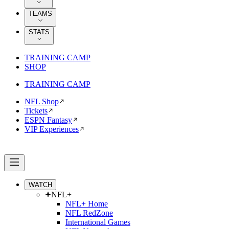
TEAMS
STATS
TRAINING CAMP
SHOP
TRAINING CAMP
NFL Shop
Tickets
ESPN Fantasy
VIP Experiences
WATCH
NFL+
NFL+ Home
NFL RedZone
International Games