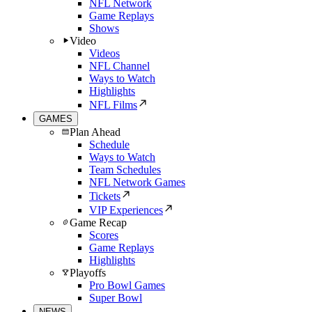
NFL Network
Game Replays
Shows
Video
Videos
NFL Channel
Ways to Watch
Highlights
NFL Films
GAMES
Plan Ahead
Schedule
Ways to Watch
Team Schedules
NFL Network Games
Tickets
VIP Experiences
Game Recap
Scores
Game Replays
Highlights
Playoffs
Pro Bowl Games
Super Bowl
NEWS