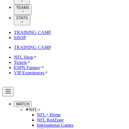
TEAMS
STATS
TRAINING CAMP
SHOP
TRAINING CAMP
NFL Shop
Tickets
ESPN Fantasy
VIP Experiences
WATCH
NFL+
NFL+ Home
NFL RedZone
International Games