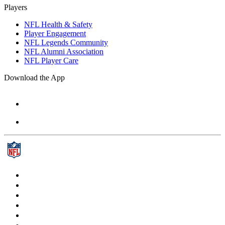
Players
NFL Health & Safety
Player Engagement
NFL Legends Community
NFL Alumni Association
NFL Player Care
Download the App