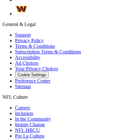
General & Legal
Support
Privacy Policy
Terms & Conditions
Subscription Terms & Conditions
Accessibility
Ad Choices
Your Privacy Choices
Cookie Settings
Preference Center
Sitemap
NFL Culture
Careers
Inclusion
In the Community
Inspire Change
NFL HBCU
Por La Cultura