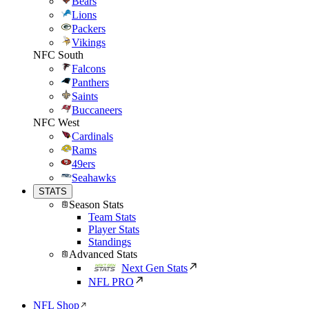
Bears
Lions
Packers
Vikings
NFC South
Falcons
Panthers
Saints
Buccaneers
NFC West
Cardinals
Rams
49ers
Seahawks
STATS
Season Stats
Team Stats
Player Stats
Standings
Advanced Stats
Next Gen Stats
NFL PRO
NFL Shop