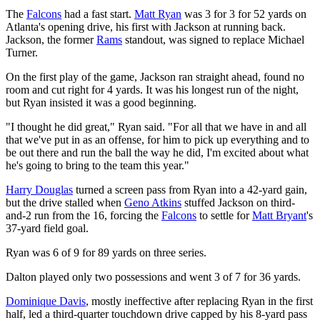
The
Falcons
had a fast start.
Matt Ryan
was 3 for 3 for 52 yards on
Atlanta's opening drive, his first with Jackson at running back.
Jackson, the former
Rams
standout, was signed to replace Michael
Turner.
On the first play of the game, Jackson ran straight ahead, found no
room and cut right for 4 yards. It was his longest run of the night,
but Ryan insisted it was a good beginning.
"I thought he did great," Ryan said. "For all that we have in and all
that we've put in as an offense, for him to pick up everything and to
be out there and run the ball the way he did, I'm excited about what
he's going to bring to the team this year."
Harry Douglas
turned a screen pass from Ryan into a 42-yard gain,
but the drive stalled when
Geno Atkins
stuffed Jackson on third-
and-2 run from the 16, forcing the
Falcons
to settle for
Matt Bryant
's
37-yard field goal.
Ryan was 6 of 9 for 89 yards on three series.
Dalton played only two possessions and went 3 of 7 for 36 yards.
Dominique Davis
, mostly ineffective after replacing Ryan in the first
half, led a third-quarter touchdown drive capped by his 8-yard pass