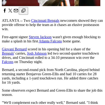
ATLANTA -- Two
Cincinnati Bengals
newcomers showed they can
provide offense to help the team as it chases an elusive postseason
win.
Free-agent signee
Steven Jackson
wasn't given enough blocking to
make a splash in his first
Atlanta Falcons
home game.
Giovani Bernard
scored in his opening bid for a share of the
Bengals
' carries,
Josh Johnson
led two second-quarter touchdown
drives, and Cincinnati rolled to a 34-10 preseason win over the
Falcons
on Thursday night.
Bernard, a second-round pick from North Carolina, played behind
returning starter Benjarvus Green-Ellis and had 10 carries for 28
yards, including a 1-yard touchdown run. He added three catches
for 16 yards.
Some observers expect Bernard and Green-Ellis to share the job this
season.
"We'll complement each other really well," Bernard said. "I think