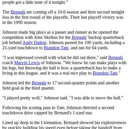
people got a little taste of it tonight."
The
Bengals
are coming off a 10-6 season and their second straight
loss in the first round of the playoffs. Their last playoff victory was
in the 1990 season.
Johnson made big plays as a passer and runner as he opened the
competition with John Skelton for the
Bengals
' backup quarterback
job behind
Andy Dalton
. Johnson passed for 100 yards, including a
21-yard touchdown to
Brandon Tate
, and ran for 64 yards.
"I was impressed overall with what he did out there," said
Bengals
coach
Marvin Lewis
of Johnson. "We know he can make plays with
his legs, but throwing the ball is how a quarterback has to make a
living in this league, and it was a real nice play to
Brandon Tate
."
Johnson led the
Bengals
to 17 second-quarter points and another
field goal in the third quarter.
"I played pretty well," Johnson said. "I was able to move the ball."
Following his scoring pass to Tate, Johnson directed a second
touchdown drive capped by Bernard's 1-yard run.
Lined up deep in the I-formation, Bernard showed his explosiveness
by quickly building his speed even before taking the handoff from