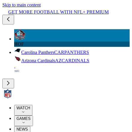
Skip to main content
GET MORE FOOTBALL WITH NFL+ PREMIUM
HOF
Carolina Panthers
CAR
PANTHERS
Arizona Cardinals
AZ
CARDINALS
WATCH
GAMES
NEWS