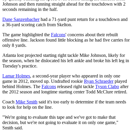
Johnson and then running straight ahead for the touchdown with 2
seconds remaining in the half.
Dane Sanzenbacher
had a 71-yard punt return for a touchdown and
a 36-yard scoring catch from Skelton.
The game highlighted the
Falcons
' concerns about their rebuilt
offensive line. Jackson found little blocking as he had five carries for
only 8 yards.
Atlanta lost projected starting right tackle Mike Johnson, likely for
the season, when he dislocated his left ankle and broke his left leg in
Tuesday's practice.
Lamar Holmes
, a second-year player who appeared in only one
game in 2012, moved up. Undrafted rookie
Ryan Schraeder
played
behind Holmes. The
Falcons
released right tackle
Tyson Clabo
after
the 2012 season and longtime starting center Todd McClure retired.
Coach
Mike Smith
said it's too early to determine if the team needs
to look for help on the line.
"We're going to evaluate this tape and we've got to make that
decision, but we're not going to evaluate it on only one game,"
Smith said.