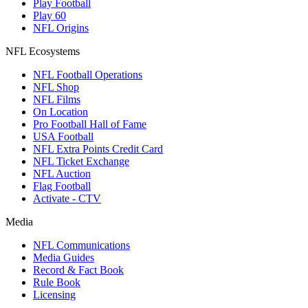
Play Football
Play 60
NFL Origins
NFL Ecosystems
NFL Football Operations
NFL Shop
NFL Films
On Location
Pro Football Hall of Fame
USA Football
NFL Extra Points Credit Card
NFL Ticket Exchange
NFL Auction
Flag Football
Activate - CTV
Media
NFL Communications
Media Guides
Record & Fact Book
Rule Book
Licensing