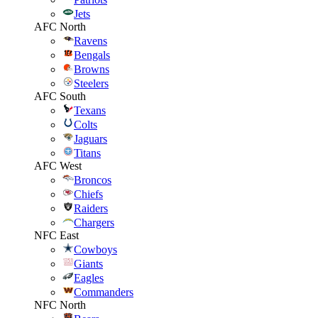
Jets
AFC North
Ravens
Bengals
Browns
Steelers
AFC South
Texans
Colts
Jaguars
Titans
AFC West
Broncos
Chiefs
Raiders
Chargers
NFC East
Cowboys
Giants
Eagles
Commanders
NFC North