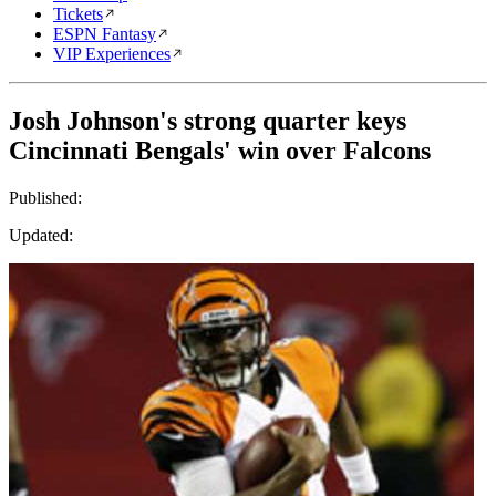
Tickets
ESPN Fantasy
VIP Experiences
Josh Johnson's strong quarter keys
Cincinnati Bengals' win over Falcons
Published:
Updated: