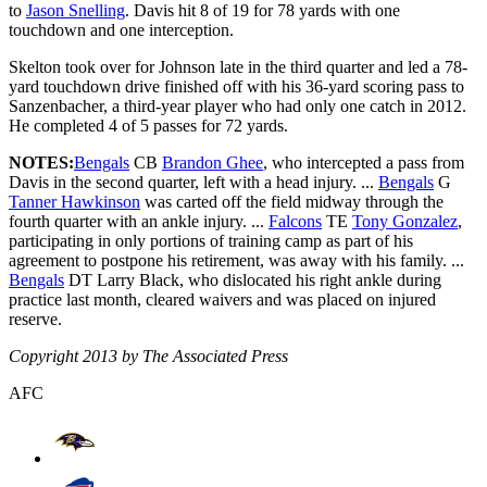
to
Jason Snelling
. Davis hit 8 of 19 for 78 yards with one
touchdown and one interception.
Skelton took over for Johnson late in the third quarter and led a 78-
yard touchdown drive finished off with his 36-yard scoring pass to
Sanzenbacher, a third-year player who had only one catch in 2012.
He completed 4 of 5 passes for 72 yards.
NOTES:
Bengals
CB
Brandon Ghee
, who intercepted a pass from
Davis in the second quarter, left with a head injury. ...
Bengals
G
Tanner Hawkinson
was carted off the field midway through the
fourth quarter with an ankle injury. ...
Falcons
TE
Tony Gonzalez
,
participating in only portions of training camp as part of his
agreement to postpone his retirement, was away with his family. ...
Bengals
DT Larry Black, who dislocated his right ankle during
practice last month, cleared waivers and was placed on injured
reserve.
Copyright 2013 by The Associated Press
AFC