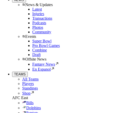
News & Updates
Latest
Injuries
Transactions
Podcasts
Photos
Community
Events
Super Bowl
Pro Bowl Games
Combine
Draft
Offsite News
Fantasy News
En Espanol
TEAMS
All Teams
Players
Standings
Shop
AFC East
Bills
Dolphins
Patriots