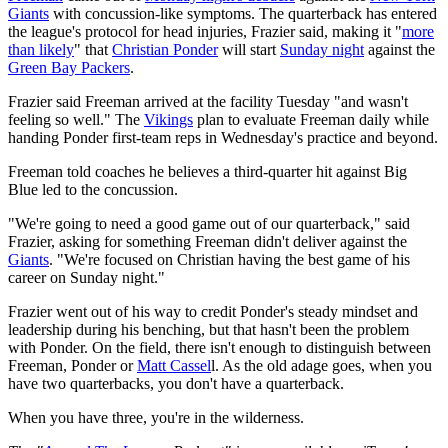
Giants
with concussion-like symptoms. The quarterback has entered
the league's protocol for head injuries, Frazier said, making it "
more
than likely
" that
Christian Ponder
will start
Sunday night
against the
Green Bay Packers
.
Frazier said Freeman arrived at the facility Tuesday "and wasn't
feeling so well." The
Vikings
plan to evaluate Freeman daily while
handing Ponder first-team reps in Wednesday's practice and beyond.
Freeman told coaches he believes a third-quarter hit against Big
Blue led to the concussion.
"We're going to need a good game out of our quarterback," said
Frazier, asking for something Freeman didn't deliver against the
Giants
. "We're focused on Christian having the best game of his
career on Sunday night."
Frazier went out of his way to credit Ponder's steady mindset and
leadership during his benching, but that hasn't been the problem
with Ponder. On the field, there isn't enough to distinguish between
Freeman, Ponder or
Matt Cassel
l. As the old adage goes, when you
have two quarterbacks, you don't have a quarterback.
When you have three, you're in the wilderness.