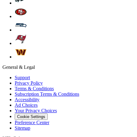
General & Legal
Support
Privacy Policy
Terms & Conditions
Subscription Terms & Conditions
Accessibility
Ad Choices
Your Privacy Choices
Cookie Settings
Preference Center
Sitemap