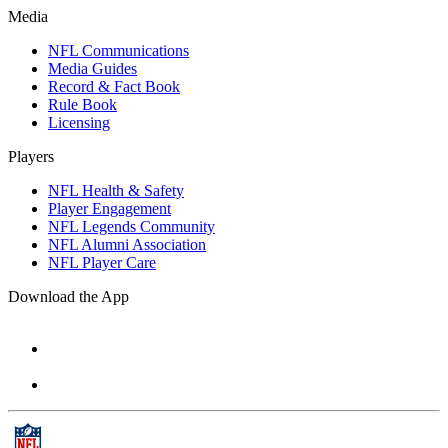
Media
NFL Communications
Media Guides
Record & Fact Book
Rule Book
Licensing
Players
NFL Health & Safety
Player Engagement
NFL Legends Community
NFL Alumni Association
NFL Player Care
Download the App