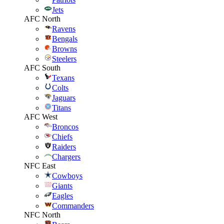
Jets
AFC North
Ravens
Bengals
Browns
Steelers
AFC South
Texans
Colts
Jaguars
Titans
AFC West
Broncos
Chiefs
Raiders
Chargers
NFC East
Cowboys
Giants
Eagles
Commanders
NFC North