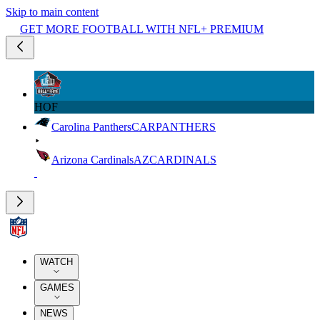
Skip to main content
GET MORE FOOTBALL WITH NFL+ PREMIUM
HOF
Carolina Panthers
CAR
PANTHERS
Arizona Cardinals
AZ
CARDINALS
WATCH
GAMES
NEWS