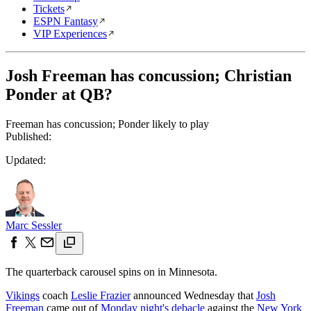
Tickets
ESPN Fantasy
VIP Experiences
Josh Freeman has concussion; Christian
Ponder at QB?
Freeman has concussion; Ponder likely to play
Published:
Updated:
Marc Sessler
The quarterback carousel spins on in Minnesota.
Vikings
coach
Leslie Frazier
announced Wednesday that
Josh
Freeman
came out of
Monday night's debacle
against the
New York