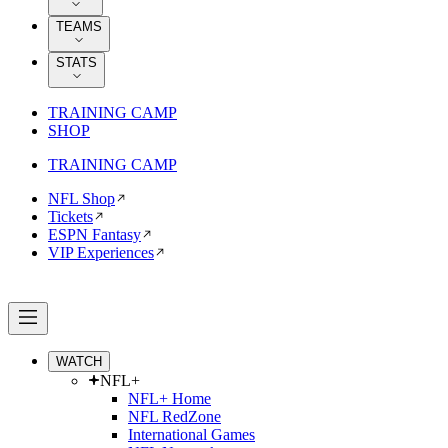
TEAMS
STATS
TRAINING CAMP
SHOP
TRAINING CAMP
NFL Shop
Tickets
ESPN Fantasy
VIP Experiences
WATCH
NFL+
NFL+ Home
NFL RedZone
International Games