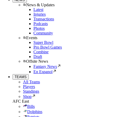
News & Updates
Latest
Injuries
Transactions
Podcasts
Photos
Community
Events
Super Bowl
Pro Bowl Games
Combine
Draft
Offsite News
Fantasy News
En Espanol
TEAMS
All Teams
Players
Standings
Shop
AFC East
Bills
Dolphins
Patriots