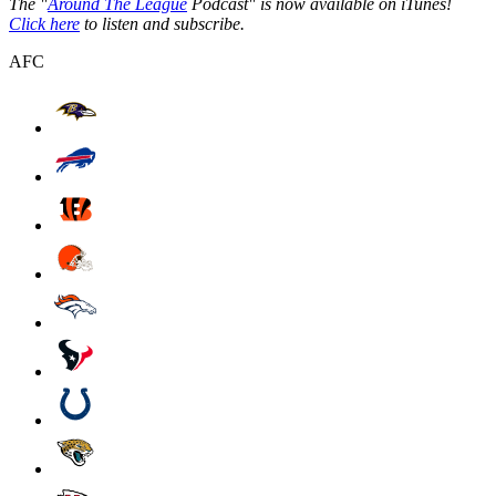
The "
Around The League
Podcast" is now available on iTunes!
Click here
to listen and subscribe.
AFC