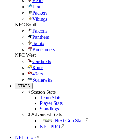
Bears
Lions
Packers
Vikings
NFC South
Falcons
Panthers
Saints
Buccaneers
NFC West
Cardinals
Rams
49ers
Seahawks
STATS
Season Stats
Team Stats
Player Stats
Standings
Advanced Stats
Next Gen Stats
NFL PRO
NFL Shop