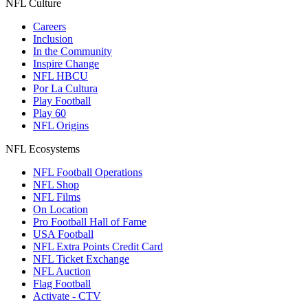
NFL Culture
Careers
Inclusion
In the Community
Inspire Change
NFL HBCU
Por La Cultura
Play Football
Play 60
NFL Origins
NFL Ecosystems
NFL Football Operations
NFL Shop
NFL Films
On Location
Pro Football Hall of Fame
USA Football
NFL Extra Points Credit Card
NFL Ticket Exchange
NFL Auction
Flag Football
Activate - CTV