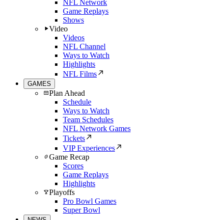
NFL Network
Game Replays
Shows
Video
Videos
NFL Channel
Ways to Watch
Highlights
NFL Films
GAMES
Plan Ahead
Schedule
Ways to Watch
Team Schedules
NFL Network Games
Tickets
VIP Experiences
Game Recap
Scores
Game Replays
Highlights
Playoffs
Pro Bowl Games
Super Bowl
NEWS