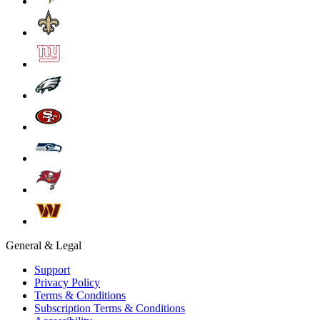
General & Legal
Support
Privacy Policy
Terms & Conditions
Subscription Terms & Conditions