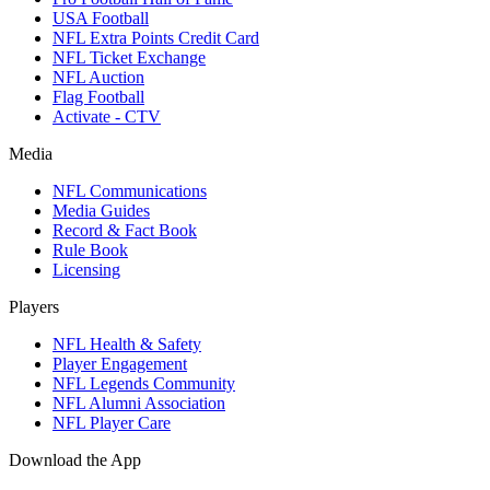
USA Football
NFL Extra Points Credit Card
NFL Ticket Exchange
NFL Auction
Flag Football
Activate - CTV
Media
NFL Communications
Media Guides
Record & Fact Book
Rule Book
Licensing
Players
NFL Health & Safety
Player Engagement
NFL Legends Community
NFL Alumni Association
NFL Player Care
Download the App