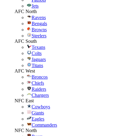
Jets
AFC North
Ravens
Bengals
Browns
Steelers
AFC South
Texans
Colts
Jaguars
Titans
AFC West
Broncos
Chiefs
Raiders
Chargers
NFC East
Cowboys
Giants
Eagles
Commanders
NFC North