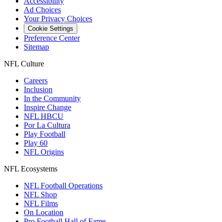
Accessibility
Ad Choices
Your Privacy Choices
Cookie Settings
Preference Center
Sitemap
NFL Culture
Careers
Inclusion
In the Community
Inspire Change
NFL HBCU
Por La Cultura
Play Football
Play 60
NFL Origins
NFL Ecosystems
NFL Football Operations
NFL Shop
NFL Films
On Location
Pro Football Hall of Fame