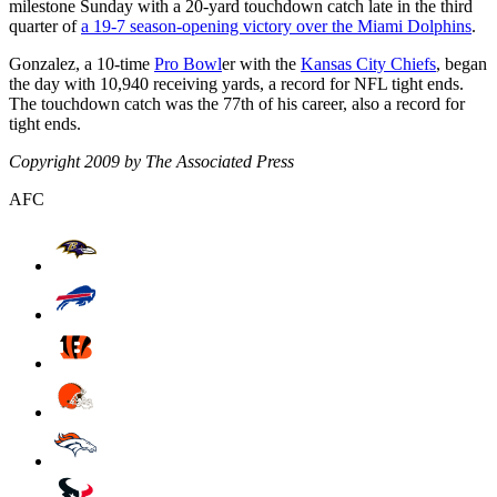
milestone Sunday with a 20-yard touchdown catch late in the third
quarter of
a 19-7 season-opening victory over the Miami Dolphins
.
Gonzalez, a 10-time
Pro Bowl
er with the
Kansas City Chiefs
, began
the day with 10,940 receiving yards, a record for NFL tight ends.
The touchdown catch was the 77th of his career, also a record for
tight ends.
Copyright 2009 by The Associated Press
AFC