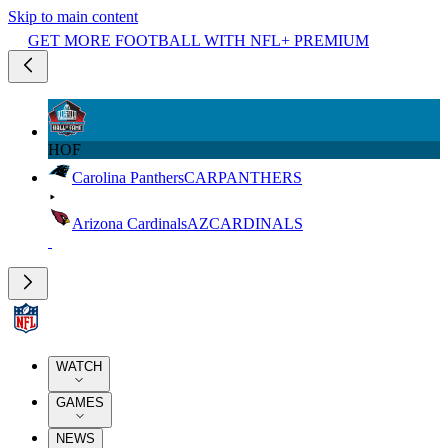
Skip to main content
GET MORE FOOTBALL WITH NFL+ PREMIUM
HOF
Carolina Panthers
CAR
PANTHERS
Arizona Cardinals
AZ
CARDINALS
WATCH
GAMES
NEWS