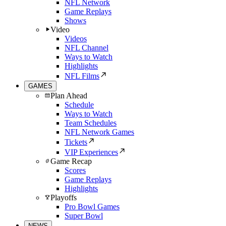
NFL Network
Game Replays
Shows
Video
Videos
NFL Channel
Ways to Watch
Highlights
NFL Films
GAMES
Plan Ahead
Schedule
Ways to Watch
Team Schedules
NFL Network Games
Tickets
VIP Experiences
Game Recap
Scores
Game Replays
Highlights
Playoffs
Pro Bowl Games
Super Bowl
NEWS