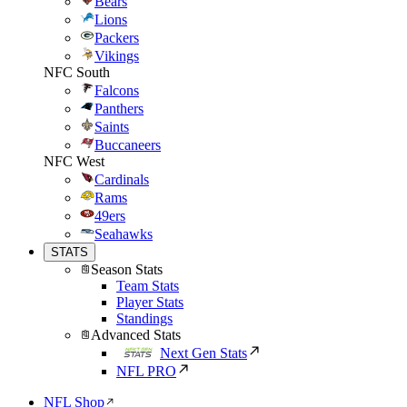
Bears
Lions
Packers
Vikings
NFC South
Falcons
Panthers
Saints
Buccaneers
NFC West
Cardinals
Rams
49ers
Seahawks
STATS
Season Stats
Team Stats
Player Stats
Standings
Advanced Stats
Next Gen Stats
NFL PRO
NFL Shop