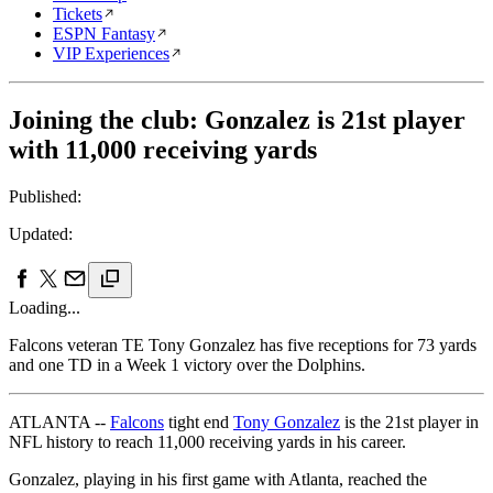
Tickets
ESPN Fantasy
VIP Experiences
Joining the club: Gonzalez is 21st player
with 11,000 receiving yards
Published:
Updated:
Loading...
Falcons veteran TE Tony Gonzalez has five receptions for 73 yards
and one TD in a Week 1 victory over the Dolphins.
ATLANTA --
Falcons
tight end
Tony Gonzalez
is the 21st player in
NFL history to reach 11,000 receiving yards in his career.
Gonzalez, playing in his first game with Atlanta, reached the