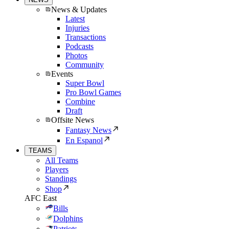
News & Updates
Latest
Injuries
Transactions
Podcasts
Photos
Community
Events
Super Bowl
Pro Bowl Games
Combine
Draft
Offsite News
Fantasy News
En Espanol
TEAMS
All Teams
Players
Standings
Shop
AFC East
Bills
Dolphins
Patriots