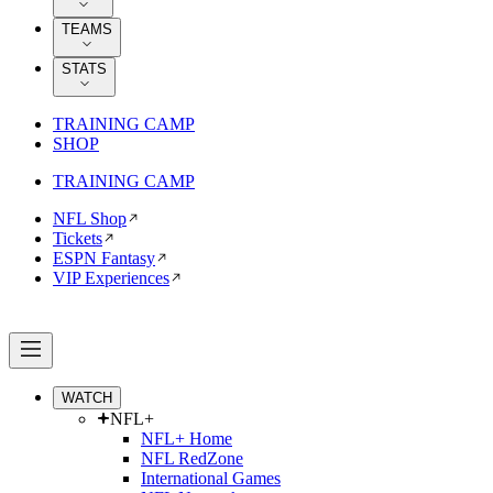
TEAMS
STATS
TRAINING CAMP
SHOP
TRAINING CAMP
NFL Shop
Tickets
ESPN Fantasy
VIP Experiences
WATCH
NFL+
NFL+ Home
NFL RedZone
International Games