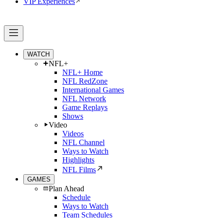
VIP Experiences
WATCH
NFL+
NFL+ Home
NFL RedZone
International Games
NFL Network
Game Replays
Shows
Video
Videos
NFL Channel
Ways to Watch
Highlights
NFL Films
GAMES
Plan Ahead
Schedule
Ways to Watch
Team Schedules