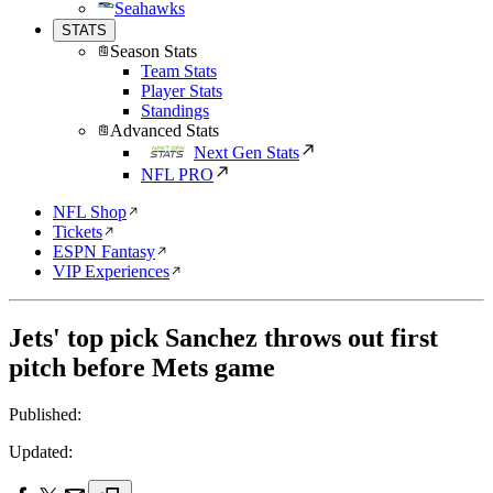
Seahawks
STATS
Season Stats
Team Stats
Player Stats
Standings
Advanced Stats
Next Gen Stats
NFL PRO
NFL Shop
Tickets
ESPN Fantasy
VIP Experiences
Jets' top pick Sanchez throws out first
pitch before Mets game
Published:
Updated: