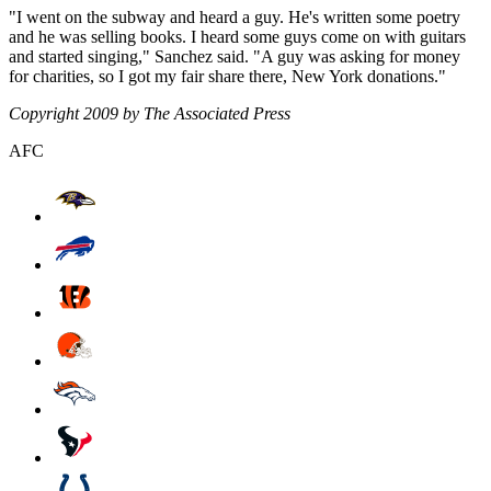
"I went on the subway and heard a guy. He's written some poetry
and he was selling books. I heard some guys come on with guitars
and started singing," Sanchez said. "A guy was asking for money
for charities, so I got my fair share there, New York donations."
Copyright 2009 by The Associated Press
AFC