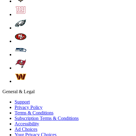
General & Legal
Support
Privacy Policy
Terms & Conditions
Subscription Terms & Conditions
Accessibility
Ad Choices
Your Privacy Choices