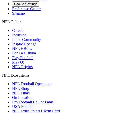
Cookie Settings
Preference Center
Sitemap
NFL Culture
Careers
Inclusion
In the Community
Inspire Change
NFL HBCU
Por La Cultura
Play Football
Play 60
NFL Origins
NFL Ecosystems
NFL Football Operations
NFL Shop
NFL Films
On Location
Pro Football Hall of Fame
USA Football
NFL Extra Points Credit Card