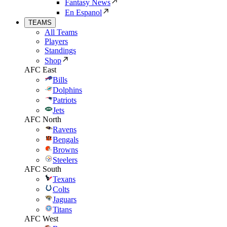
Fantasy News
En Espanol
TEAMS
All Teams
Players
Standings
Shop
AFC East
Bills
Dolphins
Patriots
Jets
AFC North
Ravens
Bengals
Browns
Steelers
AFC South
Texans
Colts
Jaguars
Titans
AFC West