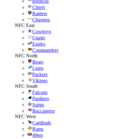
Broncos
Chiefs
Raiders
Chargers
NFC East
Cowboys
Giants
Eagles
Commanders
NFC North
Bears
Lions
Packers
Vikings
NFC South
Falcons
Panthers
Saints
Buccaneers
NFC West
Cardinals
Rams
49ers