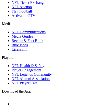
NFL Ticket Exchange
NFL Auction
Flag Football
Activate - CTV
Media
NFL Communications
Media Guides
Record & Fact Book
Rule Book
Licensing
Players
NFL Health & Safety
Player Engagement
NFL Legends Community
NFL Alumni Association
NFL Player Care
Download the App