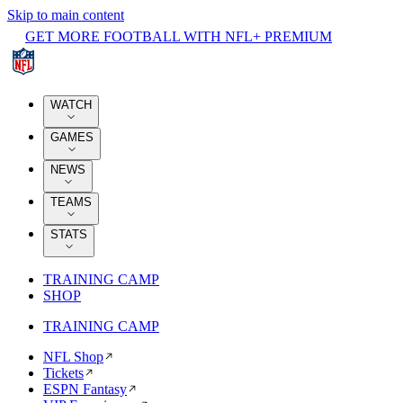
Skip to main content
GET MORE FOOTBALL WITH NFL+ PREMIUM
WATCH
GAMES
NEWS
TEAMS
STATS
TRAINING CAMP
SHOP
TRAINING CAMP
NFL Shop
Tickets
ESPN Fantasy