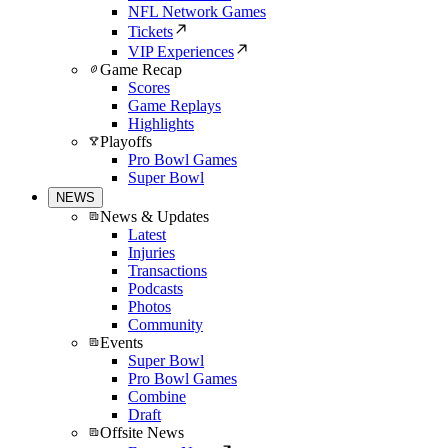
NFL Network Games
Tickets
VIP Experiences
Game Recap
Scores
Game Replays
Highlights
Playoffs
Pro Bowl Games
Super Bowl
NEWS
News & Updates
Latest
Injuries
Transactions
Podcasts
Photos
Community
Events
Super Bowl
Pro Bowl Games
Combine
Draft
Offsite News