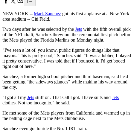
NEW YORK --
Mark Sanchez
got his first applause at a New York
area stadium -- Citi Field.
Two days after he was selected by the
Jets
with the fifth overall pick
of the NFL draft, Sanchez threw out the ceremonial first pitch before
the Mets played the Florida Marlins on Monday night.
"I've seen a lot of, you know, public figures do things like that,
mayors. This is pretty cool," Sanchez said. "It was a lobber, I played
it pretty conservative. I was told that if I bounced it, I'd get booed
right out of here."
Sanchez, a former high school pitcher and third baseman, said he'd
been getting "the sideways glances" while making his way around
the city.
"I got all my
Jets
stuff on. That's all I got. I have suits and
Jets
clothes. Not too incognito," he said.
He met some of the Mets players from California and warmed up in
the batting cage next to the Mets clubhouse.
Sanchez even got to ride the No. 1 IRT train.