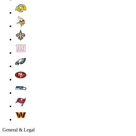
General & Legal