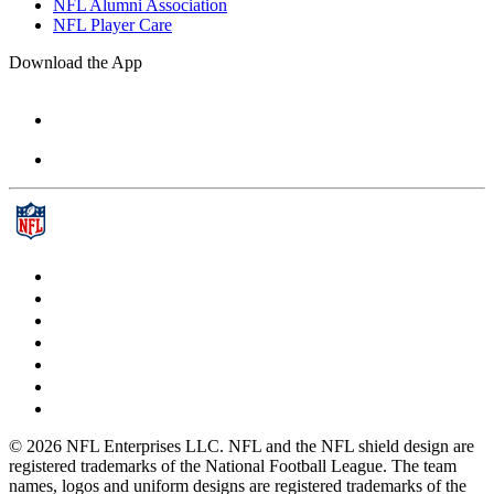
NFL Alumni Association
NFL Player Care
Download the App
© 2026 NFL Enterprises LLC. NFL and the NFL shield design are
registered trademarks of the National Football League. The team
names, logos and uniform designs are registered trademarks of the