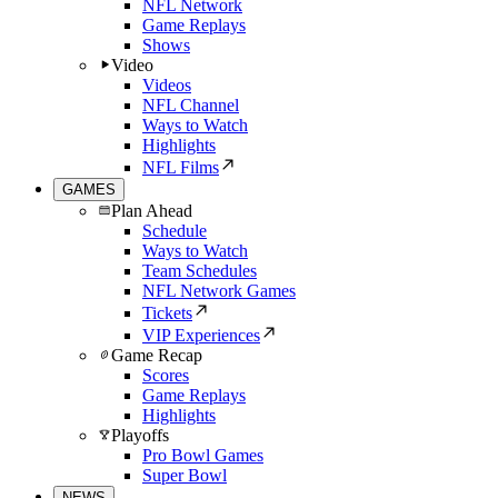
NFL Network
Game Replays
Shows
Video
Videos
NFL Channel
Ways to Watch
Highlights
NFL Films
GAMES
Plan Ahead
Schedule
Ways to Watch
Team Schedules
NFL Network Games
Tickets
VIP Experiences
Game Recap
Scores
Game Replays
Highlights
Playoffs
Pro Bowl Games
Super Bowl
NEWS