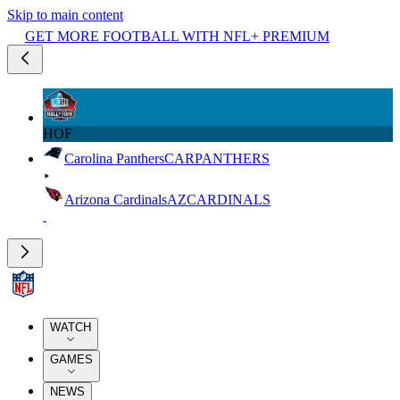
Skip to main content
GET MORE FOOTBALL WITH NFL+ PREMIUM
HOF
Carolina Panthers
CAR
PANTHERS
Arizona Cardinals
AZ
CARDINALS
WATCH
GAMES
NEWS