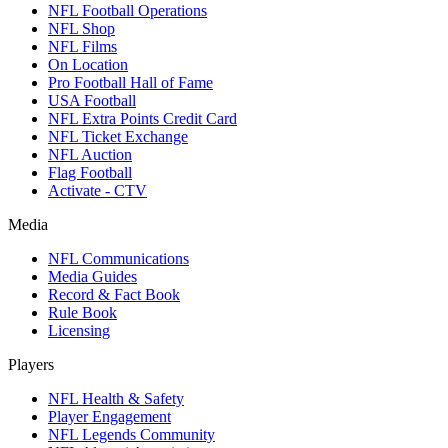
NFL Football Operations
NFL Shop
NFL Films
On Location
Pro Football Hall of Fame
USA Football
NFL Extra Points Credit Card
NFL Ticket Exchange
NFL Auction
Flag Football
Activate - CTV
Media
NFL Communications
Media Guides
Record & Fact Book
Rule Book
Licensing
Players
NFL Health & Safety
Player Engagement
NFL Legends Community