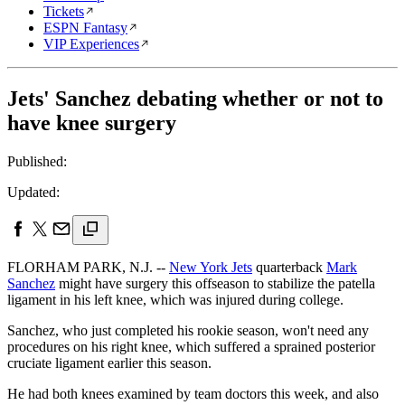
Tickets
ESPN Fantasy
VIP Experiences
Jets' Sanchez debating whether or not to
have knee surgery
Published:
Updated:
FLORHAM PARK, N.J. --
New York Jets
quarterback
Mark
Sanchez
might have surgery this offseason to stabilize the patella
ligament in his left knee, which was injured during college.
Sanchez, who just completed his rookie season, won't need any
procedures on his right knee, which suffered a sprained posterior
cruciate ligament earlier this season.
He had both knees examined by team doctors this week, and also