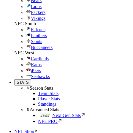
Bears
Lions
Packers
Vikings
NFC South
Falcons
Panthers
Saints
Buccaneers
NFC West
Cardinals
Rams
49ers
Seahawks
STATS
Season Stats
Team Stats
Player Stats
Standings
Advanced Stats
Next Gen Stats
NFL PRO
NFL Shop