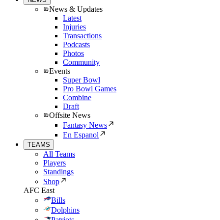
News & Updates
Latest
Injuries
Transactions
Podcasts
Photos
Community
Events
Super Bowl
Pro Bowl Games
Combine
Draft
Offsite News
Fantasy News
En Espanol
TEAMS
All Teams
Players
Standings
Shop
AFC East
Bills
Dolphins
Patriots