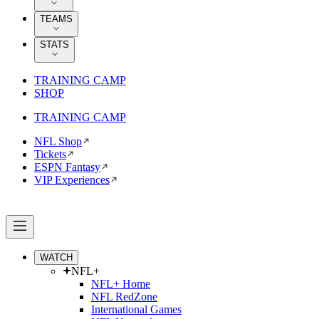
TEAMS
STATS
TRAINING CAMP
SHOP
TRAINING CAMP
NFL Shop
Tickets
ESPN Fantasy
VIP Experiences
WATCH
NFL+
NFL+ Home
NFL RedZone
International Games