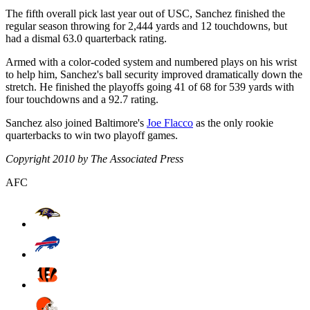
The fifth overall pick last year out of USC, Sanchez finished the
regular season throwing for 2,444 yards and 12 touchdowns, but
had a dismal 63.0 quarterback rating.
Armed with a color-coded system and numbered plays on his wrist
to help him, Sanchez's ball security improved dramatically down the
stretch. He finished the playoffs going 41 of 68 for 539 yards with
four touchdowns and a 92.7 rating.
Sanchez also joined Baltimore's
Joe Flacco
as the only rookie
quarterbacks to win two playoff games.
Copyright 2010 by The Associated Press
AFC