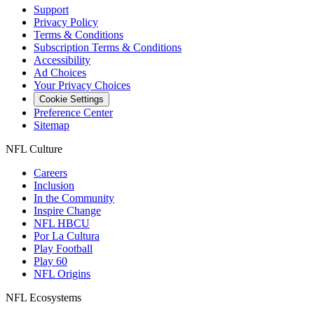
Support
Privacy Policy
Terms & Conditions
Subscription Terms & Conditions
Accessibility
Ad Choices
Your Privacy Choices
Cookie Settings
Preference Center
Sitemap
NFL Culture
Careers
Inclusion
In the Community
Inspire Change
NFL HBCU
Por La Cultura
Play Football
Play 60
NFL Origins
NFL Ecosystems