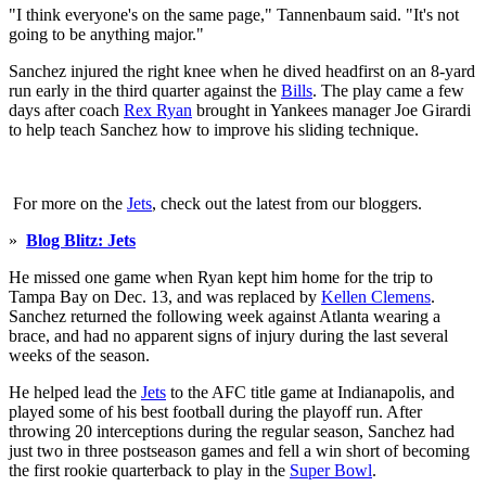
"I think everyone's on the same page," Tannenbaum said. "It's not
going to be anything major."
Sanchez injured the right knee when he dived headfirst on an 8-yard
run early in the third quarter against the
Bills
. The play came a few
days after coach
Rex Ryan
brought in Yankees manager Joe Girardi
to help teach Sanchez how to improve his sliding technique.
For more on the
Jets
, check out the latest from our bloggers.
»
Blog Blitz: Jets
He missed one game when Ryan kept him home for the trip to
Tampa Bay on Dec. 13, and was replaced by
Kellen Clemens
.
Sanchez returned the following week against Atlanta wearing a
brace, and had no apparent signs of injury during the last several
weeks of the season.
He helped lead the
Jets
to the AFC title game at Indianapolis, and
played some of his best football during the playoff run. After
throwing 20 interceptions during the regular season, Sanchez had
just two in three postseason games and fell a win short of becoming
the first rookie quarterback to play in the
Super Bowl
.