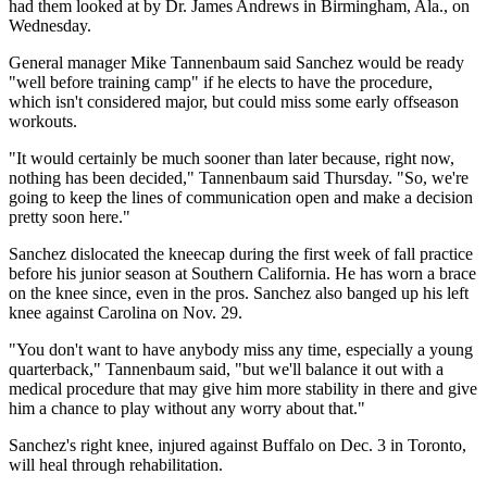
had them looked at by Dr. James Andrews in Birmingham, Ala., on
Wednesday.
General manager Mike Tannenbaum said Sanchez would be ready
"well before training camp" if he elects to have the procedure,
which isn't considered major, but could miss some early offseason
workouts.
"It would certainly be much sooner than later because, right now,
nothing has been decided," Tannenbaum said Thursday. "So, we're
going to keep the lines of communication open and make a decision
pretty soon here."
Sanchez dislocated the kneecap during the first week of fall practice
before his junior season at Southern California. He has worn a brace
on the knee since, even in the pros. Sanchez also banged up his left
knee against Carolina on Nov. 29.
"You don't want to have anybody miss any time, especially a young
quarterback," Tannenbaum said, "but we'll balance it out with a
medical procedure that may give him more stability in there and give
him a chance to play without any worry about that."
Sanchez's right knee, injured against Buffalo on Dec. 3 in Toronto,
will heal through rehabilitation.