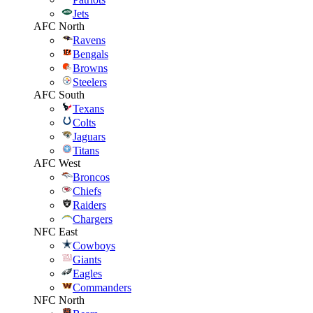
Jets
AFC North
Ravens
Bengals
Browns
Steelers
AFC South
Texans
Colts
Jaguars
Titans
AFC West
Broncos
Chiefs
Raiders
Chargers
NFC East
Cowboys
Giants
Eagles
Commanders
NFC North