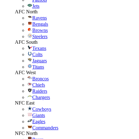
Jets
AFC North
Ravens
Bengals
Browns
Steelers
AFC South
Texans
Colts
Jaguars
Titans
AFC West
Broncos
Chiefs
Raiders
Chargers
NFC East
Cowboys
Giants
Eagles
Commanders
NFC North