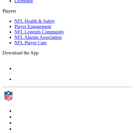
Licensing
Players
NFL Health & Safety
Player Engagement
NFL Legends Community
NFL Alumni Association
NFL Player Care
Download the App