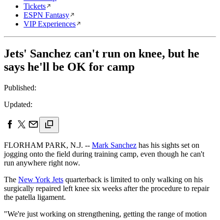
Tickets
ESPN Fantasy
VIP Experiences
Jets' Sanchez can't run on knee, but he
says he'll be OK for camp
Published:
Updated:
FLORHAM PARK, N.J. --
Mark Sanchez
has his sights set on
jogging onto the field during training camp, even though he can't
run anywhere right now.
The
New York Jets
quarterback is limited to only walking on his
surgically repaired left knee six weeks after the procedure to repair
the patella ligament.
"We're just working on strengthening, getting the range of motion