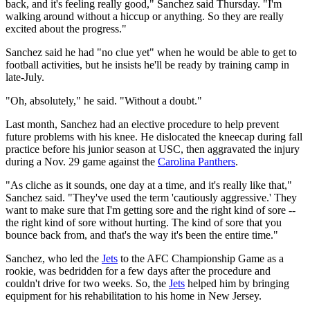
back, and it's feeling really good," Sanchez said Thursday. "I'm
walking around without a hiccup or anything. So they are really
excited about the progress."
Sanchez said he had "no clue yet" when he would be able to get to
football activities, but he insists he'll be ready by training camp in
late-July.
"Oh, absolutely," he said. "Without a doubt."
Last month, Sanchez had an elective procedure to help prevent
future problems with his knee. He dislocated the kneecap during fall
practice before his junior season at USC, then aggravated the injury
during a Nov. 29 game against the
Carolina Panthers
.
"As cliche as it sounds, one day at a time, and it's really like that,"
Sanchez said. "They've used the term 'cautiously aggressive.' They
want to make sure that I'm getting sore and the right kind of sore --
the right kind of sore without hurting. The kind of sore that you
bounce back from, and that's the way it's been the entire time."
Sanchez, who led the
Jets
to the AFC Championship Game as a
rookie, was bedridden for a few days after the procedure and
couldn't drive for two weeks. So, the
Jets
helped him by bringing
equipment for his rehabilitation to his home in New Jersey.