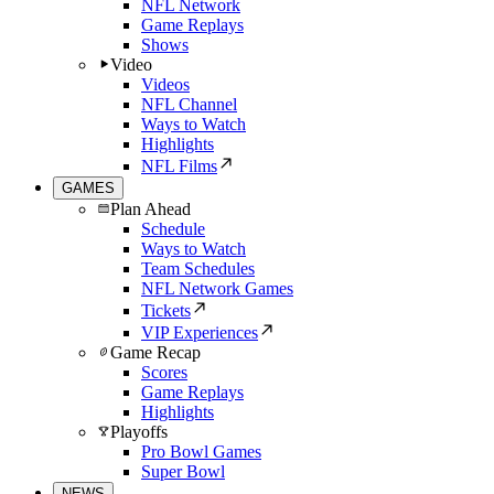
NFL Network
Game Replays
Shows
Video
Videos
NFL Channel
Ways to Watch
Highlights
NFL Films
GAMES
Plan Ahead
Schedule
Ways to Watch
Team Schedules
NFL Network Games
Tickets
VIP Experiences
Game Recap
Scores
Game Replays
Highlights
Playoffs
Pro Bowl Games
Super Bowl
NEWS