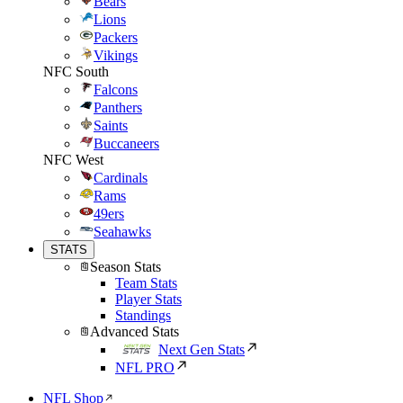
Bears
Lions
Packers
Vikings
NFC South
Falcons
Panthers
Saints
Buccaneers
NFC West
Cardinals
Rams
49ers
Seahawks
STATS
Season Stats
Team Stats
Player Stats
Standings
Advanced Stats
Next Gen Stats
NFL PRO
NFL Shop