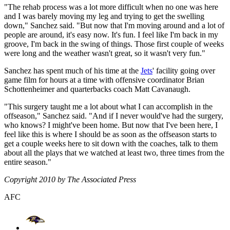
"The rehab process was a lot more difficult when no one was here
and I was barely moving my leg and trying to get the swelling
down," Sanchez said. "But now that I'm moving around and a lot of
people are around, it's easy now. It's fun. I feel like I'm back in my
groove, I'm back in the swing of things. Those first couple of weeks
were long and the weather wasn't great, so it wasn't very fun."
Sanchez has spent much of his time at the
Jets
' facility going over
game film for hours at a time with offensive coordinator Brian
Schottenheimer and quarterbacks coach Matt Cavanaugh.
"This surgery taught me a lot about what I can accomplish in the
offseason," Sanchez said. "And if I never would've had the surgery,
who knows? I might've been home. But now that I've been here, I
feel like this is where I should be as soon as the offseason starts to
get a couple weeks here to sit down with the coaches, talk to them
about all the plays that we watched at least two, three times from the
entire season."
Copyright 2010 by The Associated Press
AFC