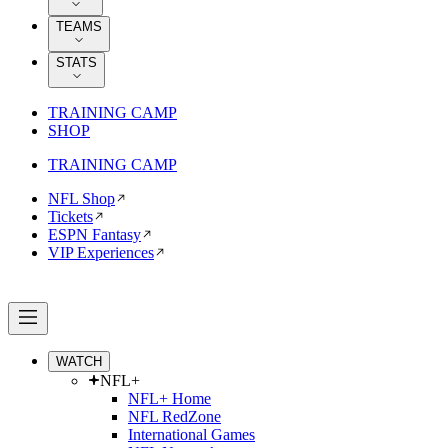
TEAMS
STATS
TRAINING CAMP
SHOP
TRAINING CAMP
NFL Shop
Tickets
ESPN Fantasy
VIP Experiences
WATCH
NFL+
NFL+ Home
NFL RedZone
International Games