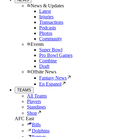
News & Updates
Latest
Injuries
Transactions
Podcasts
Photos
Community
Events
Super Bowl
Pro Bowl Games
Combine
Draft
Offsite News
Fantasy News
En Espanol
TEAMS
All Teams
Players
Standings
Shop
AFC East
Bills
Dolphins
Patriots