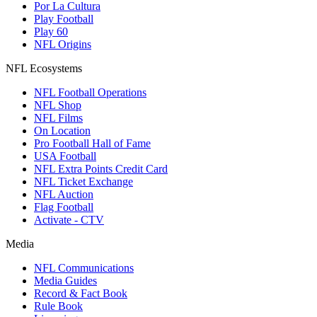
Por La Cultura
Play Football
Play 60
NFL Origins
NFL Ecosystems
NFL Football Operations
NFL Shop
NFL Films
On Location
Pro Football Hall of Fame
USA Football
NFL Extra Points Credit Card
NFL Ticket Exchange
NFL Auction
Flag Football
Activate - CTV
Media
NFL Communications
Media Guides
Record & Fact Book
Rule Book