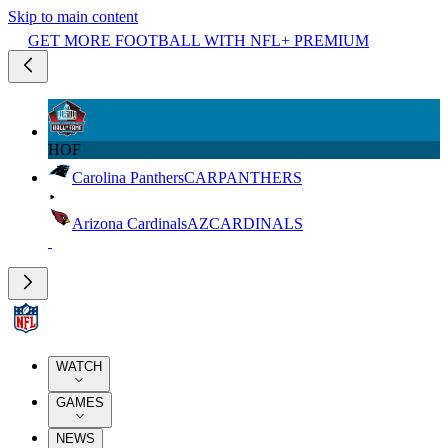
Skip to main content
GET MORE FOOTBALL WITH NFL+ PREMIUM
HOF
Carolina Panthers
CAR
PANTHERS
Arizona Cardinals
AZ
CARDINALS
WATCH
GAMES
NEWS