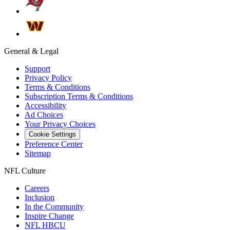
General & Legal
Support
Privacy Policy
Terms & Conditions
Subscription Terms & Conditions
Accessibility
Ad Choices
Your Privacy Choices
Cookie Settings
Preference Center
Sitemap
NFL Culture
Careers
Inclusion
In the Community
Inspire Change
NFL HBCU