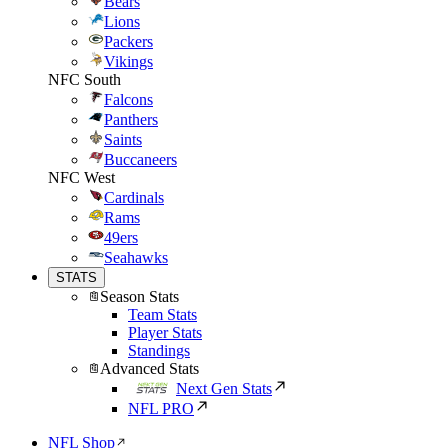
Bears
Lions
Packers
Vikings
NFC South
Falcons
Panthers
Saints
Buccaneers
NFC West
Cardinals
Rams
49ers
Seahawks
STATS
Season Stats
Team Stats
Player Stats
Standings
Advanced Stats
Next Gen Stats
NFL PRO
NFL Shop