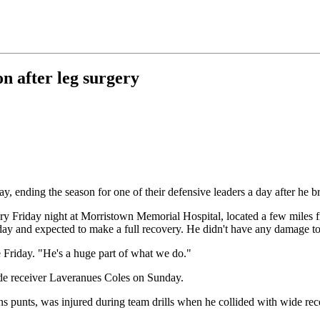
on after leg surgery
y, ending the season for one of their defensive leaders a day after he br
ery Friday night at Morristown Memorial Hospital, located a few miles fr
ay and expected to make a full recovery. He didn't have any damage to 
e Friday. "He's a huge part of what we do."
de receiver Laveranues Coles on Sunday.
ns punts, was injured during team drills when he collided with wide rec