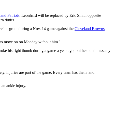
nd Patriots
. Leonhard will be replaced by Eric Smith opposite
rn duties.
y tore his groin during a Nov. 14 game against the
Cleveland Browns
.
eady to move on on Monday without him."
roke his right thumb during a game a year ago, but he didn't miss any
ely, injuries are part of the game. Every team has them, and
 an ankle injury.