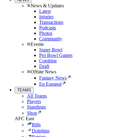
News & Updates
Latest
Injuries
Transactions
Podcasts
Photos
Community
Events
Super Bowl
Pro Bowl Games
Combine
Draft
Offsite News
Fantasy News
En Espanol
TEAMS
All Teams
Players
Standings
Shop
AFC East
Bills
Dolphins
Patriots