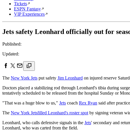
Tickets
ESPN Fantasy
VIP Experiences
Jets safety Leonhard officially out for seas
Published:
Updated:
The
New York Jets
put safety
Jim Leonhard
on injured reserve Saturda
Doctors placed a stabilizing rod through Leonhard's tibia during surg
tentatively scheduled to be released from the hospital Sunday or Mond
"That was a huge blow to us,"
Jets
coach
Rex Ryan
said after practic
The
New York Jets
filled Leonhard's roster spot
by signing veteran wi
Leonhard, who calls defensive signals in the
Jets
' secondary and retur
Leonhard, who was carted from the field.