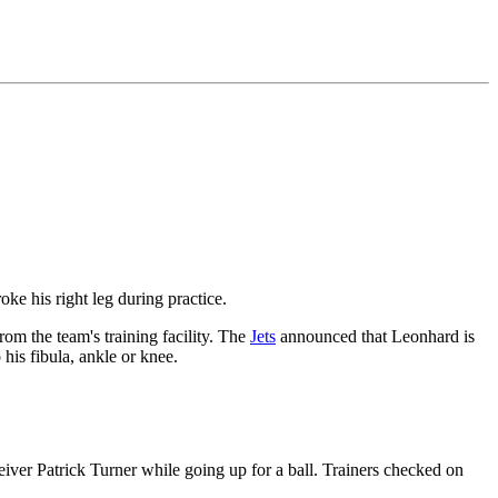
oke his right leg during practice.
om the team's training facility. The
Jets
announced that Leonhard is
his fibula, ankle or knee.
eiver Patrick Turner while going up for a ball. Trainers checked on