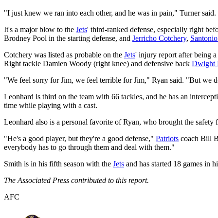
"I just knew we ran into each other, and he was in pain," Turner said.
It's a major blow to the
Jets
' third-ranked defense, especially right 
Brodney Pool in the starting defense, and
Jerricho Cotchery
,
Santoni
Cotchery was listed as probable on the
Jets
' injury report after being 
Right tackle Damien Woody (right knee) and defensive back
Dwight
"We feel sorry for Jim, we feel terrible for Jim," Ryan said. "But we 
Leonhard is third on the team with 66 tackles, and he has an intercep
time while playing with a cast.
Leonhard also is a personal favorite of Ryan, who brought the safety
"He's a good player, but they're a good defense,"
Patriots
coach Bill B
everybody has to go through them and deal with them."
Smith is in his fifth season with the
Jets
and has started 18 games in his
The Associated Press contributed to this report.
AFC