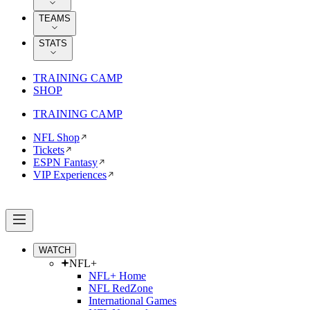
TEAMS
STATS
TRAINING CAMP
SHOP
TRAINING CAMP
NFL Shop
Tickets
ESPN Fantasy
VIP Experiences
WATCH
NFL+
NFL+ Home
NFL RedZone
International Games