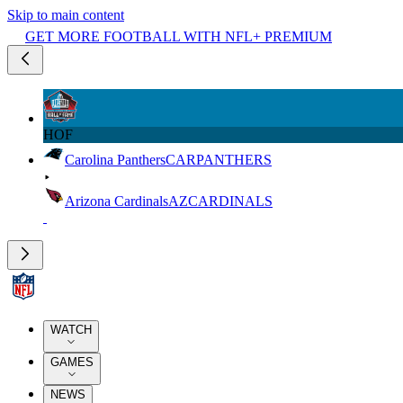
Skip to main content
GET MORE FOOTBALL WITH NFL+ PREMIUM
HOF
Carolina Panthers
CAR
PANTHERS
Arizona Cardinals
AZ
CARDINALS
WATCH
GAMES
NEWS