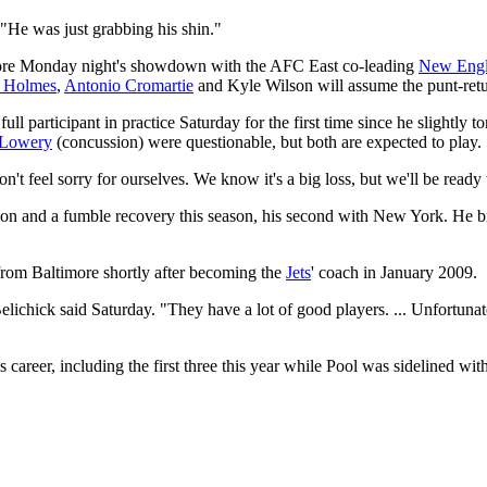
 "He was just grabbing his shin."
before Monday night's showdown with the AFC East co-leading
New Engla
o Holmes
,
Antonio Cromartie
and Kyle Wilson will assume the punt-retu
a full participant in practice Saturday for the first time since he slightl
 Lowery
(concussion) were questionable, but both are expected to play.
don't feel sorry for ourselves. We know it's a big loss, but we'll be r
tion and a fumble recovery this season, his second with New York. He b
 from Baltimore shortly after becoming the
Jets
' coach in January 2009.
elichick said Saturday. "They have a lot of good players. ... Unfortunat
 career, including the first three this year while Pool was sidelined with