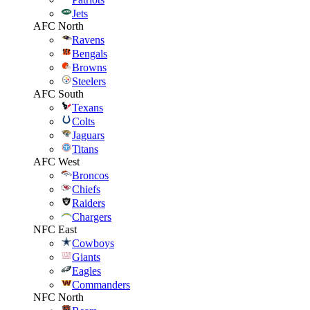
Jets
AFC North
Ravens
Bengals
Browns
Steelers
AFC South
Texans
Colts
Jaguars
Titans
AFC West
Broncos
Chiefs
Raiders
Chargers
NFC East
Cowboys
Giants
Eagles
Commanders
NFC North