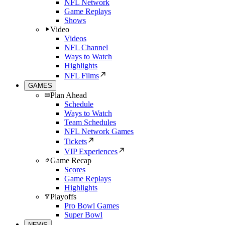
NFL Network
Game Replays
Shows
Video
Videos
NFL Channel
Ways to Watch
Highlights
NFL Films
GAMES
Plan Ahead
Schedule
Ways to Watch
Team Schedules
NFL Network Games
Tickets
VIP Experiences
Game Recap
Scores
Game Replays
Highlights
Playoffs
Pro Bowl Games
Super Bowl
NEWS